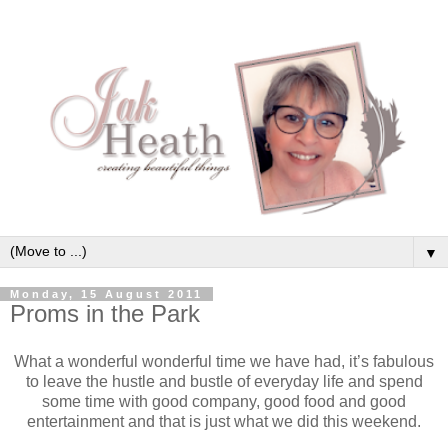
▼
Monday, 15 August 2011
Proms in the Park
What a wonderful wonderful time we have had, it’s fabulous
to leave the hustle and bustle of everyday life and spend
some time with good company, good food and good
entertainment and that is just what we did this weekend.