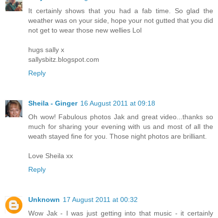
It certainly shows that you had a fab time. So glad the
weather was on your side, hope your not gutted that you did
not get to wear those new wellies Lol
hugs sally x
sallysbitz.blogspot.com
Reply
Sheila - Ginger
16 August 2011 at 09:18
Oh wow! Fabulous photos Jak and great video...thanks so
much for sharing your evening with us and most of all the
weath stayed fine for you. Those night photos are brilliant.
Love Sheila xx
Reply
Unknown
17 August 2011 at 00:32
Wow Jak - I was just getting into that music - it certainly