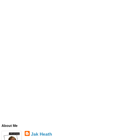
About Me
Jak Heath