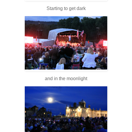
Starting to get dark
and in the moonlight