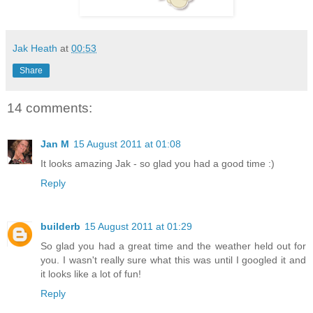
Jak Heath
at
00:53
Share
14 comments:
Jan M
15 August 2011 at 01:08
It looks amazing Jak - so glad you had a good time :)
Reply
builderb
15 August 2011 at 01:29
So glad you had a great time and the weather held out for
you. I wasn't really sure what this was until I googled it and
it looks like a lot of fun!
Reply