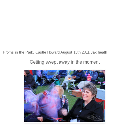
Proms in the Park, Castle Howard August 13th 2011 Jak heath
Getting swept away in the moment