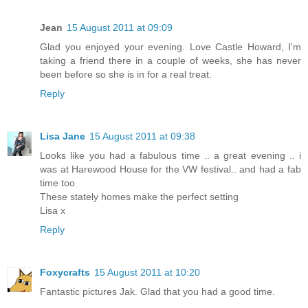
Jean
15 August 2011 at 09:09
Glad you enjoyed your evening. Love Castle Howard, I'm
taking a friend there in a couple of weeks, she has never
been before so she is in for a real treat.
Reply
Lisa Jane
15 August 2011 at 09:38
Looks like you had a fabulous time .. a great evening .. i
was at Harewood House for the VW festival.. and had a fab
time too
These stately homes make the perfect setting
Lisa x
Reply
Foxycrafts
15 August 2011 at 10:20
Fantastic pictures Jak. Glad that you had a good time.