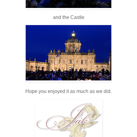
and the Castle
Hope you enjoyed it as much as we did.