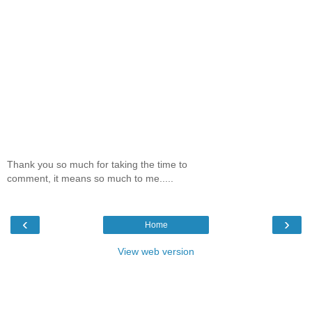
Thank you so much for taking the time to
comment, it means so much to me.....
‹
›
Home
View web version