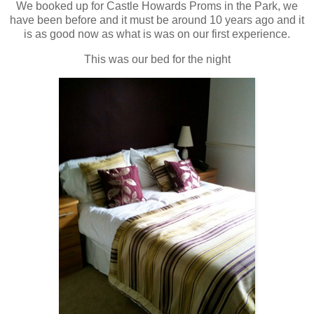
We booked up for Castle Howards Proms in the Park, we
have been before and it must be around 10 years ago and it
is as good now as what is was on our first experience.
This was our bed for the night