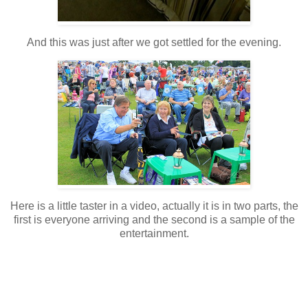
And this was just after we got settled for the evening.
Here is a little taster in a video, actually it is in two parts, the
first is everyone arriving and the second is a sample of the
entertainment.