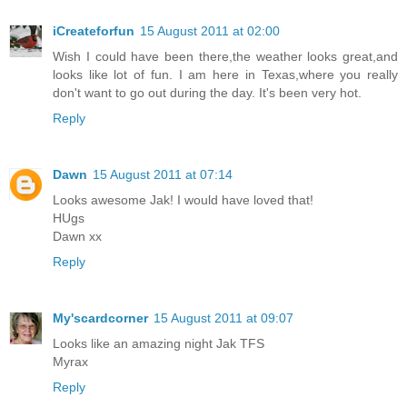
iCreateforfun
15 August 2011 at 02:00
Wish I could have been there,the weather looks great,and
looks like lot of fun. I am here in Texas,where you really
don't want to go out during the day. It's been very hot.
Reply
Dawn
15 August 2011 at 07:14
Looks awesome Jak! I would have loved that!
HUgs
Dawn xx
Reply
My'scardcorner
15 August 2011 at 09:07
Looks like an amazing night Jak TFS
Myrax
Reply