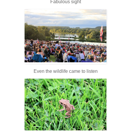
Fabulous sight
Even the wildlife came to listen