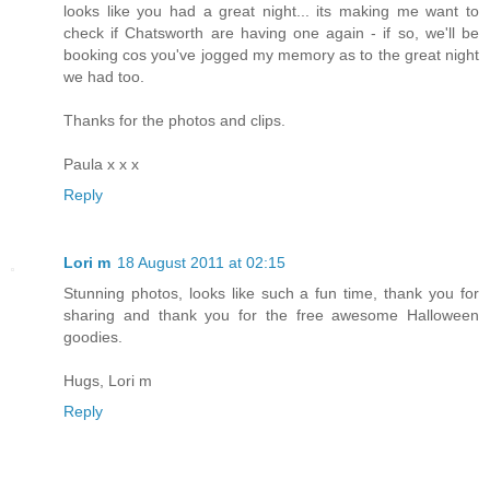
looks like you had a great night... its making me want to
check if Chatsworth are having one again - if so, we'll be
booking cos you've jogged my memory as to the great night
we had too.
Thanks for the photos and clips.
Paula x x x
Reply
Lori m
18 August 2011 at 02:15
Stunning photos, looks like such a fun time, thank you for
sharing and thank you for the free awesome Halloween
goodies.
Hugs, Lori m
Reply