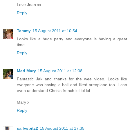
Love Joan xx
Reply
Tammy
15 August 2011 at 10:54
Looks like a huge party and everyone is having a great
time.
Reply
Mad Mary
15 August 2011 at 12:08
Fantastic Jak and thanks for the wee video. Looks like
everyone was having a ball and liked areoplane too. I can
even understand Chris's french lol lol lol.
Mary x
Reply
sallysbitz2
15 August 2011 at 17:35