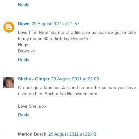
Reply
Dawn
29 August 2011 at 21:57
Love him! Reminds me of a life size balloon we got to take
to my mums 60th Birthday Dinner! lol
Hugs
Dawn xx
Reply
Sheila - Ginger
29 August 2011 at 22:00
Oh he's just fabulous Jak and so are the colours you have
used on him. Such a fun Halloween card.
Love Sheila xx
Reply
Marion Burch
29 August 2011 at 22:43