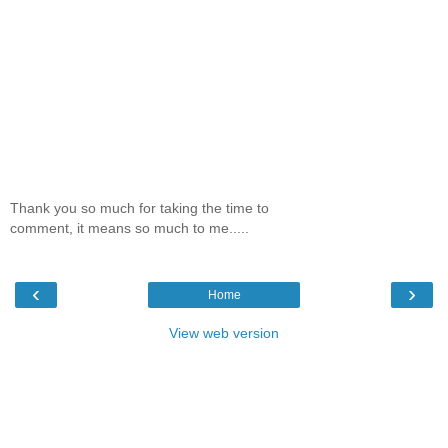
Thank you so much for taking the time to
comment, it means so much to me.....
‹
›
Home
View web version