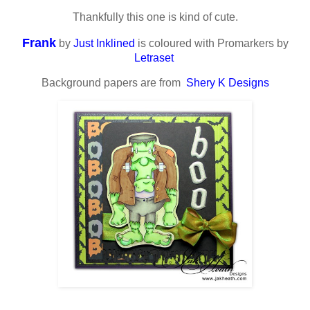
Thankfully this one is kind of cute.
Frank
by
Just Inklined
is coloured with Promarkers by
Letraset
Background papers are from
Shery K Designs