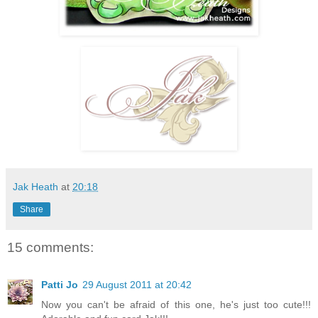
Jak Heath
at
20:18
Share
15 comments:
Patti Jo
29 August 2011 at 20:42
Now you can't be afraid of this one, he's just too cute!!!