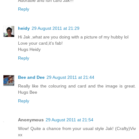
Adorable and fun card Jak!!!
Reply
heidy
29 August 2011 at 21:29
Hi Jak ,what are you doing with a picture of my hubby lol
Love your card,it's fab!
Hugs Heidy
Reply
Bee and Dee
29 August 2011 at 21:44
Really like the colouring and card and the image is great.
Hugs Bee
Reply
Anonymous
29 August 2011 at 21:54
Wow! Quite a chance from your usual style Jak! (Crafty)Viv
xx