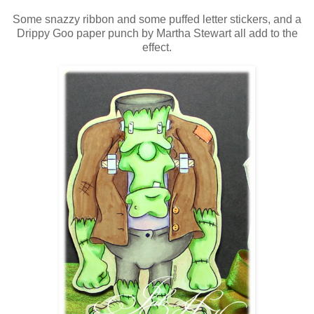
Some snazzy ribbon and some puffed letter stickers, and a
Drippy Goo paper punch by Martha Stewart all add to the
effect.