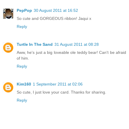
PepPop
30 August 2011 at 16:52
So cute and GORGEOUS ribbon! Jaqui x
Reply
Turtle In The Sand
31 August 2011 at 08:28
Aww, he's just a big loveable ole teddy bear! Can't be afraid
of him.
Reply
Kim160
1 September 2011 at 02:06
So cute, I just love your card. Thanks for sharing.
Reply