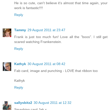
He is so cute, can't believe it's almost that time again, your
work is fantastic!!!!
Reply
Tammy
29 August 2011 at 23:47
Frank is just too much fun! Love all the "boos". I still get
scared watching Frankenstein.
Reply
Kathyk
30 August 2011 at 08:42
Fab card, image and punching - LOVE that ribbon too
Kathyk
Reply
sallysbitz2
30 August 2011 at 12:32
Smashing card Jak x