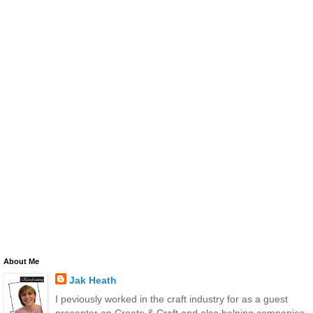
About Me
Jak Heath
I peviously worked in the craft industry for as a guest