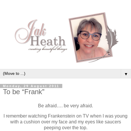
▼
Monday, 29 August 2011
To be “Frank”
Be afraid…. be very afraid.
I remember watching Frankenstein on TV when I was young
with a cushion over my face and my eyes like saucers
peeping over the top.