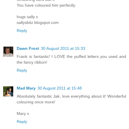
You have coloured him perfectly.
hugs sally x
sallysbitz.blogspot.com
Reply
Dawn Frost
30 August 2011 at 15:33
Frank is fantastic! I LOVE the puffed letters you used and
the fancy ribbon!
Reply
Mad Mary
30 August 2011 at 15:48
Absolutely fantastic Jak, love everything about it! Wonderful
colouring once more!
Mary x
Reply