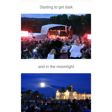
Starting to get dark
and in the moonlight