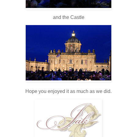
and the Castle
Hope you enjoyed it as much as we did.