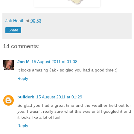
Jak Heath
at
00:53
Share
14 comments:
Jan M
15 August 2011 at 01:08
It looks amazing Jak - so glad you had a good time :)
Reply
builderb
15 August 2011 at 01:29
So glad you had a great time and the weather held out for
you. I wasn't really sure what this was until I googled it and
it looks like a lot of fun!
Reply