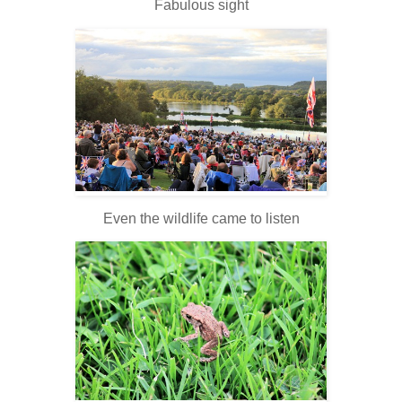
Fabulous sight
Even the wildlife came to listen