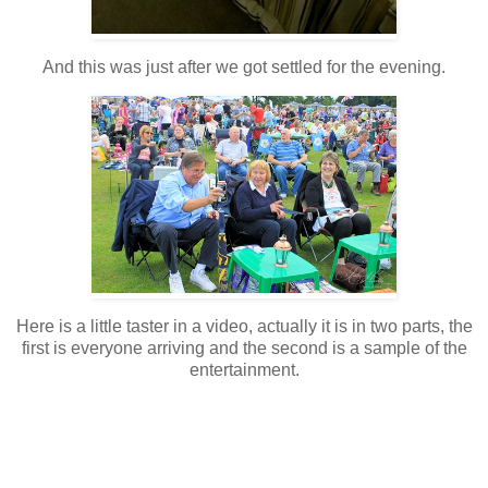
And this was just after we got settled for the evening.
Here is a little taster in a video, actually it is in two parts, the
first is everyone arriving and the second is a sample of the
entertainment.