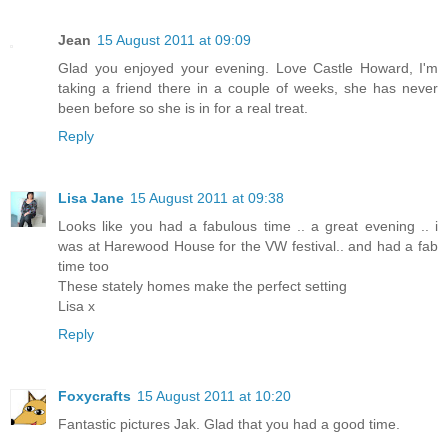
Jean
15 August 2011 at 09:09
Glad you enjoyed your evening. Love Castle Howard, I'm
taking a friend there in a couple of weeks, she has never
been before so she is in for a real treat.
Reply
Lisa Jane
15 August 2011 at 09:38
Looks like you had a fabulous time .. a great evening .. i
was at Harewood House for the VW festival.. and had a fab
time too
These stately homes make the perfect setting
Lisa x
Reply
Foxycrafts
15 August 2011 at 10:20
Fantastic pictures Jak. Glad that you had a good time.