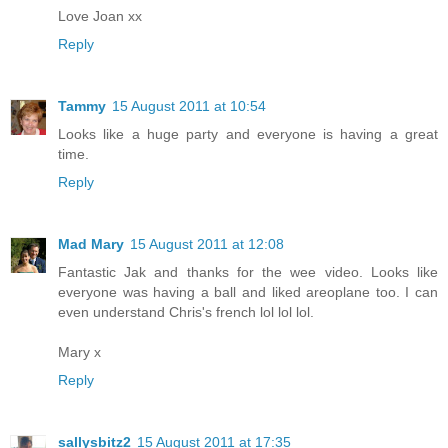
Love Joan xx
Reply
Tammy
15 August 2011 at 10:54
Looks like a huge party and everyone is having a great
time.
Reply
Mad Mary
15 August 2011 at 12:08
Fantastic Jak and thanks for the wee video. Looks like
everyone was having a ball and liked areoplane too. I can
even understand Chris's french lol lol lol.
Mary x
Reply
sallysbitz2
15 August 2011 at 17:35