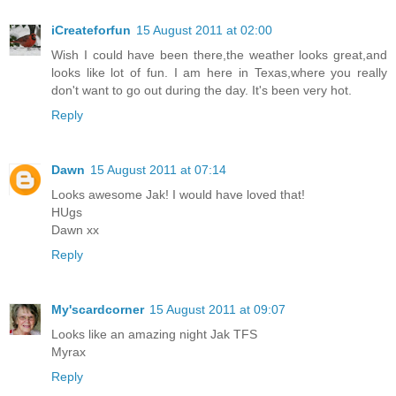
iCreateforfun
15 August 2011 at 02:00
Wish I could have been there,the weather looks great,and
looks like lot of fun. I am here in Texas,where you really
don't want to go out during the day. It's been very hot.
Reply
Dawn
15 August 2011 at 07:14
Looks awesome Jak! I would have loved that!
HUgs
Dawn xx
Reply
My'scardcorner
15 August 2011 at 09:07
Looks like an amazing night Jak TFS
Myrax
Reply