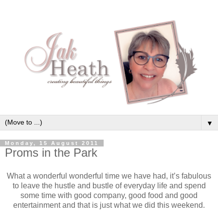
▼
Monday, 15 August 2011
Proms in the Park
What a wonderful wonderful time we have had, it’s fabulous
to leave the hustle and bustle of everyday life and spend
some time with good company, good food and good
entertainment and that is just what we did this weekend.