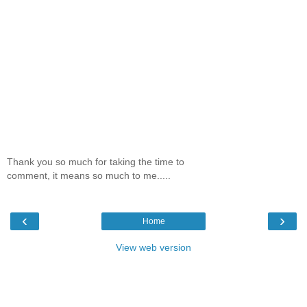
Thank you so much for taking the time to
comment, it means so much to me.....
‹
›
Home
View web version