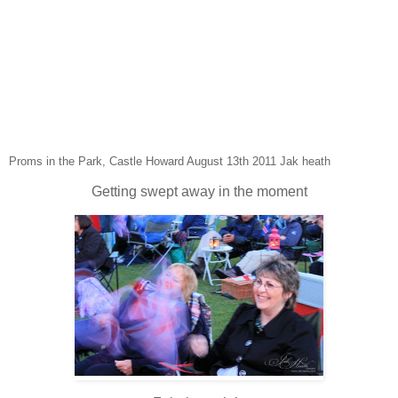
Proms in the Park, Castle Howard August 13th 2011 Jak heath
Getting swept away in the moment