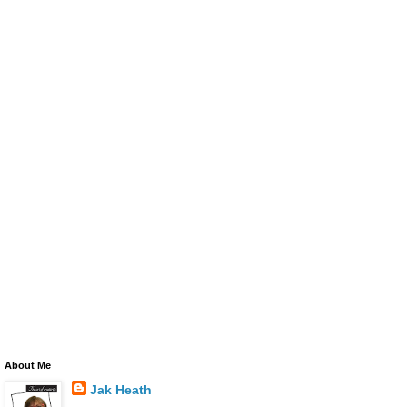
About Me
Jak Heath