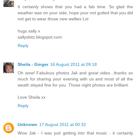
It certainly shows that you had a fab time. So glad the
weather was on your side, hope your not gutted that you did
not get to wear those new wellies Lol
hugs sally x
sallysbitz.blogspot.com
Reply
Sheila - Ginger
16 August 2011 at 09:18
Oh wow! Fabulous photos Jak and great video...thanks so
much for sharing your evening with us and most of all the
weath stayed fine for you. Those night photos are brilliant.
Love Sheila xx
Reply
Unknown
17 August 2011 at 00:32
Wow Jak - I was just getting into that music - it certainly