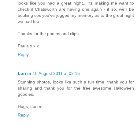
looks like you had a great night... its making me want to
check if Chatsworth are having one again - if so, we'll be
booking cos you've jogged my memory as to the great night
we had too.
Thanks for the photos and clips.
Paula x x x
Reply
Lori m
18 August 2011 at 02:15
Stunning photos, looks like such a fun time, thank you for
sharing and thank you for the free awesome Halloween
goodies.
Hugs, Lori m
Reply