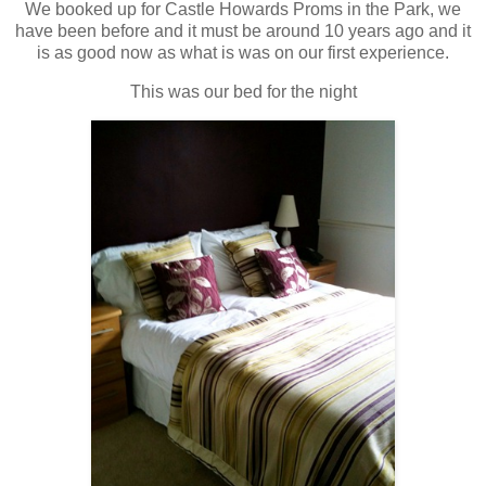
We booked up for Castle Howards Proms in the Park, we
have been before and it must be around 10 years ago and it
is as good now as what is was on our first experience.
This was our bed for the night