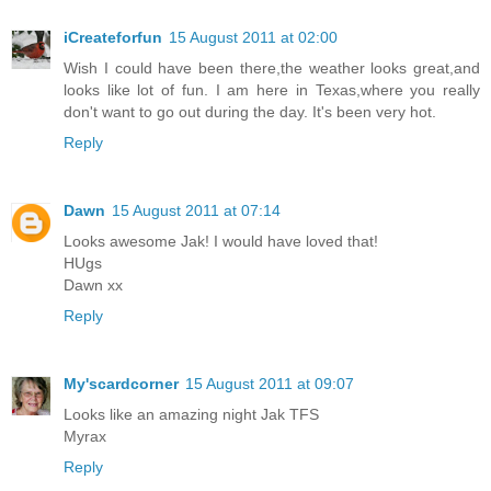
iCreateforfun
15 August 2011 at 02:00
Wish I could have been there,the weather looks great,and
looks like lot of fun. I am here in Texas,where you really
don't want to go out during the day. It's been very hot.
Reply
Dawn
15 August 2011 at 07:14
Looks awesome Jak! I would have loved that!
HUgs
Dawn xx
Reply
My'scardcorner
15 August 2011 at 09:07
Looks like an amazing night Jak TFS
Myrax
Reply