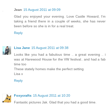
Jean
15 August 2011 at 09:09
Glad you enjoyed your evening. Love Castle Howard, I'm
taking a friend there in a couple of weeks, she has never
been before so she is in for a real treat.
Reply
Lisa Jane
15 August 2011 at 09:38
Looks like you had a fabulous time .. a great evening .. i
was at Harewood House for the VW festival.. and had a fab
time too
These stately homes make the perfect setting
Lisa x
Reply
Foxycrafts
15 August 2011 at 10:20
Fantastic pictures Jak. Glad that you had a good time.