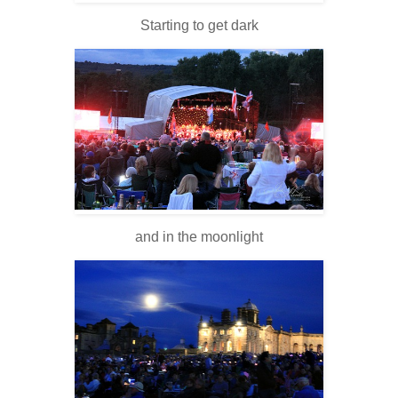
Starting to get dark
and in the moonlight