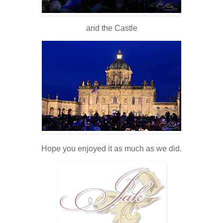
and the Castle
Hope you enjoyed it as much as we did.