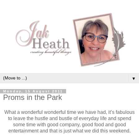
▼
Monday, 15 August 2011
Proms in the Park
What a wonderful wonderful time we have had, it’s fabulous
to leave the hustle and bustle of everyday life and spend
some time with good company, good food and good
entertainment and that is just what we did this weekend.