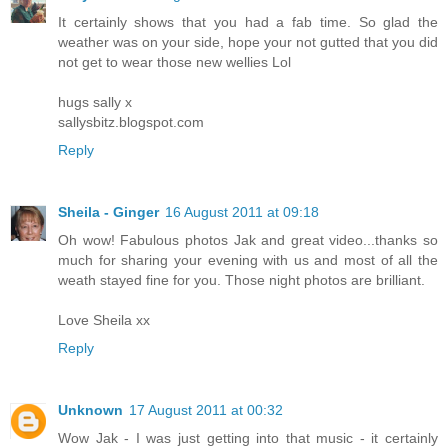
It certainly shows that you had a fab time. So glad the
weather was on your side, hope your not gutted that you did
not get to wear those new wellies Lol
hugs sally x
sallysbitz.blogspot.com
Reply
Sheila - Ginger
16 August 2011 at 09:18
Oh wow! Fabulous photos Jak and great video...thanks so
much for sharing your evening with us and most of all the
weath stayed fine for you. Those night photos are brilliant.
Love Sheila xx
Reply
Unknown
17 August 2011 at 00:32
Wow Jak - I was just getting into that music - it certainly