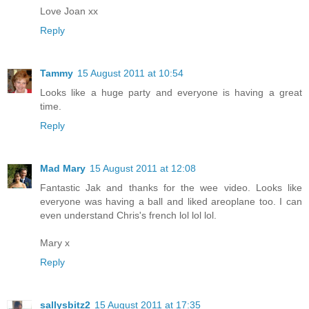
Love Joan xx
Reply
Tammy
15 August 2011 at 10:54
Looks like a huge party and everyone is having a great
time.
Reply
Mad Mary
15 August 2011 at 12:08
Fantastic Jak and thanks for the wee video. Looks like
everyone was having a ball and liked areoplane too. I can
even understand Chris's french lol lol lol.
Mary x
Reply
sallysbitz2
15 August 2011 at 17:35