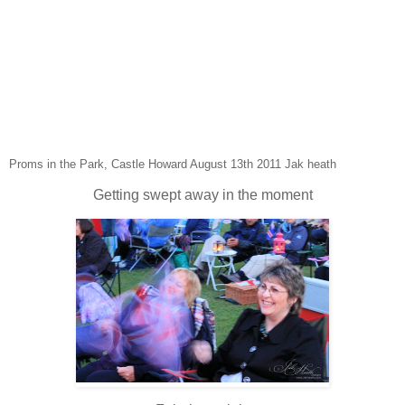
Proms in the Park, Castle Howard August 13th 2011 Jak heath
Getting swept away in the moment