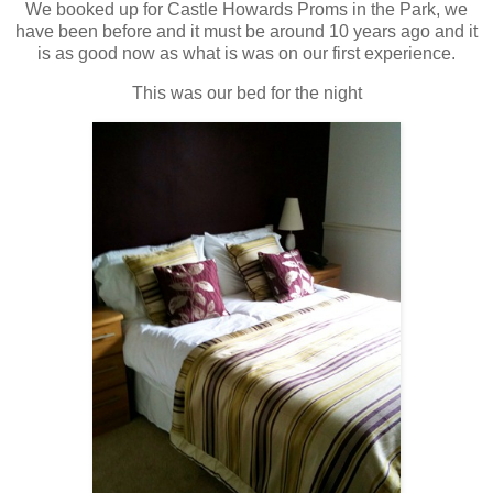
We booked up for Castle Howards Proms in the Park, we
have been before and it must be around 10 years ago and it
is as good now as what is was on our first experience.
This was our bed for the night