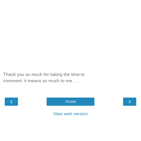
Thank you so much for taking the time to
comment, it means so much to me.....
‹
›
Home
View web version