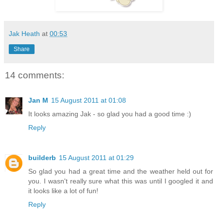
Jak Heath
at
00:53
Share
14 comments:
Jan M
15 August 2011 at 01:08
It looks amazing Jak - so glad you had a good time :)
Reply
builderb
15 August 2011 at 01:29
So glad you had a great time and the weather held out for
you. I wasn't really sure what this was until I googled it and
it looks like a lot of fun!
Reply