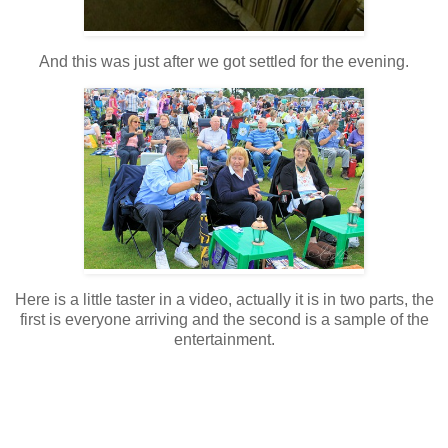
And this was just after we got settled for the evening.
Here is a little taster in a video, actually it is in two parts, the
first is everyone arriving and the second is a sample of the
entertainment.