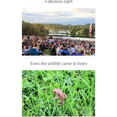
Fabulous sight
Even the wildlife came to listen