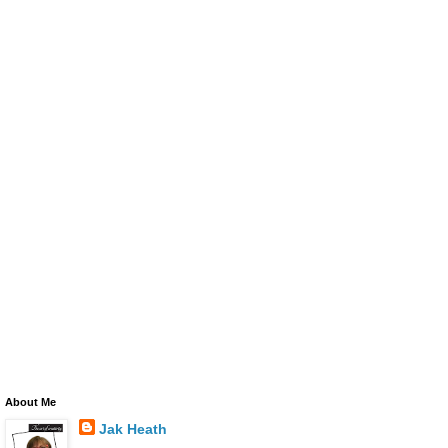
About Me
Jak Heath