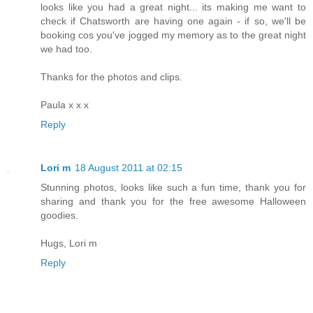
looks like you had a great night... its making me want to
check if Chatsworth are having one again - if so, we'll be
booking cos you've jogged my memory as to the great night
we had too.
Thanks for the photos and clips.
Paula x x x
Reply
Lori m
18 August 2011 at 02:15
Stunning photos, looks like such a fun time, thank you for
sharing and thank you for the free awesome Halloween
goodies.
Hugs, Lori m
Reply