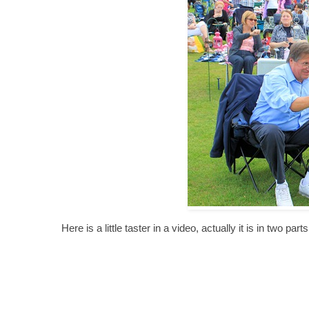
Here is a little taster in a video, actually it is in two p