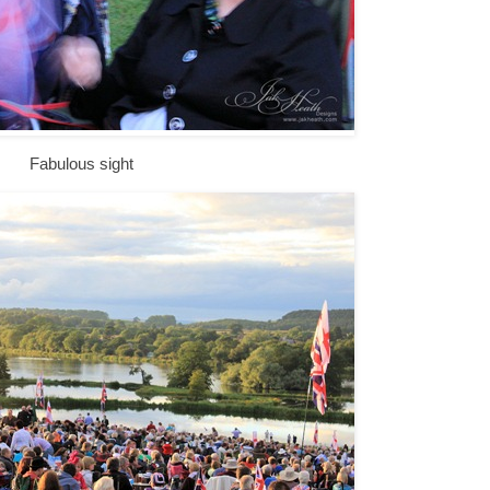
Fabulous sight