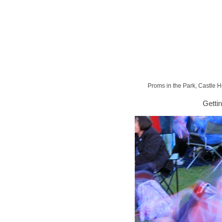
Proms in the Park, Castle 
Getti