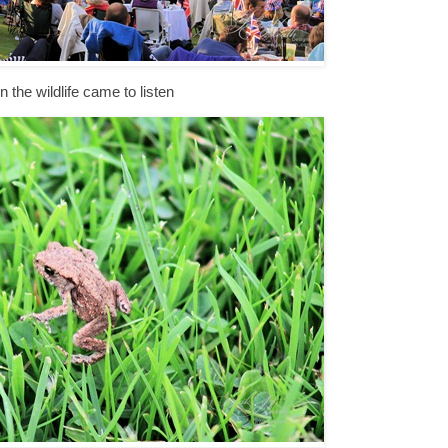
 the wildlife came to listen