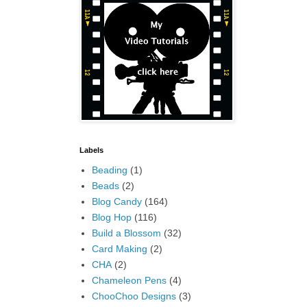
Labels
Beading
(1)
Beads
(2)
Blog Candy
(164)
Blog Hop
(116)
Build a Blossom
(32)
Card Making
(2)
CHA
(2)
Chameleon Pens
(4)
ChooChoo Designs
(3)