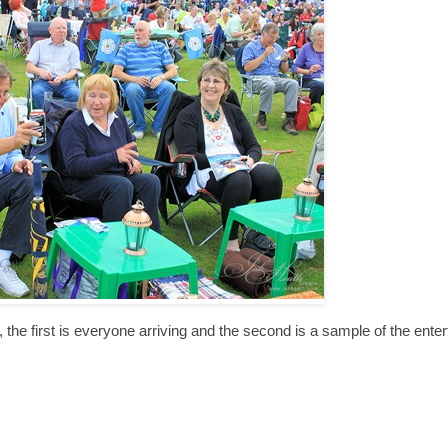
arts, the first is everyone arriving and the second is a sample of the ente