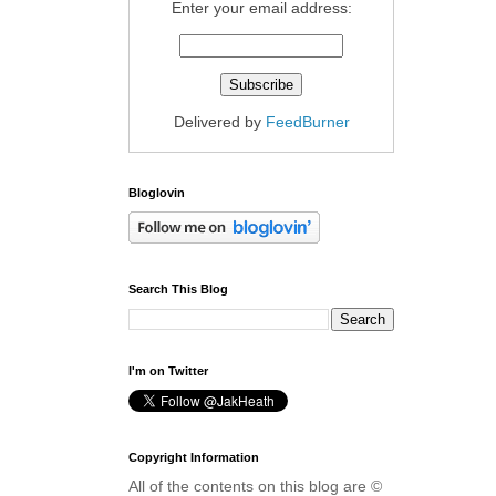
Enter your email address:
Delivered by
FeedBurner
Bloglovin
Search This Blog
I'm on Twitter
Copyright Information
All of the contents on this blog are ©