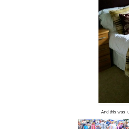
And this was ju