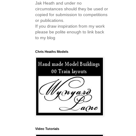
Jak Heath and under no
circumstances should they be used or
copied for submission to competitions
or publications.
If you draw inspiration from my work
please be polite enough to link back
to my blog
Chris Heaths Models
Video Tutorials