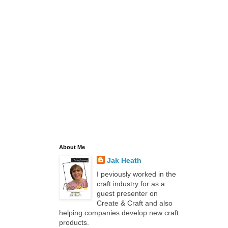
About Me
Jak Heath
I peviously worked in the
craft industry for as a
guest presenter on
Create & Craft and also
helping companies develop new craft
products.