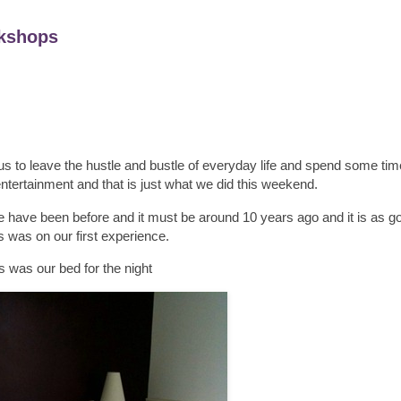
kshops
us to leave the hustle and bustle of everyday life and spend some tim
tertainment and that is just what we did this weekend.
have been before and it must be around 10 years ago and it is as 
s was on our first experience.
s was our bed for the night