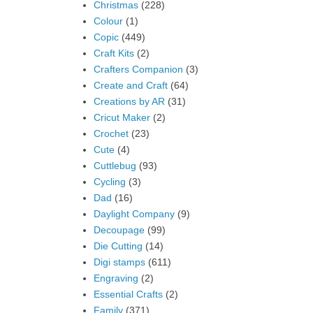
Christmas
(228)
Colour
(1)
Copic
(449)
Craft Kits
(2)
Crafters Companion
(3)
Create and Craft
(64)
Creations by AR
(31)
Cricut Maker
(2)
Crochet
(23)
Cute
(4)
Cuttlebug
(93)
Cycling
(3)
Dad
(16)
Daylight Company
(9)
Decoupage
(99)
Die Cutting
(14)
Digi stamps
(611)
Engraving
(2)
Essential Crafts
(2)
Family
(371)