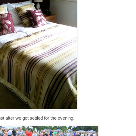
st after we got settled for the evening.