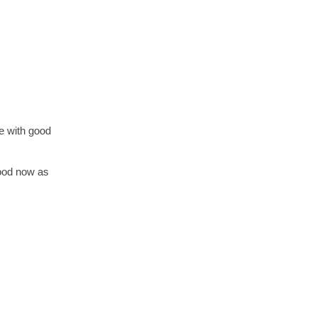
e with good
good now as