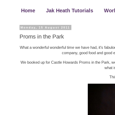
Home
Jak Heath Tutorials
Wor
Monday, 15 August 2011
Proms in the Park
What a wonderful wonderful time we have had, it’s fabulo
company, good food and good en
We booked up for Castle Howards Proms in the Park, we 
what i
Thi