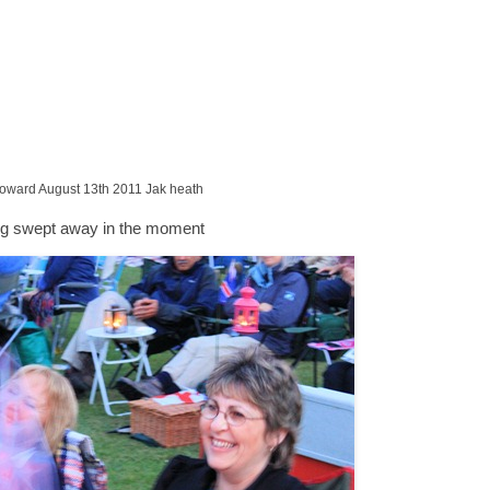
Howard August 13th 2011 Jak heath
ng swept away in the moment