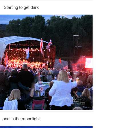
Starting to get dark
and in the moonlight