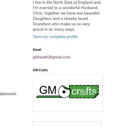
I live in the North East of England and
I'm married to a wonderful Husband,
Chris, together we have two beautiful
Daughters and a cheeky faced
Grandson who make us so very
proud in so many ways.
View my complete profile
Email
jakheath@gmail.com
GM Crafts
rtainment.