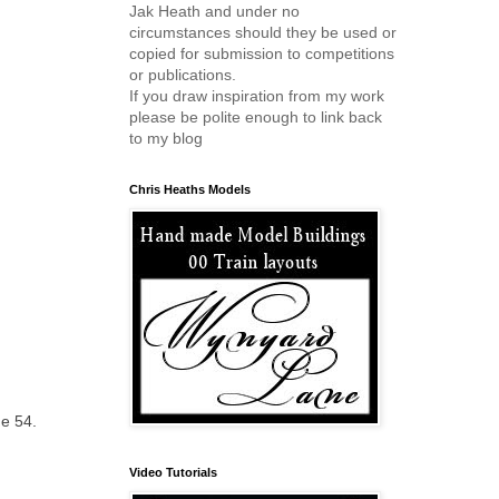
Jak Heath and under no
circumstances should they be used or
copied for submission to competitions
or publications.
If you draw inspiration from my work
please be polite enough to link back
to my blog
Chris Heaths Models
ge 54.
Video Tutorials