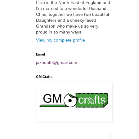
I live in the North East of England and
I'm married to a wonderful Husband,
Chris, together we have two beautiful
Daughters and a cheeky faced
Grandson who make us so very
proud in so many ways.
View my complete profile
Email
jakheath@gmail.com
GM Crafts