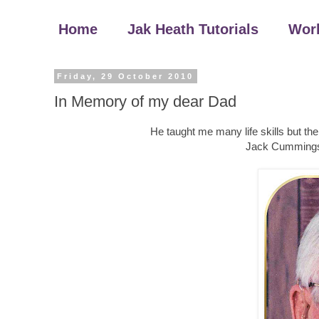
Home
Jak Heath Tutorials
Wor
Friday, 29 October 2010
In Memory of my dear Dad
He taught me many life skills but t
Jack Cummings 