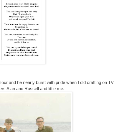
ur and he nearly burst with pride when I did crafting on TV.
ers Alan and Russell and little me.