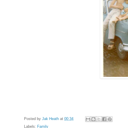
Posted by
Jak Heath
at
00:34
Labels:
Family