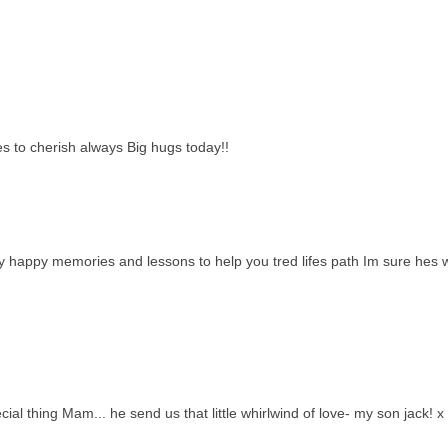
 to cherish always Big hugs today!!
ny happy memories and lessons to help you tred lifes path Im sure hes 
al thing Mam... he send us that little whirlwind of love- my son jack! x 