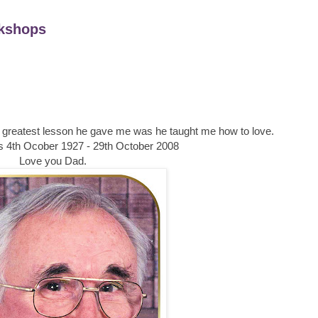
kshops
he greatest lesson he gave me was he taught me how to love.
4th Ocober 1927 - 29th October 2008
Love you Dad.