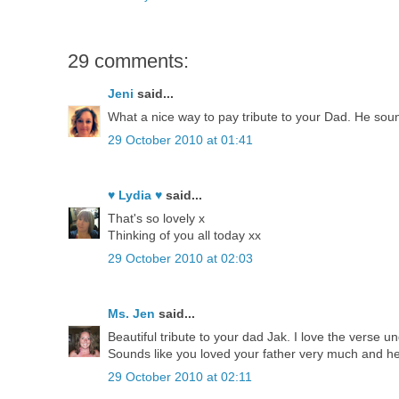
29 comments:
Jeni
said...
What a nice way to pay tribute to your Dad. He sound
29 October 2010 at 01:41
♥ Lydia ♥
said...
That's so lovely x
Thinking of you all today xx
29 October 2010 at 02:03
Ms. Jen
said...
Beautiful tribute to your dad Jak. I love the verse un
Sounds like you loved your father very much and h
29 October 2010 at 02:11