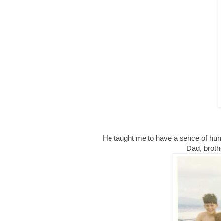
He taught me to have a sence of humo
Dad, broth