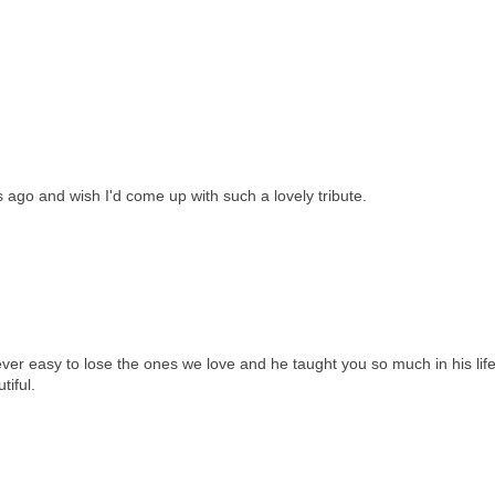
 ago and wish I'd come up with such a lovely tribute.
never easy to lose the ones we love and he taught you so much in his life
tiful.