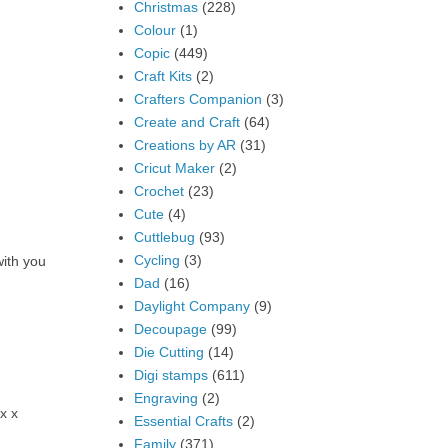
Christmas
(228)
Colour
(1)
Copic
(449)
Craft Kits
(2)
Crafters Companion
(3)
Create and Craft
(64)
Creations by AR
(31)
Cricut Maker
(2)
Crochet
(23)
Cute
(4)
Cuttlebug
(93)
Cycling
(3)
with you
Dad
(16)
Daylight Company
(9)
Decoupage
(99)
Die Cutting
(14)
Digi stamps
(611)
Engraving
(2)
x x
Essential Crafts
(2)
Family
(371)