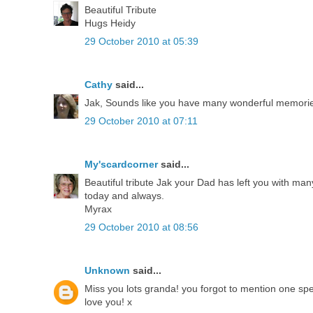
Beautiful Tribute
Hugs Heidy
29 October 2010 at 05:39
Cathy
said...
Jak, Sounds like you have many wonderful memories
29 October 2010 at 07:11
My'scardcorner
said...
Beautiful tribute Jak your Dad has left you with ma
today and always.
Myrax
29 October 2010 at 08:56
Unknown
said...
Miss you lots granda! you forgot to mention one speci
love you! x