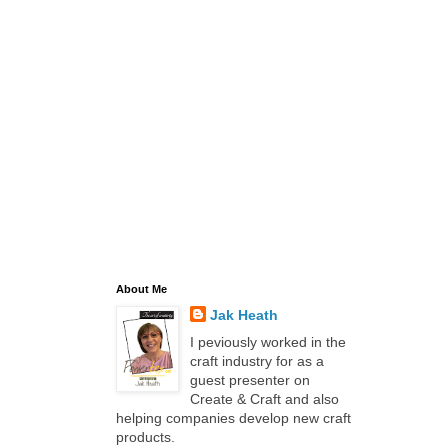
About Me
Jak Heath
I peviously worked in the
craft industry for as a
guest presenter on
Create & Craft and also
helping companies develop new craft
products.