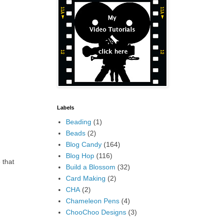
Labels
Beading
(1)
Beads
(2)
Blog Candy
(164)
Blog Hop
(116)
 that
Build a Blossom
(32)
Card Making
(2)
CHA
(2)
Chameleon Pens
(4)
ChooChoo Designs
(3)