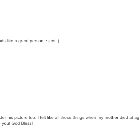
s like a great person. ~jeni :)
der his picture too. I felt like all those things when my mother died at a
e you! God Bless!