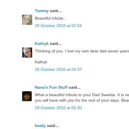
Tammy
said...
Beautiful tribute...
29 October 2010 at 02:54
Kathyk
said...
Thinking of you. I lost my own dear dad seven years
Kathyk
29 October 2010 at 04:37
Nana's Fun Stuff
said...
What a beautiful tribute to your Dad Sweetie. It is 
you will have with you for the rest of your days. Beau
29 October 2010 at 05:30
heidy
said...