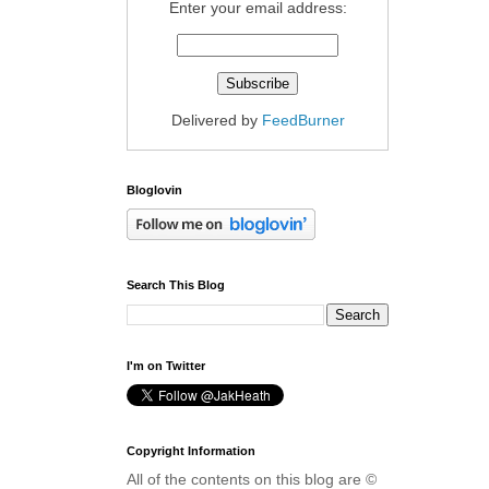
Enter your email address:
Delivered by
FeedBurner
Bloglovin
Search This Blog
I'm on Twitter
Copyright Information
All of the contents on this blog are ©