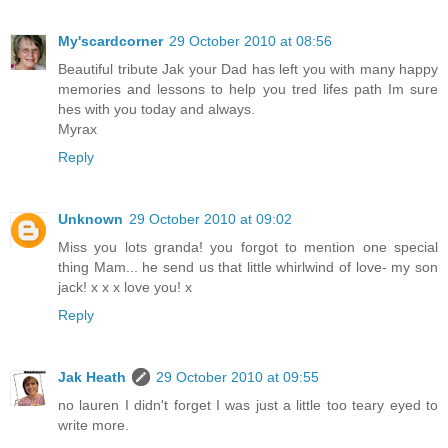
My'scardcorner
29 October 2010 at 08:56
Beautiful tribute Jak your Dad has left you with many happy
memories and lessons to help you tred lifes path Im sure
hes with you today and always.
Myrax
Reply
Unknown
29 October 2010 at 09:02
Miss you lots granda! you forgot to mention one special
thing Mam... he send us that little whirlwind of love- my son
jack! x x x love you! x
Reply
Jak Heath
29 October 2010 at 09:55
no lauren I didn't forget I was just a little too teary eyed to
write more.