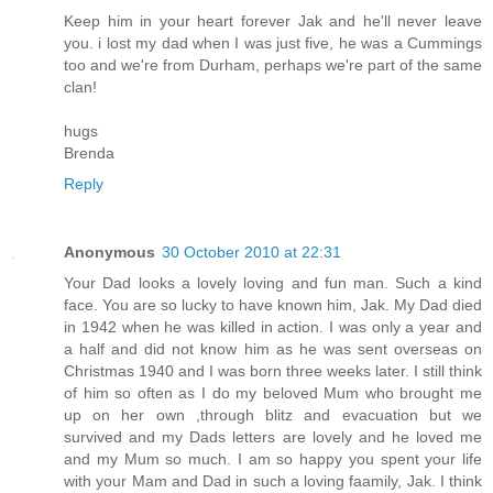
Keep him in your heart forever Jak and he'll never leave
you. i lost my dad when I was just five, he was a Cummings
too and we're from Durham, perhaps we're part of the same
clan!
hugs
Brenda
Reply
Anonymous
30 October 2010 at 22:31
Your Dad looks a lovely loving and fun man. Such a kind
face. You are so lucky to have known him, Jak. My Dad died
in 1942 when he was killed in action. I was only a year and
a half and did not know him as he was sent overseas on
Christmas 1940 and I was born three weeks later. I still think
of him so often as I do my beloved Mum who brought me
up on her own ,through blitz and evacuation but we
survived and my Dads letters are lovely and he loved me
and my Mum so much. I am so happy you spent your life
with your Mam and Dad in such a loving faamily, Jak. I think