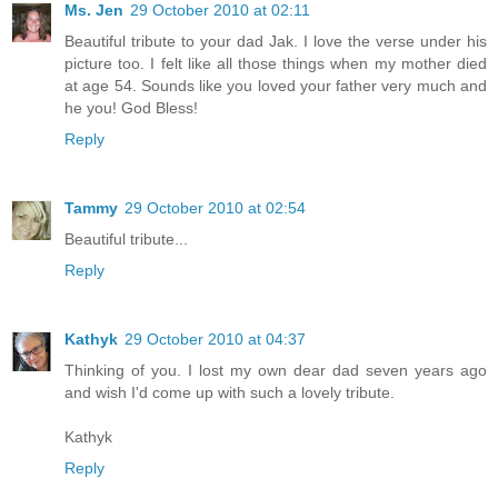
Ms. Jen
29 October 2010 at 02:11
Beautiful tribute to your dad Jak. I love the verse under his
picture too. I felt like all those things when my mother died
at age 54. Sounds like you loved your father very much and
he you! God Bless!
Reply
Tammy
29 October 2010 at 02:54
Beautiful tribute...
Reply
Kathyk
29 October 2010 at 04:37
Thinking of you. I lost my own dear dad seven years ago
and wish I'd come up with such a lovely tribute.
Kathyk
Reply