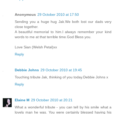
Anonymous
29 October 2010 at 17:50
Sending you a huge hug Jak.We both lost our dads very
close together.
A beautiful memorial to him.I always remember your kind
words to me at that terrible time.God Bless you.
Love Sian (Welsh Petal)xx
Reply
Debbie Johns
29 October 2010 at 19:45
Touching tribute Jak, thinking of you today.Debbie Johns x
Reply
Elaine M
29 October 2010 at 20:21
What a wonderful tribute - you can tell by his smile what a
lovely man he was. You were certainly blessed having his