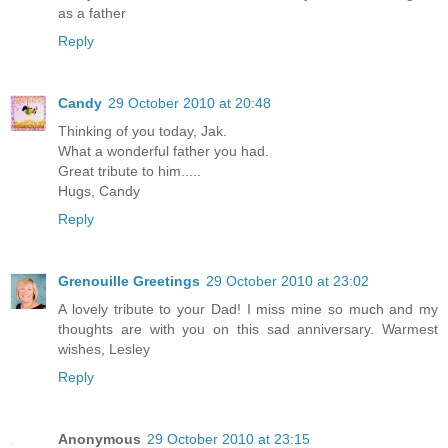
as a father
Reply
Candy
29 October 2010 at 20:48
Thinking of you today, Jak.
What a wonderful father you had.
Great tribute to him.....
Hugs, Candy
Reply
Grenouille Greetings
29 October 2010 at 23:02
A lovely tribute to your Dad! I miss mine so much and my
thoughts are with you on this sad anniversary. Warmest
wishes, Lesley
Reply
Anonymous
29 October 2010 at 23:15