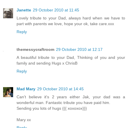
Janette
29 October 2010 at 11:45
Lovely tribute to your Dad, always hard when we have to
part with parents we love, hope your ok, take care.xxx
Reply
themessycraftroom
29 October 2010 at 12:17
A beautiful tribute to your Dad, Thinking of you and your
family and sending Hugs x ChrisB
Reply
Mad Mary
29 October 2010 at 14:45
Can't believe it's 2 years either Jak, your dad was a
wonderful man. Fantastic tribute you have paid him.
Sending you lots of hugs {{{ xoxoxox}}}
Mary xx
Reply