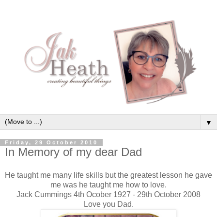
▼
Friday, 29 October 2010
In Memory of my dear Dad
He taught me many life skills but the greatest lesson he gave
me was he taught me how to love.
Jack Cummings 4th Ocober 1927 - 29th October 2008
Love you Dad.