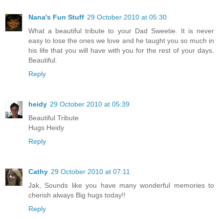
Nana's Fun Stuff
29 October 2010 at 05:30
What a beautiful tribute to your Dad Sweetie. It is never
easy to lose the ones we love and he taught you so much in
his life that you will have with you for the rest of your days.
Beautiful.
Reply
heidy
29 October 2010 at 05:39
Beautiful Tribute
Hugs Heidy
Reply
Cathy
29 October 2010 at 07:11
Jak, Sounds like you have many wonderful memories to
cherish always Big hugs today!!
Reply