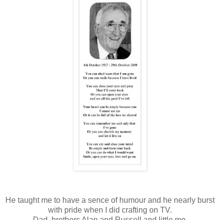
He taught me to have a sence of humour and he nearly burst
with pride when I did crafting on TV.
Dad, brothers Alan and Russell and little me.