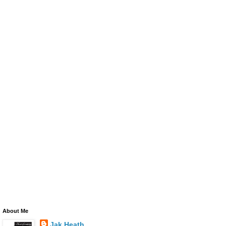
About Me
Jak Heath