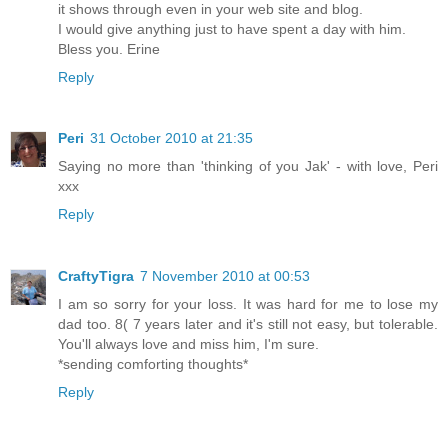
it shows through even in your web site and blog.
I would give anything just to have spent a day with him.
Bless you. Erine
Reply
Peri
31 October 2010 at 21:35
Saying no more than 'thinking of you Jak' - with love, Peri
xxx
Reply
CraftyTigra
7 November 2010 at 00:53
I am so sorry for your loss. It was hard for me to lose my
dad too. 8( 7 years later and it's still not easy, but tolerable.
You'll always love and miss him, I'm sure.
*sending comforting thoughts*
Reply