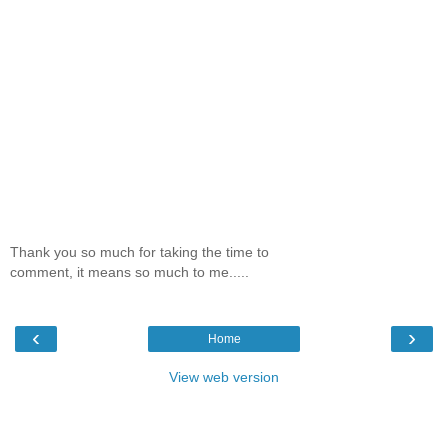
Thank you so much for taking the time to
comment, it means so much to me.....
‹
›
Home
View web version