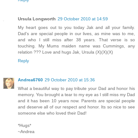
Ursula Longworth
29 October 2010 at 14:59
My heart goes out to you today Jak and all your family.
Dad's are special people in our lives, as mine was to me,
and who I still miss after 38 years. That verse is so
touching. My Mums maiden name was Cummings, any
relation ??? Love and hugs Jak, Ursula (X)(X)(X)
Reply
Andrea6760
29 October 2010 at 15:36
What a beautiful way to pay tribute your Dad and honor his
memory. You brought a tear to my eye as I still miss my Dad
and it has been 10 years now. Parents are special people
and deserve all of our respect and honor. Its so nice to see
someone else who loved their Dad!
*Hugs*
~Andrea