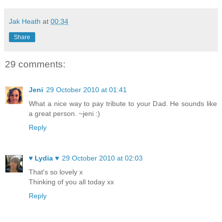
Jak Heath
at
00:34
Share
29 comments:
Jeni
29 October 2010 at 01:41
What a nice way to pay tribute to your Dad. He sounds like
a great person. ~jeni :)
Reply
♥ Lydia ♥
29 October 2010 at 02:03
That's so lovely x
Thinking of you all today xx
Reply