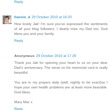
Reply
frannie_d
29 October 2010 at 16:03
How lovely Jak! I'm sure you've expressed the sentiments
of all your blog followers. I dearly miss my Dad too. God
bless you and your family.
Reply
Anonymous
29 October 2010 at 17:28
Thank you Jak for opening your heart to us on your dear
Dad's anniversary. The verse on his memorial card is really
beautiful.
You are in my prayers daily (well, nightly to be exact)so I
hope your own health problems are at least more bearable.
God bless.
Mary Mac x
Reply