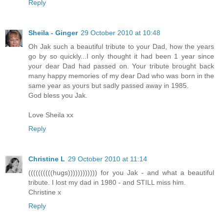
Reply
Sheila - Ginger
29 October 2010 at 10:48
Oh Jak such a beautiful tribute to your Dad, how the years
go by so quickly...I only thought it had been 1 year since
your dear Dad had passed on. Your tribute brought back
many happy memories of my dear Dad who was born in the
same year as yours but sadly passed away in 1985.
God bless you Jak.
Love Sheila xx
Reply
Christine L
29 October 2010 at 11:14
((((((((((hugs)))))))))))) for you Jak - and what a beautiful
tribute. I lost my dad in 1980 - and STILL miss him.
Christine x
Reply