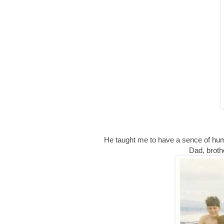
He taught me to have a sence of humo
Dad, broth