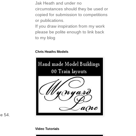
Jak Heath and under no
circumstances should they be used or
copied for submission to competitions
or publications.
If you draw inspiration from my work
please be polite enough to link back
to my blog
Chris Heaths Models
ge 54.
Video Tutorials