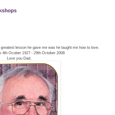
kshops
he greatest lesson he gave me was he taught me how to love.
4th Ocober 1927 - 29th October 2008
Love you Dad.