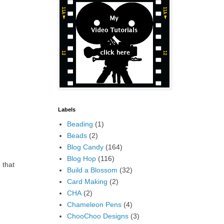
Labels
Beading
(1)
Beads
(2)
Blog Candy
(164)
Blog Hop
(116)
 that
Build a Blossom
(32)
Card Making
(2)
CHA
(2)
Chameleon Pens
(4)
ChooChoo Designs
(3)