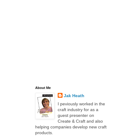
About Me
Jak Heath
I peviously worked in the
craft industry for as a
guest presenter on
Create & Craft and also
helping companies develop new craft
products.