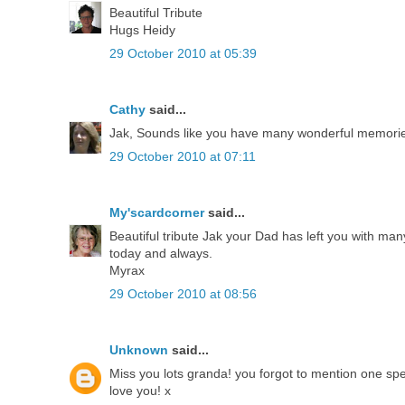
Beautiful Tribute
Hugs Heidy
29 October 2010 at 05:39
Cathy
said...
Jak, Sounds like you have many wonderful memories
29 October 2010 at 07:11
My'scardcorner
said...
Beautiful tribute Jak your Dad has left you with ma
today and always.
Myrax
29 October 2010 at 08:56
Unknown
said...
Miss you lots granda! you forgot to mention one speci
love you! x