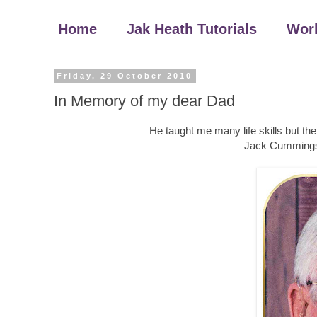
Home
Jak Heath Tutorials
Wor
Friday, 29 October 2010
In Memory of my dear Dad
He taught me many life skills but t
Jack Cummings 