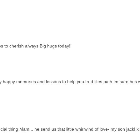
 to cherish always Big hugs today!!
ny happy memories and lessons to help you tred lifes path Im sure hes 
al thing Mam... he send us that little whirlwind of love- my son jack! x 