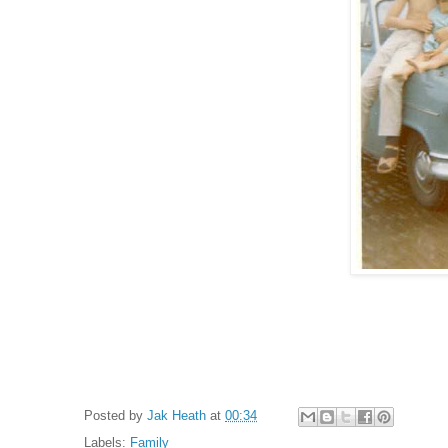
Posted by
Jak Heath
at
00:34
Labels:
Family