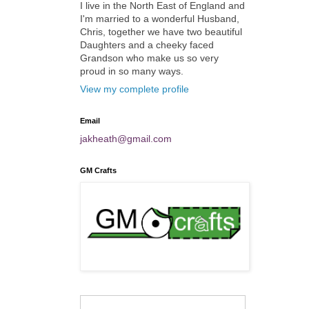
I live in the North East of England and
I'm married to a wonderful Husband,
Chris, together we have two beautiful
Daughters and a cheeky faced
Grandson who make us so very
proud in so many ways.
View my complete profile
Email
jakheath@gmail.com
GM Crafts