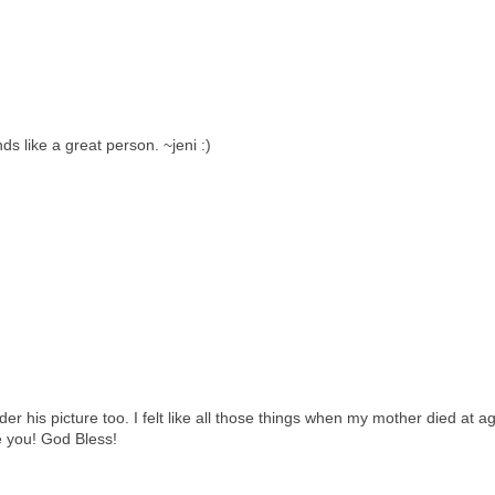
s like a great person. ~jeni :)
der his picture too. I felt like all those things when my mother died at a
e you! God Bless!