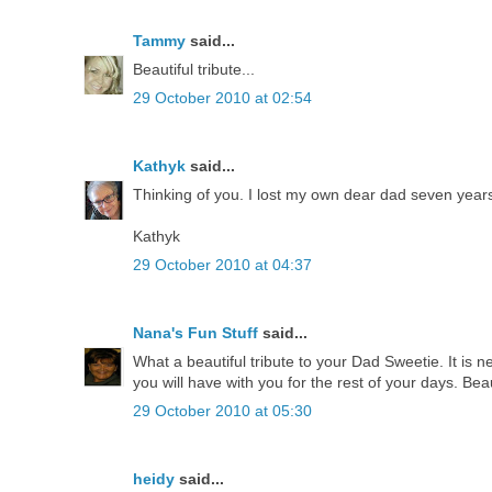
Tammy
said...
Beautiful tribute...
29 October 2010 at 02:54
Kathyk
said...
Thinking of you. I lost my own dear dad seven years
Kathyk
29 October 2010 at 04:37
Nana's Fun Stuff
said...
What a beautiful tribute to your Dad Sweetie. It is 
you will have with you for the rest of your days. Beau
29 October 2010 at 05:30
heidy
said...