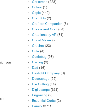
Christmas
(228)
Colour
(1)
Copic
(449)
Craft Kits
(2)
Crafters Companion
(3)
Create and Craft
(64)
Creations by AR
(31)
Cricut Maker
(2)
Crochet
(23)
Cute
(4)
Cuttlebug
(93)
Cycling
(3)
with you
Dad
(16)
Daylight Company
(9)
Decoupage
(99)
Die Cutting
(14)
Digi stamps
(611)
Engraving
(2)
x x
Essential Crafts
(2)
Family
(371)