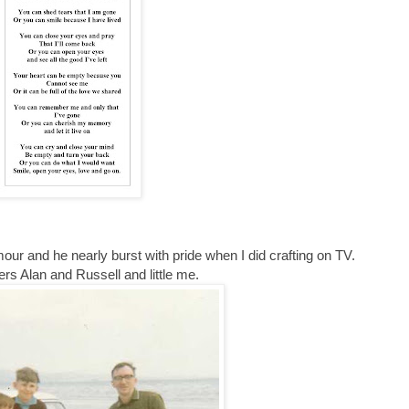
ur and he nearly burst with pride when I did crafting on TV.
ers Alan and Russell and little me.