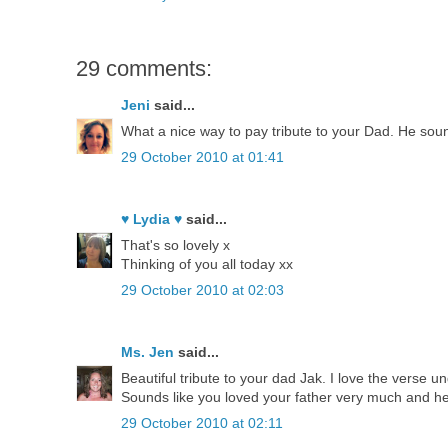
29 comments:
Jeni
said...
What a nice way to pay tribute to your Dad. He sound
29 October 2010 at 01:41
♥ Lydia ♥
said...
That's so lovely x
Thinking of you all today xx
29 October 2010 at 02:03
Ms. Jen
said...
Beautiful tribute to your dad Jak. I love the verse un
Sounds like you loved your father very much and h
29 October 2010 at 02:11