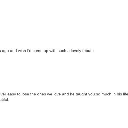
 ago and wish I'd come up with such a lovely tribute.
never easy to lose the ones we love and he taught you so much in his life
tiful.