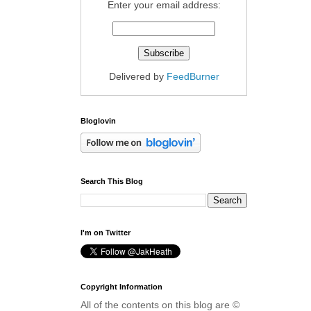
Enter your email address:
Delivered by
FeedBurner
Bloglovin
Search This Blog
I'm on Twitter
Copyright Information
All of the contents on this blog are ©