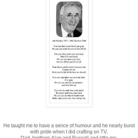
He taught me to have a sence of humour and he nearly burst
with pride when I did crafting on TV.
Dad, brothers Alan and Russell and little me.