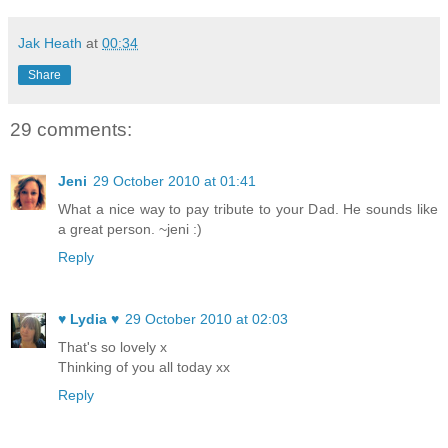
Jak Heath
at
00:34
Share
29 comments:
Jeni
29 October 2010 at 01:41
What a nice way to pay tribute to your Dad. He sounds like
a great person. ~jeni :)
Reply
♥ Lydia ♥
29 October 2010 at 02:03
That's so lovely x
Thinking of you all today xx
Reply