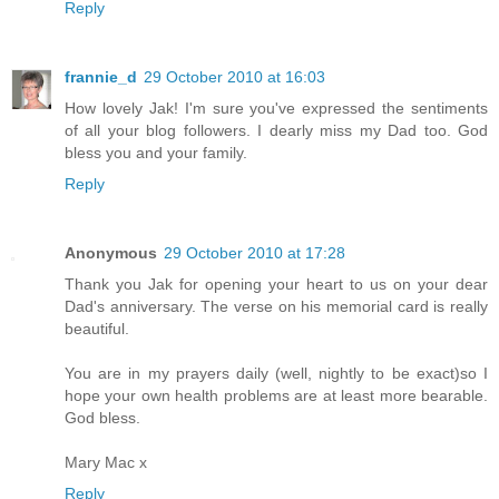
Reply
frannie_d
29 October 2010 at 16:03
How lovely Jak! I'm sure you've expressed the sentiments
of all your blog followers. I dearly miss my Dad too. God
bless you and your family.
Reply
Anonymous
29 October 2010 at 17:28
Thank you Jak for opening your heart to us on your dear
Dad's anniversary. The verse on his memorial card is really
beautiful.
You are in my prayers daily (well, nightly to be exact)so I
hope your own health problems are at least more bearable.
God bless.
Mary Mac x
Reply