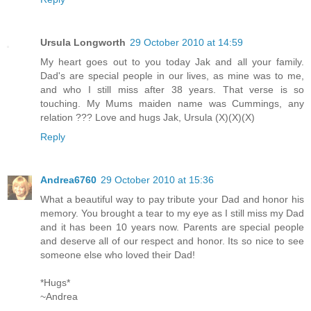
Ursula Longworth
29 October 2010 at 14:59
My heart goes out to you today Jak and all your family.
Dad's are special people in our lives, as mine was to me,
and who I still miss after 38 years. That verse is so
touching. My Mums maiden name was Cummings, any
relation ??? Love and hugs Jak, Ursula (X)(X)(X)
Reply
Andrea6760
29 October 2010 at 15:36
What a beautiful way to pay tribute your Dad and honor his
memory. You brought a tear to my eye as I still miss my Dad
and it has been 10 years now. Parents are special people
and deserve all of our respect and honor. Its so nice to see
someone else who loved their Dad!
*Hugs*
~Andrea