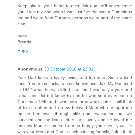
Keep him in your heart forever Jak and he'll never leave
you. i lost my dad when I was just five, he was a Cummings
too and we're from Durham, perhaps we're part of the same
clan!
hugs
Brenda
Reply
Anonymous
30 October 2010 at 22:31
Your Dad looks a lovely loving and fun man. Such a kind
face. You are so lucky to have known him, Jak. My Dad died
in 1942 when he was killed in action. I was only a year and
a half and did not know him as he was sent overseas on
Christmas 1940 and I was born three weeks later. I still think
of him so often as I do my beloved Mum who brought me
up on her own ,through blitz and evacuation but we
survived and my Dads letters are lovely and he loved me
and my Mum so much. I am so happy you spent your life
with your Mam and Dad in such a loving faamily, Jak. I think