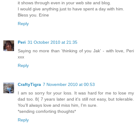
it shows through even in your web site and blog.
I would give anything just to have spent a day with him.
Bless you. Erine
Reply
Peri
31 October 2010 at 21:35
Saying no more than 'thinking of you Jak' - with love, Peri
xxx
Reply
CraftyTigra
7 November 2010 at 00:53
I am so sorry for your loss. It was hard for me to lose my
dad too. 8( 7 years later and it's still not easy, but tolerable.
You'll always love and miss him, I'm sure.
*sending comforting thoughts*
Reply