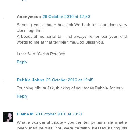
Anonymous
29 October 2010 at 17:50
Sending you a huge hug Jak.We both lost our dads very
close together.
A beautiful memorial to him.I always remember your kind
words to me at that terrible time.God Bless you.
Love Sian (Welsh Petal)xx
Reply
Debbie Johns
29 October 2010 at 19:45
Touching tribute Jak, thinking of you today.Debbie Johns x
Reply
Elaine M
29 October 2010 at 20:21
What a wonderful tribute - you can tell by his smile what a
lovely man he was. You were certainly blessed having his