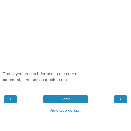
Thank you so much for taking the time to
comment, it means so much to me.....
‹
›
Home
View web version