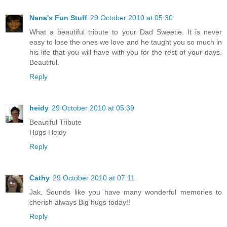
Nana's Fun Stuff
29 October 2010 at 05:30
What a beautiful tribute to your Dad Sweetie. It is never
easy to lose the ones we love and he taught you so much in
his life that you will have with you for the rest of your days.
Beautiful.
Reply
heidy
29 October 2010 at 05:39
Beautiful Tribute
Hugs Heidy
Reply
Cathy
29 October 2010 at 07:11
Jak, Sounds like you have many wonderful memories to
cherish always Big hugs today!!
Reply