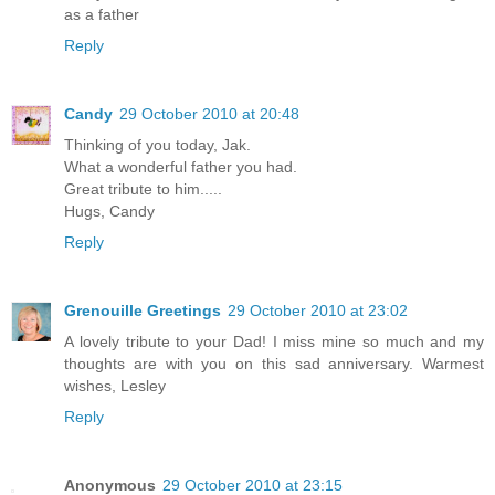
as a father
Reply
Candy
29 October 2010 at 20:48
Thinking of you today, Jak.
What a wonderful father you had.
Great tribute to him.....
Hugs, Candy
Reply
Grenouille Greetings
29 October 2010 at 23:02
A lovely tribute to your Dad! I miss mine so much and my
thoughts are with you on this sad anniversary. Warmest
wishes, Lesley
Reply
Anonymous
29 October 2010 at 23:15