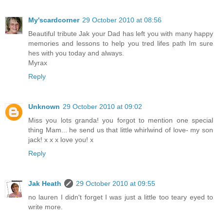
My'scardcorner
29 October 2010 at 08:56
Beautiful tribute Jak your Dad has left you with many happy
memories and lessons to help you tred lifes path Im sure
hes with you today and always.
Myrax
Reply
Unknown
29 October 2010 at 09:02
Miss you lots granda! you forgot to mention one special
thing Mam... he send us that little whirlwind of love- my son
jack! x x x love you! x
Reply
Jak Heath
29 October 2010 at 09:55
no lauren I didn't forget I was just a little too teary eyed to
write more.