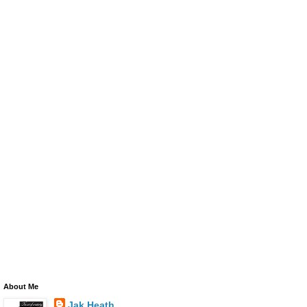
About Me
Jak Heath