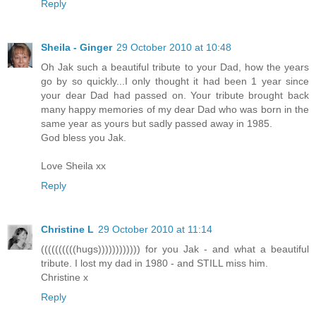
Reply
Sheila - Ginger
29 October 2010 at 10:48
Oh Jak such a beautiful tribute to your Dad, how the years
go by so quickly...I only thought it had been 1 year since
your dear Dad had passed on. Your tribute brought back
many happy memories of my dear Dad who was born in the
same year as yours but sadly passed away in 1985.
God bless you Jak.
Love Sheila xx
Reply
Christine L
29 October 2010 at 11:14
((((((((((hugs)))))))))))) for you Jak - and what a beautiful
tribute. I lost my dad in 1980 - and STILL miss him.
Christine x
Reply