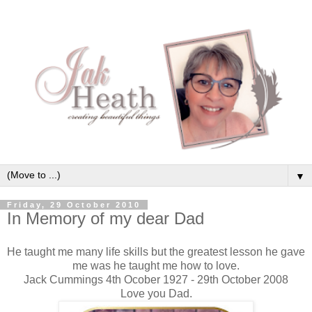
▼
Friday, 29 October 2010
In Memory of my dear Dad
He taught me many life skills but the greatest lesson he gave
me was he taught me how to love.
Jack Cummings 4th Ocober 1927 - 29th October 2008
Love you Dad.