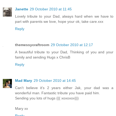
Janette
29 October 2010 at 11:45
Lovely tribute to your Dad, always hard when we have to
part with parents we love, hope your ok, take care.xxx
Reply
themessycraftroom
29 October 2010 at 12:17
A beautiful tribute to your Dad, Thinking of you and your
family and sending Hugs x ChrisB
Reply
Mad Mary
29 October 2010 at 14:45
Can't believe it's 2 years either Jak, your dad was a
wonderful man. Fantastic tribute you have paid him.
Sending you lots of hugs {{{ xoxoxox}}}
Mary xx
Reply