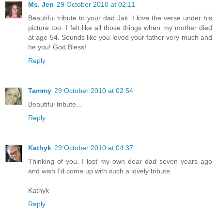
Ms. Jen
29 October 2010 at 02:11
Beautiful tribute to your dad Jak. I love the verse under his
picture too. I felt like all those things when my mother died
at age 54. Sounds like you loved your father very much and
he you! God Bless!
Reply
Tammy
29 October 2010 at 02:54
Beautiful tribute...
Reply
Kathyk
29 October 2010 at 04:37
Thinking of you. I lost my own dear dad seven years ago
and wish I'd come up with such a lovely tribute.
Kathyk
Reply