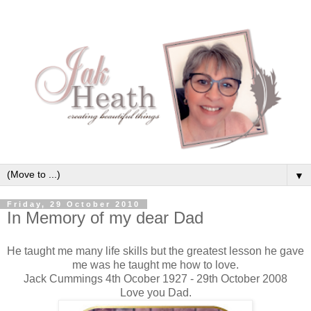
▼
Friday, 29 October 2010
In Memory of my dear Dad
He taught me many life skills but the greatest lesson he gave
me was he taught me how to love.
Jack Cummings 4th Ocober 1927 - 29th October 2008
Love you Dad.