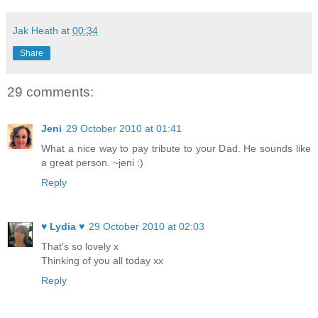
Jak Heath
at
00:34
Share
29 comments:
Jeni
29 October 2010 at 01:41
What a nice way to pay tribute to your Dad. He sounds like
a great person. ~jeni :)
Reply
♥ Lydia ♥
29 October 2010 at 02:03
That's so lovely x
Thinking of you all today xx
Reply