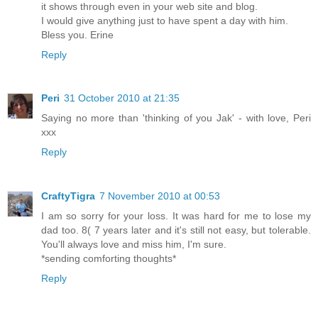
it shows through even in your web site and blog.
I would give anything just to have spent a day with him.
Bless you. Erine
Reply
Peri
31 October 2010 at 21:35
Saying no more than 'thinking of you Jak' - with love, Peri
xxx
Reply
CraftyTigra
7 November 2010 at 00:53
I am so sorry for your loss. It was hard for me to lose my
dad too. 8( 7 years later and it's still not easy, but tolerable.
You'll always love and miss him, I'm sure.
*sending comforting thoughts*
Reply