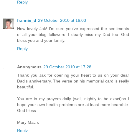
Reply
frannie_d
29 October 2010 at 16:03
How lovely Jak! I'm sure you've expressed the sentiments
of all your blog followers. I dearly miss my Dad too. God
bless you and your family.
Reply
Anonymous
29 October 2010 at 17:28
Thank you Jak for opening your heart to us on your dear
Dad's anniversary. The verse on his memorial card is really
beautiful.
You are in my prayers daily (well, nightly to be exact)so I
hope your own health problems are at least more bearable.
God bless.
Mary Mac x
Reply