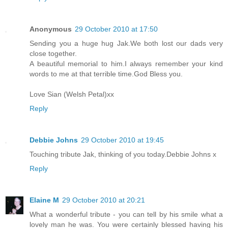
Anonymous
29 October 2010 at 17:50
Sending you a huge hug Jak.We both lost our dads very
close together.
A beautiful memorial to him.I always remember your kind
words to me at that terrible time.God Bless you.
Love Sian (Welsh Petal)xx
Reply
Debbie Johns
29 October 2010 at 19:45
Touching tribute Jak, thinking of you today.Debbie Johns x
Reply
Elaine M
29 October 2010 at 20:21
What a wonderful tribute - you can tell by his smile what a
lovely man he was. You were certainly blessed having his