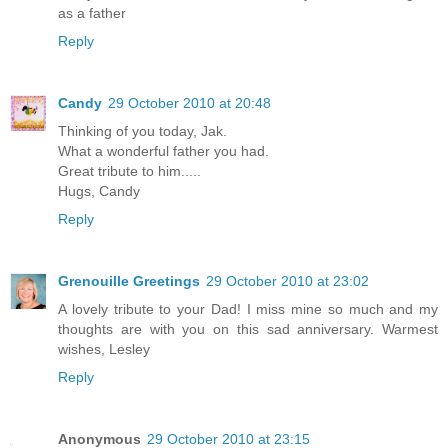
as a father
Reply
Candy
29 October 2010 at 20:48
Thinking of you today, Jak.
What a wonderful father you had.
Great tribute to him.....
Hugs, Candy
Reply
Grenouille Greetings
29 October 2010 at 23:02
A lovely tribute to your Dad! I miss mine so much and my
thoughts are with you on this sad anniversary. Warmest
wishes, Lesley
Reply
Anonymous
29 October 2010 at 23:15