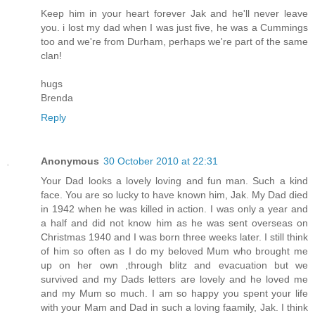
Keep him in your heart forever Jak and he'll never leave
you. i lost my dad when I was just five, he was a Cummings
too and we're from Durham, perhaps we're part of the same
clan!
hugs
Brenda
Reply
Anonymous
30 October 2010 at 22:31
Your Dad looks a lovely loving and fun man. Such a kind
face. You are so lucky to have known him, Jak. My Dad died
in 1942 when he was killed in action. I was only a year and
a half and did not know him as he was sent overseas on
Christmas 1940 and I was born three weeks later. I still think
of him so often as I do my beloved Mum who brought me
up on her own ,through blitz and evacuation but we
survived and my Dads letters are lovely and he loved me
and my Mum so much. I am so happy you spent your life
with your Mam and Dad in such a loving faamily, Jak. I think