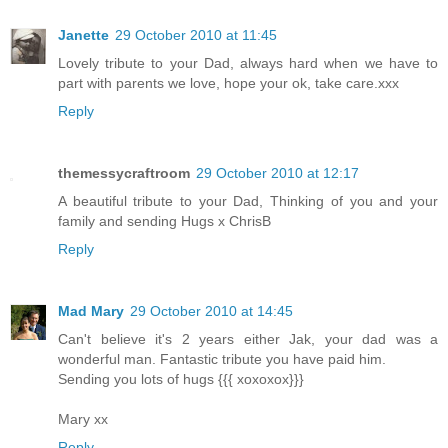
Janette
29 October 2010 at 11:45
Lovely tribute to your Dad, always hard when we have to
part with parents we love, hope your ok, take care.xxx
Reply
themessycraftroom
29 October 2010 at 12:17
A beautiful tribute to your Dad, Thinking of you and your
family and sending Hugs x ChrisB
Reply
Mad Mary
29 October 2010 at 14:45
Can't believe it's 2 years either Jak, your dad was a
wonderful man. Fantastic tribute you have paid him.
Sending you lots of hugs {{{ xoxoxox}}}
Mary xx
Reply