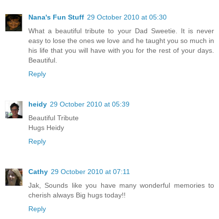
Nana's Fun Stuff
29 October 2010 at 05:30
What a beautiful tribute to your Dad Sweetie. It is never
easy to lose the ones we love and he taught you so much in
his life that you will have with you for the rest of your days.
Beautiful.
Reply
heidy
29 October 2010 at 05:39
Beautiful Tribute
Hugs Heidy
Reply
Cathy
29 October 2010 at 07:11
Jak, Sounds like you have many wonderful memories to
cherish always Big hugs today!!
Reply