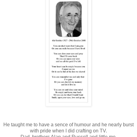
He taught me to have a sence of humour and he nearly burst
with pride when I did crafting on TV.
Dad, brothers Alan and Russell and little me.