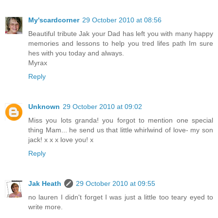
My'scardcorner
29 October 2010 at 08:56
Beautiful tribute Jak your Dad has left you with many happy
memories and lessons to help you tred lifes path Im sure
hes with you today and always.
Myrax
Reply
Unknown
29 October 2010 at 09:02
Miss you lots granda! you forgot to mention one special
thing Mam... he send us that little whirlwind of love- my son
jack! x x x love you! x
Reply
Jak Heath
29 October 2010 at 09:55
no lauren I didn't forget I was just a little too teary eyed to
write more.