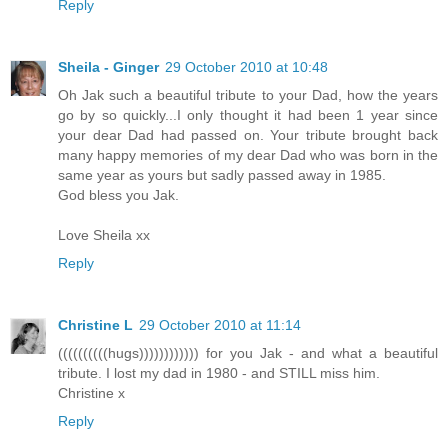
Reply
Sheila - Ginger
29 October 2010 at 10:48
Oh Jak such a beautiful tribute to your Dad, how the years
go by so quickly...I only thought it had been 1 year since
your dear Dad had passed on. Your tribute brought back
many happy memories of my dear Dad who was born in the
same year as yours but sadly passed away in 1985.
God bless you Jak.
Love Sheila xx
Reply
Christine L
29 October 2010 at 11:14
((((((((((hugs)))))))))))) for you Jak - and what a beautiful
tribute. I lost my dad in 1980 - and STILL miss him.
Christine x
Reply