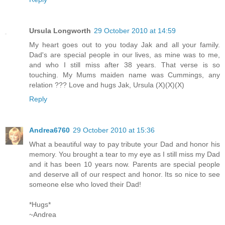
Ursula Longworth
29 October 2010 at 14:59
My heart goes out to you today Jak and all your family.
Dad's are special people in our lives, as mine was to me,
and who I still miss after 38 years. That verse is so
touching. My Mums maiden name was Cummings, any
relation ??? Love and hugs Jak, Ursula (X)(X)(X)
Reply
Andrea6760
29 October 2010 at 15:36
What a beautiful way to pay tribute your Dad and honor his
memory. You brought a tear to my eye as I still miss my Dad
and it has been 10 years now. Parents are special people
and deserve all of our respect and honor. Its so nice to see
someone else who loved their Dad!
*Hugs*
~Andrea