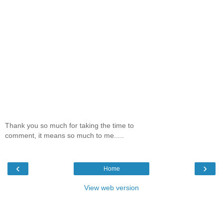
Thank you so much for taking the time to
comment, it means so much to me.....
‹
›
Home
View web version