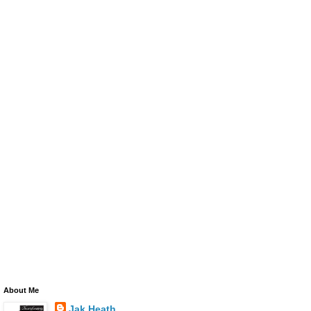
About Me
Jak Heath