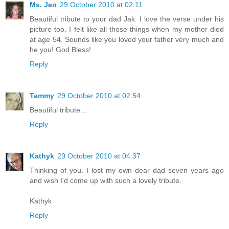
Ms. Jen
29 October 2010 at 02:11
Beautiful tribute to your dad Jak. I love the verse under his
picture too. I felt like all those things when my mother died
at age 54. Sounds like you loved your father very much and
he you! God Bless!
Reply
Tammy
29 October 2010 at 02:54
Beautiful tribute...
Reply
Kathyk
29 October 2010 at 04:37
Thinking of you. I lost my own dear dad seven years ago
and wish I'd come up with such a lovely tribute.
Kathyk
Reply