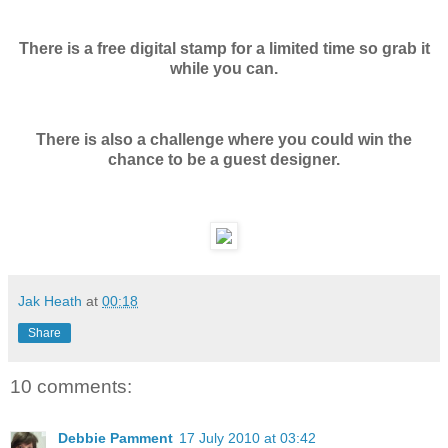
There is a free digital stamp for a limited time so grab it
while you can.
There is also a challenge where you could win the
chance to be a guest designer.
Jak Heath
at
00:18
Share
10 comments:
Debbie Pamment
17 July 2010 at 03:42