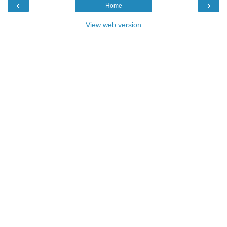
‹
›
Home
View web version