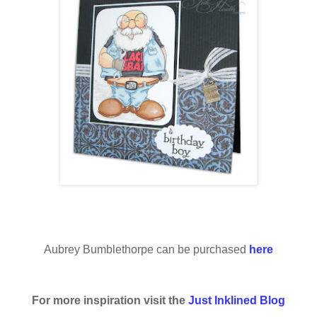
Aubrey Bumblethorpe can be purchased
here
For more inspiration visit the
Just Inklined Blog