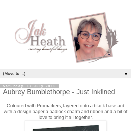
▼
Saturday, 17 July 2010
Aubrey Bumblethorpe - Just Inklined
Coloured with Promarkers, layered onto a black base ard
with a design paper a padlock charm and ribbon and a bit of
love to bring it all together.