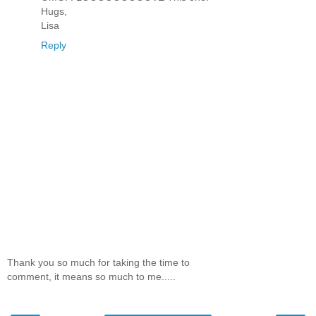
Hugs,
Lisa
Reply
Thank you so much for taking the time to
comment, it means so much to me.....