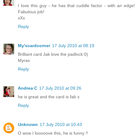
I love this guy - he has that cuddle factor - with an edge!
Fabulous job!
xXx
Reply
My'scardcorner
17 July 2010 at 08:19
Brilliant card Jak love the padlock:0)
Myrax
Reply
Andrea C
17 July 2010 at 09:26
he is great and the card is fab x
Reply
Unknown
17 July 2010 at 10:43
O wow I looooove this, he is funny !!