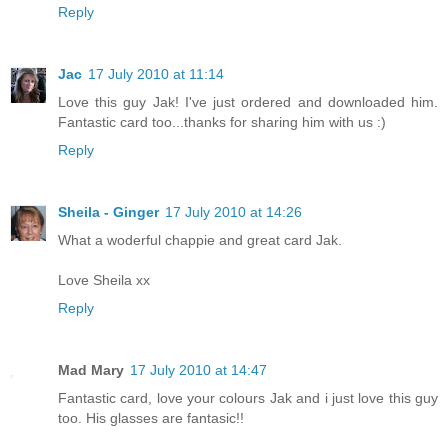
Reply
Jac
17 July 2010 at 11:14
Love this guy Jak! I've just ordered and downloaded him.
Fantastic card too...thanks for sharing him with us :)
Reply
Sheila - Ginger
17 July 2010 at 14:26
What a woderful chappie and great card Jak.
Love Sheila xx
Reply
Mad Mary
17 July 2010 at 14:47
Fantastic card, love your colours Jak and i just love this guy
too. His glasses are fantasic!!