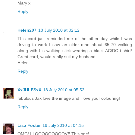
Mary x
Reply
Helen297
18 July 2010 at 02:12
This card just reminded me of the other day while I was
driving to work I saw an older man about 65-70 walking
along with his walking stick wearing a black AC/DC t-shirt!
Great card, would really suit my husband.
Helen
Reply
XxJULESxX
18 July 2010 at 05:52
fabulous Jak love the image and i love your colouring!
Reply
Lisa Foster
19 July 2010 at 04:15
OMG! I LOOOOOOOOOVE This one!