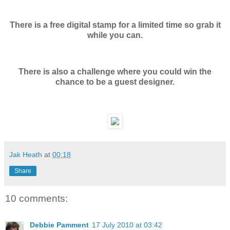
There is a free digital stamp for a limited time so grab it
while you can.
There is also a challenge where you could win the
chance to be a guest designer.
Jak Heath
at
00:18
Share
10 comments:
Debbie Pamment
17 July 2010 at 03:42