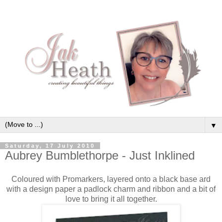
▼
Saturday, 17 July 2010
Aubrey Bumblethorpe - Just Inklined
Coloured with Promarkers, layered onto a black base ard
with a design paper a padlock charm and ribbon and a bit of
love to bring it all together.