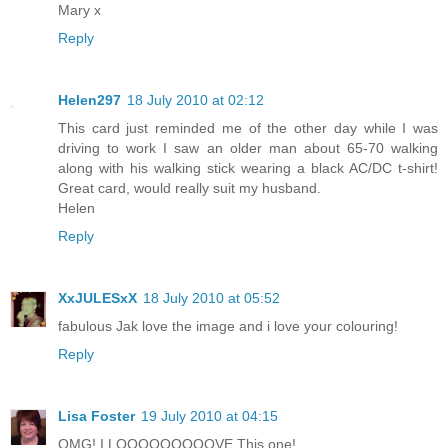
Mary x
Reply
Helen297
18 July 2010 at 02:12
This card just reminded me of the other day while I was
driving to work I saw an older man about 65-70 walking
along with his walking stick wearing a black AC/DC t-shirt!
Great card, would really suit my husband.
Helen
Reply
XxJULESxX
18 July 2010 at 05:52
fabulous Jak love the image and i love your colouring!
Reply
Lisa Foster
19 July 2010 at 04:15
OMG! I LOOOOOOOOOVE This one!