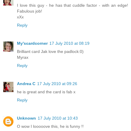
I love this guy - he has that cuddle factor - with an edge!
Fabulous job!
xXx
Reply
My'scardcorner
17 July 2010 at 08:19
Brilliant card Jak love the padlock:0)
Myrax
Reply
Andrea C
17 July 2010 at 09:26
he is great and the card is fab x
Reply
Unknown
17 July 2010 at 10:43
O wow I looooove this, he is funny !!