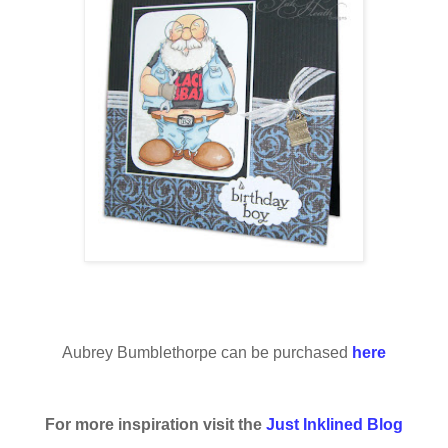
Aubrey Bumblethorpe can be purchased
here
For more inspiration visit the
Just Inklined Blog