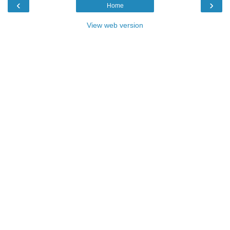
‹
›
Home
View web version