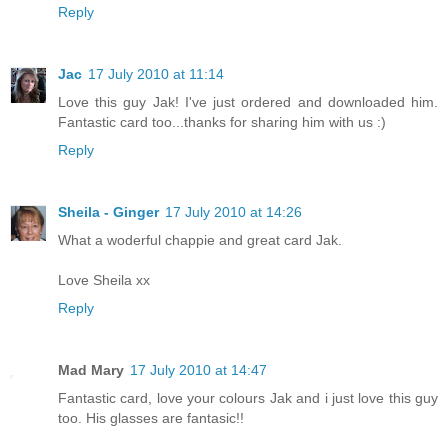
Reply
Jac
17 July 2010 at 11:14
Love this guy Jak! I've just ordered and downloaded him.
Fantastic card too...thanks for sharing him with us :)
Reply
Sheila - Ginger
17 July 2010 at 14:26
What a woderful chappie and great card Jak.
Love Sheila xx
Reply
Mad Mary
17 July 2010 at 14:47
Fantastic card, love your colours Jak and i just love this guy
too. His glasses are fantasic!!