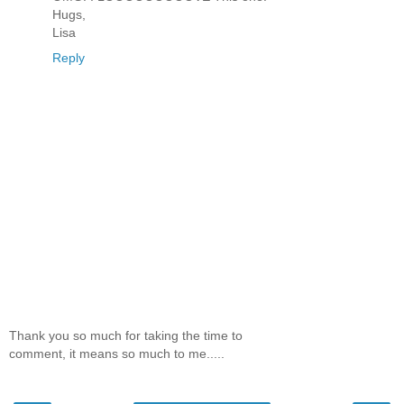
Hugs,
Lisa
Reply
Thank you so much for taking the time to
comment, it means so much to me.....