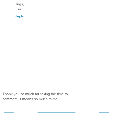
Hugs,
Lisa
Reply
Thank you so much for taking the time to
comment, it means so much to me.....