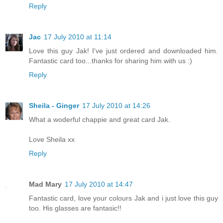
Reply
Jac
17 July 2010 at 11:14
Love this guy Jak! I've just ordered and downloaded him.
Fantastic card too...thanks for sharing him with us :)
Reply
Sheila - Ginger
17 July 2010 at 14:26
What a woderful chappie and great card Jak.
Love Sheila xx
Reply
Mad Mary
17 July 2010 at 14:47
Fantastic card, love your colours Jak and i just love this guy
too. His glasses are fantasic!!