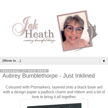
▼
Saturday, 17 July 2010
Aubrey Bumblethorpe - Just Inklined
Coloured with Promarkers, layered onto a black base ard
with a design paper a padlock charm and ribbon and a bit of
love to bring it all together.