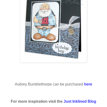
Aubrey Bumblethorpe can be purchased
here
For more inspiration visit the
Just Inklined Blog