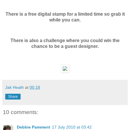
There is a free digital stamp for a limited time so grab it
while you can.
There is also a challenge where you could win the
chance to be a guest designer.
Jak Heath
at
00:18
Share
10 comments:
Debbie Pamment
17 July 2010 at 03:42