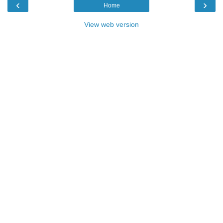
‹
›
Home
View web version