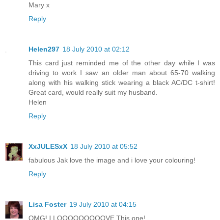
Mary x
Reply
Helen297
18 July 2010 at 02:12
This card just reminded me of the other day while I was
driving to work I saw an older man about 65-70 walking
along with his walking stick wearing a black AC/DC t-shirt!
Great card, would really suit my husband.
Helen
Reply
XxJULESxX
18 July 2010 at 05:52
fabulous Jak love the image and i love your colouring!
Reply
Lisa Foster
19 July 2010 at 04:15
OMG! I LOOOOOOOOOVE This one!