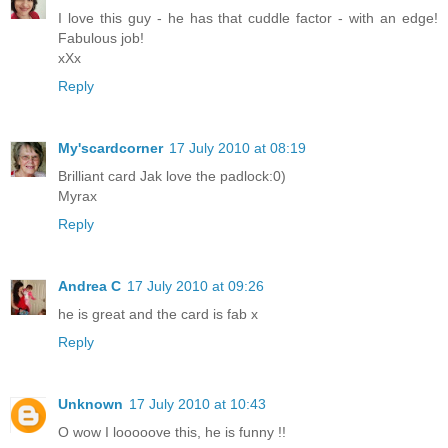
I love this guy - he has that cuddle factor - with an edge!
Fabulous job!
xXx
Reply
My'scardcorner
17 July 2010 at 08:19
Brilliant card Jak love the padlock:0)
Myrax
Reply
Andrea C
17 July 2010 at 09:26
he is great and the card is fab x
Reply
Unknown
17 July 2010 at 10:43
O wow I looooove this, he is funny !!