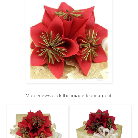
More views click the image to enlarge it.