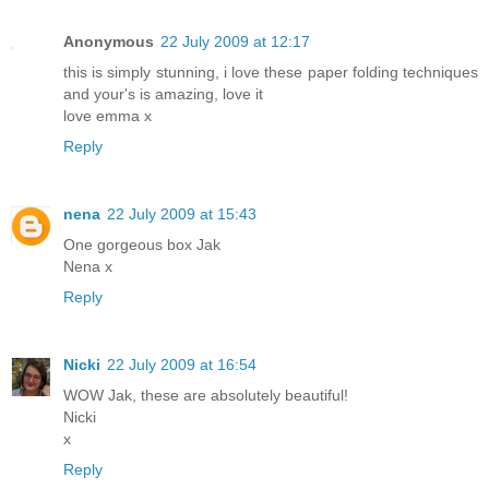
Anonymous
22 July 2009 at 12:17
this is simply stunning, i love these paper folding techniques
and your's is amazing, love it
love emma x
Reply
nena
22 July 2009 at 15:43
One gorgeous box Jak
Nena x
Reply
Nicki
22 July 2009 at 16:54
WOW Jak, these are absolutely beautiful!
Nicki
x
Reply