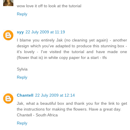
wow love it off to look at the tutorial
Reply
syy
22 July 2009 at 11:19
I blame you entirely Jak (no cleaning yet again) - another
design which you've adapted to produce this stunning box -
it's lovely - I've visited the tutorial and have made one
(flower that is) in white copy paper for a start - tfs
Sylvia
Reply
Chantell
22 July 2009 at 12:14
Jak, what a beautiful box and thank you for the link to get
the instructions for making the flowers. Have a great day.
Chantell - South Africa
Reply