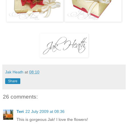
Jak Heath
at
08:10
Share
26 comments:
Teri
22 July 2009 at 08:36
This is gorgeous Jak! I love the flowers!