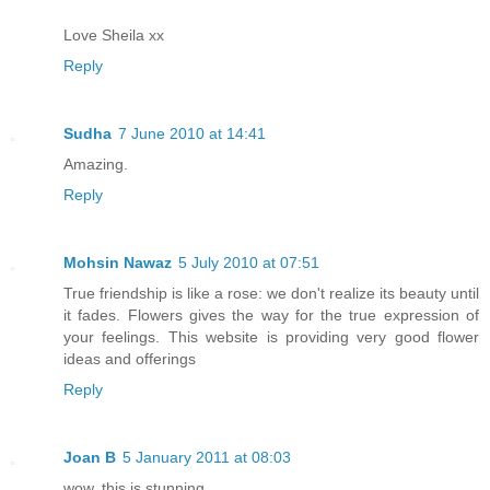
Love Sheila xx
Reply
Sudha
7 June 2010 at 14:41
Amazing.
Reply
Mohsin Nawaz
5 July 2010 at 07:51
True friendship is like a rose: we don't realize its beauty until
it fades. Flowers gives the way for the true expression of
your feelings. This website is providing very good flower
ideas and offerings
Reply
Joan B
5 January 2011 at 08:03
wow, this is stunning