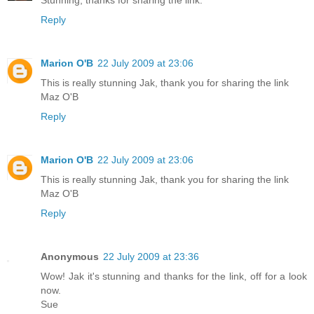
Reply
Marion O'B
22 July 2009 at 23:06
This is really stunning Jak, thank you for sharing the link
Maz O'B
Reply
Marion O'B
22 July 2009 at 23:06
This is really stunning Jak, thank you for sharing the link
Maz O'B
Reply
Anonymous
22 July 2009 at 23:36
Wow! Jak it's stunning and thanks for the link, off for a look
now.
Sue