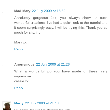
Mad Mary
22 July 2009 at 18:52
Absolutely gorgeous Jak, you always show us such
wonderful creations, I've had a quick look at the tutorial and
it seem surprisingly easy. I will be trying this. Thank you so
much for sharing.
Mary xx
Reply
Anonymous
22 July 2009 at 21:26
What a wonderful job you have made of these, very
impressive.
cassie xx
Reply
Merry
22 July 2009 at 21:49
Stunning, thanks for sharing the link.