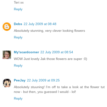
Teri xx
Reply
Debs
22 July 2009 at 08:48
Absolutely stunning, very clever looking flowers
Reply
My'scardcorner
22 July 2009 at 08:54
WOW Just lovely Jak those flowers are super :0)
Reply
PeeJay
22 July 2009 at 09:25
Absolutely stuuning! I'm off to take a look at the flower tut
now - but then, you guessed I would - lol!
Reply