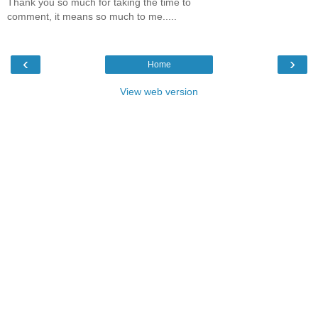
Thank you so much for taking the time to
comment, it means so much to me.....
‹
›
Home
View web version