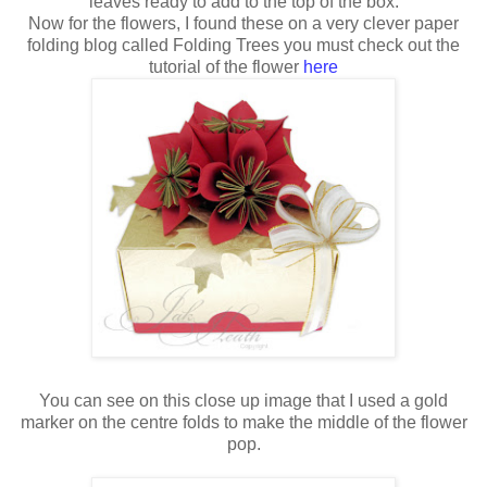
leaves ready to add to the top of the box.
Now for the flowers, I found these on a very clever paper
folding blog called Folding Trees you must check out the
tutorial of the flower
here
You can see on this close up image that I used a gold
marker on the centre folds to make the middle of the flower
pop.