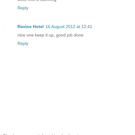
Reply
Ravine Hotel
16 August 2012 at 12:41
nice one keep it up, good job done
Reply