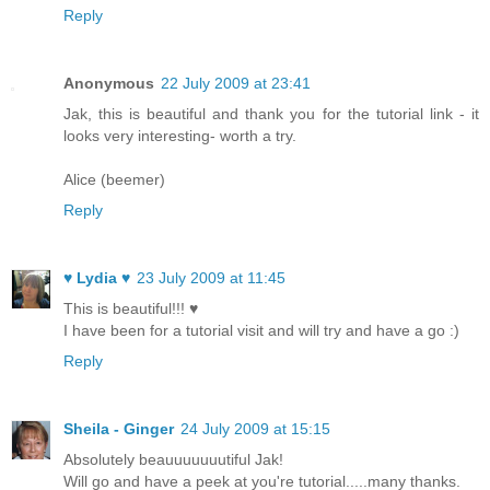
Reply
Anonymous
22 July 2009 at 23:41
Jak, this is beautiful and thank you for the tutorial link - it
looks very interesting- worth a try.
Alice (beemer)
Reply
♥ Lydia ♥
23 July 2009 at 11:45
This is beautiful!!! ♥
I have been for a tutorial visit and will try and have a go :)
Reply
Sheila - Ginger
24 July 2009 at 15:15
Absolutely beauuuuuuutiful Jak!
Will go and have a peek at you're tutorial.....many thanks.