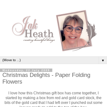
▼
Wednesday, 22 July 2009
Christmas Delights - Paper Folding
Flowers
I love how this Christmas gift box has come together, I
started by making a box from red and gold card stock, the
bits of the gold card that I had left over I punched out some