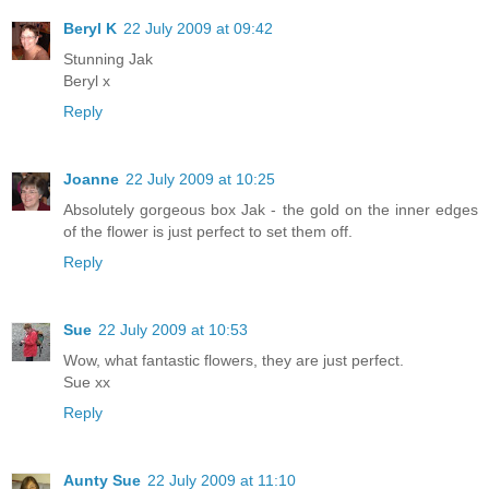
Beryl K
22 July 2009 at 09:42
Stunning Jak
Beryl x
Reply
Joanne
22 July 2009 at 10:25
Absolutely gorgeous box Jak - the gold on the inner edges
of the flower is just perfect to set them off.
Reply
Sue
22 July 2009 at 10:53
Wow, what fantastic flowers, they are just perfect.
Sue xx
Reply
Aunty Sue
22 July 2009 at 11:10