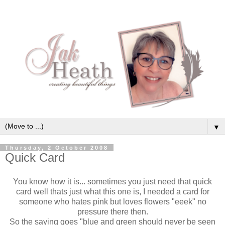
▼
Thursday, 2 October 2008
Quick Card
You know how it is... sometimes you just need that quick
card well thats just what this one is, I needed a card for
someone who hates pink but loves flowers "eeek" no
pressure there then.
So the saying goes "blue and green should never be seen