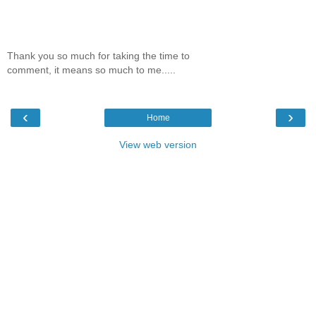
Thank you so much for taking the time to
comment, it means so much to me.....
‹
›
Home
View web version