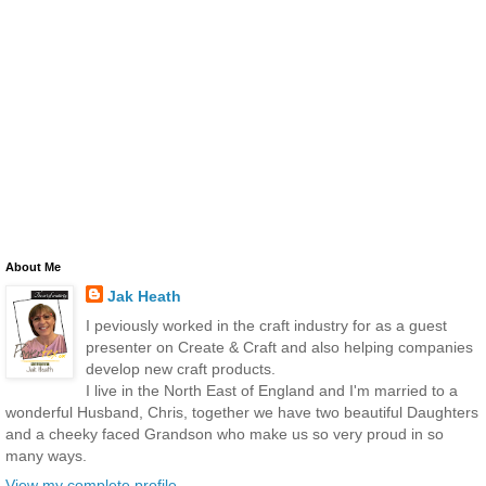
About Me
Jak Heath
I peviously worked in the craft industry for as a guest
presenter on Create & Craft and also helping companies
develop new craft products.
I live in the North East of England and I'm married to a
wonderful Husband, Chris, together we have two beautiful Daughters
and a cheeky faced Grandson who make us so very proud in so
many ways.
View my complete profile