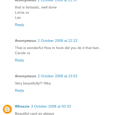
that is fantastic, well done
Lorna xx
Las
Reply
Anonymous
2 October 2008 at 22:22
That is wonderful How in heck did you do it that fast...
Carole xx
Reply
Anonymous
2 October 2008 at 23:52
Very beautifully!!! Nika
Reply
Wheezie
3 October 2008 at 00:33
Beautiful card as always