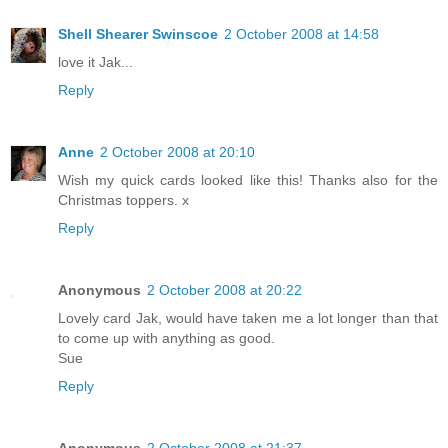
Shell Shearer Swinscoe
2 October 2008 at 14:58
love it Jak...
Reply
Anne
2 October 2008 at 20:10
Wish my quick cards looked like this! Thanks also for the
Christmas toppers. x
Reply
Anonymous
2 October 2008 at 20:22
Lovely card Jak, would have taken me a lot longer than that
to come up with anything as good.
Sue
Reply
Anonymous
2 October 2008 at 21:37