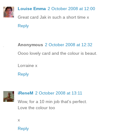
Louise Emma
2 October 2008 at 12:00
Great card Jak in such a short time x
Reply
Anonymous
2 October 2008 at 12:32
Oooo lovely card and the colour is beaut.
Lorraine x
Reply
iReneM
2 October 2008 at 13:11
Wow, for a 10 min job that's perfect.
Love the colour too
x
Reply