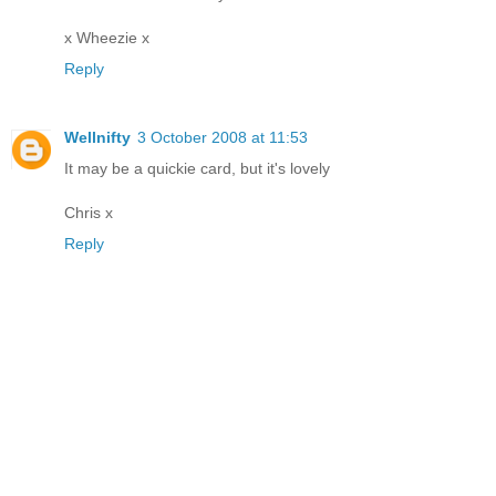
x Wheezie x
Reply
Wellnifty
3 October 2008 at 11:53
It may be a quickie card, but it's lovely
Chris x
Reply