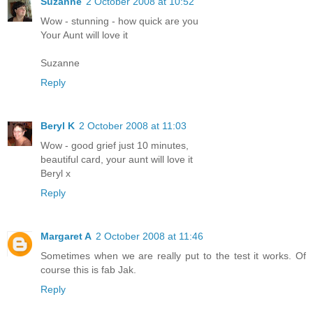
Suzanne
2 October 2008 at 10:52
Wow - stunning - how quick are you
Your Aunt will love it
Suzanne
Reply
Beryl K
2 October 2008 at 11:03
Wow - good grief just 10 minutes,
beautiful card, your aunt will love it
Beryl x
Reply
Margaret A
2 October 2008 at 11:46
Sometimes when we are really put to the test it works. Of
course this is fab Jak.
Reply