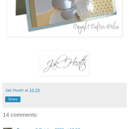
Jak Heath
at
10:29
Share
14 comments: