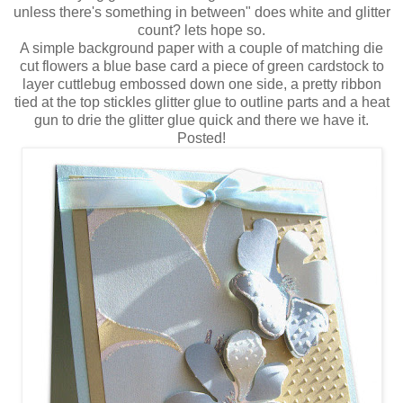
unless there's something in between" does white and glitter
count? lets hope so.
A simple background paper with a couple of matching die
cut flowers a blue base card a piece of green cardstock to
layer cuttlebug embossed down one side, a pretty ribbon
tied at the top stickles glitter glue to outline parts and a heat
gun to drie the glitter glue quick and there we have it.
Posted!