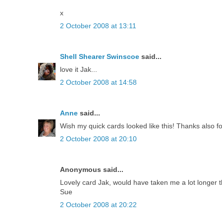
x
2 October 2008 at 13:11
Shell Shearer Swinscoe
said...
love it Jak...
2 October 2008 at 14:58
Anne
said...
Wish my quick cards looked like this! Thanks also f
2 October 2008 at 20:10
Anonymous said...
Lovely card Jak, would have taken me a lot longer 
Sue
2 October 2008 at 20:22