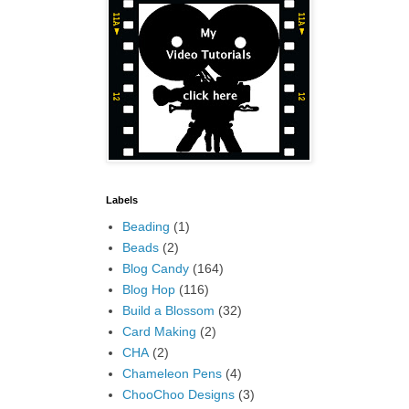
Labels
Beading
(1)
Beads
(2)
Blog Candy
(164)
Blog Hop
(116)
Build a Blossom
(32)
Card Making
(2)
CHA
(2)
Chameleon Pens
(4)
ChooChoo Designs
(3)