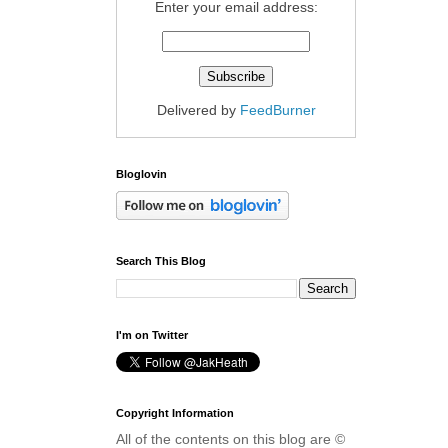
Enter your email address:
Delivered by
FeedBurner
Bloglovin
Search This Blog
I'm on Twitter
Copyright Information
All of the contents on this blog are ©