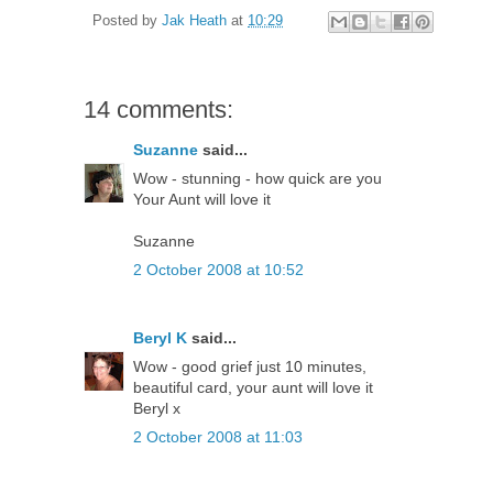
Posted by
Jak Heath
at
10:29
14 comments:
Suzanne
said...
Wow - stunning - how quick are you
Your Aunt will love it
Suzanne
2 October 2008 at 10:52
Beryl K
said...
Wow - good grief just 10 minutes,
beautiful card, your aunt will love it
Beryl x
2 October 2008 at 11:03