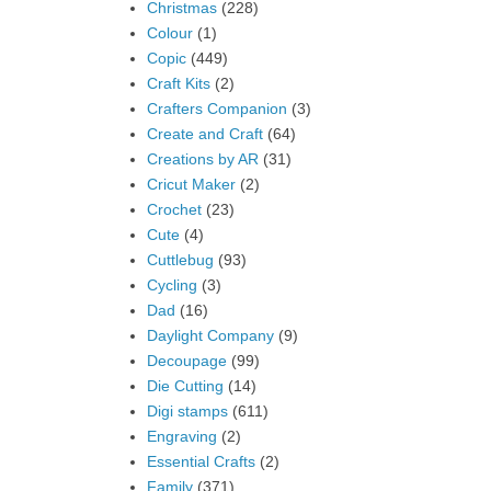
Christmas
(228)
Colour
(1)
Copic
(449)
Craft Kits
(2)
Crafters Companion
(3)
Create and Craft
(64)
Creations by AR
(31)
Cricut Maker
(2)
Crochet
(23)
Cute
(4)
Cuttlebug
(93)
Cycling
(3)
Dad
(16)
Daylight Company
(9)
Decoupage
(99)
Die Cutting
(14)
Digi stamps
(611)
Engraving
(2)
Essential Crafts
(2)
Family
(371)