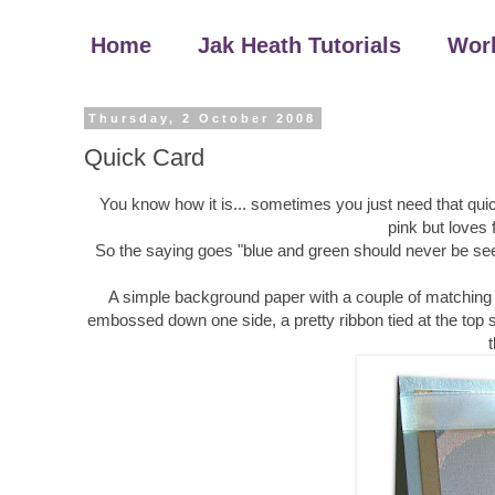
Home
Jak Heath Tutorials
Wor
Thursday, 2 October 2008
Quick Card
You know how it is... sometimes you just need that quic
pink but loves 
So the saying goes "blue and green should never be see
A simple background paper with a couple of matching d
embossed down one side, a pretty ribbon tied at the top sti
t