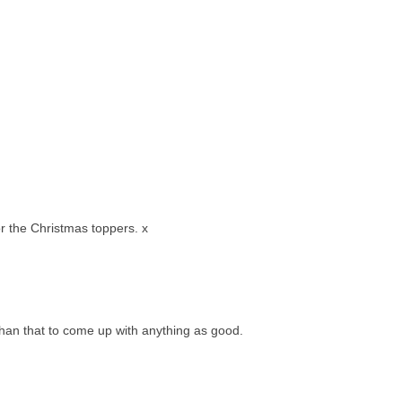
or the Christmas toppers. x
than that to come up with anything as good.