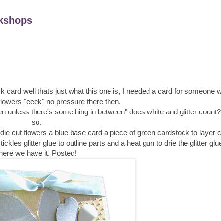
kshops
k card well thats just what this one is, I needed a card for someone 
flowers "eeek" no pressure there then.
n unless there's something in between" does white and glitter count?
so.
ie cut flowers a blue base card a piece of green cardstock to layer c
ckles glitter glue to outline parts and a heat gun to drie the glitter gl
here we have it. Posted!