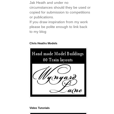
Jak Heath and under no
circumstances should they be used or
copied for submission to competitions
or publications.
If you draw inspiration from my work
please be polite enough to link back
to my blog
Chris Heaths Models
Video Tutorials