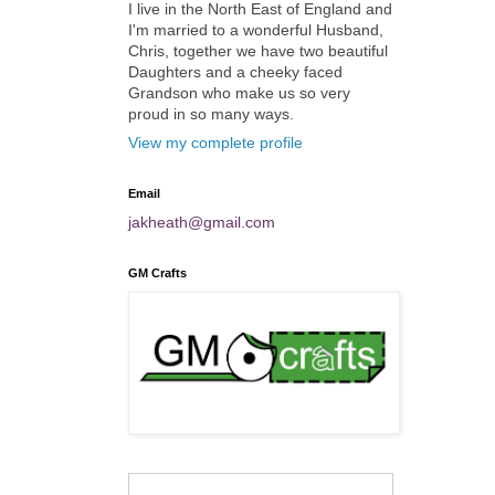
I live in the North East of England and
I'm married to a wonderful Husband,
Chris, together we have two beautiful
Daughters and a cheeky faced
Grandson who make us so very
proud in so many ways.
View my complete profile
Email
jakheath@gmail.com
GM Crafts