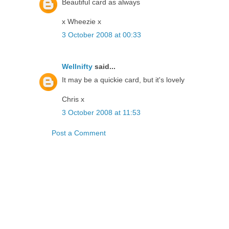
Beautiful card as always
x Wheezie x
3 October 2008 at 00:33
Wellnifty
said...
It may be a quickie card, but it's lovely
Chris x
3 October 2008 at 11:53
Post a Comment