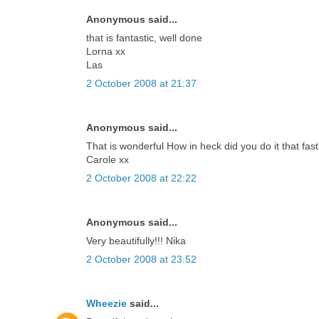
Anonymous said...
that is fantastic, well done
Lorna xx
Las
2 October 2008 at 21:37
Anonymous said...
That is wonderful How in heck did you do it that fast.
Carole xx
2 October 2008 at 22:22
Anonymous said...
Very beautifully!!! Nika
2 October 2008 at 23:52
Wheezie
said...