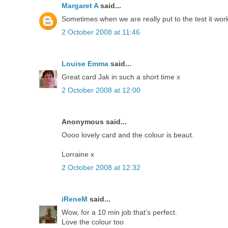
Margaret A
said...
Sometimes when we are really put to the test it work
2 October 2008 at 11:46
Louise Emma
said...
Great card Jak in such a short time x
2 October 2008 at 12:00
Anonymous said...
Oooo lovely card and the colour is beaut.
Lorraine x
2 October 2008 at 12:32
iReneM
said...
Wow, for a 10 min job that's perfect.
Love the colour too