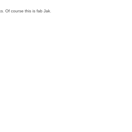
s. Of course this is fab Jak.