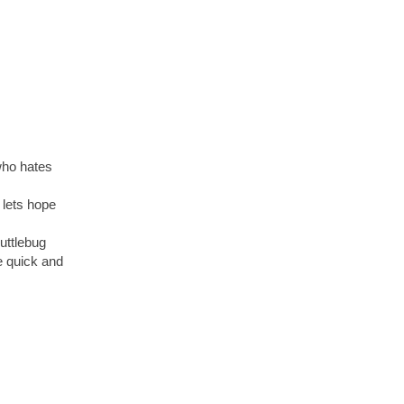
who hates
 lets hope
uttlebug
ue quick and