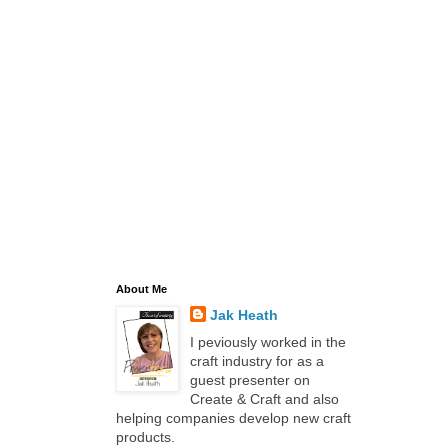
About Me
Jak Heath
I peviously worked in the
craft industry for as a
guest presenter on
Create & Craft and also
helping companies develop new craft
products.