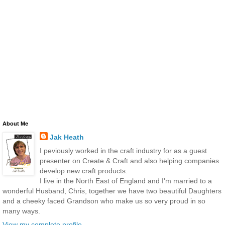
About Me
Jak Heath
I peviously worked in the craft industry for as a guest
presenter on Create & Craft and also helping companies
develop new craft products.
I live in the North East of England and I'm married to a
wonderful Husband, Chris, together we have two beautiful Daughters
and a cheeky faced Grandson who make us so very proud in so
many ways.
View my complete profile