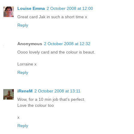
Louise Emma
2 October 2008 at 12:00
Great card Jak in such a short time x
Reply
Anonymous
2 October 2008 at 12:32
Oooo lovely card and the colour is beaut.
Lorraine x
Reply
iReneM
2 October 2008 at 13:11
Wow, for a 10 min job that's perfect.
Love the colour too
x
Reply