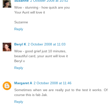
Suzanne
2 October 2008 at 10:52
Wow - stunning - how quick are you
Your Aunt will love it
Suzanne
Reply
Beryl K
2 October 2008 at 11:03
Wow - good grief just 10 minutes,
beautiful card, your aunt will love it
Beryl x
Reply
Margaret A
2 October 2008 at 11:46
Sometimes when we are really put to the test it works. Of
course this is fab Jak.
Reply