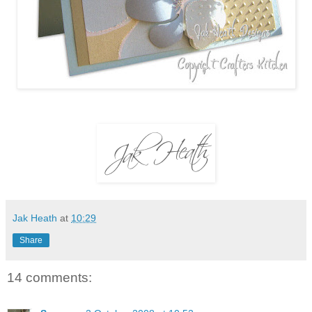
Jak Heath
at
10:29
Share
14 comments: