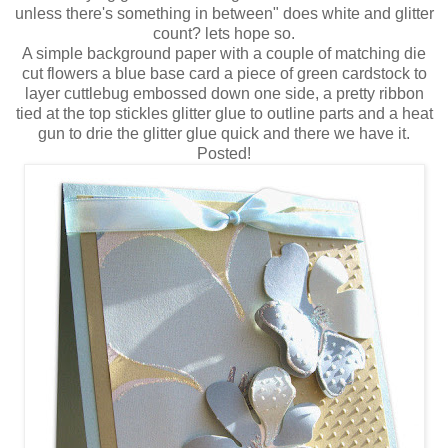
unless there's something in between" does white and glitter
count? lets hope so.
A simple background paper with a couple of matching die
cut flowers a blue base card a piece of green cardstock to
layer cuttlebug embossed down one side, a pretty ribbon
tied at the top stickles glitter glue to outline parts and a heat
gun to drie the glitter glue quick and there we have it.
Posted!