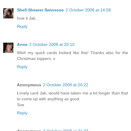
Shell Shearer Swinscoe
2 October 2008 at 14:58
love it Jak...
Reply
Anne
2 October 2008 at 20:10
Wish my quick cards looked like this! Thanks also for the
Christmas toppers. x
Reply
Anonymous
2 October 2008 at 20:22
Lovely card Jak, would have taken me a lot longer than that
to come up with anything as good.
Sue
Reply
Anonymous
2 October 2008 at 21:37