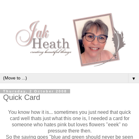
▼
Thursday, 2 October 2008
Quick Card
You know how it is... sometimes you just need that quick
card well thats just what this one is, I needed a card for
someone who hates pink but loves flowers "eeek" no
pressure there then.
So the saying goes "blue and green should never be seen