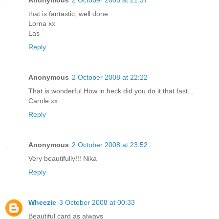
that is fantastic, well done
Lorna xx
Las
Reply
Anonymous
2 October 2008 at 22:22
That is wonderful How in heck did you do it that fast...
Carole xx
Reply
Anonymous
2 October 2008 at 23:52
Very beautifully!!! Nika
Reply
Wheezie
3 October 2008 at 00:33
Beautiful card as always