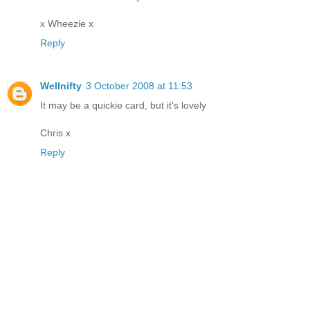
x Wheezie x
Reply
Wellnifty
3 October 2008 at 11:53
It may be a quickie card, but it's lovely
Chris x
Reply