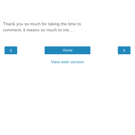
Thank you so much for taking the time to
comment, it means so much to me.....
‹
›
Home
View web version