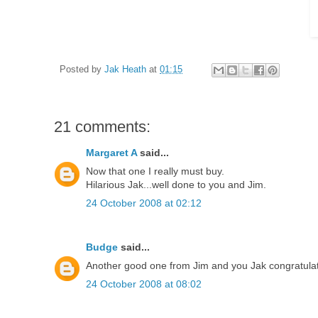
Posted by
Jak Heath
at
01:15
21 comments:
Margaret A
said...
Now that one I really must buy.
Hilarious Jak...well done to you and Jim.
24 October 2008 at 02:12
Budge
said...
Another good one from Jim and you Jak congratulati
24 October 2008 at 08:02