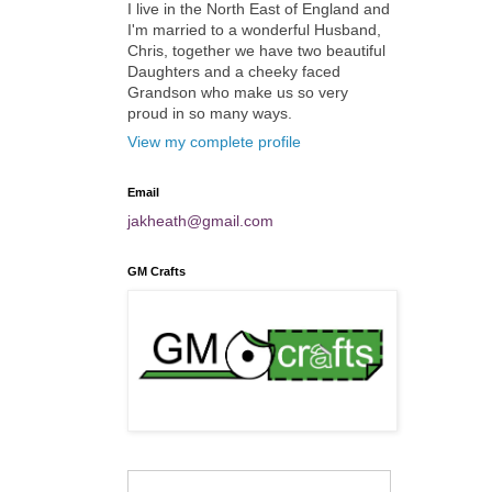
I live in the North East of England and
I'm married to a wonderful Husband,
Chris, together we have two beautiful
Daughters and a cheeky faced
Grandson who make us so very
proud in so many ways.
View my complete profile
Email
jakheath@gmail.com
GM Crafts