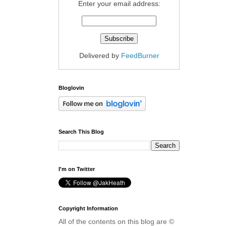
Enter your email address:
Delivered by
FeedBurner
Bloglovin
Search This Blog
I'm on Twitter
Copyright Information
All of the contents on this blog are ©