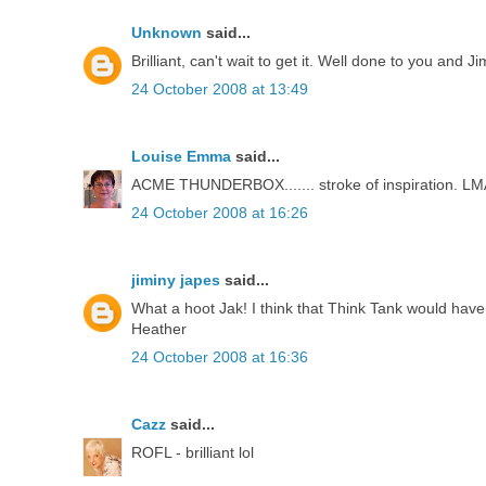
Unknown
said...
Brilliant, can't wait to get it. Well done to you and Ji
24 October 2008 at 13:49
Louise Emma
said...
ACME THUNDERBOX....... stroke of inspiration. LMAO 
24 October 2008 at 16:26
jiminy japes
said...
What a hoot Jak! I think that Think Tank would have 
Heather
24 October 2008 at 16:36
Cazz
said...
ROFL - brilliant lol