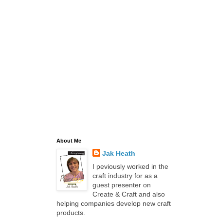
About Me
Jak Heath
I peviously worked in the
craft industry for as a
guest presenter on
Create & Craft and also
helping companies develop new craft
products.