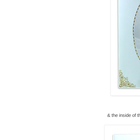
& the inside of 