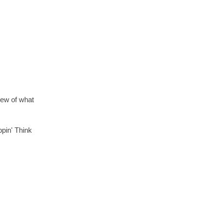
view of what
ppin' Think