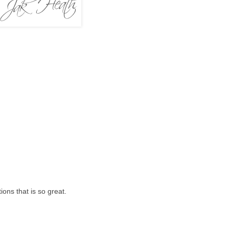
ons that is so great.