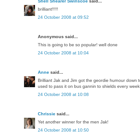
Shell Shearer Swinscoe
said...
brilliant!!!!!
24 October 2008 at 09:52
Anonymous said...
This is going to be so popular! well done
24 October 2008 at 10:04
Anne
said...
Brilliant Jak and Jim got the geordie humour down t
used to pass it on bus gannin to shields every week
24 October 2008 at 10:08
Chrissie
said...
Yet another winner for the men Jak!
24 October 2008 at 10:50