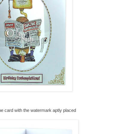
the card with the watermark aptly placed