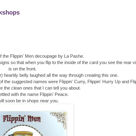
kshops
of the Flippin' Men decoupage by La Pashe.
esigns so that when you flip to the inside of the card you see the rear 
is on the front.
) heartily belly laughed all the way through creating this one.
e of the suggested names were Flippin' Curry, Flippin' Hurry Up and Fli
 the clean ones that I can tell you about.
ettled with the name Flippin' Peace.
ill soon be in shops near you.