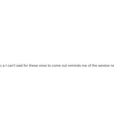
o a t can't wait for these ones to come out reminds me of the westoe ne