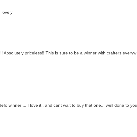
 lovely
! Absolutely priceless!! This is sure to be a winner with crafters everywh
 a defo winner ... I love it.. and cant wait to buy that one... well done to y