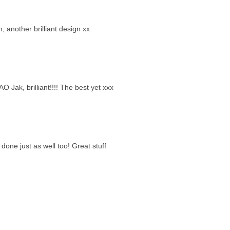
m, another brilliant design xx
Jak, brilliant!!!! The best yet xxx
done just as well too! Great stuff