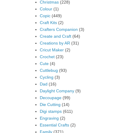
Christmas
(228)
Colour
(1)
Copic
(449)
Craft Kits
(2)
Crafters Companion
(3)
Create and Craft
(64)
Creations by AR
(31)
Cricut Maker
(2)
Crochet
(23)
Cute
(4)
Cuttlebug
(93)
Cycling
(3)
Dad
(16)
Daylight Company
(9)
Decoupage
(99)
Die Cutting
(14)
Digi stamps
(611)
Engraving
(2)
Essential Crafts
(2)
Family
(371)