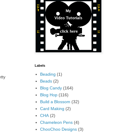
Labels
Beading
(1)
tty
Beads
(2)
Blog Candy
(164)
Blog Hop
(116)
Build a Blossom
(32)
Card Making
(2)
CHA
(2)
Chameleon Pens
(4)
ChooChoo Designs
(3)