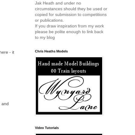
Jak Heath and under no
circumstances should they be used or
copied for submission to competitions
or publications.
If you draw inspiration from my work
please be polite enough to link back
to my blog
Chris Heaths Models
ere - it
ou and
Video Tutorials