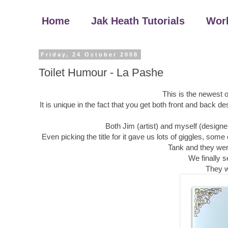
Home
Jak Heath Tutorials
Wor
Friday, 24 October 2008
Toilet Humour - La Pashe
This is the newest 
It is unique in the fact that you get both front and back d
Both Jim (artist) and myself (designer
Even picking the title for it gave us lots of giggles, som
Tank and they were
We finally s
They w