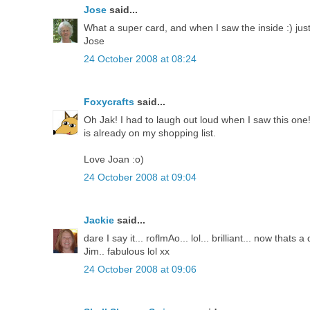
Jose
said...
What a super card, and when I saw the inside :) just
Jose
24 October 2008 at 08:24
Foxycrafts
said...
Oh Jak! I had to laugh out loud when I saw this one!!
is already on my shopping list.
Love Joan :o)
24 October 2008 at 09:04
Jackie
said...
dare I say it... roflmAo... lol... brilliant... now thats
Jim.. fabulous lol xx
24 October 2008 at 09:06