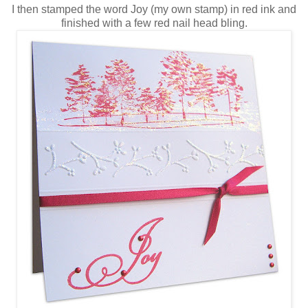
I then stamped the word Joy (my own stamp) in red ink and
finished with a few red nail head bling.