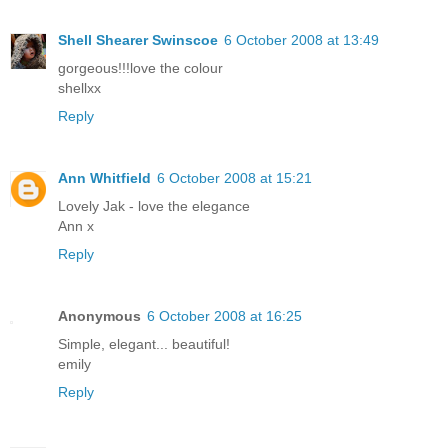
Shell Shearer Swinscoe
6 October 2008 at 13:49
gorgeous!!!love the colour
shellxx
Reply
Ann Whitfield
6 October 2008 at 15:21
Lovely Jak - love the elegance
Ann x
Reply
Anonymous
6 October 2008 at 16:25
Simple, elegant... beautiful!
emily
Reply