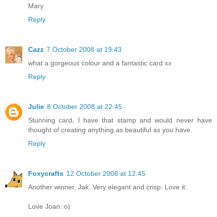
Mary
Reply
Cazz
7 October 2008 at 19:43
what a gorgeous colour and a fantastic card xx
Reply
Julie
8 October 2008 at 22:45
Stunning card, I have that stamp and would never have
thought of creating anything as beautiful as you have.
Reply
Foxycrafts
12 October 2008 at 12:45
Another winner, Jak. Very elegant and crisp. Love it.
Love Joan :o)