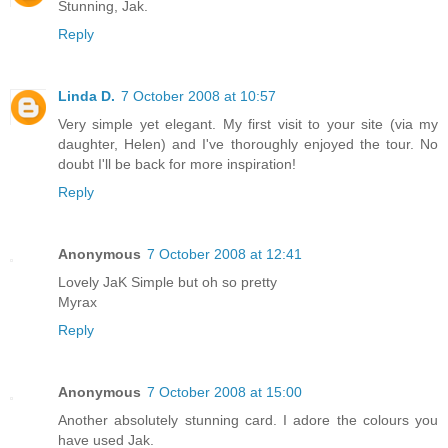
Stunning, Jak.
Reply
Linda D.
7 October 2008 at 10:57
Very simple yet elegant. My first visit to your site (via my
daughter, Helen) and I've thoroughly enjoyed the tour. No
doubt I'll be back for more inspiration!
Reply
Anonymous
7 October 2008 at 12:41
Lovely JaK Simple but oh so pretty
Myrax
Reply
Anonymous
7 October 2008 at 15:00
Another absolutely stunning card. I adore the colours you
have used Jak.