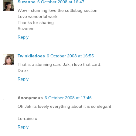
Suzanne
6 October 2008 at 16:47
Wow - stunning love the cuttlebug section
Love wonderful work
Thanks for sharing
Suzanne
Reply
Twinkliedoes
6 October 2008 at 16:55
That is a stunning card Jak, i love that card.
Do xx
Reply
Anonymous
6 October 2008 at 17:46
Oh Jak its lovely everything about it is so elegant
Lorraine x
Reply