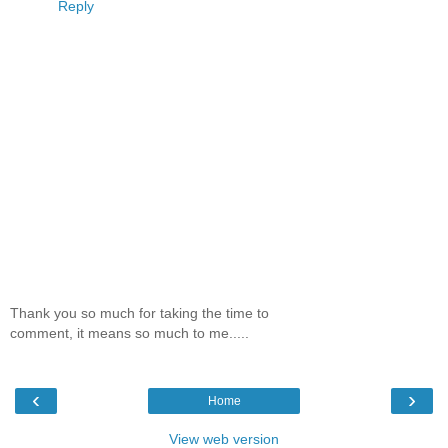
Reply
Thank you so much for taking the time to
comment, it means so much to me.....
‹
›
Home
View web version