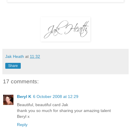
Jak Heath
at
11:32
Share
17 comments:
Beryl K
6 October 2008 at 12:29
Beautiful, beautiful card Jak
thank you so much for sharing your amazing talent
Beryl x
Reply