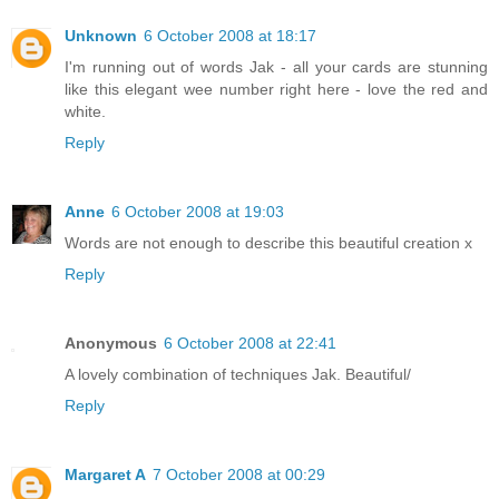
Unknown
6 October 2008 at 18:17
I'm running out of words Jak - all your cards are stunning
like this elegant wee number right here - love the red and
white.
Reply
Anne
6 October 2008 at 19:03
Words are not enough to describe this beautiful creation x
Reply
Anonymous
6 October 2008 at 22:41
A lovely combination of techniques Jak. Beautiful/
Reply
Margaret A
7 October 2008 at 00:29