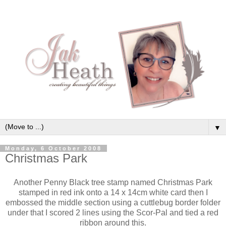
▼
Monday, 6 October 2008
Christmas Park
Another Penny Black tree stamp named Christmas Park
stamped in red ink onto a 14 x 14cm white card then I
embossed the middle section using a cuttlebug border folder
under that I scored 2 lines using the Scor-Pal and tied a red
ribbon around this.