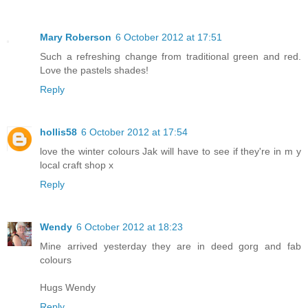
Mary Roberson
6 October 2012 at 17:51
Such a refreshing change from traditional green and red.
Love the pastels shades!
Reply
hollis58
6 October 2012 at 17:54
love the winter colours Jak will have to see if they're in m y
local craft shop x
Reply
Wendy
6 October 2012 at 18:23
Mine arrived yesterday they are in deed gorg and fab
colours
Hugs Wendy
Reply