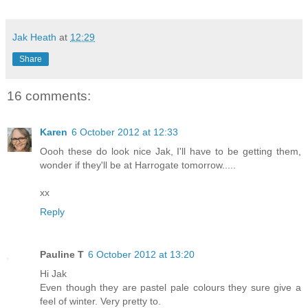
Jak Heath
at
12:29
Share
16 comments:
Karen
6 October 2012 at 12:33
Oooh these do look nice Jak, I'll have to be getting them,
wonder if they'll be at Harrogate tomorrow.....
xx
Reply
Pauline T
6 October 2012 at 13:20
Hi Jak
Even though they are pastel pale colours they sure give a
feel of winter. Very pretty to.