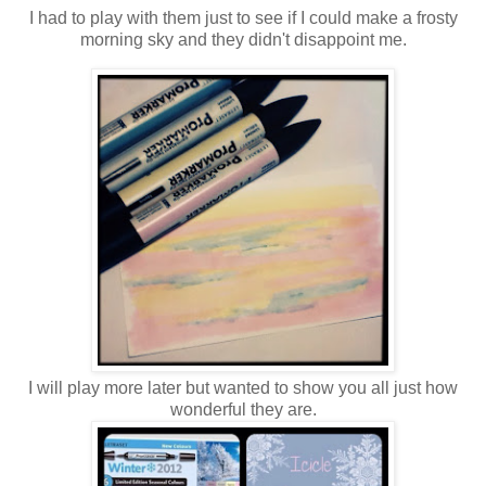
I had to play with them just to see if I could make a frosty
morning sky and they didn't disappoint me.
I will play more later but wanted to show you all just how
wonderful they are.