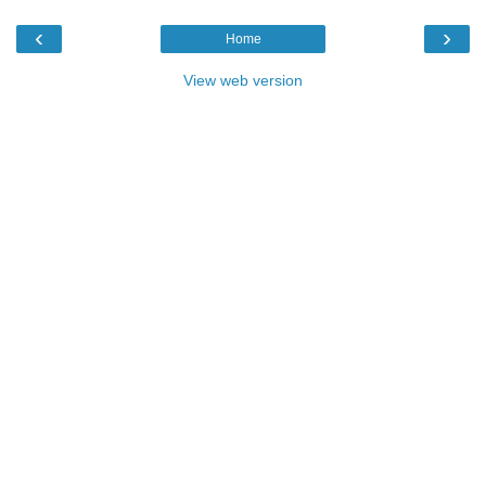
‹
›
Home
View web version