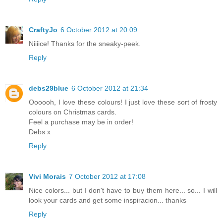
CraftyJo
6 October 2012 at 20:09
Niiiice! Thanks for the sneaky-peek.
Reply
debs29blue
6 October 2012 at 21:34
Oooooh, I love these colours! I just love these sort of frosty
colours on Christmas cards.
Feel a purchase may be in order!
Debs x
Reply
Vivi Morais
7 October 2012 at 17:08
Nice colors... but I don't have to buy them here... so... I will
look your cards and get some inspiracion... thanks
Reply