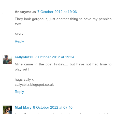
Anonymous
7 October 2012 at 19:06
They look gorgeous, just another thing to save my pennies
for!!
Mol x
Reply
sallysbitz2
7 October 2012 at 19:24
Mine came in the post Friday.... but have not had time to
play yet !
hugs sally x
sallysbitz.blogspot.co.uk
Reply
Mad Mary
8 October 2012 at 07:40