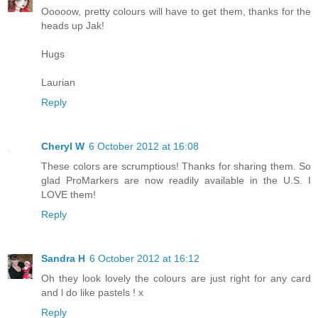
Ooooow, pretty colours will have to get them, thanks for the
heads up Jak!
Hugs
Laurian
Reply
Cheryl W
6 October 2012 at 16:08
These colors are scrumptious! Thanks for sharing them. So
glad ProMarkers are now readily available in the U.S. I
LOVE them!
Reply
Sandra H
6 October 2012 at 16:12
Oh they look lovely the colours are just right for any card
and l do like pastels ! x
Reply