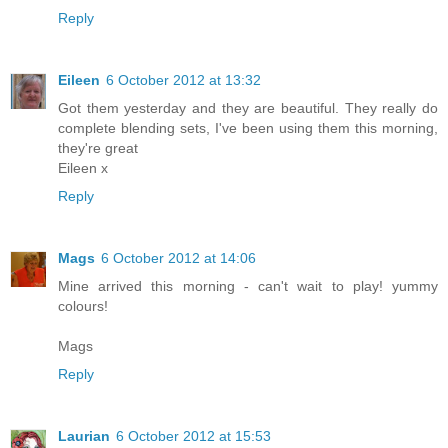
Reply
Eileen
6 October 2012 at 13:32
Got them yesterday and they are beautiful. They really do
complete blending sets, I've been using them this morning,
they're great
Eileen x
Reply
Mags
6 October 2012 at 14:06
Mine arrived this morning - can't wait to play! yummy
colours!
Mags
Reply
Laurian
6 October 2012 at 15:53