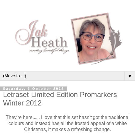
▼
Saturday, 6 October 2012
Letraset Limited Edition Promarkers
Winter 2012
They're here...... I love that this set hasn't got the traditional
colours and instead has all the frosted appeal of a white
Christmas, it makes a refreshing change.