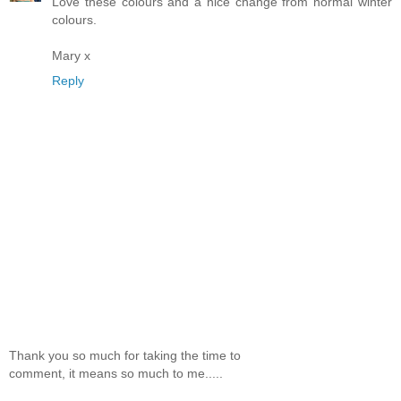
Love these colours and a nice change from normal winter
colours.
Mary x
Reply
Thank you so much for taking the time to
comment, it means so much to me.....