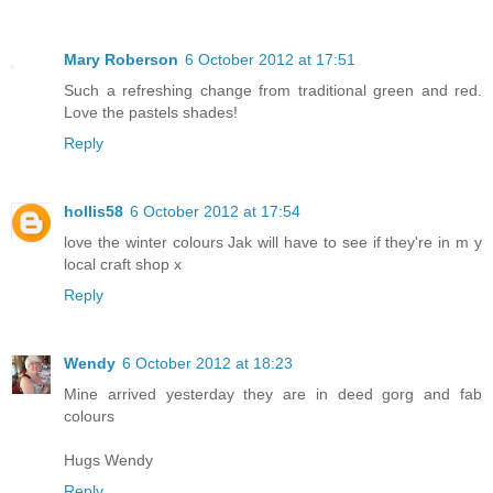
Mary Roberson
6 October 2012 at 17:51
Such a refreshing change from traditional green and red.
Love the pastels shades!
Reply
hollis58
6 October 2012 at 17:54
love the winter colours Jak will have to see if they're in m y
local craft shop x
Reply
Wendy
6 October 2012 at 18:23
Mine arrived yesterday they are in deed gorg and fab
colours
Hugs Wendy
Reply