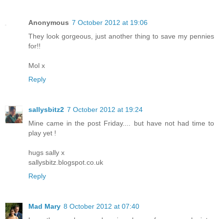
Anonymous
7 October 2012 at 19:06
They look gorgeous, just another thing to save my pennies
for!!
Mol x
Reply
sallysbitz2
7 October 2012 at 19:24
Mine came in the post Friday.... but have not had time to
play yet !
hugs sally x
sallysbitz.blogspot.co.uk
Reply
Mad Mary
8 October 2012 at 07:40