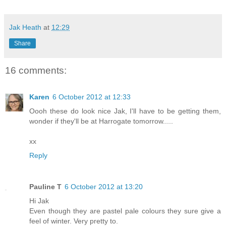
Jak Heath
at
12:29
Share
16 comments:
Karen
6 October 2012 at 12:33
Oooh these do look nice Jak, I'll have to be getting them,
wonder if they'll be at Harrogate tomorrow.....
xx
Reply
Pauline T
6 October 2012 at 13:20
Hi Jak
Even though they are pastel pale colours they sure give a
feel of winter. Very pretty to.