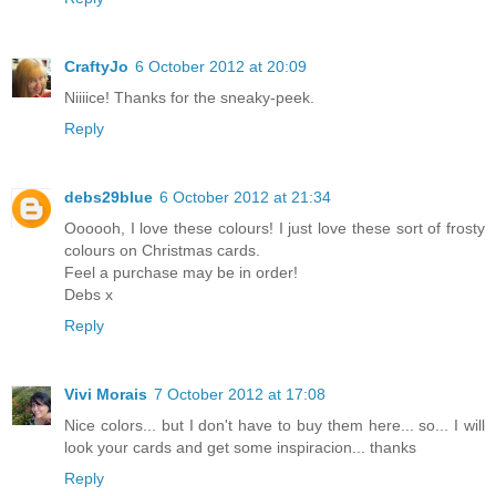
CraftyJo
6 October 2012 at 20:09
Niiiice! Thanks for the sneaky-peek.
Reply
debs29blue
6 October 2012 at 21:34
Oooooh, I love these colours! I just love these sort of frosty
colours on Christmas cards.
Feel a purchase may be in order!
Debs x
Reply
Vivi Morais
7 October 2012 at 17:08
Nice colors... but I don't have to buy them here... so... I will
look your cards and get some inspiracion... thanks
Reply