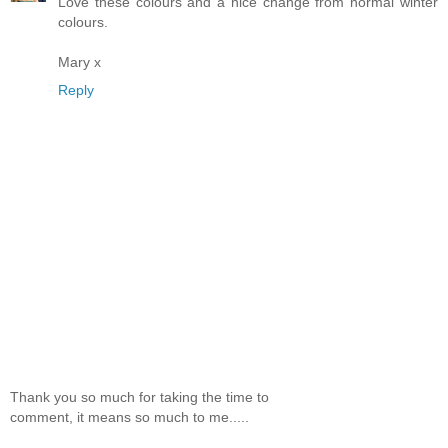
Love these colours and a nice change from normal winter
colours.
Mary x
Reply
Thank you so much for taking the time to
comment, it means so much to me.....