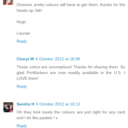
Ooooow, pretty colours will have to get them, thanks for the
heads up Jak!
Hugs
Laurian
Reply
Cheryl W
6 October 2012 at 16:08
These colors are scrumptious! Thanks for sharing them. So
glad ProMarkers are now readily available in the U.S. I
LOVE them!
Reply
Sandra H
6 October 2012 at 16:12
Oh they look lovely the colours are just right for any card
and l do like pastels ! x
Reply