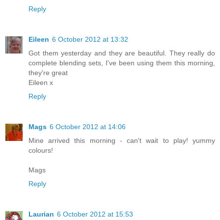
Reply
Eileen
6 October 2012 at 13:32
Got them yesterday and they are beautiful. They really do
complete blending sets, I've been using them this morning,
they're great
Eileen x
Reply
Mags
6 October 2012 at 14:06
Mine arrived this morning - can't wait to play! yummy
colours!
Mags
Reply
Laurian
6 October 2012 at 15:53