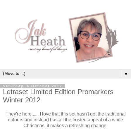
▼
Saturday, 6 October 2012
Letraset Limited Edition Promarkers
Winter 2012
They're here...... I love that this set hasn't got the traditional
colours and instead has all the frosted appeal of a white
Christmas, it makes a refreshing change.