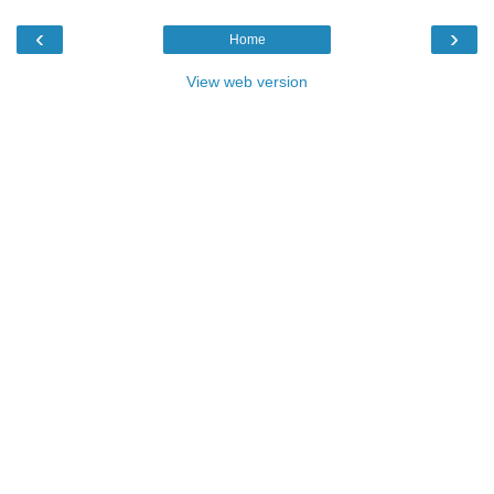
‹
›
Home
View web version