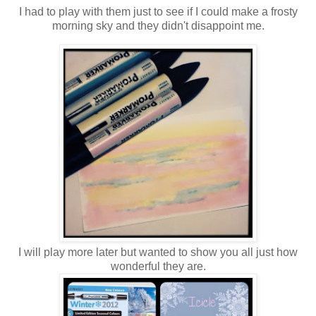
I had to play with them just to see if I could make a frosty
morning sky and they didn't disappoint me.
I will play more later but wanted to show you all just how
wonderful they are.