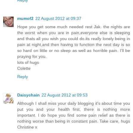
Reply
mumof2
22 August 2012 at 09:37
Hope you get some much needed rest Jak. the nights are
the worst when you are in pain,everyone else is sleeping
and thats all you wish you could do.its really lonely being in
pain at night,and then having to function the next day is so
so hard on little or no sleep as well as horrible pain. I'll be
praying for you.
lots of hugs
Colette
Reply
Daisychain
22 August 2012 at 09:53
Although I shall miss your daily blogging it's about time you
put you and your health first, there is nothing more
important. I do hope you find some pain relief as there is
nothing worse than being in constant pain. Take care, hugs
Christine x