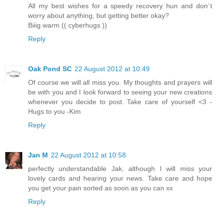
All my best wishes for a speedy recovery hun and don´t
worry about anything, but getting better okay?
Biiig warm (( cyberhugs ))
Reply
Oak Pond SC
22 August 2012 at 10:49
Of course we will all miss you. My thoughts and prayers will
be with you and I look forward to seeing your new creations
whenever you decide to post. Take care of yourself <3 -
Hugs to you -Kim
Reply
Jan M
22 August 2012 at 10:58
perfectly understandable Jak, although I will miss your
lovely cards and hearing your news. Take care and hope
you get your pain sorted as soon as you can xx
Reply