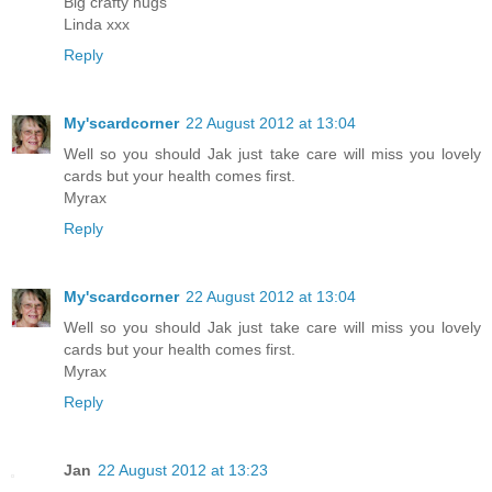
Big crafty hugs
Linda xxx
Reply
My'scardcorner
22 August 2012 at 13:04
Well so you should Jak just take care will miss you lovely
cards but your health comes first.
Myrax
Reply
My'scardcorner
22 August 2012 at 13:04
Well so you should Jak just take care will miss you lovely
cards but your health comes first.
Myrax
Reply
Jan
22 August 2012 at 13:23