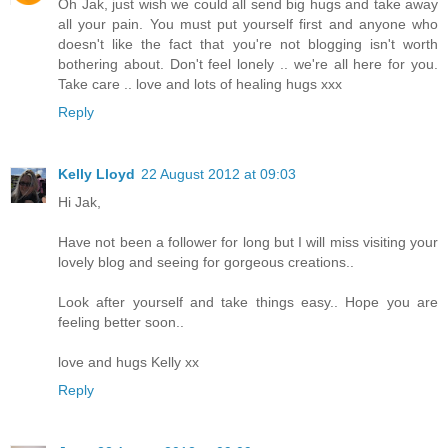
Oh Jak, just wish we could all send big hugs and take away
all your pain. You must put yourself first and anyone who
doesn't like the fact that you're not blogging isn't worth
bothering about. Don't feel lonely .. we're all here for you.
Take care .. love and lots of healing hugs xxx
Reply
Kelly Lloyd
22 August 2012 at 09:03
Hi Jak,
Have not been a follower for long but I will miss visiting your
lovely blog and seeing for gorgeous creations..
Look after yourself and take things easy.. Hope you are
feeling better soon..
love and hugs Kelly xx
Reply