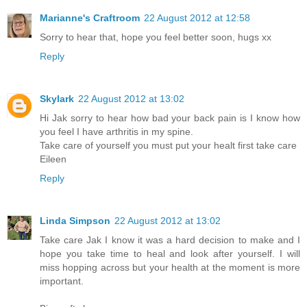
Marianne's Craftroom
22 August 2012 at 12:58
Sorry to hear that, hope you feel better soon, hugs xx
Reply
Skylark
22 August 2012 at 13:02
Hi Jak sorry to hear how bad your back pain is I know how
you feel I have arthritis in my spine.
Take care of yourself you must put your healt first take care
Eileen
Reply
Linda Simpson
22 August 2012 at 13:02
Take care Jak I know it was a hard decision to make and I
hope you take time to heal and look after yourself. I will
miss hopping across but your health at the moment is more
important.