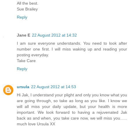
All the best.
Sue Brailey
Reply
Jane E
22 August 2012 at 14:32
I am sure everyone understands. You need to look after
number one first. I will miss waking up and reading your
posting everyday.
Take Care
Reply
ursula
22 August 2012 at 14:53
Hi Jak, I understand your plight and only you know what you
are going through, so take as long as you like. I know we
will all miss your daily update, but your health is more
important. We look forward to having a rejuvenated Jak
back as and when, you take care now, we will miss you......
much love Ursula XX