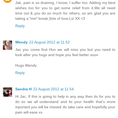
Jak, pain is so draining, I know, I suffer too. Adding my best
wishes too for you to get some relief from it.We all need
time out & you do so much for others, so am glad you are
taking a *me* break:)lots of love,Liz XX <3
Reply
Wendy
22 August 2012 at 11:52
Jac you come first Hun we will miss you but you need to
look after you hugs and hope you feel better soon
Hugs Wendy
Reply
Sandra H
22 August 2012 at 11:54
Hi Jac, If this is going to help in any way then its for you to
do so we all understand and its your health that's more
inportant you will be missed do take care and hopefully your
pain will ease xx