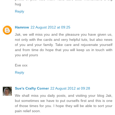
hug
Reply
Hamrow
22 August 2012 at 09:25
Jak, we will miss you and the pleasure you have given us,
not only with the cards and very helpful tuts, but also news
of you and your family. Take care and rejuvenate yourself
and from time do hope that you will keep us in touch with
you and yours
Eve xxx
Reply
Sue's Crafty Corner
22 August 2012 at 09:28
We shall miss you daily posts, and visiting your blog Jak,
but sometimes we have to put ourselfs first and this is one
of those times for you. I hope they will be able to sort your
pain relief soon.