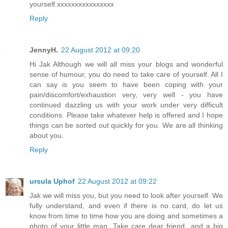
yourself.xxxxxxxxxxxxxxxx
Reply
JennyH.
22 August 2012 at 09:20
Hi Jak Although we will all miss your blogs and wonderful
sense of humour, you do need to take care of yourself. All I
can say is you seem to have been coping with your
pain/discomfort/exhaustion very, very well - you have
continued dazzling us with your work under very difficult
conditions. Please take whatever help is offered and I hope
things can be sorted out quickly for you. We are all thinking
about you.
Reply
ursula Uphof
22 August 2012 at 09:22
Jak we will miss you, but you need to look after yourself. We
fully understand, and even if there is no card, do let us
know from time to time how you are doing and sometimes a
photo of your little man. Take care dear friend...and a big