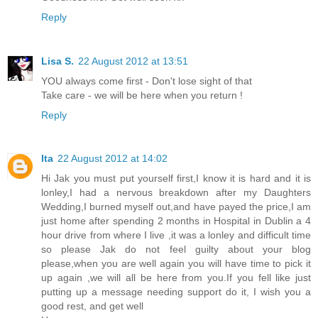
Reply
Lisa S.
22 August 2012 at 13:51
YOU always come first - Don't lose sight of that
Take care - we will be here when you return !
Reply
Ita
22 August 2012 at 14:02
Hi Jak you must put yourself first,I know it is hard and it is
lonley,I had a nervous breakdown after my Daughters
Wedding,I burned myself out,and have payed the price,I am
just home after spending 2 months in Hospital in Dublin a 4
hour drive from where I live ,it was a lonley and difficult time
so please Jak do not feel guilty about your blog
please,when you are well again you will have time to pick it
up again ,we will all be here from you.If you fell like just
putting up a message needing support do it, I wish you a
good rest, and get well