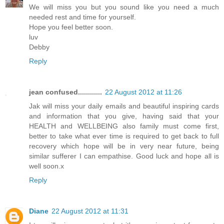
We will miss you but you sound like you need a much
needed rest and time for yourself.
Hope you feel better soon.
luv
Debby
Reply
jean confused............
22 August 2012 at 11:26
Jak will miss your daily emails and beautiful inspiring cards
and information that you give, having said that your
HEALTH and WELLBEING also family must come first,
better to take what ever time is required to get back to full
recovery which hope will be in very near future, being
similar sufferer I can empathise. Good luck and hope all is
well soon.x
Reply
Diane
22 August 2012 at 11:31