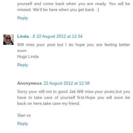
yourself and come back when you are ready. You will be
missed. We'll be here when you get back. :)
Reply
Linda . J
22 August 2012 at 12:34
Will miss your post but I do hope you are feeling better
soon.
Hugs Linda
Reply
Anonymous
22 August 2012 at 12:38
Sorry your still not to good Jak.Will miss your posts,but you
have to take care of yourself first.Hope you will soon be
back on here,take care my friend.
Sian xx
Reply