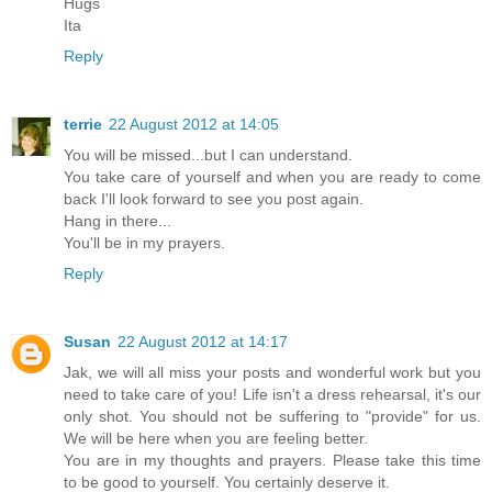
Hugs
Ita
Reply
terrie
22 August 2012 at 14:05
You will be missed...but I can understand.
You take care of yourself and when you are ready to come
back I'll look forward to see you post again.
Hang in there...
You'll be in my prayers.
Reply
Susan
22 August 2012 at 14:17
Jak, we will all miss your posts and wonderful work but you
need to take care of you! Life isn't a dress rehearsal, it's our
only shot. You should not be suffering to "provide" for us.
We will be here when you are feeling better.
You are in my thoughts and prayers. Please take this time
to be good to yourself. You certainly deserve it.