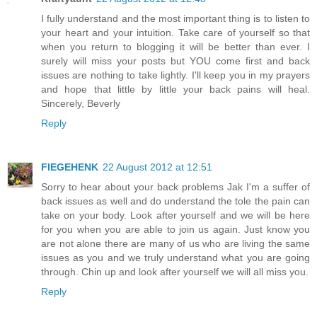
I fully understand and the most important thing is to listen to
your heart and your intuition. Take care of yourself so that
when you return to blogging it will be better than ever. I
surely will miss your posts but YOU come first and back
issues are nothing to take lightly. I'll keep you in my prayers
and hope that little by little your back pains will heal.
Sincerely, Beverly
Reply
FIEGEHENK
22 August 2012 at 12:51
Sorry to hear about your back problems Jak I'm a suffer of
back issues as well and do understand the tole the pain can
take on your body. Look after yourself and we will be here
for you when you are able to join us again. Just know you
are not alone there are many of us who are living the same
issues as you and we truly understand what you are going
through. Chin up and look after yourself we will all miss you.
Reply