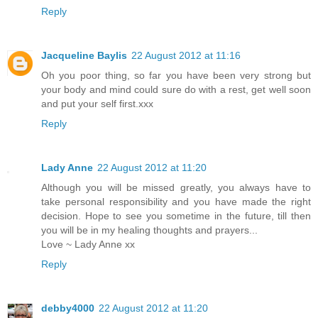
Reply
Jacqueline Baylis
22 August 2012 at 11:16
Oh you poor thing, so far you have been very strong but
your body and mind could sure do with a rest, get well soon
and put your self first.xxx
Reply
Lady Anne
22 August 2012 at 11:20
Although you will be missed greatly, you always have to
take personal responsibility and you have made the right
decision. Hope to see you sometime in the future, till then
you will be in my healing thoughts and prayers...
Love ~ Lady Anne xx
Reply
debby4000
22 August 2012 at 11:20