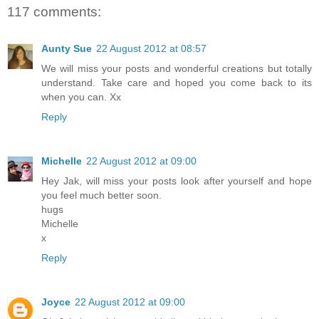
117 comments:
Aunty Sue
22 August 2012 at 08:57
We will miss your posts and wonderful creations but totally
understand. Take care and hoped you come back to its
when you can. Xx
Reply
Michelle
22 August 2012 at 09:00
Hey Jak, will miss your posts look after yourself and hope
you feel much better soon.
hugs
Michelle
x
Reply
Joyce
22 August 2012 at 09:00