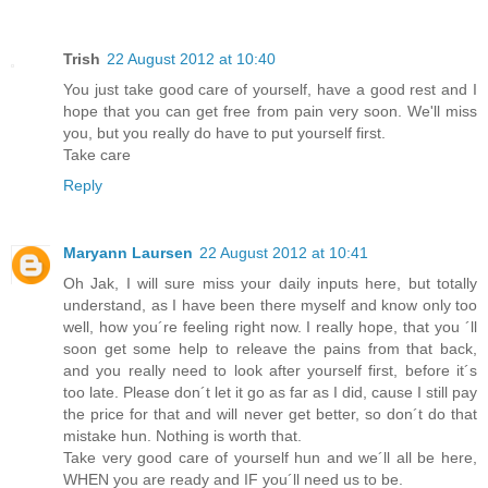
Trish
22 August 2012 at 10:40
You just take good care of yourself, have a good rest and I
hope that you can get free from pain very soon. We'll miss
you, but you really do have to put yourself first.
Take care
Reply
Maryann Laursen
22 August 2012 at 10:41
Oh Jak, I will sure miss your daily inputs here, but totally
understand, as I have been there myself and know only too
well, how you´re feeling right now. I really hope, that you ´ll
soon get some help to releave the pains from that back,
and you really need to look after yourself first, before it´s
too late. Please don´t let it go as far as I did, cause I still pay
the price for that and will never get better, so don´t do that
mistake hun. Nothing is worth that.
Take very good care of yourself hun and we´ll all be here,
WHEN you are ready and IF you´ll need us to be.