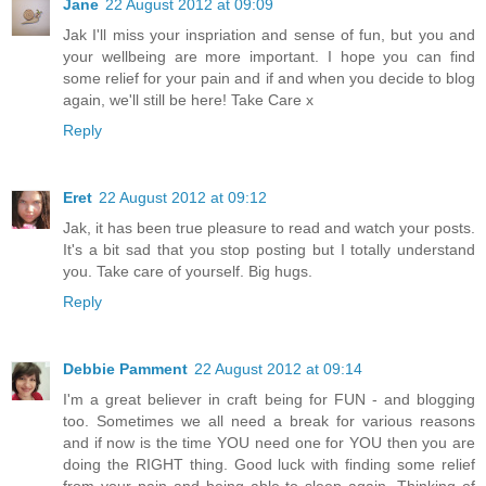
Jane
22 August 2012 at 09:09
Jak I'll miss your inspriation and sense of fun, but you and
your wellbeing are more important. I hope you can find
some relief for your pain and if and when you decide to blog
again, we'll still be here! Take Care x
Reply
Eret
22 August 2012 at 09:12
Jak, it has been true pleasure to read and watch your posts.
It's a bit sad that you stop posting but I totally understand
you. Take care of yourself. Big hugs.
Reply
Debbie Pamment
22 August 2012 at 09:14
I'm a great believer in craft being for FUN - and blogging
too. Sometimes we all need a break for various reasons
and if now is the time YOU need one for YOU then you are
doing the RIGHT thing. Good luck with finding some relief