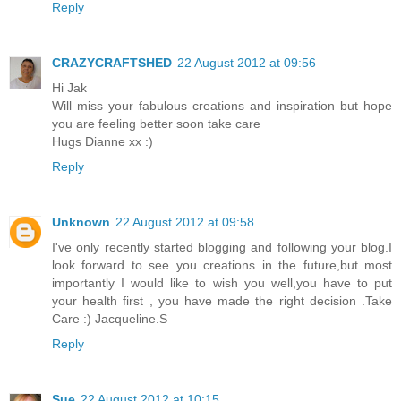
Reply
CRAZYCRAFTSHED
22 August 2012 at 09:56
Hi Jak
Will miss your fabulous creations and inspiration but hope
you are feeling better soon take care
Hugs Dianne xx :)
Reply
Unknown
22 August 2012 at 09:58
I've only recently started blogging and following your blog.I
look forward to see you creations in the future,but most
importantly I would like to wish you well,you have to put
your health first , you have made the right decision .Take
Care :) Jacqueline.S
Reply
Sue
22 August 2012 at 10:15