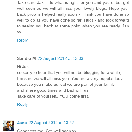
Take care Jak... do what is right for you and yours, but get
well soon as we will all miss your lovely blogs. Hope your
back prob is helped really soon - I think you have done so
well to do as you have done so far. Hugs - and look forward
to seeing you back at some point when you are ready. Jan
xx
Reply
Sandra M
22 August 2012 at 13:33
Hi Jak,
so sorry to hear that you will not be blogging for a while,
I`m sure we will all miss you. You are a very popular lady,
because you make us feel we are part of your family,
and share good times and bad with us.
Take care of yourself...YOU come first.
Reply
Jane
22 August 2012 at 13:47
Goodness me. Get well soon xx