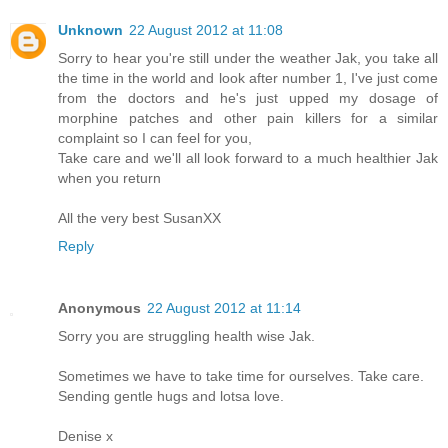
Unknown
22 August 2012 at 11:08
Sorry to hear you're still under the weather Jak, you take all
the time in the world and look after number 1, I've just come
from the doctors and he's just upped my dosage of
morphine patches and other pain killers for a similar
complaint so I can feel for you,
Take care and we'll all look forward to a much healthier Jak
when you return
All the very best SusanXX
Reply
Anonymous
22 August 2012 at 11:14
Sorry you are struggling health wise Jak.
Sometimes we have to take time for ourselves. Take care.
Sending gentle hugs and lotsa love.
Denise x