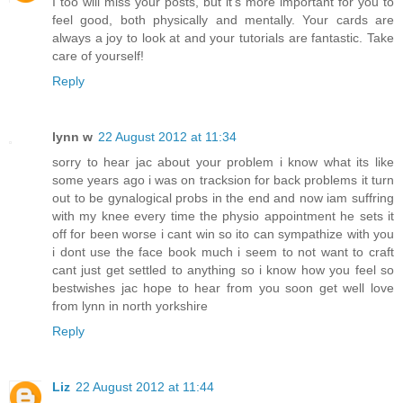
I too will miss your posts, but it's more important for you to
feel good, both physically and mentally. Your cards are
always a joy to look at and your tutorials are fantastic. Take
care of yourself!
Reply
lynn w
22 August 2012 at 11:34
sorry to hear jac about your problem i know what its like
some years ago i was on tracksion for back problems it turn
out to be gynalogical probs in the end and now iam suffring
with my knee every time the physio appointment he sets it
off for been worse i cant win so ito can sympathize with you
i dont use the face book much i seem to not want to craft
cant just get settled to anything so i know how you feel so
bestwishes jac hope to hear from you soon get well love
from lynn in north yorkshire
Reply
Liz
22 August 2012 at 11:44