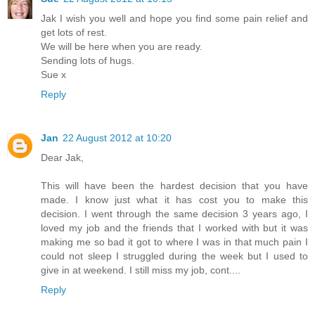
Jak I wish you well and hope you find some pain relief and
get lots of rest.
We will be here when you are ready.
Sending lots of hugs.
Sue x
Reply
Jan
22 August 2012 at 10:20
Dear Jak,
This will have been the hardest decision that you have
made. I know just what it has cost you to make this
decision. I went through the same decision 3 years ago, I
loved my job and the friends that I worked with but it was
making me so bad it got to where I was in that much pain I
could not sleep I struggled during the week but I used to
give in at weekend. I still miss my job, cont....
Reply