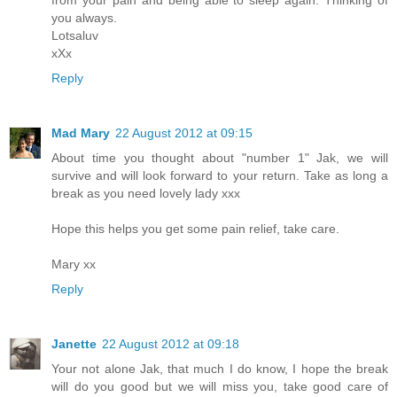
from your pain and being able to sleep again. Thinking of
you always.
Lotsaluv
xXx
Reply
Mad Mary
22 August 2012 at 09:15
About time you thought about "number 1" Jak, we will
survive and will look forward to your return. Take as long a
break as you need lovely lady xxx
Hope this helps you get some pain relief, take care.
Mary xx
Reply
Janette
22 August 2012 at 09:18
Your not alone Jak, that much I do know, I hope the break
will do you good but we will miss you, take good care of