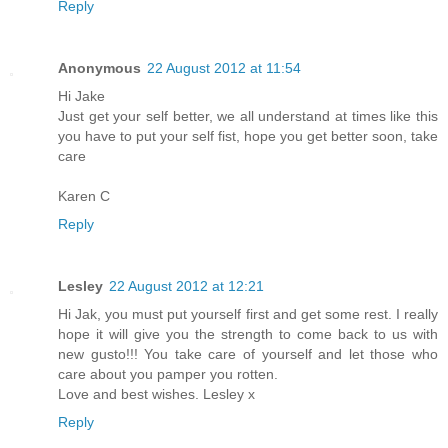
Reply
Anonymous
22 August 2012 at 11:54
Hi Jake
Just get your self better, we all understand at times like this
you have to put your self fist, hope you get better soon, take
care
Karen C
Reply
Lesley
22 August 2012 at 12:21
Hi Jak, you must put yourself first and get some rest. I really
hope it will give you the strength to come back to us with
new gusto!!! You take care of yourself and let those who
care about you pamper you rotten.
Love and best wishes. Lesley x
Reply