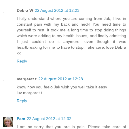
Debra W
22 August 2012 at 12:23
I fully understand where you are coming from Jak, I live in
constant pain with my back and neck! You need time to
yourself to rest. It took me a long time to stop doing things
which were adding to my health issues, and finally admitting
I just couldn't do it anymore, even though it was
heartbreaking for me to have to stop. Take care, love Debra
xx
Reply
margaret t
22 August 2012 at 12:28
know how you feelo Jak wish you well take it easy
luv margaret t
Reply
Pam
22 August 2012 at 12:32
I am so sorry that you are in pain. Please take care of