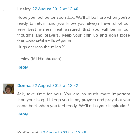
Lesley
22 August 2012 at 12:40
Hope you feel better soon Jak. We'll all be here when you're
ready to return and you know you always have all of our
very best wishes, rest assured that you will be in our
thoughts and prayers. Keep your chin up and don't loose
that wonderful smile of yours.
Hugs accross the miles X
Lesley (Middlesbrough)
Reply
Donna
22 August 2012 at 12:42
Jak, take time for you. You are so much more important
than your blog. I'll keep you in my prayers and pray that you
come back when you feel ready. We'll miss your inspiration!
Reply
Kraftyaunt
22 August 2012 at 12:48