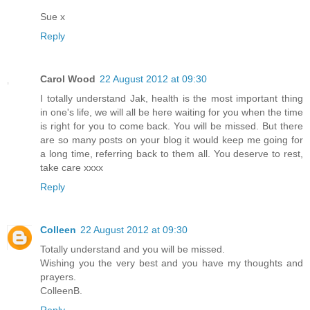
Sue x
Reply
Carol Wood
22 August 2012 at 09:30
I totally understand Jak, health is the most important thing
in one's life, we will all be here waiting for you when the time
is right for you to come back. You will be missed. But there
are so many posts on your blog it would keep me going for
a long time, referring back to them all. You deserve to rest,
take care xxxx
Reply
Colleen
22 August 2012 at 09:30
Totally understand and you will be missed.
Wishing you the very best and you have my thoughts and
prayers.
ColleenB.