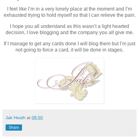
I feel like I’m in a very lonely place at the moment and I’m
exhausted trying to hold myself so that I can relieve the pain.
I hope you all understand as this wasn’t a light hearted
decision, I love blogging and the company you all give me.
If I manage to get any cards done I will blog them but I’m just
not going to force a card, it will be done in stages.
Jak Heath
at
08:50
Share