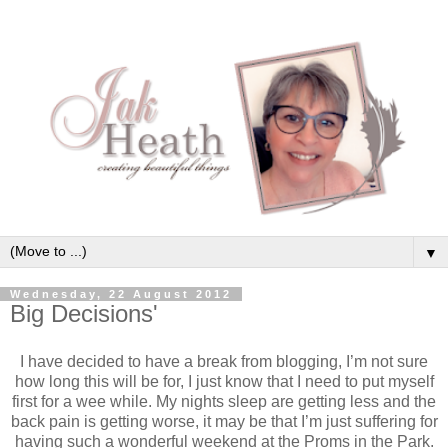
▼
Wednesday, 22 August 2012
Big Decisions'
I have decided to have a break from blogging, I’m not sure
how long this will be for, I just know that I need to put myself
first for a wee while. My nights sleep are getting less and the
back pain is getting worse, it may be that I’m just suffering for
having such a wonderful weekend at the Proms in the Park.