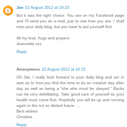
Jan
22 August 2012 at 10:23
But it was the right choice. You are on my Facebook page
and I'll send you an e-mail, just to see how you are. I shall
miss your daily blog, but you have to put yourself first.
All my love, hugs and prayers
Jeannette xxx
Reply
Anonymous
22 August 2012 at 10:32
Oh Jak, I really look forward to your daily blog and am in
awe as to how you find the time to be so creative day after
day as well as being a "she who must be obeyed." Backs
can be very debilitating. Take good care of yourself as your
health must come first. Hopefully you will be up and running
again in the not so distant future......
Best wishes
Christine
Reply