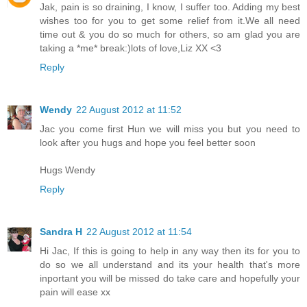
Jak, pain is so draining, I know, I suffer too. Adding my best
wishes too for you to get some relief from it.We all need
time out & you do so much for others, so am glad you are
taking a *me* break:)lots of love,Liz XX <3
Reply
Wendy
22 August 2012 at 11:52
Jac you come first Hun we will miss you but you need to
look after you hugs and hope you feel better soon
Hugs Wendy
Reply
Sandra H
22 August 2012 at 11:54
Hi Jac, If this is going to help in any way then its for you to
do so we all understand and its your health that's more
inportant you will be missed do take care and hopefully your
pain will ease xx