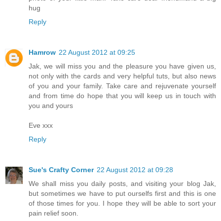
hug
Reply
Hamrow
22 August 2012 at 09:25
Jak, we will miss you and the pleasure you have given us,
not only with the cards and very helpful tuts, but also news
of you and your family. Take care and rejuvenate yourself
and from time do hope that you will keep us in touch with
you and yours
Eve xxx
Reply
Sue's Crafty Corner
22 August 2012 at 09:28
We shall miss you daily posts, and visiting your blog Jak,
but sometimes we have to put ourselfs first and this is one
of those times for you. I hope they will be able to sort your
pain relief soon.