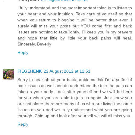
I fully understand and the most important thing is to listen to
your heart and your intuition. Take care of yourself so that
when you return to blogging it will be better than ever. I
surely will miss your posts but YOU come first and back
issues are nothing to take lightly. I'll keep you in my prayers
and hope that little by little your back pains will heal.
Sincerely, Beverly
Reply
FIEGEHENK
22 August 2012 at 12:51
Sorry to hear about your back problems Jak I'm a suffer of
back issues as well and do understand the tole the pain can
take on your body. Look after yourself and we will be here
for you when you are able to join us again. Just know you
are not alone there are many of us who are living the same
issues as you and we truly understand what you are going
through. Chin up and look after yourself we will all miss you.
Reply