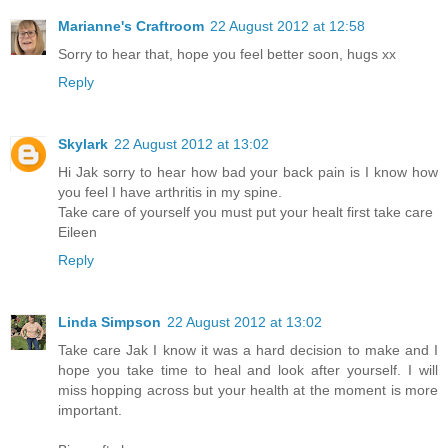
Marianne's Craftroom
22 August 2012 at 12:58
Sorry to hear that, hope you feel better soon, hugs xx
Reply
Skylark
22 August 2012 at 13:02
Hi Jak sorry to hear how bad your back pain is I know how
you feel I have arthritis in my spine.
Take care of yourself you must put your healt first take care
Eileen
Reply
Linda Simpson
22 August 2012 at 13:02
Take care Jak I know it was a hard decision to make and I
hope you take time to heal and look after yourself. I will
miss hopping across but your health at the moment is more
important.