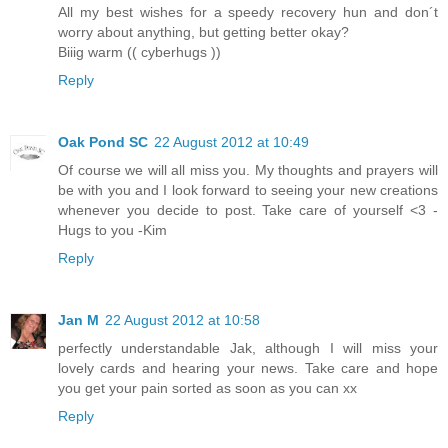
All my best wishes for a speedy recovery hun and don´t
worry about anything, but getting better okay?
Biiig warm (( cyberhugs ))
Reply
Oak Pond SC
22 August 2012 at 10:49
Of course we will all miss you. My thoughts and prayers will
be with you and I look forward to seeing your new creations
whenever you decide to post. Take care of yourself <3 -
Hugs to you -Kim
Reply
Jan M
22 August 2012 at 10:58
perfectly understandable Jak, although I will miss your
lovely cards and hearing your news. Take care and hope
you get your pain sorted as soon as you can xx
Reply