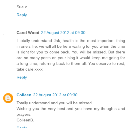
Sue x
Reply
Carol Wood
22 August 2012 at 09:30
I totally understand Jak, health is the most important thing
in one's life, we will all be here waiting for you when the time
is right for you to come back. You will be missed. But there
are so many posts on your blog it would keep me going for
a long time, referring back to them all. You deserve to rest,
take care xxxx
Reply
Colleen
22 August 2012 at 09:30
Totally understand and you will be missed.
Wishing you the very best and you have my thoughts and
prayers.
ColleenB.