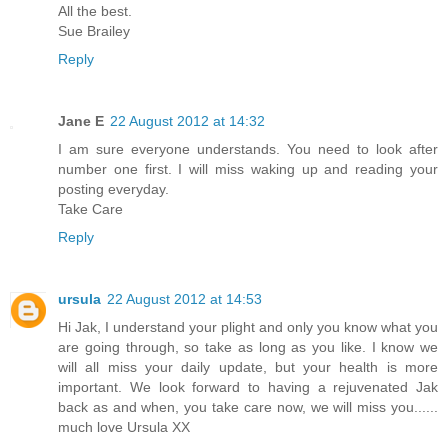
All the best.
Sue Brailey
Reply
Jane E
22 August 2012 at 14:32
I am sure everyone understands. You need to look after
number one first. I will miss waking up and reading your
posting everyday.
Take Care
Reply
ursula
22 August 2012 at 14:53
Hi Jak, I understand your plight and only you know what you
are going through, so take as long as you like. I know we
will all miss your daily update, but your health is more
important. We look forward to having a rejuvenated Jak
back as and when, you take care now, we will miss you......
much love Ursula XX