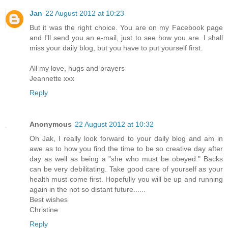
Jan
22 August 2012 at 10:23
But it was the right choice. You are on my Facebook page
and I'll send you an e-mail, just to see how you are. I shall
miss your daily blog, but you have to put yourself first.
All my love, hugs and prayers
Jeannette xxx
Reply
Anonymous
22 August 2012 at 10:32
Oh Jak, I really look forward to your daily blog and am in
awe as to how you find the time to be so creative day after
day as well as being a "she who must be obeyed." Backs
can be very debilitating. Take good care of yourself as your
health must come first. Hopefully you will be up and running
again in the not so distant future......
Best wishes
Christine
Reply