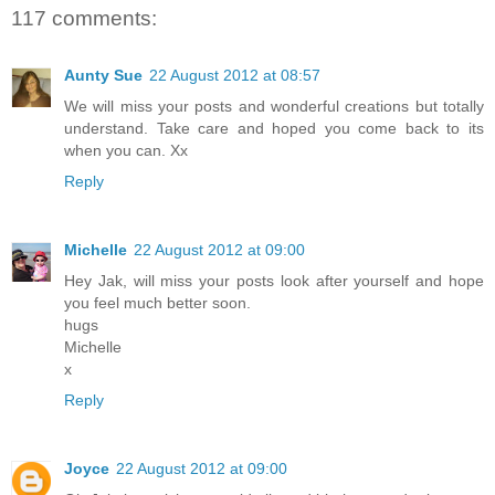
117 comments:
Aunty Sue
22 August 2012 at 08:57
We will miss your posts and wonderful creations but totally
understand. Take care and hoped you come back to its
when you can. Xx
Reply
Michelle
22 August 2012 at 09:00
Hey Jak, will miss your posts look after yourself and hope
you feel much better soon.
hugs
Michelle
x
Reply
Joyce
22 August 2012 at 09:00