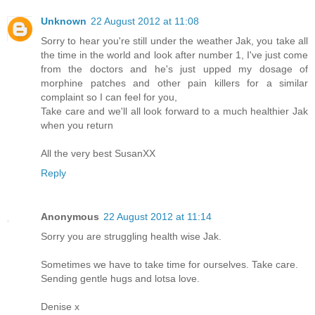
Unknown
22 August 2012 at 11:08
Sorry to hear you're still under the weather Jak, you take all
the time in the world and look after number 1, I've just come
from the doctors and he's just upped my dosage of
morphine patches and other pain killers for a similar
complaint so I can feel for you,
Take care and we'll all look forward to a much healthier Jak
when you return
All the very best SusanXX
Reply
Anonymous
22 August 2012 at 11:14
Sorry you are struggling health wise Jak.
Sometimes we have to take time for ourselves. Take care.
Sending gentle hugs and lotsa love.
Denise x