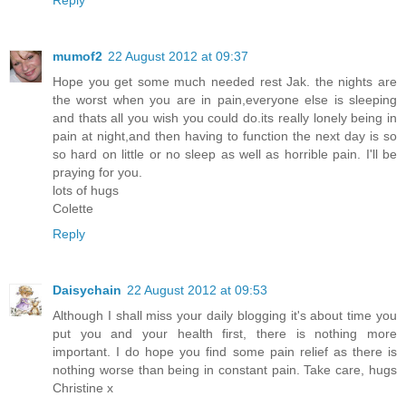
Reply
mumof2
22 August 2012 at 09:37
Hope you get some much needed rest Jak. the nights are
the worst when you are in pain,everyone else is sleeping
and thats all you wish you could do.its really lonely being in
pain at night,and then having to function the next day is so
so hard on little or no sleep as well as horrible pain. I'll be
praying for you.
lots of hugs
Colette
Reply
Daisychain
22 August 2012 at 09:53
Although I shall miss your daily blogging it's about time you
put you and your health first, there is nothing more
important. I do hope you find some pain relief as there is
nothing worse than being in constant pain. Take care, hugs
Christine x