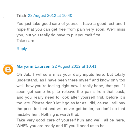
Trish
22 August 2012 at 10:40
You just take good care of yourself, have a good rest and I
hope that you can get free from pain very soon. We'll miss
you, but you really do have to put yourself first.
Take care
Reply
Maryann Laursen
22 August 2012 at 10:41
Oh Jak, I will sure miss your daily inputs here, but totally
understand, as I have been there myself and know only too
well, how you´re feeling right now. I really hope, that you ´ll
soon get some help to releave the pains from that back,
and you really need to look after yourself first, before it´s
too late. Please don´t let it go as far as I did, cause I still pay
the price for that and will never get better, so don´t do that
mistake hun. Nothing is worth that.
Take very good care of yourself hun and we´ll all be here,
WHEN you are ready and IF you´ll need us to be.