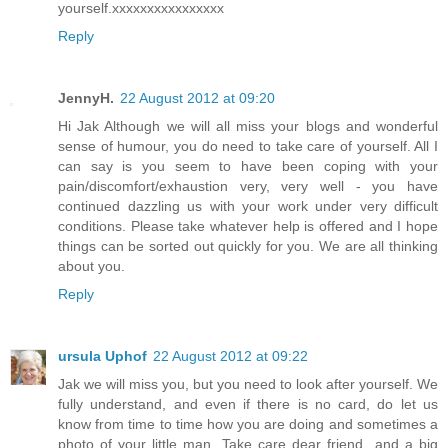
yourself.xxxxxxxxxxxxxxxx
Reply
JennyH.
22 August 2012 at 09:20
Hi Jak Although we will all miss your blogs and wonderful
sense of humour, you do need to take care of yourself. All I
can say is you seem to have been coping with your
pain/discomfort/exhaustion very, very well - you have
continued dazzling us with your work under very difficult
conditions. Please take whatever help is offered and I hope
things can be sorted out quickly for you. We are all thinking
about you.
Reply
ursula Uphof
22 August 2012 at 09:22
Jak we will miss you, but you need to look after yourself. We
fully understand, and even if there is no card, do let us
know from time to time how you are doing and sometimes a
photo of your little man. Take care dear friend...and a big