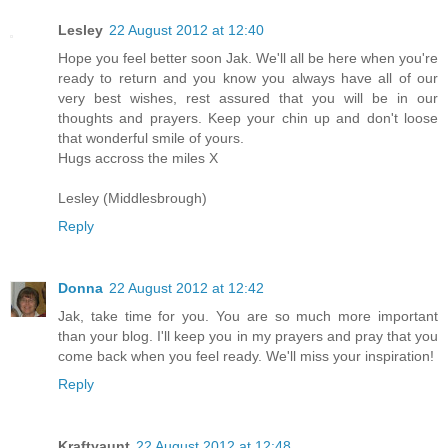
Lesley
22 August 2012 at 12:40
Hope you feel better soon Jak. We'll all be here when you're
ready to return and you know you always have all of our
very best wishes, rest assured that you will be in our
thoughts and prayers. Keep your chin up and don't loose
that wonderful smile of yours.
Hugs accross the miles X
Lesley (Middlesbrough)
Reply
Donna
22 August 2012 at 12:42
Jak, take time for you. You are so much more important
than your blog. I'll keep you in my prayers and pray that you
come back when you feel ready. We'll miss your inspiration!
Reply
Kraftyaunt
22 August 2012 at 12:48