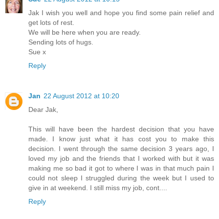
Jak I wish you well and hope you find some pain relief and
get lots of rest.
We will be here when you are ready.
Sending lots of hugs.
Sue x
Reply
Jan
22 August 2012 at 10:20
Dear Jak,
This will have been the hardest decision that you have
made. I know just what it has cost you to make this
decision. I went through the same decision 3 years ago, I
loved my job and the friends that I worked with but it was
making me so bad it got to where I was in that much pain I
could not sleep I struggled during the week but I used to
give in at weekend. I still miss my job, cont....
Reply