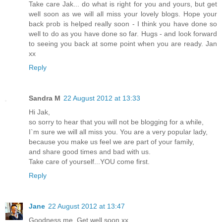
Take care Jak... do what is right for you and yours, but get
well soon as we will all miss your lovely blogs. Hope your
back prob is helped really soon - I think you have done so
well to do as you have done so far. Hugs - and look forward
to seeing you back at some point when you are ready. Jan
xx
Reply
Sandra M
22 August 2012 at 13:33
Hi Jak,
so sorry to hear that you will not be blogging for a while,
I`m sure we will all miss you. You are a very popular lady,
because you make us feel we are part of your family,
and share good times and bad with us.
Take care of yourself...YOU come first.
Reply
Jane
22 August 2012 at 13:47
Goodness me. Get well soon xx