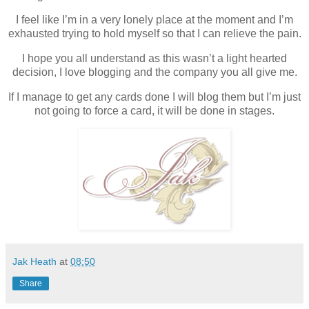
I feel like I’m in a very lonely place at the moment and I’m
exhausted trying to hold myself so that I can relieve the pain.
I hope you all understand as this wasn’t a light hearted
decision, I love blogging and the company you all give me.
If I manage to get any cards done I will blog them but I’m just
not going to force a card, it will be done in stages.
Jak Heath
at
08:50
Share