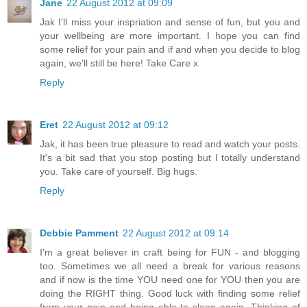
Jane
22 August 2012 at 09:09
Jak I'll miss your inspriation and sense of fun, but you and
your wellbeing are more important. I hope you can find
some relief for your pain and if and when you decide to blog
again, we'll still be here! Take Care x
Reply
Eret
22 August 2012 at 09:12
Jak, it has been true pleasure to read and watch your posts.
It's a bit sad that you stop posting but I totally understand
you. Take care of yourself. Big hugs.
Reply
Debbie Pamment
22 August 2012 at 09:14
I'm a great believer in craft being for FUN - and blogging
too. Sometimes we all need a break for various reasons
and if now is the time YOU need one for YOU then you are
doing the RIGHT thing. Good luck with finding some relief