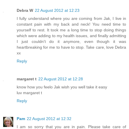
Debra W
22 August 2012 at 12:23
I fully understand where you are coming from Jak, I live in
constant pain with my back and neck! You need time to
yourself to rest. It took me a long time to stop doing things
which were adding to my health issues, and finally admitting
I just couldn't do it anymore, even though it was
heartbreaking for me to have to stop. Take care, love Debra
xx
Reply
margaret t
22 August 2012 at 12:28
know how you feelo Jak wish you well take it easy
luv margaret t
Reply
Pam
22 August 2012 at 12:32
I am so sorry that you are in pain. Please take care of