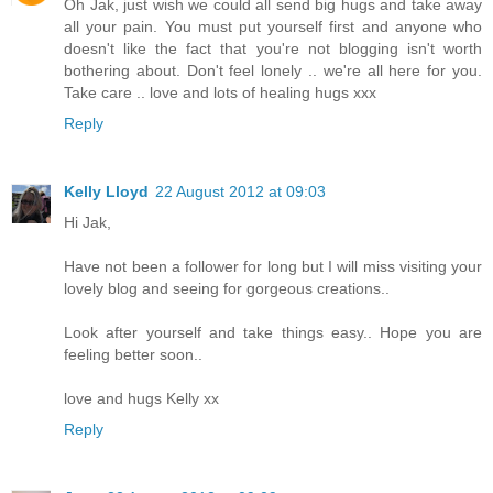
Oh Jak, just wish we could all send big hugs and take away
all your pain. You must put yourself first and anyone who
doesn't like the fact that you're not blogging isn't worth
bothering about. Don't feel lonely .. we're all here for you.
Take care .. love and lots of healing hugs xxx
Reply
Kelly Lloyd
22 August 2012 at 09:03
Hi Jak,
Have not been a follower for long but I will miss visiting your
lovely blog and seeing for gorgeous creations..
Look after yourself and take things easy.. Hope you are
feeling better soon..
love and hugs Kelly xx
Reply