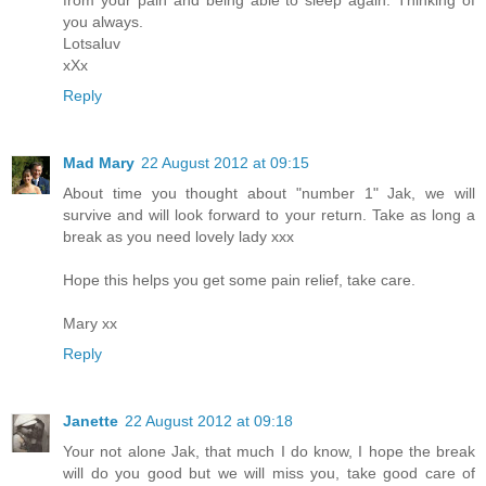
from your pain and being able to sleep again. Thinking of
you always.
Lotsaluv
xXx
Reply
Mad Mary
22 August 2012 at 09:15
About time you thought about "number 1" Jak, we will
survive and will look forward to your return. Take as long a
break as you need lovely lady xxx
Hope this helps you get some pain relief, take care.
Mary xx
Reply
Janette
22 August 2012 at 09:18
Your not alone Jak, that much I do know, I hope the break
will do you good but we will miss you, take good care of