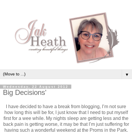
▼
Wednesday, 22 August 2012
Big Decisions'
I have decided to have a break from blogging, I’m not sure
how long this will be for, I just know that I need to put myself
first for a wee while. My nights sleep are getting less and the
back pain is getting worse, it may be that I’m just suffering for
having such a wonderful weekend at the Proms in the Park.