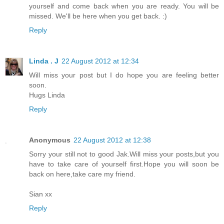
yourself and come back when you are ready. You will be
missed. We'll be here when you get back. :)
Reply
Linda . J
22 August 2012 at 12:34
Will miss your post but I do hope you are feeling better
soon.
Hugs Linda
Reply
Anonymous
22 August 2012 at 12:38
Sorry your still not to good Jak.Will miss your posts,but you
have to take care of yourself first.Hope you will soon be
back on here,take care my friend.
Sian xx
Reply