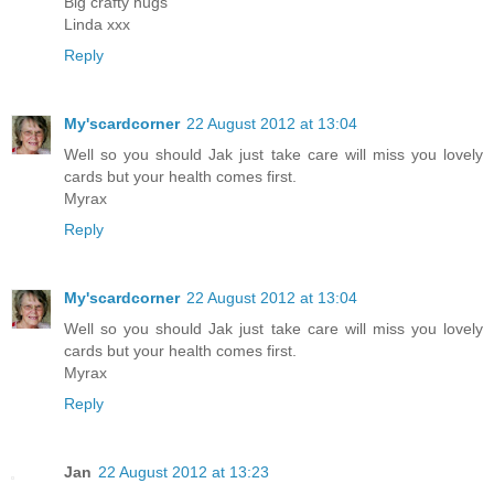
Big crafty hugs
Linda xxx
Reply
My'scardcorner
22 August 2012 at 13:04
Well so you should Jak just take care will miss you lovely
cards but your health comes first.
Myrax
Reply
My'scardcorner
22 August 2012 at 13:04
Well so you should Jak just take care will miss you lovely
cards but your health comes first.
Myrax
Reply
Jan
22 August 2012 at 13:23