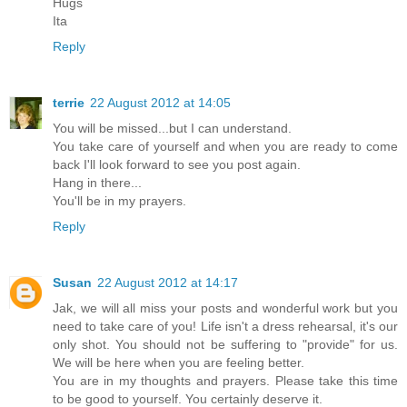
Hugs
Ita
Reply
terrie
22 August 2012 at 14:05
You will be missed...but I can understand.
You take care of yourself and when you are ready to come
back I'll look forward to see you post again.
Hang in there...
You'll be in my prayers.
Reply
Susan
22 August 2012 at 14:17
Jak, we will all miss your posts and wonderful work but you
need to take care of you! Life isn't a dress rehearsal, it's our
only shot. You should not be suffering to "provide" for us.
We will be here when you are feeling better.
You are in my thoughts and prayers. Please take this time
to be good to yourself. You certainly deserve it.