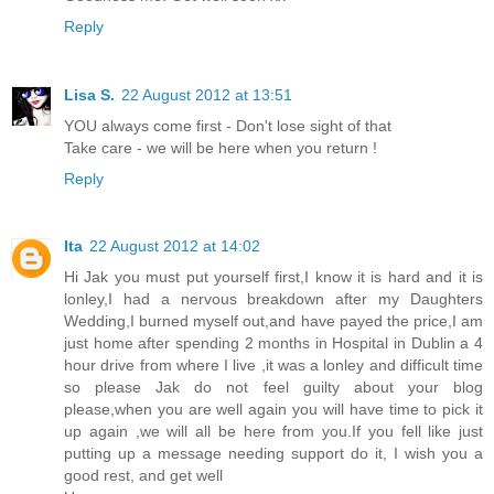
Reply
Lisa S.
22 August 2012 at 13:51
YOU always come first - Don't lose sight of that
Take care - we will be here when you return !
Reply
Ita
22 August 2012 at 14:02
Hi Jak you must put yourself first,I know it is hard and it is
lonley,I had a nervous breakdown after my Daughters
Wedding,I burned myself out,and have payed the price,I am
just home after spending 2 months in Hospital in Dublin a 4
hour drive from where I live ,it was a lonley and difficult time
so please Jak do not feel guilty about your blog
please,when you are well again you will have time to pick it
up again ,we will all be here from you.If you fell like just
putting up a message needing support do it, I wish you a
good rest, and get well