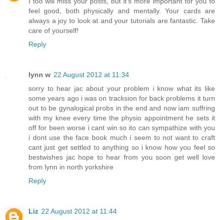
I too will miss your posts, but it's more important for you to
feel good, both physically and mentally. Your cards are
always a joy to look at and your tutorials are fantastic. Take
care of yourself!
Reply
lynn w
22 August 2012 at 11:34
sorry to hear jac about your problem i know what its like
some years ago i was on tracksion for back problems it turn
out to be gynalogical probs in the end and now iam suffring
with my knee every time the physio appointment he sets it
off for been worse i cant win so ito can sympathize with you
i dont use the face book much i seem to not want to craft
cant just get settled to anything so i know how you feel so
bestwishes jac hope to hear from you soon get well love
from lynn in north yorkshire
Reply
Liz
22 August 2012 at 11:44