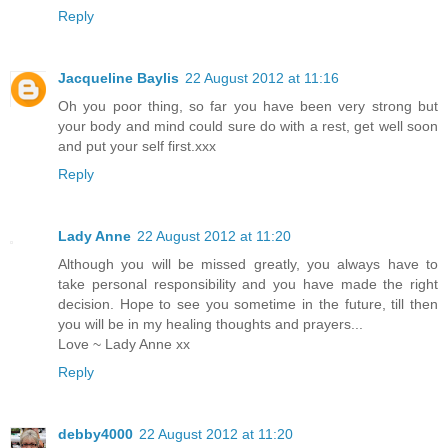
Reply
Jacqueline Baylis
22 August 2012 at 11:16
Oh you poor thing, so far you have been very strong but
your body and mind could sure do with a rest, get well soon
and put your self first.xxx
Reply
Lady Anne
22 August 2012 at 11:20
Although you will be missed greatly, you always have to
take personal responsibility and you have made the right
decision. Hope to see you sometime in the future, till then
you will be in my healing thoughts and prayers...
Love ~ Lady Anne xx
Reply
debby4000
22 August 2012 at 11:20