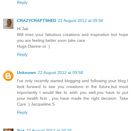
Reply
CRAZYCRAFTSHED
22 August 2012 at 09:56
Hi Jak
Will miss your fabulous creations and inspiration but hope
you are feeling better soon take care
Hugs Dianne xx :)
Reply
Unknown
22 August 2012 at 09:58
I've only recently started blogging and following your blog.I
look forward to see you creations in the future,but most
importantly I would like to wish you well,you have to put
your health first , you have made the right decision .Take
Care :) Jacqueline.S
Reply
Sue
22 August 2012 at 10:15