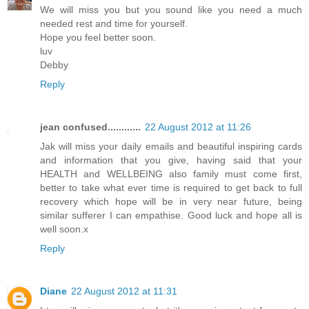
We will miss you but you sound like you need a much
needed rest and time for yourself.
Hope you feel better soon.
luv
Debby
Reply
jean confused............
22 August 2012 at 11:26
Jak will miss your daily emails and beautiful inspiring cards
and information that you give, having said that your
HEALTH and WELLBEING also family must come first,
better to take what ever time is required to get back to full
recovery which hope will be in very near future, being
similar sufferer I can empathise. Good luck and hope all is
well soon.x
Reply
Diane
22 August 2012 at 11:31