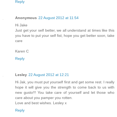
Reply
Anonymous
22 August 2012 at 11:54
Hi Jake
Just get your self better, we all understand at times like this
you have to put your self fist, hope you get better soon, take
care
Karen C
Reply
Lesley
22 August 2012 at 12:21
Hi Jak, you must put yourself first and get some rest. I really
hope it will give you the strength to come back to us with
new gusto!!! You take care of yourself and let those who
care about you pamper you rotten.
Love and best wishes. Lesley x
Reply