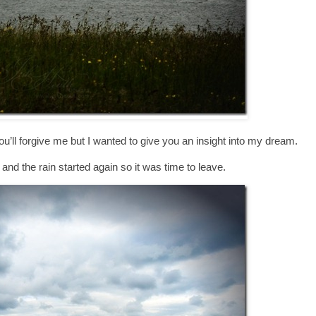
’ll forgive me but I wanted to give you an insight into my dream.
g and the rain started again so it was time to leave.