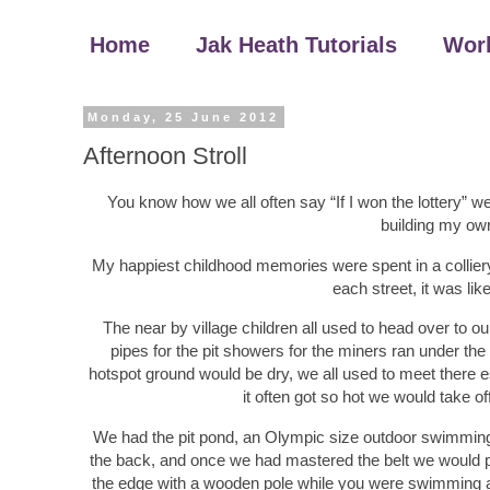
Home
Jak Heath Tutorials
Wor
Monday, 25 June 2012
Afternoon Stroll
You know how we all often say “If I won the lottery” we
building my ow
My happiest childhood memories were spent in a colliery 
each street, it was lik
The near by village children all used to head over to 
pipes for the pit showers for the miners ran under t
hotspot ground would be dry, we all used to meet there 
it often got so hot we would take o
We had the pit pond, an Olympic size outdoor swimming 
the back, and once we had mastered the belt we would pr
the edge with a wooden pole while you were swimming ac