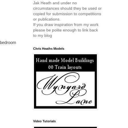
Jak Heath and under no
circumstances should they be used or
copied for submission to competitions
or publications.
If you draw inspiration from my work
please be polite enough to link back
to my blog
my bedroom
Chris Heaths Models
Video Tutorials