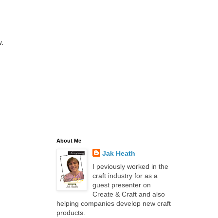
.
About Me
Jak Heath
I peviously worked in the
craft industry for as a
guest presenter on
Create & Craft and also
helping companies develop new craft
products.