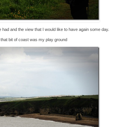
ce had and the view that I would like to have again some day.
t that bit of coast was my play ground