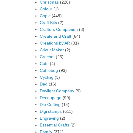
Christmas
(228)
Colour
(1)
Copic
(449)
Craft Kits
(2)
Crafters Companion
(3)
Create and Craft
(64)
Creations by AR
(31)
Cricut Maker
(2)
Crochet
(23)
Cute
(4)
Cuttlebug
(93)
Cycling
(3)
Dad
(16)
Daylight Company
(9)
Decoupage
(99)
Die Cutting
(14)
Digi stamps
(611)
Engraving
(2)
Essential Crafts
(2)
Family
(371)