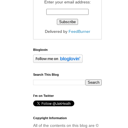
Enter your email address:
Delivered by
FeedBurner
Bloglovin
Search This Blog
I'm on Twitter
Copyright Information
All of the contents on this blog are ©