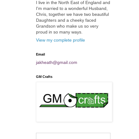
I live in the North East of England and
I'm married to a wonderful Husband,
Chris, together we have two beautiful
Daughters and a cheeky faced
Grandson who make us so very
proud in so many ways.
View my complete profile
Email
jakheath@gmail.com
GM Crafts