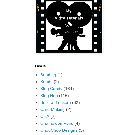
Labels
Beading
(1)
Beads
(2)
Blog Candy
(164)
Blog Hop
(116)
Build a Blossom
(32)
Card Making
(2)
CHA
(2)
Chameleon Pens
(4)
ChooChoo Designs
(3)