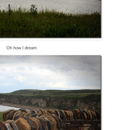
Oh how I dream