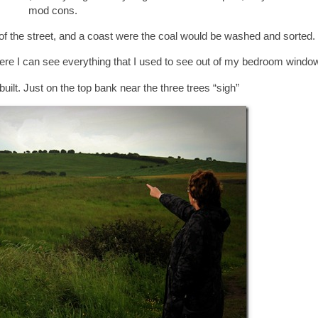
mod cons.
op of the street, and a coast were the coal would be washed and sorted.
were I can see everything that I used to see out of my bedroom window
built. Just on the top bank near the three trees “sigh”