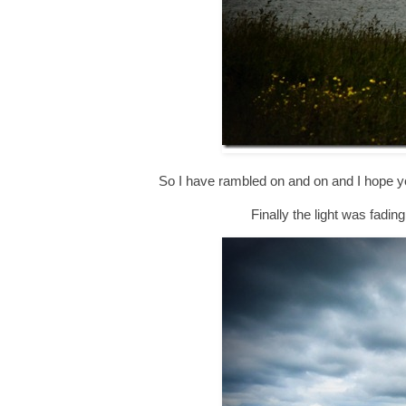
So I have rambled on and on and I hope you
Finally the light was fadin