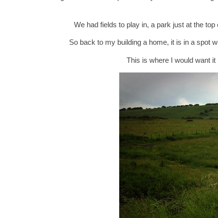
We had fields to play in, a park just at the t
So back to my building a home, it is in a spot 
This is where I would want it 