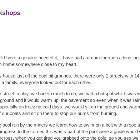
kshops
ll I have a genuine need of it, I have had a dream for such a long long
n home somewhere close to my heart.
house just off the coal pit grounds, there were only 2 streets with 1
e a family, everyone looked out for each other.
our street to play, we had so much to do, we had a hotspot which was 
he ground and it would warm up the pavement so even when it was rain
especially on freezing cold days, we would sit on the ground and wa
ff our coats and sit on them to stop our bums from burning.
pool run by the miners we learnt how to swim on a belt with a rope a
ogress to the corner, this was a part of the pool were a guide would
ross, when you got tired you grabbed onto the pole, so you see we h