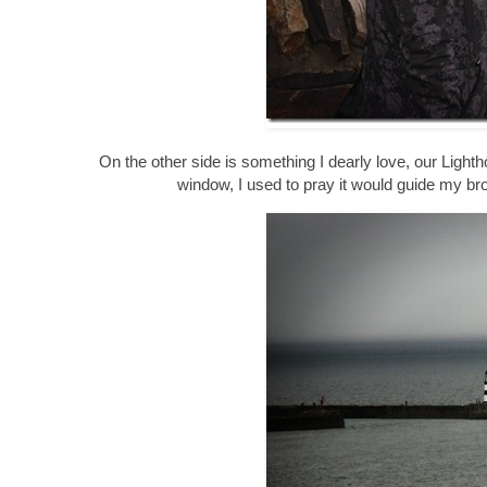
On the other side is something I dearly love, our Lighth
window, I used to pray it would guide my br