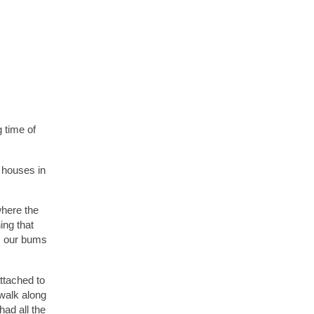
 time of
4 houses in
where the
ing that
rm our bums
ttached to
 walk along
ad all the