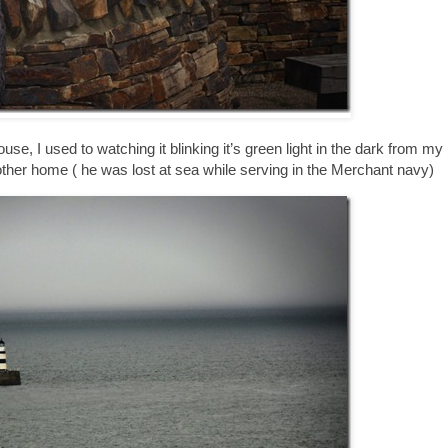
ouse, I used to watching it blinking it’s green light in the dark from 
other home ( he was lost at sea while serving in the Merchant navy)