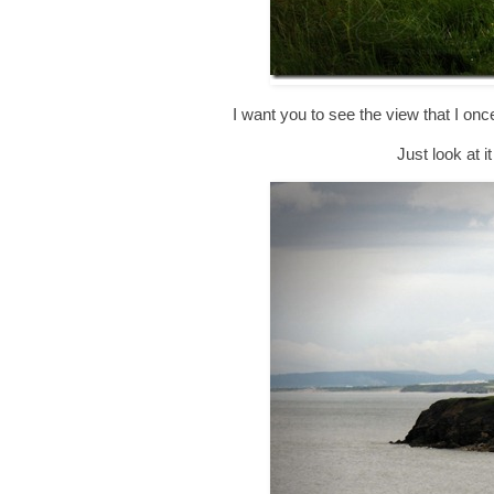
I want you to see the view that I on
Just look at i