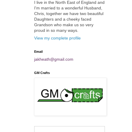
I live in the North East of England and
I'm married to a wonderful Husband,
Chris, together we have two beautiful
Daughters and a cheeky faced
Grandson who make us so very
proud in so many ways.
View my complete profile
Email
jakheath@gmail.com
GM Crafts