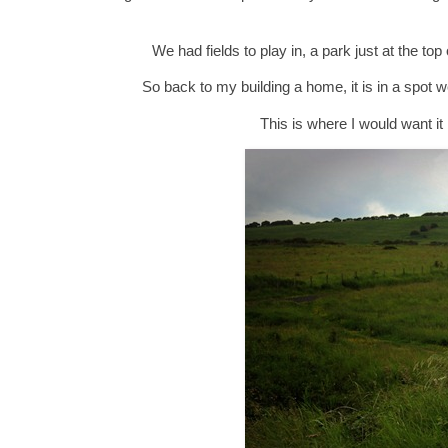
We had fields to play in, a park just at the t
So back to my building a home, it is in a spot 
This is where I would want it 