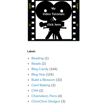
Labels
Beading
(1)
Beads
(2)
Blog Candy
(164)
Blog Hop
(116)
Build a Blossom
(32)
Card Making
(2)
CHA
(2)
Chameleon Pens
(4)
ChooChoo Designs
(3)