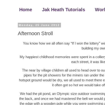
Home
Jak Heath Tutorials
Wor
Monday, 25 June 2012
Afternoon Stroll
You know how we all often say “If I won the lottery” we
building my ow
My happiest childhood memories were spent in a colliery 
each street, it was lik
The near by village children all used to head over to 
pipes for the pit showers for the miners ran under t
hotspot ground would be dry, we all used to meet there 
it often got so hot we would take o
We had the pit pond, an Olympic size outdoor swimming 
the back, and once we had mastered the belt we would pr
the edge with a wooden pole while you were swimming ac