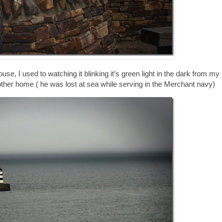
ouse, I used to watching it blinking it’s green light in the dark from 
other home ( he was lost at sea while serving in the Merchant navy)