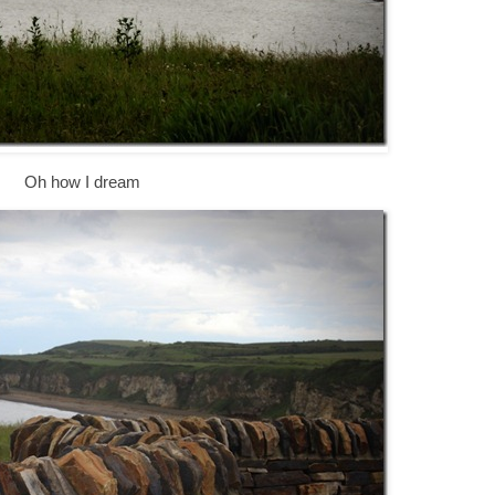
Oh how I dream