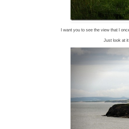
I want you to see the view that I on
Just look at i