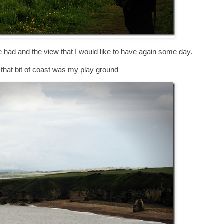
ce had and the view that I would like to have again some day.
t that bit of coast was my play ground