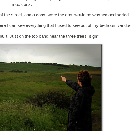
mod cons.
op of the street, and a coast were the coal would be washed and sorted.
were I can see everything that I used to see out of my bedroom window
built. Just on the top bank near the three trees “sigh”