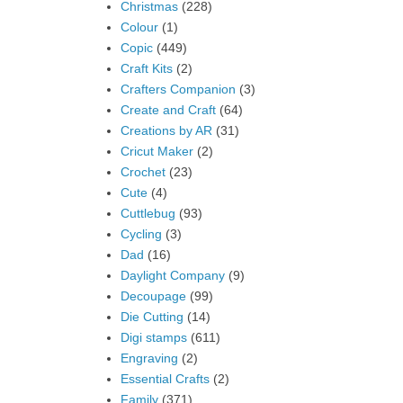
Christmas
(228)
Colour
(1)
Copic
(449)
Craft Kits
(2)
Crafters Companion
(3)
Create and Craft
(64)
Creations by AR
(31)
Cricut Maker
(2)
Crochet
(23)
Cute
(4)
Cuttlebug
(93)
Cycling
(3)
Dad
(16)
Daylight Company
(9)
Decoupage
(99)
Die Cutting
(14)
Digi stamps
(611)
Engraving
(2)
Essential Crafts
(2)
Family
(371)