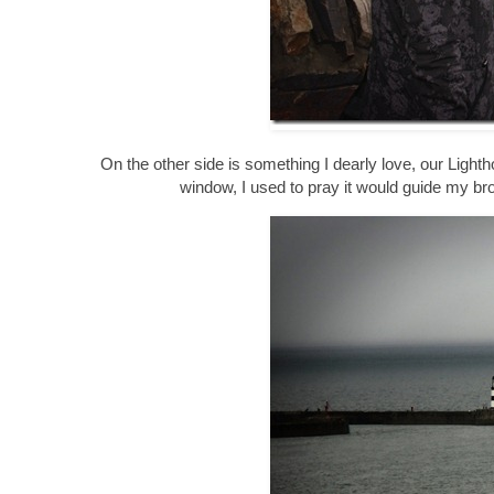
On the other side is something I dearly love, our Lighth
window, I used to pray it would guide my br