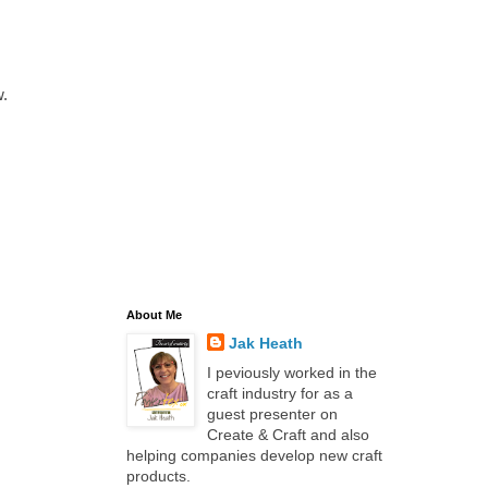
.
About Me
Jak Heath
I peviously worked in the
craft industry for as a
guest presenter on
Create & Craft and also
helping companies develop new craft
products.