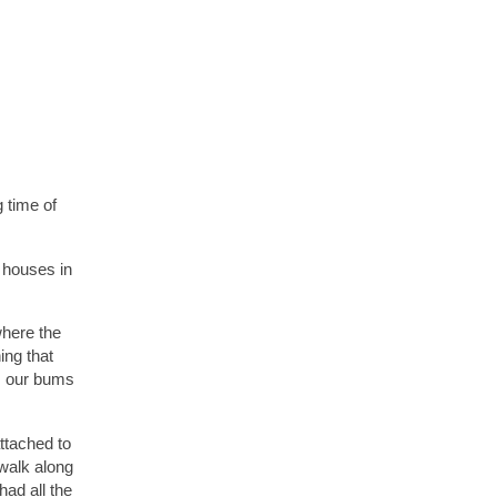
 time of
4 houses in
where the
ing that
rm our bums
ttached to
 walk along
ad all the