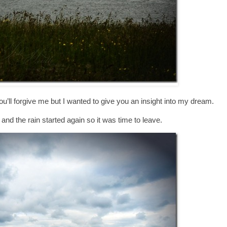
’ll forgive me but I wanted to give you an insight into my dream.
g and the rain started again so it was time to leave.