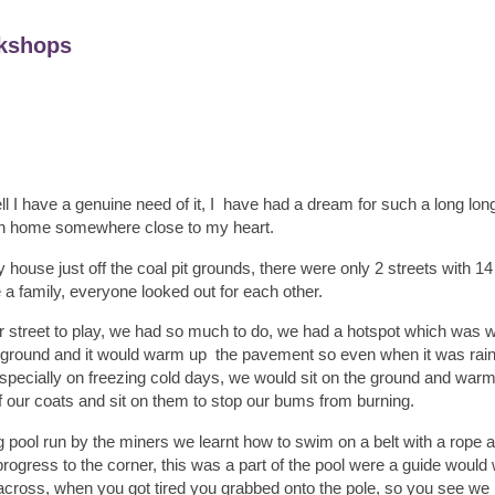
kshops
ll I have a genuine need of it, I have had a dream for such a long long
n home somewhere close to my heart.
house just off the coal pit grounds, there were only 2 streets with 1
e a family, everyone looked out for each other.
our street to play, we had so much to do, we had a hotspot which was 
he ground and it would warm up the pavement so even when it was rain
especially on freezing cold days, we would sit on the ground and wa
ff our coats and sit on them to stop our bums from burning.
pool run by the miners we learnt how to swim on a belt with a rope a
ogress to the corner, this was a part of the pool were a guide would
ross, when you got tired you grabbed onto the pole, so you see we h