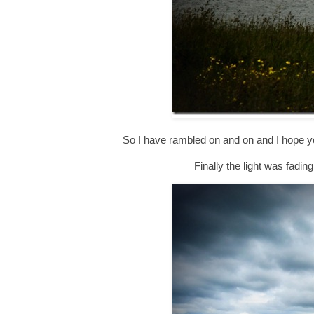
So I have rambled on and on and I hope you
Finally the light was fadin