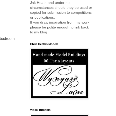
Jak Heath and under no
circumstances should they be used or
copied for submission to competitions
or publications.
If you draw inspiration from my work
please be polite enough to link back
to my blog
my bedroom
Chris Heaths Models
Video Tutorials