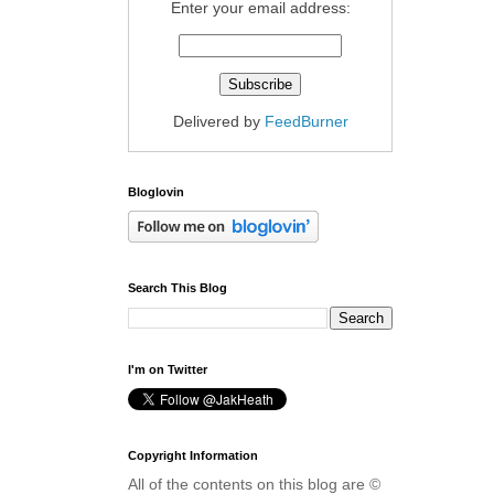
Enter your email address:
Delivered by
FeedBurner
Bloglovin
Search This Blog
I'm on Twitter
Copyright Information
All of the contents on this blog are ©