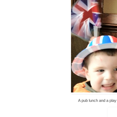
A pub lunch and a play 