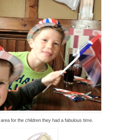
area for the children they had a fabulous time.