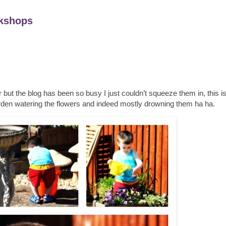
kshops
 but the blog has been so busy I just couldn’t squeeze them in, this 
garden watering the flowers and indeed mostly drowning them ha ha.