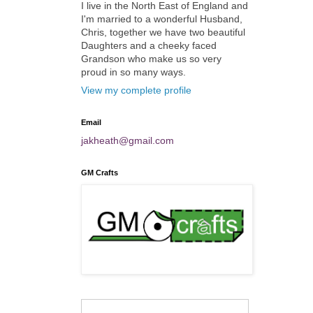
I live in the North East of England and
I'm married to a wonderful Husband,
Chris, together we have two beautiful
Daughters and a cheeky faced
Grandson who make us so very
proud in so many ways.
View my complete profile
Email
jakheath@gmail.com
GM Crafts