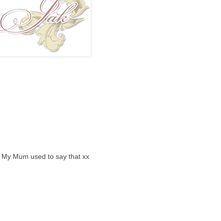
.. My Mum used to say that xx