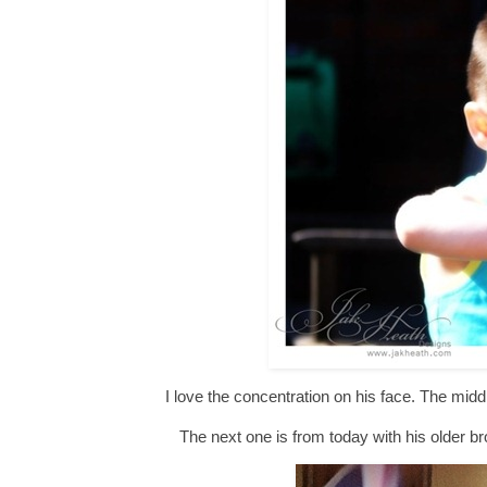
I love the concentration on his face. The middl
The next one is from today with his older br