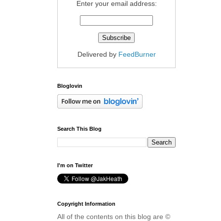
Enter your email address:
Delivered by
FeedBurner
Bloglovin
Search This Blog
I'm on Twitter
Copyright Information
All of the contents on this blog are ©