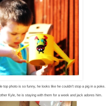
e top photo is so funny, he looks like he couldn’t stop a pig in a poke.
other Kyle, he is staying with them for a week and jack adores him.