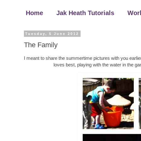
Home
Jak Heath Tutorials
Wor
Tuesday, 5 June 2012
The Family
I meant to share the summertime pictures with you earlier
loves best, playing with the water in the 