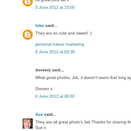
5 June 2012 at 23:05
febe
said...
They are so cute and sweet! :)
personal trainer marketing
6 June 2012 at 03:35
doreenj said...
What great photos, Jak, it doesn't seem that long a
Doreen x
6 June 2012 at 08:02
Sue
said...
They are all great photo's Jak.Thanks for sharing t
Sue x