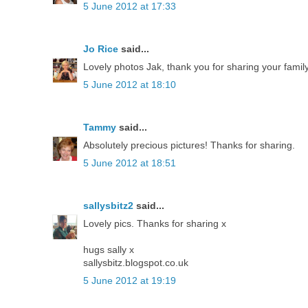
5 June 2012 at 17:33
Jo Rice
said...
Lovely photos Jak, thank you for sharing your family
5 June 2012 at 18:10
Tammy
said...
Absolutely precious pictures! Thanks for sharing.
5 June 2012 at 18:51
sallysbitz2
said...
Lovely pics. Thanks for sharing x
hugs sally x
sallysbitz.blogspot.co.uk
5 June 2012 at 19:19