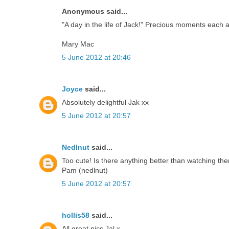
Anonymous said...
"A day in the life of Jack!" Precious moments each a
Mary Mac
5 June 2012 at 20:46
Joyce
said...
Absolutely delightful Jak xx
5 June 2012 at 20:57
Nedlnut
said...
Too cute! Is there anything better than watching th
Pam (nedlnut)
5 June 2012 at 20:57
hollis58
said...
All great pics Jal x