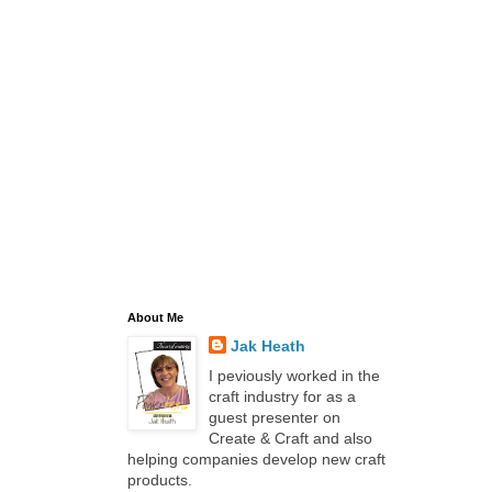
About Me
Jak Heath
I peviously worked in the
craft industry for as a
guest presenter on
Create & Craft and also
helping companies develop new craft
products.