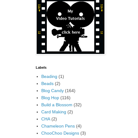
Labels
Beading
(1)
Beads
(2)
Blog Candy
(164)
Blog Hop
(116)
Build a Blossom
(32)
Card Making
(2)
CHA
(2)
Chameleon Pens
(4)
ChooChoo Designs
(3)