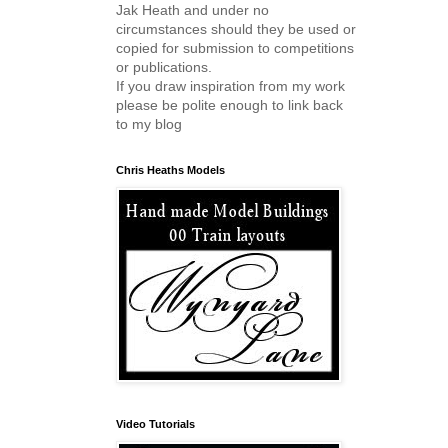
Jak Heath and under no
circumstances should they be used or
copied for submission to competitions
or publications.
If you draw inspiration from my work
please be polite enough to link back
to my blog
Chris Heaths Models
Video Tutorials