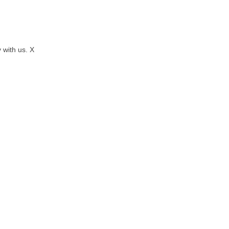
 with us. X