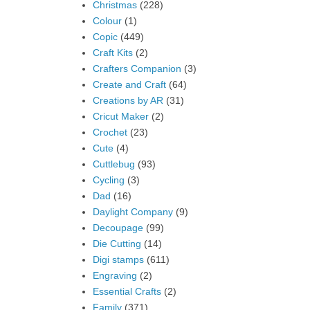
Christmas
(228)
Colour
(1)
Copic
(449)
Craft Kits
(2)
Crafters Companion
(3)
Create and Craft
(64)
Creations by AR
(31)
Cricut Maker
(2)
Crochet
(23)
Cute
(4)
Cuttlebug
(93)
Cycling
(3)
Dad
(16)
Daylight Company
(9)
Decoupage
(99)
Die Cutting
(14)
Digi stamps
(611)
Engraving
(2)
Essential Crafts
(2)
Family
(371)