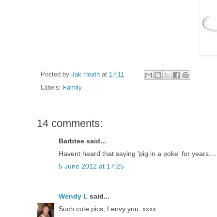
Posted by
Jak Heath
at
17:11
Labels:
Family
14 comments:
Barbtee said...
Havent heard that saying 'pig in a poke' for years..
5 June 2012 at 17:25
Wendy L
said...
Such cute pics, I envy you. xxxx