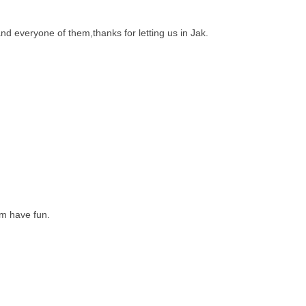
nd everyone of them,thanks for letting us in Jak.
em have fun.