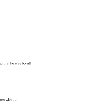
go that he was born!!
hem with us.