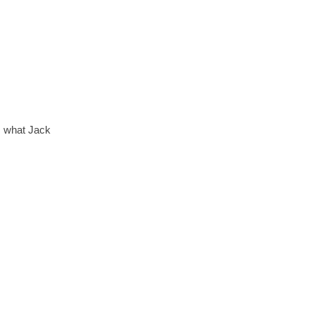
is what Jack