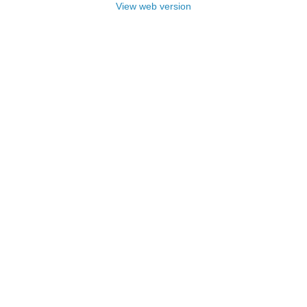
View web version