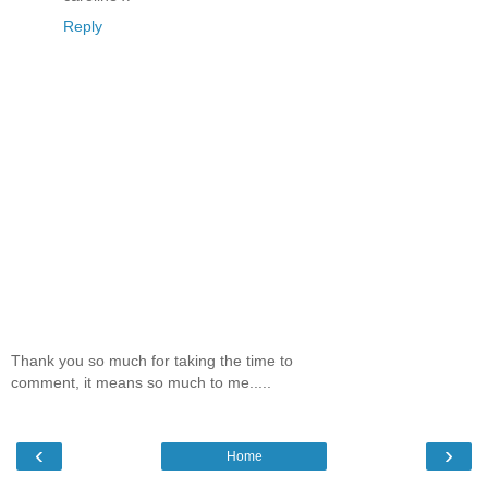
Reply
Thank you so much for taking the time to
comment, it means so much to me.....
‹
›
Home