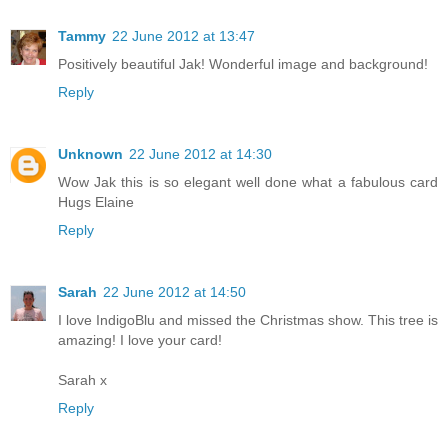
Tammy
22 June 2012 at 13:47
Positively beautiful Jak! Wonderful image and background!
Reply
Unknown
22 June 2012 at 14:30
Wow Jak this is so elegant well done what a fabulous card
Hugs Elaine
Reply
Sarah
22 June 2012 at 14:50
I love IndigoBlu and missed the Christmas show. This tree is
amazing! I love your card!
Sarah x
Reply