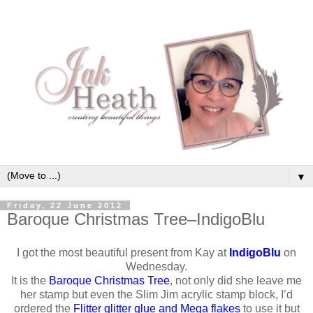
▼
Friday, 22 June 2012
Baroque Christmas Tree–IndigoBlu
I got the most beautiful present from Kay at
IndigoBlu
on
Wednesday.
It is the
Baroque Christmas Tree
, not only did she leave me
her stamp but even the Slim Jim acrylic stamp block, I’d
ordered the
Flitter glitter glue and Mega flakes
to use it but