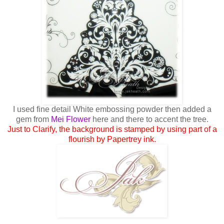
I used fine detail White embossing powder then added a
gem from
Mei Flower
here and there to accent the tree.
Just to Clarify, the background is stamped by using part of a
flourish by Papertrey ink.