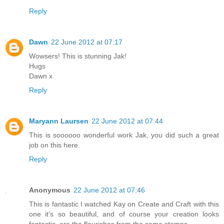
Reply
Dawn
22 June 2012 at 07:17
Wowsers! This is stunning Jak!
Hugs
Dawn x
Reply
Maryann Laursen
22 June 2012 at 07:44
This is soooooo wonderful work Jak, you did such a great
job on this here.
Reply
Anonymous
22 June 2012 at 07:46
This is fantastic I watched Kay on Create and Craft with this
one it's so beautiful, and of course your creation looks
fantastic, are the flourishes from the same stamps.