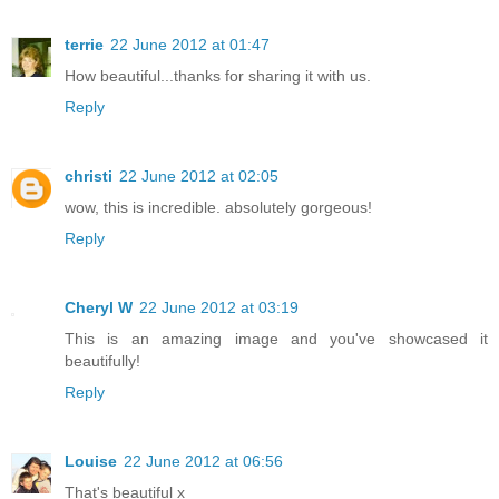
terrie
22 June 2012 at 01:47
How beautiful...thanks for sharing it with us.
Reply
christi
22 June 2012 at 02:05
wow, this is incredible. absolutely gorgeous!
Reply
Cheryl W
22 June 2012 at 03:19
This is an amazing image and you've showcased it
beautifully!
Reply
Louise
22 June 2012 at 06:56
That's beautiful x