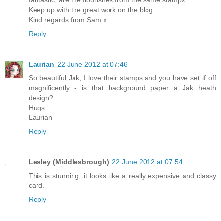
Keep up with the great work on the blog.
Kind regards from Sam x
Reply
Laurian
22 June 2012 at 07:46
So beautiful Jak, I love their stamps and you have set if off
magnificently - is that background paper a Jak heath
design?
Hugs
Laurian
Reply
Lesley (Middlesbrough)
22 June 2012 at 07:54
This is stunning, it looks like a really expensive and classy
card.
Reply