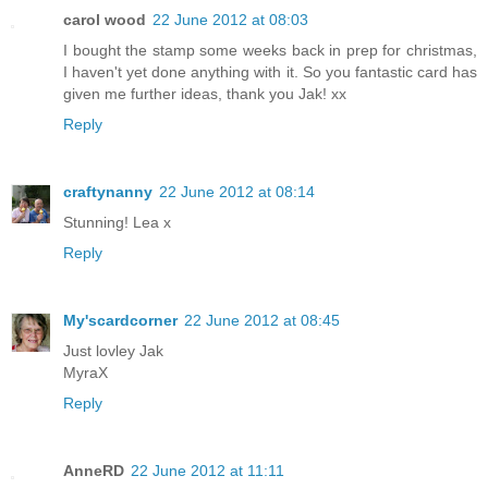
carol wood
22 June 2012 at 08:03
I bought the stamp some weeks back in prep for christmas,
I haven't yet done anything with it. So you fantastic card has
given me further ideas, thank you Jak! xx
Reply
craftynanny
22 June 2012 at 08:14
Stunning! Lea x
Reply
My'scardcorner
22 June 2012 at 08:45
Just lovley Jak
MyraX
Reply
AnneRD
22 June 2012 at 11:11