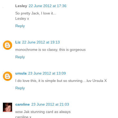
Lesley
22 June 2012 at 17:36
So pretty Jack, I love it...
Lesley x
Reply
Liz
22 June 2012 at 19:13
monochrome is so classy, this is gorgeous
Reply
ursula
23 June 2012 at 13:09
I do love this, it is simple but so stunning....luv Ursula X
Reply
caroline
23 June 2012 at 21:03
wow Jak stunning card as always
caroline x