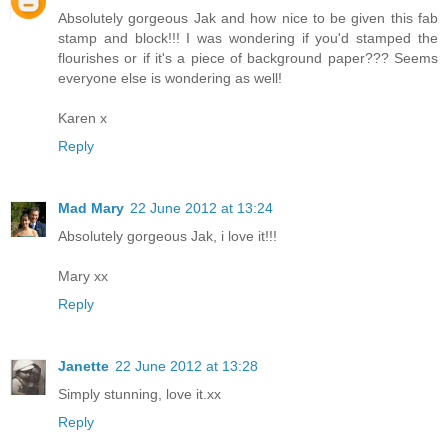
Absolutely gorgeous Jak and how nice to be given this fab
stamp and block!!! I was wondering if you'd stamped the
flourishes or if it's a piece of background paper??? Seems
everyone else is wondering as well!
Karen x
Reply
Mad Mary
22 June 2012 at 13:24
Absolutely gorgeous Jak, i love it!!!
Mary xx
Reply
Janette
22 June 2012 at 13:28
Simply stunning, love it.xx
Reply