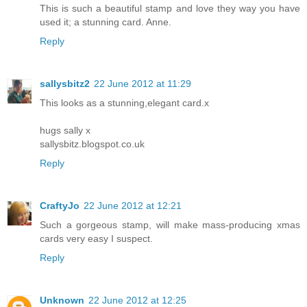
This is such a beautiful stamp and love they way you have
used it; a stunning card. Anne.
Reply
sallysbitz2
22 June 2012 at 11:29
This looks as a stunning,elegant card.x
hugs sally x
sallysbitz.blogspot.co.uk
Reply
CraftyJo
22 June 2012 at 12:21
Such a gorgeous stamp, will make mass-producing xmas
cards very easy I suspect.
Reply
Unknown
22 June 2012 at 12:25