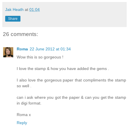
Jak Heath
at
01:04
Share
26 comments:
Roma
22 June 2012 at 01:34
Wow this is so gorgeous !
I love the stamp & how you have added the gems .
I also love the gorgeous paper that compliments the stamp
so well .
can i ask where you got the paper & can you get the stamp
in digi format.
Roma x
Reply