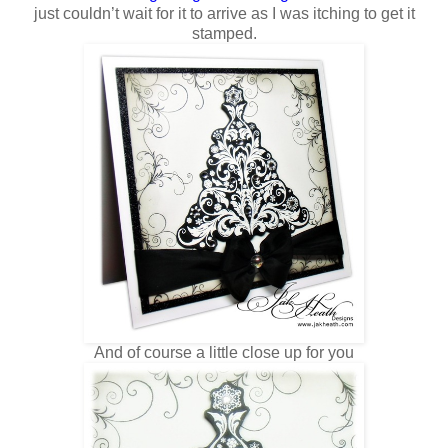
just couldn’t wait for it to arrive as I was itching to get it
stamped.
And of course a little close up for you