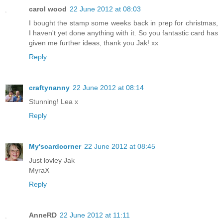
carol wood
22 June 2012 at 08:03
I bought the stamp some weeks back in prep for christmas,
I haven't yet done anything with it. So you fantastic card has
given me further ideas, thank you Jak! xx
Reply
craftynanny
22 June 2012 at 08:14
Stunning! Lea x
Reply
My'scardcorner
22 June 2012 at 08:45
Just lovley Jak
MyraX
Reply
AnneRD
22 June 2012 at 11:11