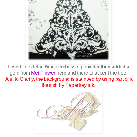
I used fine detail White embossing powder then added a
gem from
Mei Flower
here and there to accent the tree.
Just to Clarify, the background is stamped by using part of a
flourish by Papertrey ink.