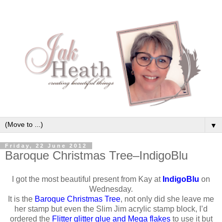
▼
Friday, 22 June 2012
Baroque Christmas Tree–IndigoBlu
I got the most beautiful present from Kay at
IndigoBlu
on
Wednesday.
It is the
Baroque Christmas Tree
, not only did she leave me
her stamp but even the Slim Jim acrylic stamp block, I’d
ordered the
Flitter glitter glue and Mega flakes
to use it but