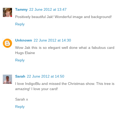
Tammy
22 June 2012 at 13:47
Positively beautiful Jak! Wonderful image and background!
Reply
Unknown
22 June 2012 at 14:30
Wow Jak this is so elegant well done what a fabulous card
Hugs Elaine
Reply
Sarah
22 June 2012 at 14:50
I love IndigoBlu and missed the Christmas show. This tree is
amazing! I love your card!
Sarah x
Reply