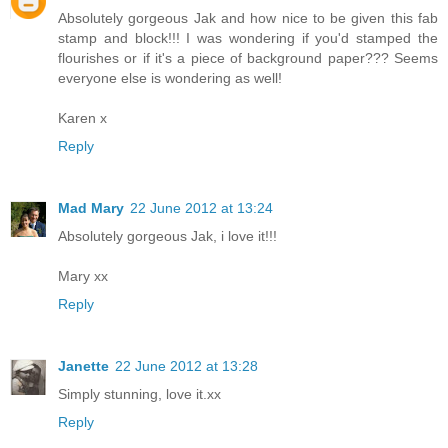
Absolutely gorgeous Jak and how nice to be given this fab
stamp and block!!! I was wondering if you'd stamped the
flourishes or if it's a piece of background paper??? Seems
everyone else is wondering as well!
Karen x
Reply
Mad Mary
22 June 2012 at 13:24
Absolutely gorgeous Jak, i love it!!!
Mary xx
Reply
Janette
22 June 2012 at 13:28
Simply stunning, love it.xx
Reply