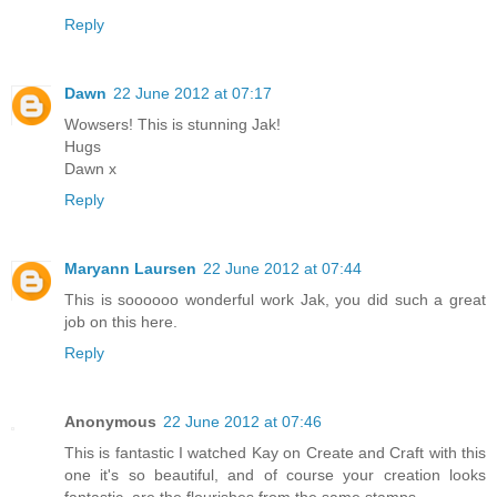
Reply
Dawn
22 June 2012 at 07:17
Wowsers! This is stunning Jak!
Hugs
Dawn x
Reply
Maryann Laursen
22 June 2012 at 07:44
This is soooooo wonderful work Jak, you did such a great
job on this here.
Reply
Anonymous
22 June 2012 at 07:46
This is fantastic I watched Kay on Create and Craft with this
one it's so beautiful, and of course your creation looks
fantastic, are the flourishes from the same stamps.