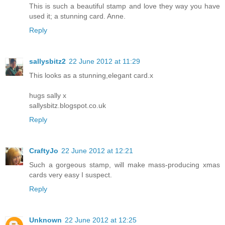
This is such a beautiful stamp and love they way you have
used it; a stunning card. Anne.
Reply
sallysbitz2
22 June 2012 at 11:29
This looks as a stunning,elegant card.x
hugs sally x
sallysbitz.blogspot.co.uk
Reply
CraftyJo
22 June 2012 at 12:21
Such a gorgeous stamp, will make mass-producing xmas
cards very easy I suspect.
Reply
Unknown
22 June 2012 at 12:25