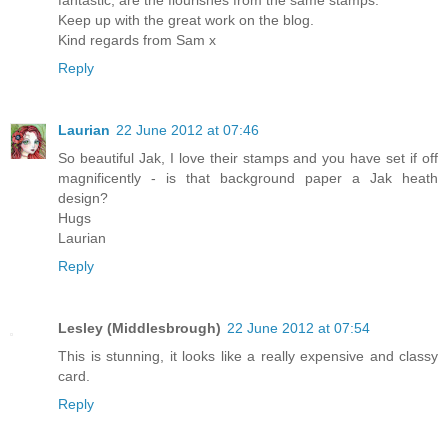
Keep up with the great work on the blog.
Kind regards from Sam x
Reply
Laurian
22 June 2012 at 07:46
So beautiful Jak, I love their stamps and you have set if off
magnificently - is that background paper a Jak heath
design?
Hugs
Laurian
Reply
Lesley (Middlesbrough)
22 June 2012 at 07:54
This is stunning, it looks like a really expensive and classy
card.
Reply