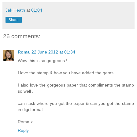
Jak Heath
at
01:04
Share
26 comments:
Roma
22 June 2012 at 01:34
Wow this is so gorgeous !
I love the stamp & how you have added the gems .
I also love the gorgeous paper that compliments the stamp
so well .
can i ask where you got the paper & can you get the stamp
in digi format.
Roma x
Reply