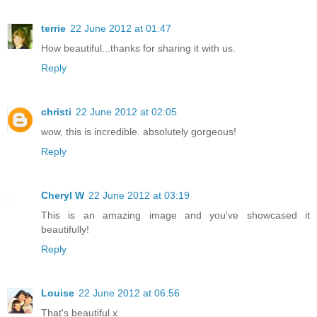
terrie
22 June 2012 at 01:47
How beautiful...thanks for sharing it with us.
Reply
christi
22 June 2012 at 02:05
wow, this is incredible. absolutely gorgeous!
Reply
Cheryl W
22 June 2012 at 03:19
This is an amazing image and you've showcased it
beautifully!
Reply
Louise
22 June 2012 at 06:56
That's beautiful x