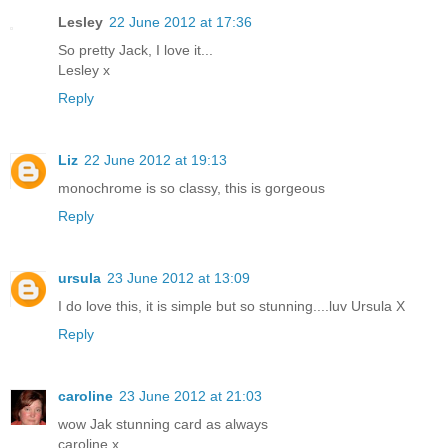
Lesley
22 June 2012 at 17:36
So pretty Jack, I love it...
Lesley x
Reply
Liz
22 June 2012 at 19:13
monochrome is so classy, this is gorgeous
Reply
ursula
23 June 2012 at 13:09
I do love this, it is simple but so stunning....luv Ursula X
Reply
caroline
23 June 2012 at 21:03
wow Jak stunning card as always
caroline x