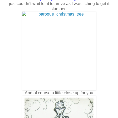
just couldn’t wait for it to arrive as I was itching to get it
stamped.
And of course a little close up for you