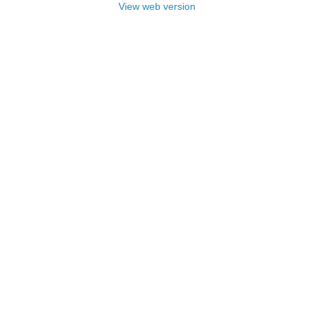
View web version