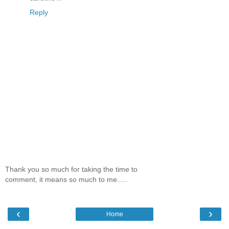
Reply
Thank you so much for taking the time to
comment, it means so much to me.....
‹
›
Home