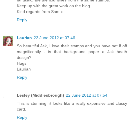
Keep up with the great work on the blog.
Kind regards from Sam x
Reply
Laurian
22 June 2012 at 07:46
So beautiful Jak, I love their stamps and you have set if off
magnificently - is that background paper a Jak heath
design?
Hugs
Laurian
Reply
Lesley (Middlesbrough)
22 June 2012 at 07:54
This is stunning, it looks like a really expensive and classy
card.
Reply