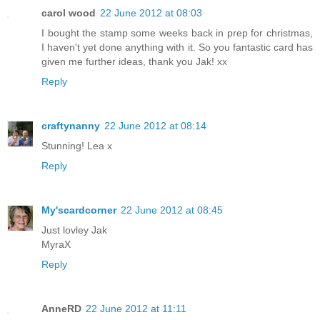
carol wood
22 June 2012 at 08:03
I bought the stamp some weeks back in prep for christmas,
I haven't yet done anything with it. So you fantastic card has
given me further ideas, thank you Jak! xx
Reply
craftynanny
22 June 2012 at 08:14
Stunning! Lea x
Reply
My'scardcorner
22 June 2012 at 08:45
Just lovley Jak
MyraX
Reply
AnneRD
22 June 2012 at 11:11