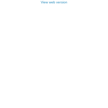
View web version