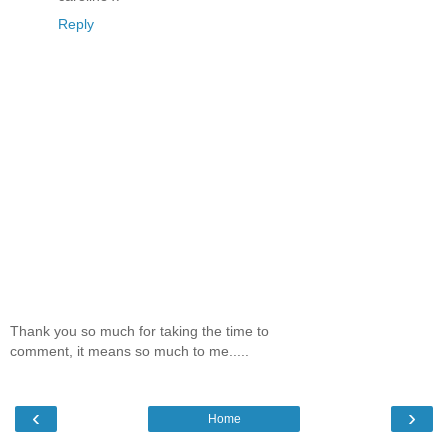
Reply
Thank you so much for taking the time to
comment, it means so much to me.....
‹
›
Home