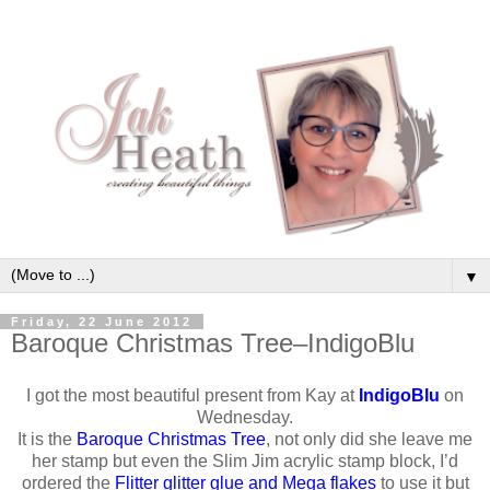
▼
Friday, 22 June 2012
Baroque Christmas Tree–IndigoBlu
I got the most beautiful present from Kay at
IndigoBlu
on
Wednesday.
It is the
Baroque Christmas Tree
, not only did she leave me
her stamp but even the Slim Jim acrylic stamp block, I’d
ordered the
Flitter glitter glue and Mega flakes
to use it but