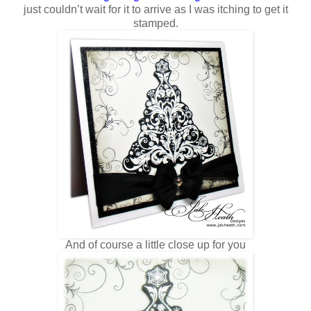
just couldn’t wait for it to arrive as I was itching to get it
stamped.
And of course a little close up for you