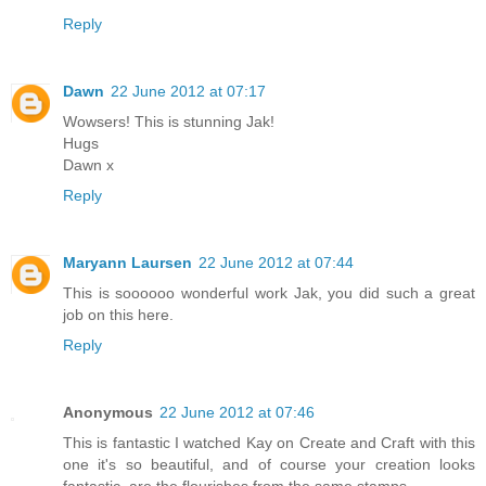
Reply
Dawn
22 June 2012 at 07:17
Wowsers! This is stunning Jak!
Hugs
Dawn x
Reply
Maryann Laursen
22 June 2012 at 07:44
This is soooooo wonderful work Jak, you did such a great
job on this here.
Reply
Anonymous
22 June 2012 at 07:46
This is fantastic I watched Kay on Create and Craft with this
one it's so beautiful, and of course your creation looks
fantastic, are the flourishes from the same stamps.