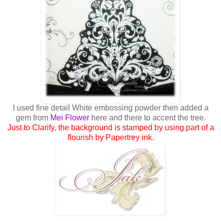
I used fine detail White embossing powder then added a
gem from
Mei Flower
here and there to accent the tree.
Just to Clarify, the background is stamped by using part of a
flourish by Papertrey ink.