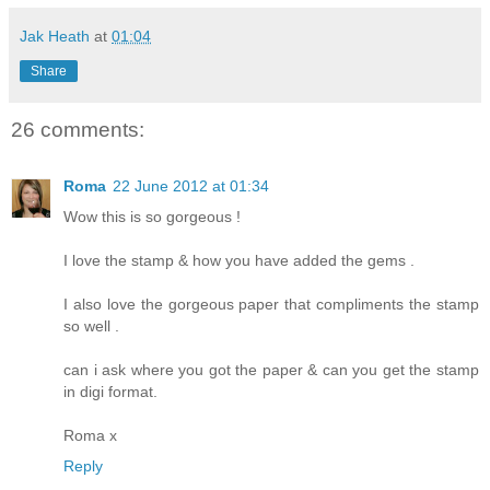
Jak Heath
at
01:04
Share
26 comments:
Roma
22 June 2012 at 01:34
Wow this is so gorgeous !
I love the stamp & how you have added the gems .
I also love the gorgeous paper that compliments the stamp
so well .
can i ask where you got the paper & can you get the stamp
in digi format.
Roma x
Reply