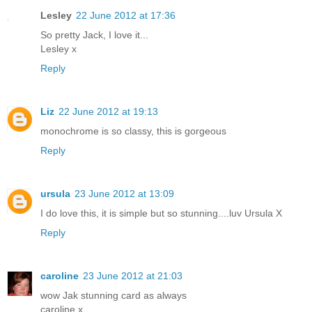
Lesley
22 June 2012 at 17:36
So pretty Jack, I love it...
Lesley x
Reply
Liz
22 June 2012 at 19:13
monochrome is so classy, this is gorgeous
Reply
ursula
23 June 2012 at 13:09
I do love this, it is simple but so stunning....luv Ursula X
Reply
caroline
23 June 2012 at 21:03
wow Jak stunning card as always
caroline x