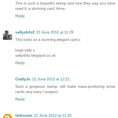
This is such a beautiful stamp and love they way you have
used it; a stunning card. Anne.
Reply
sallysbitz2
22 June 2012 at 11:29
This looks as a stunning,elegant card.x
hugs sally x
sallysbitz.blogspot.co.uk
Reply
CraftyJo
22 June 2012 at 12:21
Such a gorgeous stamp, will make mass-producing xmas
cards very easy I suspect.
Reply
Unknown
22 June 2012 at 12:25