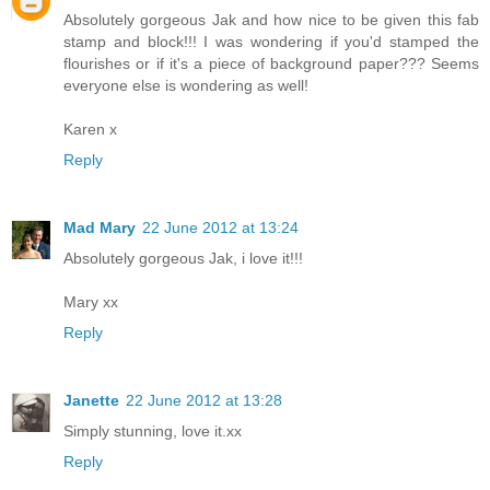
Absolutely gorgeous Jak and how nice to be given this fab
stamp and block!!! I was wondering if you'd stamped the
flourishes or if it's a piece of background paper??? Seems
everyone else is wondering as well!
Karen x
Reply
Mad Mary
22 June 2012 at 13:24
Absolutely gorgeous Jak, i love it!!!
Mary xx
Reply
Janette
22 June 2012 at 13:28
Simply stunning, love it.xx
Reply