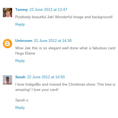
Tammy
22 June 2012 at 13:47
Positively beautiful Jak! Wonderful image and background!
Reply
Unknown
22 June 2012 at 14:30
Wow Jak this is so elegant well done what a fabulous card
Hugs Elaine
Reply
Sarah
22 June 2012 at 14:50
I love IndigoBlu and missed the Christmas show. This tree is
amazing! I love your card!
Sarah x
Reply