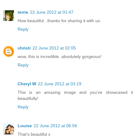
terrie
22 June 2012 at 01:47
How beautiful...thanks for sharing it with us.
Reply
christi
22 June 2012 at 02:05
wow, this is incredible. absolutely gorgeous!
Reply
Cheryl W
22 June 2012 at 03:19
This is an amazing image and you've showcased it
beautifully!
Reply
Louise
22 June 2012 at 06:56
That's beautiful x