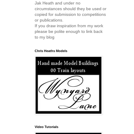
Jak Heath and under no
circumstances should they be used or
copied for submission to competitions
or publications.
If you draw inspiration from my work
please be polite enough to link back
to my blog
Chris Heaths Models
Video Tutorials