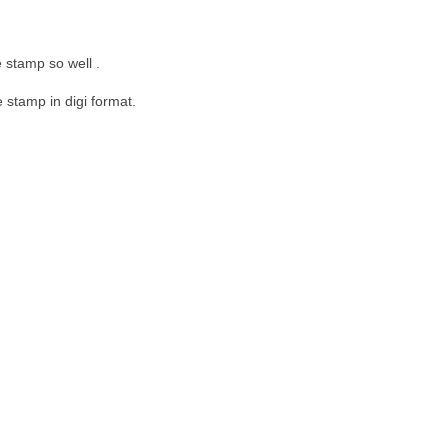
 stamp so well .
 stamp in digi format.