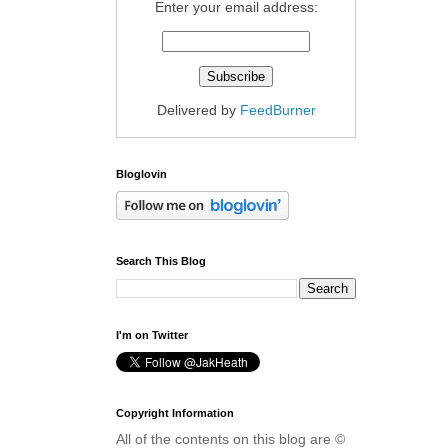
Enter your email address:
Delivered by
FeedBurner
Bloglovin
Search This Blog
I'm on Twitter
Copyright Information
All of the contents on this blog are ©