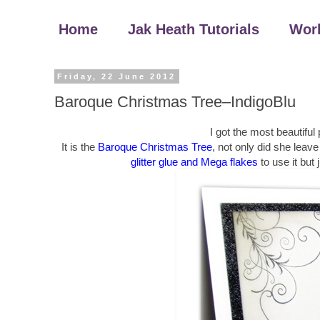
Home
Jak Heath Tutorials
Wor
Friday, 22 June 2012
Baroque Christmas Tree–IndigoBlu
I got the most beautiful
It is the
Baroque Christmas Tree
, not only did she leav
glitter glue and Mega flakes
to use it but 