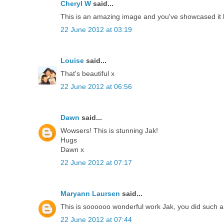
Cheryl W
said...
This is an amazing image and you've showcased it b
22 June 2012 at 03:19
Louise
said...
That's beautiful x
22 June 2012 at 06:56
Dawn
said...
Wowsers! This is stunning Jak!
Hugs
Dawn x
22 June 2012 at 07:17
Maryann Laursen
said...
This is soooooo wonderful work Jak, you did such a 
22 June 2012 at 07:44