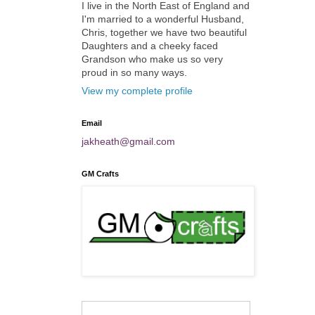
I live in the North East of England and
I'm married to a wonderful Husband,
Chris, together we have two beautiful
Daughters and a cheeky faced
Grandson who make us so very
proud in so many ways.
View my complete profile
Email
jakheath@gmail.com
GM Crafts