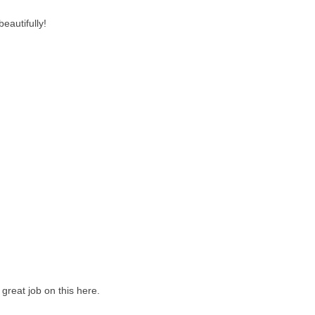
eautifully!
great job on this here.