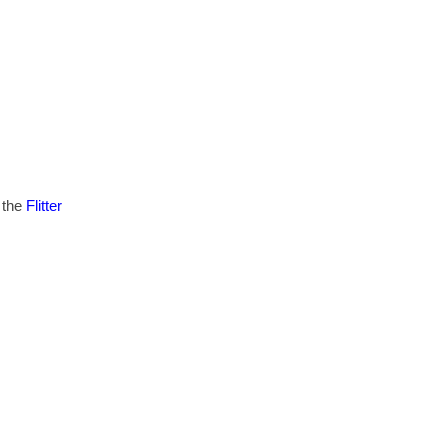
 the
Flitter