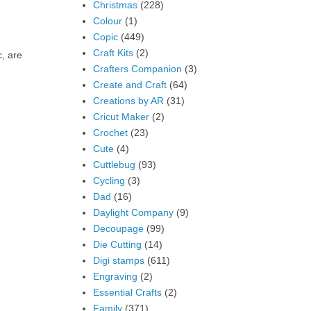
Christmas
(228)
Colour
(1)
Copic
(449)
Craft Kits
(2)
c, are
Crafters Companion
(3)
Create and Craft
(64)
Creations by AR
(31)
Cricut Maker
(2)
Crochet
(23)
Cute
(4)
Cuttlebug
(93)
Cycling
(3)
Dad
(16)
Daylight Company
(9)
Decoupage
(99)
Die Cutting
(14)
Digi stamps
(611)
Engraving
(2)
Essential Crafts
(2)
Family
(371)