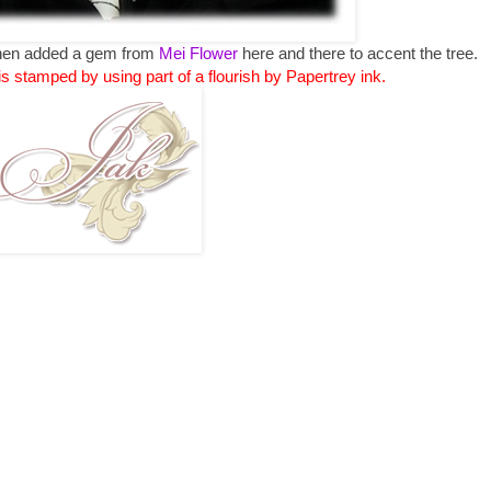
 then added a gem from
Mei Flower
here and there to accent the tree.
is stamped by using part of a flourish by Papertrey ink.