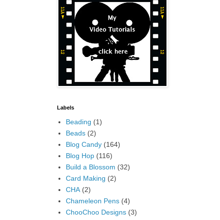
Labels
Beading
(1)
Beads
(2)
Blog Candy
(164)
Blog Hop
(116)
Build a Blossom
(32)
Card Making
(2)
CHA
(2)
Chameleon Pens
(4)
ChooChoo Designs
(3)