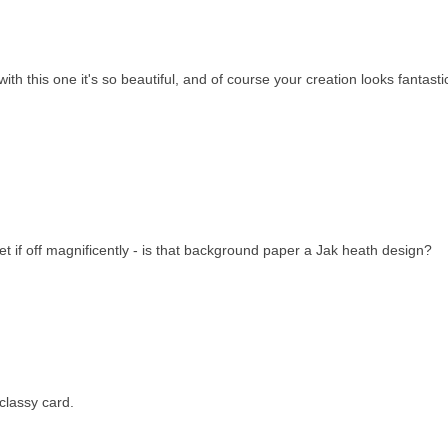
ith this one it's so beautiful, and of course your creation looks fantasti
et if off magnificently - is that background paper a Jak heath design?
 classy card.