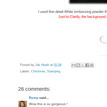
I used fine detail White embossing powder
Just to Clarify, the background 
Posted by
Jak Heath
at
01:04
Labels:
Christmas
,
Stamping
26 comments:
Roma
said...
Wow this is so gorgeous !