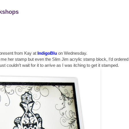
kshops
 present from Kay at
IndigoBlu
on Wednesday.
e me her stamp but even the Slim Jim acrylic stamp block, I’d ordered
just couldn’t wait for it to arrive as I was itching to get it stamped.