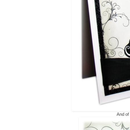
And of 