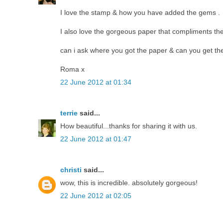
I love the stamp & how you have added the gems .
I also love the gorgeous paper that compliments the
can i ask where you got the paper & can you get the
Roma x
22 June 2012 at 01:34
terrie
said...
How beautiful...thanks for sharing it with us.
22 June 2012 at 01:47
christi
said...
wow, this is incredible. absolutely gorgeous!
22 June 2012 at 02:05