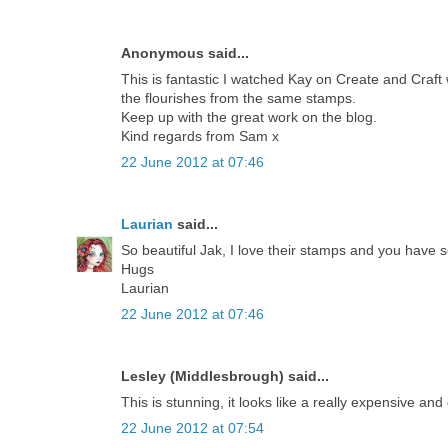
Anonymous said...
This is fantastic I watched Kay on Create and Craft w
the flourishes from the same stamps.
Keep up with the great work on the blog.
Kind regards from Sam x
22 June 2012 at 07:46
Laurian
said...
So beautiful Jak, I love their stamps and you have s
Hugs
Laurian
22 June 2012 at 07:46
Lesley (Middlesbrough) said...
This is stunning, it looks like a really expensive and
22 June 2012 at 07:54