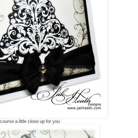
course a little close up for you