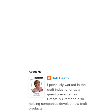
About Me
Jak Heath
I peviously worked in the
craft industry for as a
guest presenter on
Create & Craft and also
helping companies develop new craft
products.