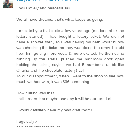
Looks lovely and peaceful Jak.
We all have dreams, that's what keeps us going.
I must tell you that quite a few years ago (not long after the
lottery started), I had bought a lottery ticket. We did not
have a shower then, so I was having my bath whilst hubby
was checking the ticket as they was doing the draw. I could
hear him getting more vocal & more excited. He then came
running up the stairs, pushed the bathroom door open
holding the ticket, saying we had 5 numbers. (a bit like
Charlie and the chocolate factory) Lol.
To our disappointment, when I went to the shop to see how
much we had won, it was £36 something.
How gutting was that.
I still dream that maybe one day it will be our turn Lol
I would definitely have my own craft room!
hugs sally x
sallysbitz.blogspot.co.uk