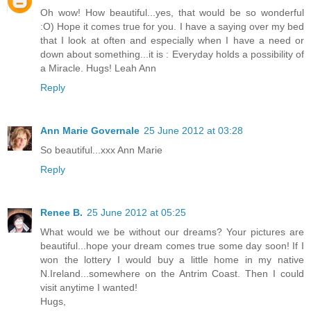
Oh wow! How beautiful...yes, that would be so wonderful
:O) Hope it comes true for you. I have a saying over my bed
that I look at often and especially when I have a need or
down about something...it is : Everyday holds a possibility of
a Miracle. Hugs! Leah Ann
Reply
Ann Marie Governale
25 June 2012 at 03:28
So beautiful...xxx Ann Marie
Reply
Renee B.
25 June 2012 at 05:25
What would we be without our dreams? Your pictures are
beautiful...hope your dream comes true some day soon! If I
won the lottery I would buy a little home in my native
N.Ireland...somewhere on the Antrim Coast. Then I could
visit anytime I wanted!
Hugs,