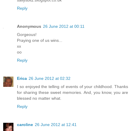
Reply
Anonymous
26 June 2012 at 00:11
Gorgeous!
Praying one of us wins...
xx
oo
Reply
Erica
26 June 2012 at 02:32
I so enjoyed the telling of events of your childhood. Thanks
for sharing these sweet memories. And, you know, you are
blessed no matter what.
Reply
caroline
26 June 2012 at 12:41