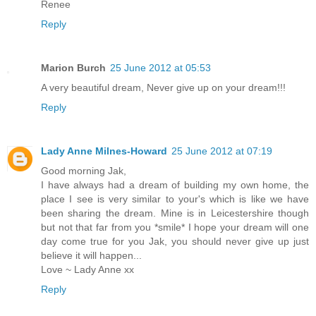
Renee
Reply
Marion Burch
25 June 2012 at 05:53
A very beautiful dream, Never give up on your dream!!!
Reply
Lady Anne Milnes-Howard
25 June 2012 at 07:19
Good morning Jak,
I have always had a dream of building my own home, the
place I see is very similar to your's which is like we have
been sharing the dream. Mine is in Leicestershire though
but not that far from you *smile* I hope your dream will one
day come true for you Jak, you should never give up just
believe it will happen...
Love ~ Lady Anne xx
Reply