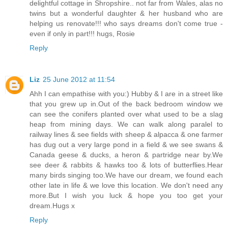
delightful cottage in Shropshire.. not far from Wales, alas no
twins but a wonderful daughter & her husband who are
helping us renovate!!! who says dreams don't come true -
even if only in part!!! hugs, Rosie
Reply
Liz
25 June 2012 at 11:54
Ahh I can empathise with you:) Hubby & I are in a street like
that you grew up in.Out of the back bedroom window we
can see the conifers planted over what used to be a slag
heap from mining days. We can walk along paralel to
railway lines & see fields with sheep & alpacca & one farmer
has dug out a very large pond in a field & we see swans &
Canada geese & ducks, a heron & partridge near by.We
see deer & rabbits & hawks too & lots of butterflies.Hear
many birds singing too.We have our dream, we found each
other late in life & we love this location. We don't need any
more.But I wish you luck & hope you too get your
dream.Hugs x
Reply