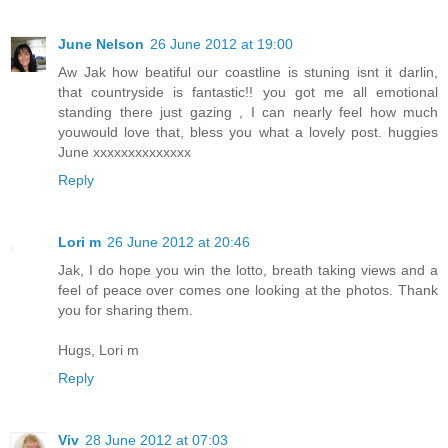
June Nelson
26 June 2012 at 19:00
Aw Jak how beatiful our coastline is stuning isnt it darlin,
that countryside is fantastic!! you got me all emotional
standing there just gazing , I can nearly feel how much
youwould love that, bless you what a lovely post. huggies
June xxxxxxxxxxxxxx
Reply
Lori m
26 June 2012 at 20:46
Jak, I do hope you win the lotto, breath taking views and a
feel of peace over comes one looking at the photos. Thank
you for sharing them.
Hugs, Lori m
Reply
Viv
28 June 2012 at 07:03