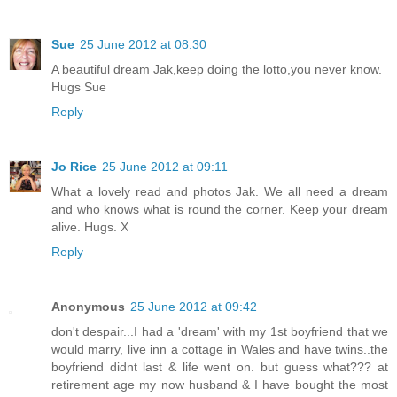
Sue
25 June 2012 at 08:30
A beautiful dream Jak,keep doing the lotto,you never know.
Hugs Sue
Reply
Jo Rice
25 June 2012 at 09:11
What a lovely read and photos Jak. We all need a dream
and who knows what is round the corner. Keep your dream
alive. Hugs. X
Reply
Anonymous
25 June 2012 at 09:42
don't despair...I had a 'dream' with my 1st boyfriend that we
would marry, live inn a cottage in Wales and have twins..the
boyfriend didnt last & life went on. but guess what??? at
retirement age my now husband & I have bought the most