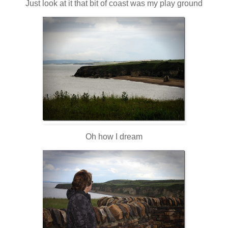
Just look at it that bit of coast was my play ground
Oh how I dream