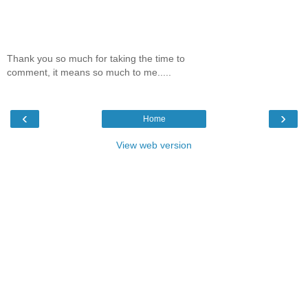
Thank you so much for taking the time to
comment, it means so much to me.....
‹
›
Home
View web version