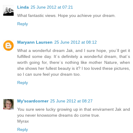
Linda
25 June 2012 at 07:21
What fantastic views. Hope you achieve your dream.
Reply
Maryann Laursen
25 June 2012 at 08:12
What a wonderful dream Jak, and I sure hope, you´ll get it
fulfilled some day. It´s definitely a wonderful dream, that´s
worth going for, there´s nothing like mother Nature, when
she shows her fullest beauty is it? I too loved these pictures,
so I can sure feel your dream too.
Reply
My'scardcorner
25 June 2012 at 08:27
You sure were lucky growing up in that envirament Jak and
you never knowsome dreams do come true.
Myrax
Reply