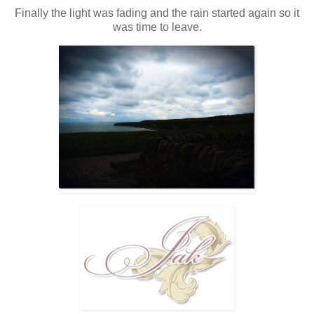
Finally the light was fading and the rain started again so it
was time to leave.