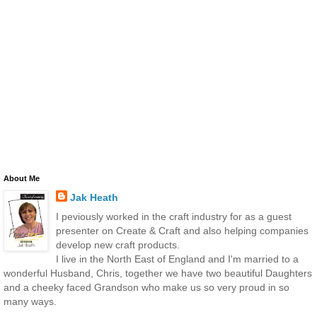
About Me
Jak Heath
I peviously worked in the craft industry for as a guest
presenter on Create & Craft and also helping companies
develop new craft products.
I live in the North East of England and I'm married to a
wonderful Husband, Chris, together we have two beautiful Daughters
and a cheeky faced Grandson who make us so very proud in so
many ways.