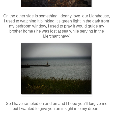
On the other side is something I dearly love, our Lighthouse,
I used to watching it blinking it’s green light in the dark from
my bedroom window, I used to pray it would guide my
brother home ( he was lost at sea while serving in the
Merchant navy)
So I have rambled on and on and I hope you’ll forgive me
but I wanted to give you an insight into my dream.