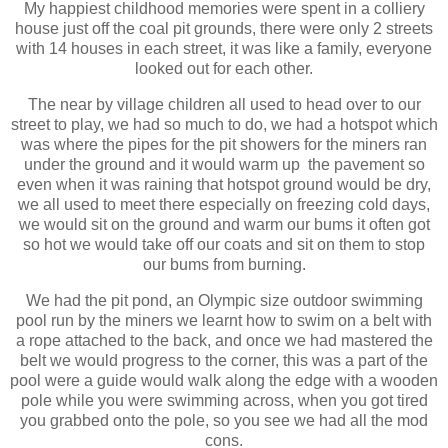
My happiest childhood memories were spent in a colliery
house just off the coal pit grounds, there were only 2 streets
with 14 houses in each street, it was like a family, everyone
looked out for each other.
The near by village children all used to head over to our
street to play, we had so much to do, we had a hotspot which
was where the pipes for the pit showers for the miners ran
under the ground and it would warm up the pavement so
even when it was raining that hotspot ground would be dry,
we all used to meet there especially on freezing cold days,
we would sit on the ground and warm our bums it often got
so hot we would take off our coats and sit on them to stop
our bums from burning.
We had the pit pond, an Olympic size outdoor swimming
pool run by the miners we learnt how to swim on a belt with
a rope attached to the back, and once we had mastered the
belt we would progress to the corner, this was a part of the
pool were a guide would walk along the edge with a wooden
pole while you were swimming across, when you got tired
you grabbed onto the pole, so you see we had all the mod
cons.