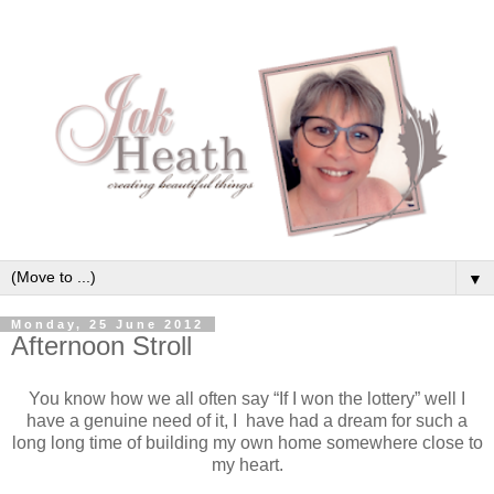
▼
Monday, 25 June 2012
Afternoon Stroll
You know how we all often say “If I won the lottery” well I
have a genuine need of it, I have had a dream for such a
long long time of building my own home somewhere close to
my heart.