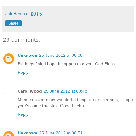
Jak Heath
at
00:05
Share
29 comments:
Unknown
25 June 2012 at 00:08
Big hugs Jak, I hope it happens for you. God Bless.
Reply
Carol Wood
25 June 2012 at 00:48
Memories are such wonderful thing, so are dreams, I hope
your's come true Jak. Good Luck x
Reply
Unknown
25 June 2012 at 00:51