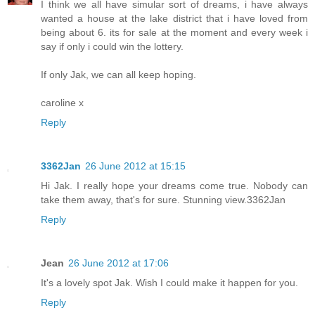
I think we all have simular sort of dreams, i have always
wanted a house at the lake district that i have loved from
being about 6. its for sale at the moment and every week i
say if only i could win the lottery.
If only Jak, we can all keep hoping.
caroline x
Reply
3362Jan
26 June 2012 at 15:15
Hi Jak. I really hope your dreams come true. Nobody can
take them away, that's for sure. Stunning view.3362Jan
Reply
Jean
26 June 2012 at 17:06
It's a lovely spot Jak. Wish I could make it happen for you.
Reply