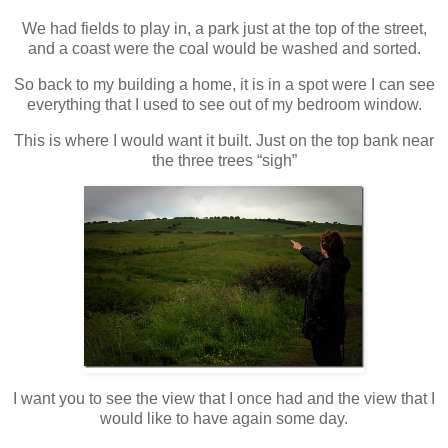
We had fields to play in, a park just at the top of the street,
and a coast were the coal would be washed and sorted.
So back to my building a home, it is in a spot were I can see
everything that I used to see out of my bedroom window.
This is where I would want it built. Just on the top bank near
the three trees “sigh”
I want you to see the view that I once had and the view that I
would like to have again some day.