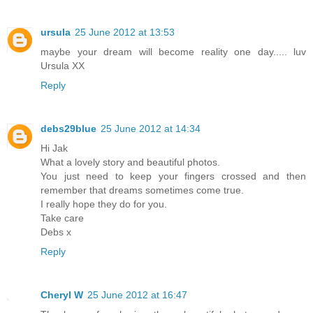
ursula
25 June 2012 at 13:53
maybe your dream will become reality one day..... luv
Ursula XX
Reply
debs29blue
25 June 2012 at 14:34
Hi Jak
What a lovely story and beautiful photos.
You just need to keep your fingers crossed and then
remember that dreams sometimes come true.
I really hope they do for you.
Take care
Debs x
Reply
Cheryl W
25 June 2012 at 16:47