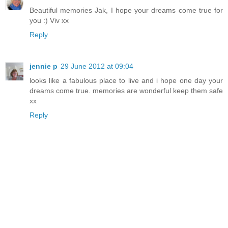
Beautiful memories Jak, I hope your dreams come true for
you :) Viv xx
Reply
jennie p
29 June 2012 at 09:04
looks like a fabulous place to live and i hope one day your
dreams come true. memories are wonderful keep them safe
xx
Reply