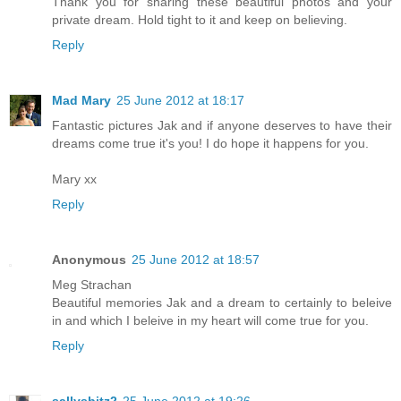
Thank you for sharing these beautiful photos and your
private dream. Hold tight to it and keep on believing.
Reply
Mad Mary
25 June 2012 at 18:17
Fantastic pictures Jak and if anyone deserves to have their
dreams come true it's you! I do hope it happens for you.
Mary xx
Reply
Anonymous
25 June 2012 at 18:57
Meg Strachan
Beautiful memories Jak and a dream to certainly to beleive
in and which I beleive in my heart will come true for you.
Reply
sallysbitz2
25 June 2012 at 19:26