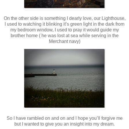
On the other side is something I dearly love, our Lighthouse,
I used to watching it blinking it’s green light in the dark from
my bedroom window, I used to pray it would guide my
brother home ( he was lost at sea while serving in the
Merchant navy)
So I have rambled on and on and I hope you’ll forgive me
but I wanted to give you an insight into my dream.