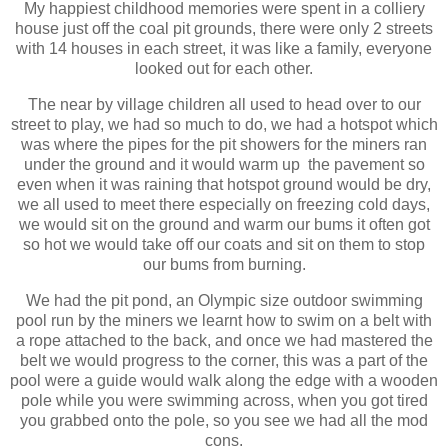
My happiest childhood memories were spent in a colliery
house just off the coal pit grounds, there were only 2 streets
with 14 houses in each street, it was like a family, everyone
looked out for each other.
The near by village children all used to head over to our
street to play, we had so much to do, we had a hotspot which
was where the pipes for the pit showers for the miners ran
under the ground and it would warm up the pavement so
even when it was raining that hotspot ground would be dry,
we all used to meet there especially on freezing cold days,
we would sit on the ground and warm our bums it often got
so hot we would take off our coats and sit on them to stop
our bums from burning.
We had the pit pond, an Olympic size outdoor swimming
pool run by the miners we learnt how to swim on a belt with
a rope attached to the back, and once we had mastered the
belt we would progress to the corner, this was a part of the
pool were a guide would walk along the edge with a wooden
pole while you were swimming across, when you got tired
you grabbed onto the pole, so you see we had all the mod
cons.