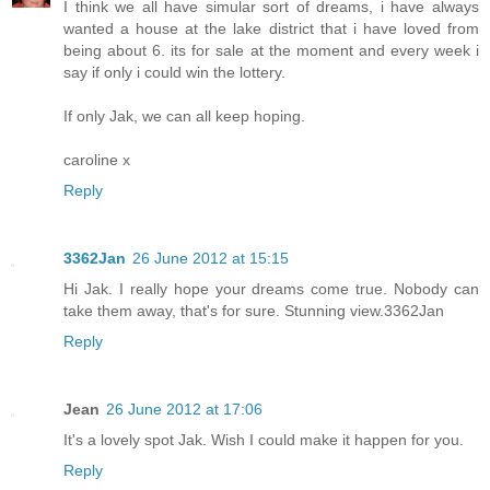
I think we all have simular sort of dreams, i have always
wanted a house at the lake district that i have loved from
being about 6. its for sale at the moment and every week i
say if only i could win the lottery.
If only Jak, we can all keep hoping.
caroline x
Reply
3362Jan
26 June 2012 at 15:15
Hi Jak. I really hope your dreams come true. Nobody can
take them away, that's for sure. Stunning view.3362Jan
Reply
Jean
26 June 2012 at 17:06
It's a lovely spot Jak. Wish I could make it happen for you.
Reply