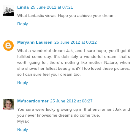
Linda
25 June 2012 at 07:21
What fantastic views. Hope you achieve your dream.
Reply
Maryann Laursen
25 June 2012 at 08:12
What a wonderful dream Jak, and I sure hope, you´ll get it
fulfilled some day. It´s definitely a wonderful dream, that´s
worth going for, there´s nothing like mother Nature, when
she shows her fullest beauty is it? I too loved these pictures,
so I can sure feel your dream too.
Reply
My'scardcorner
25 June 2012 at 08:27
You sure were lucky growing up in that envirament Jak and
you never knowsome dreams do come true.
Myrax
Reply