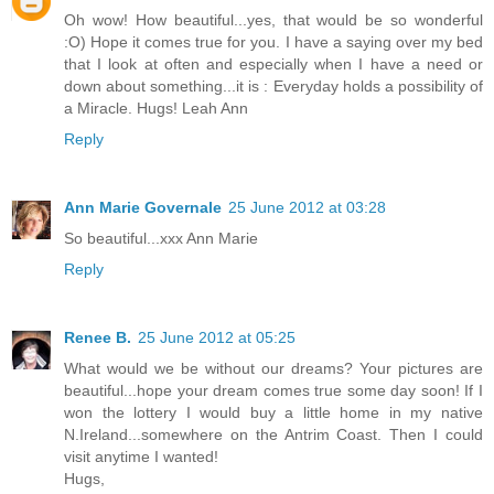
Oh wow! How beautiful...yes, that would be so wonderful
:O) Hope it comes true for you. I have a saying over my bed
that I look at often and especially when I have a need or
down about something...it is : Everyday holds a possibility of
a Miracle. Hugs! Leah Ann
Reply
Ann Marie Governale
25 June 2012 at 03:28
So beautiful...xxx Ann Marie
Reply
Renee B.
25 June 2012 at 05:25
What would we be without our dreams? Your pictures are
beautiful...hope your dream comes true some day soon! If I
won the lottery I would buy a little home in my native
N.Ireland...somewhere on the Antrim Coast. Then I could
visit anytime I wanted!
Hugs,