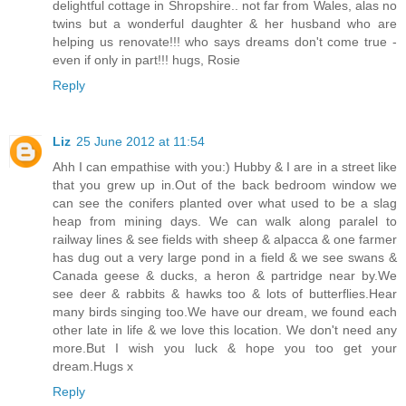
delightful cottage in Shropshire.. not far from Wales, alas no
twins but a wonderful daughter & her husband who are
helping us renovate!!! who says dreams don't come true -
even if only in part!!! hugs, Rosie
Reply
Liz
25 June 2012 at 11:54
Ahh I can empathise with you:) Hubby & I are in a street like
that you grew up in.Out of the back bedroom window we
can see the conifers planted over what used to be a slag
heap from mining days. We can walk along paralel to
railway lines & see fields with sheep & alpacca & one farmer
has dug out a very large pond in a field & we see swans &
Canada geese & ducks, a heron & partridge near by.We
see deer & rabbits & hawks too & lots of butterflies.Hear
many birds singing too.We have our dream, we found each
other late in life & we love this location. We don't need any
more.But I wish you luck & hope you too get your
dream.Hugs x
Reply