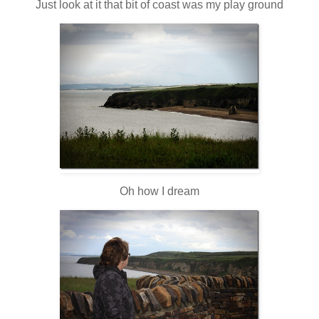
Just look at it that bit of coast was my play ground
Oh how I dream