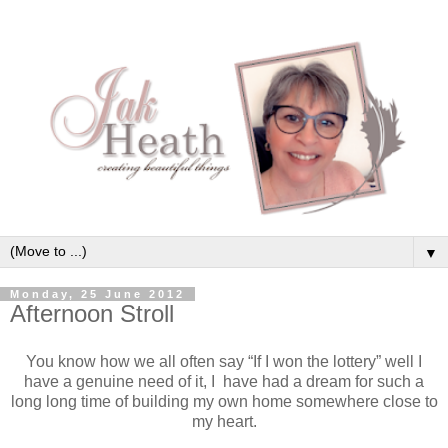
▼
Monday, 25 June 2012
Afternoon Stroll
You know how we all often say “If I won the lottery” well I
have a genuine need of it, I have had a dream for such a
long long time of building my own home somewhere close to
my heart.