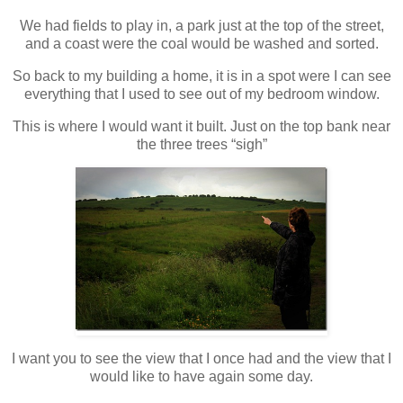
We had fields to play in, a park just at the top of the street,
and a coast were the coal would be washed and sorted.
So back to my building a home, it is in a spot were I can see
everything that I used to see out of my bedroom window.
This is where I would want it built. Just on the top bank near
the three trees “sigh”
I want you to see the view that I once had and the view that I
would like to have again some day.