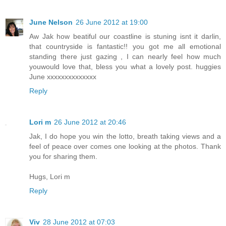
June Nelson
26 June 2012 at 19:00
Aw Jak how beatiful our coastline is stuning isnt it darlin,
that countryside is fantastic!! you got me all emotional
standing there just gazing , I can nearly feel how much
youwould love that, bless you what a lovely post. huggies
June xxxxxxxxxxxxxx
Reply
Lori m
26 June 2012 at 20:46
Jak, I do hope you win the lotto, breath taking views and a
feel of peace over comes one looking at the photos. Thank
you for sharing them.
Hugs, Lori m
Reply
Viv
28 June 2012 at 07:03