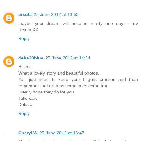
ursula
25 June 2012 at 13:53
maybe your dream will become reality one day..... luv
Ursula XX
Reply
debs29blue
25 June 2012 at 14:34
Hi Jak
What a lovely story and beautiful photos.
You just need to keep your fingers crossed and then
remember that dreams sometimes come true.
I really hope they do for you.
Take care
Debs x
Reply
Cheryl W
25 June 2012 at 16:47