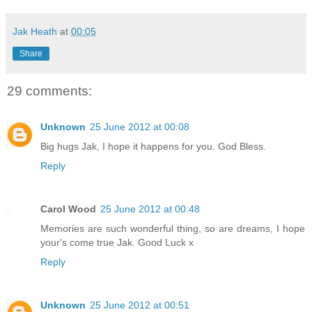
Jak Heath
at
00:05
Share
29 comments:
Unknown
25 June 2012 at 00:08
Big hugs Jak, I hope it happens for you. God Bless.
Reply
Carol Wood
25 June 2012 at 00:48
Memories are such wonderful thing, so are dreams, I hope
your's come true Jak. Good Luck x
Reply
Unknown
25 June 2012 at 00:51