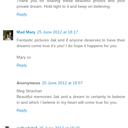
Thank you for sharing these beautiful photos and your
private dream. Hold tight to it and keep on believing.
Reply
Mad Mary
25 June 2012 at 18:17
Fantastic pictures Jak and if anyone deserves to have their
dreams come true it's you! I do hope it happens for you.
Mary xx
Reply
Anonymous
25 June 2012 at 18:57
Meg Strachan
Beautiful memories Jak and a dream to certainly to beleive
in and which I beleive in my heart will come true for you.
Reply
sallysbitz2
25 June 2012 at 19:26