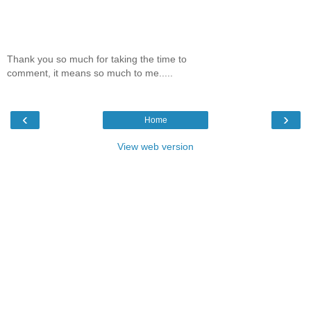
Thank you so much for taking the time to
comment, it means so much to me.....
‹
›
Home
View web version