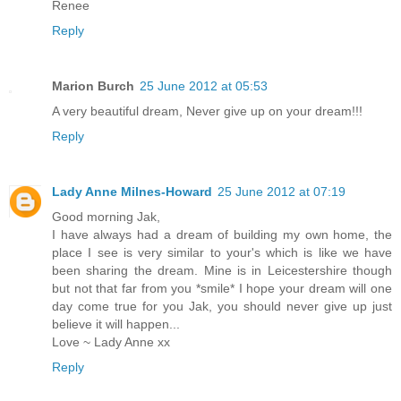
Renee
Reply
Marion Burch
25 June 2012 at 05:53
A very beautiful dream, Never give up on your dream!!!
Reply
Lady Anne Milnes-Howard
25 June 2012 at 07:19
Good morning Jak,
I have always had a dream of building my own home, the
place I see is very similar to your's which is like we have
been sharing the dream. Mine is in Leicestershire though
but not that far from you *smile* I hope your dream will one
day come true for you Jak, you should never give up just
believe it will happen...
Love ~ Lady Anne xx
Reply