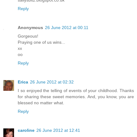
Reply
Anonymous
26 June 2012 at 00:11
Gorgeous!
Praying one of us wins...
xx
oo
Reply
Erica
26 June 2012 at 02:32
I so enjoyed the telling of events of your childhood. Thanks
for sharing these sweet memories. And, you know, you are
blessed no matter what.
Reply
caroline
26 June 2012 at 12:41