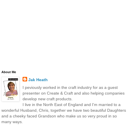
About Me
Jak Heath
I peviously worked in the craft industry for as a guest
presenter on Create & Craft and also helping companies
develop new craft products.
I live in the North East of England and I'm married to a
wonderful Husband, Chris, together we have two beautiful Daughters
and a cheeky faced Grandson who make us so very proud in so
many ways.