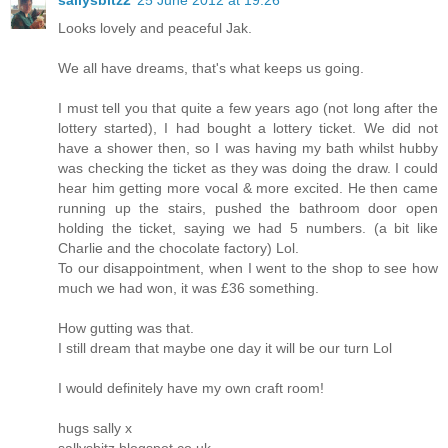
Looks lovely and peaceful Jak.
We all have dreams, that's what keeps us going.
I must tell you that quite a few years ago (not long after the
lottery started), I had bought a lottery ticket. We did not
have a shower then, so I was having my bath whilst hubby
was checking the ticket as they was doing the draw. I could
hear him getting more vocal & more excited. He then came
running up the stairs, pushed the bathroom door open
holding the ticket, saying we had 5 numbers. (a bit like
Charlie and the chocolate factory) Lol.
To our disappointment, when I went to the shop to see how
much we had won, it was £36 something.
How gutting was that.
I still dream that maybe one day it will be our turn Lol
I would definitely have my own craft room!
hugs sally x
sallysbitz.blogspot.co.uk