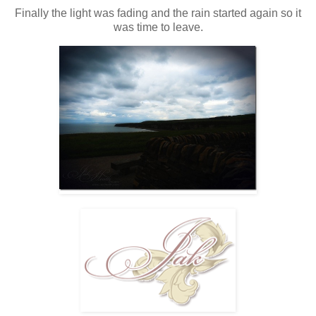
Finally the light was fading and the rain started again so it
was time to leave.