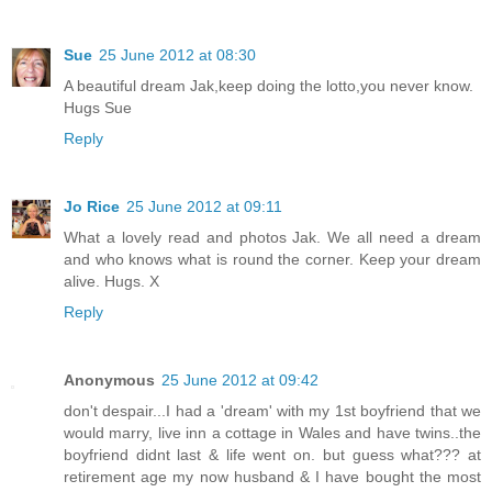
Sue
25 June 2012 at 08:30
A beautiful dream Jak,keep doing the lotto,you never know.
Hugs Sue
Reply
Jo Rice
25 June 2012 at 09:11
What a lovely read and photos Jak. We all need a dream
and who knows what is round the corner. Keep your dream
alive. Hugs. X
Reply
Anonymous
25 June 2012 at 09:42
don't despair...I had a 'dream' with my 1st boyfriend that we
would marry, live inn a cottage in Wales and have twins..the
boyfriend didnt last & life went on. but guess what??? at
retirement age my now husband & I have bought the most