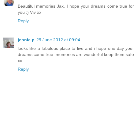
Beautiful memories Jak, I hope your dreams come true for
you :) Viv xx
Reply
jennie p
29 June 2012 at 09:04
looks like a fabulous place to live and i hope one day your
dreams come true. memories are wonderful keep them safe
xx
Reply