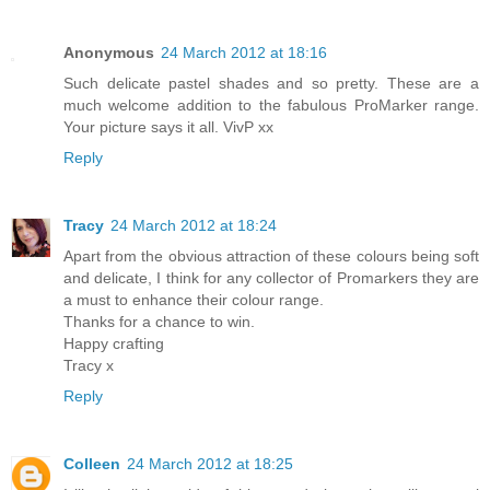
Anonymous
24 March 2012 at 18:16
Such delicate pastel shades and so pretty. These are a
much welcome addition to the fabulous ProMarker range.
Your picture says it all. VivP xx
Reply
Tracy
24 March 2012 at 18:24
Apart from the obvious attraction of these colours being soft
and delicate, I think for any collector of Promarkers they are
a must to enhance their colour range.
Thanks for a chance to win.
Happy crafting
Tracy x
Reply
Colleen
24 March 2012 at 18:25