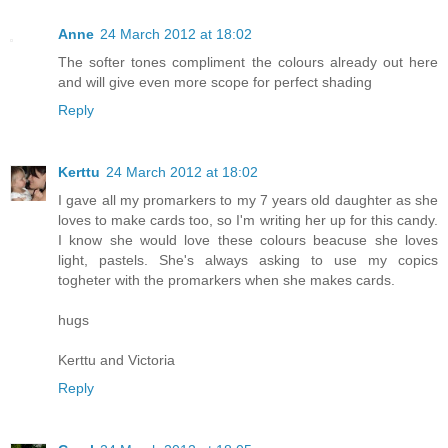
Anne
24 March 2012 at 18:02
The softer tones compliment the colours already out here
and will give even more scope for perfect shading
Reply
Kerttu
24 March 2012 at 18:02
I gave all my promarkers to my 7 years old daughter as she
loves to make cards too, so I'm writing her up for this candy.
I know she would love these colours beacuse she loves
light, pastels. She's always asking to use my copics
togheter with the promarkers when she makes cards.
hugs
Kerttu and Victoria
Reply