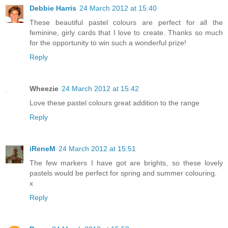
Debbie Harris
24 March 2012 at 15:40
These beautiful pastel colours are perfect for all the
feminine, girly cards that I love to create. Thanks so much
for the opportunity to win such a wonderful prize!
Reply
Wheezie
24 March 2012 at 15:42
Love these pastel colours great addition to the range
Reply
iReneM
24 March 2012 at 15:51
The few markers I have got are brights, so these lovely
pastels would be perfect for spring and summer colouring.
x
Reply