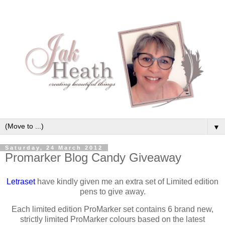
▼
Saturday, 24 March 2012
Promarker Blog Candy Giveaway
Letraset
have kindly given me an extra set of Limited edition
pens to give away.
Each limited edition ProMarker set contains 6 brand new,
strictly limited ProMarker colours based on the latest