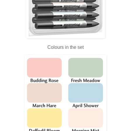
Colours in the set