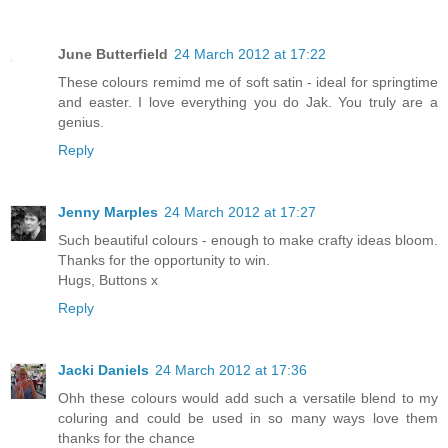
June Butterfield
24 March 2012 at 17:22
These colours remimd me of soft satin - ideal for springtime
and easter. I love everything you do Jak. You truly are a
genius.
Reply
Jenny Marples
24 March 2012 at 17:27
Such beautiful colours - enough to make crafty ideas bloom.
Thanks for the opportunity to win.
Hugs, Buttons x
Reply
Jacki Daniels
24 March 2012 at 17:36
Ohh these colours would add such a versatile blend to my
coluring and could be used in so many ways love them
thanks for the chance