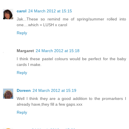
carol
24 March 2012 at 15:15
Jak...These so remind me of spring/summer rolled into
one....which = LUSH x carol
Reply
Margaret
24 March 2012 at 15:18
I think these pastel colours would be perfect for the baby
cards I make.
Reply
Doreen
24 March 2012 at 15:19
Well I think they are a good addition to the promarkers I
already have,they fill a few gaps.xxx
Reply