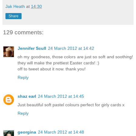
Jak Heath
at
14:30
Share
129 comments:
Jennifer Scull
24 March 2012 at 14:42
oh my goodness, those colors are just so soft and soothing!
they will make the prettiest Easter cards! :)
off to tweet about it now. thank you!
Reply
shaz earl
24 March 2012 at 14:45
Just beautiful soft pastel colours perfect for girly cards x
Reply
georgina
24 March 2012 at 14:48