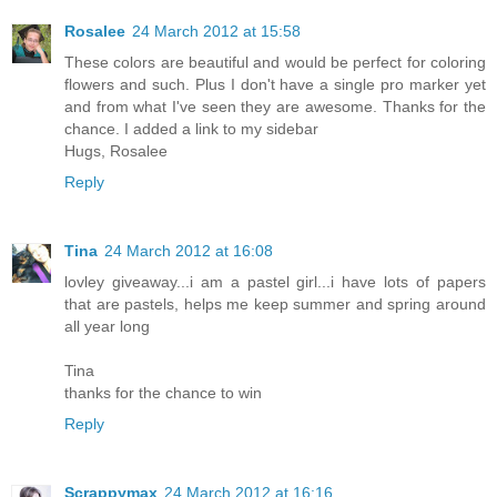
Rosalee
24 March 2012 at 15:58
These colors are beautiful and would be perfect for coloring
flowers and such. Plus I don't have a single pro marker yet
and from what I've seen they are awesome. Thanks for the
chance. I added a link to my sidebar
Hugs, Rosalee
Reply
Tina
24 March 2012 at 16:08
lovley giveaway...i am a pastel girl...i have lots of papers
that are pastels, helps me keep summer and spring around
all year long
Tina
thanks for the chance to win
Reply
Scrappymax
24 March 2012 at 16:16