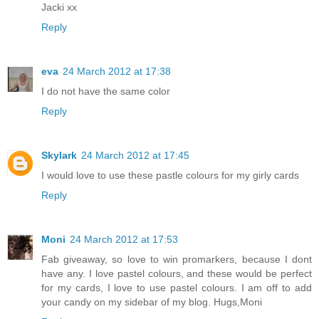
Jacki xx
Reply
eva
24 March 2012 at 17:38
I do not have the same color
Reply
Skylark
24 March 2012 at 17:45
I would love to use these pastle colours for my girly cards
Reply
Moni
24 March 2012 at 17:53
Fab giveaway, so love to win promarkers, because I dont
have any. I love pastel colours, and these would be perfect
for my cards, I love to use pastel colours. I am off to add
your candy on my sidebar of my blog. Hugs,Moni