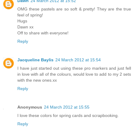
Dawn
24 March 2012 at 15:52
OMG these pastels are so soft & pretty! They are the true
feel of spring!
Hugs
Dawn xx
Off to share with everyone!
Reply
Jacqueline Baylis
24 March 2012 at 15:54
I have just started out using these pro markers and just fell
in love with all of the colours, would love to add to my 2 sets
with the new ones.xx
Reply
Anonymous
24 March 2012 at 15:55
I love these colors for spring cards and scrapbooking.
Reply