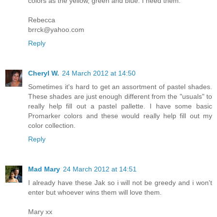
colors as the yellow, green and blue. I need them.
Rebecca
brrck@yahoo.com
Reply
Cheryl W.
24 March 2012 at 14:50
Sometimes it's hard to get an assortment of pastel shades.
These shades are just enough different from the "usuals" to
really help fill out a pastel pallette. I have some basic
Promarker colors and these would really help fill out my
color collection.
Reply
Mad Mary
24 March 2012 at 14:51
I already have these Jak so i will not be greedy and i won't
enter but whoever wins them will love them.
Mary xx