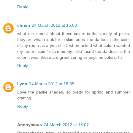
Reply
christi
24 March 2012 at 15:03
what i like most about these colors is the variety of pinks.
they are what i look for in skin tones. the daffodil is the color
of my room as a you child. when asked what color i wanted
my room i said "lella mommy, lella" asnd the dafdoldil is the
color it was. these are great spring or anytime colors. tfs
Reply
Lynn
24 March 2012 at 15:05
Love the pastle shades, so pretty for spring and summer
crafting.
Reply
Anonymous
24 March 2012 at 15:07