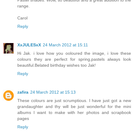
Pastel shades. Wow, so beautiful and a great addition to the
range.
Carol
Reply
XxJULESxX
24 March 2012 at 15:11
Hi Jak. i love how you ooloured the image, i love these
colours they are perfect for spring,pastels always look
beautiful.Belated birthday wishes too Jak!
Reply
zafira
24 March 2012 at 15:13
These colours are just scrumptious. I have just got a new
grandaughter and thy will be just wonderful for the mini
albums I want to make with her photos and scrapbook
pages
Reply