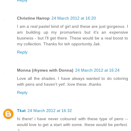
Reply
Christine Harrop
24 March 2012 at 16:20
I am a real pastel kind of girl and these are just gorgeous. I
am building up my promarkers but it's an expensive
business - but I'll get there. These would be a real boost to
my collection. Thanks for teh opportunity Jak.
Reply
Monna (rhymes with Donna)
24 March 2012 at 16:24
Love all the shades. I have always wanted to do coloring
with pens and haven't yet!..love these..thanks
Reply
Tkat
24 March 2012 at 16:32
hi there! i have never coloured with these type of pens --
would love to get a start with some. these would be perfect.
:)