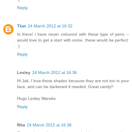
Reply
Tkat
24 March 2012 at 16:32
hi there! i have never coloured with these type of pens --
would love to get a start with some. these would be perfect.
:)
Reply
Lesley
24 March 2012 at 16:36
Hi Jak, I love these shades because they are not too in your
face, and can be darkened if needed. Great candy!!
Hugs Lesley Warwks
Reply
Rita
24 March 2012 at 16:36