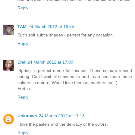
Reply
TAM
24 March 2012 at 16:55
Such soft subtle shades - perfect for any occasion.
Reply
Eret
24 March 2012 at 17:09
'Spring' is perfect name for this set. These colours remind
spring. Can't wait 'til snow melts and I can see them these
colours in nature. Would love them as markers too :)
Eret xx
Reply
Unknown
24 March 2012 at 17:13
I love the pastels and the delicacy of the colors.
Reply