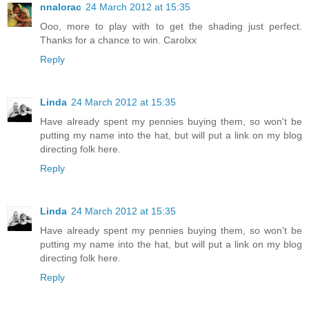
nnalorac
24 March 2012 at 15:35
Ooo, more to play with to get the shading just perfect.
Thanks for a chance to win. Carolxx
Reply
Linda
24 March 2012 at 15:35
Have already spent my pennies buying them, so won't be
putting my name into the hat, but will put a link on my blog
directing folk here.
Reply
Linda
24 March 2012 at 15:35
Have already spent my pennies buying them, so won't be
putting my name into the hat, but will put a link on my blog
directing folk here.
Reply