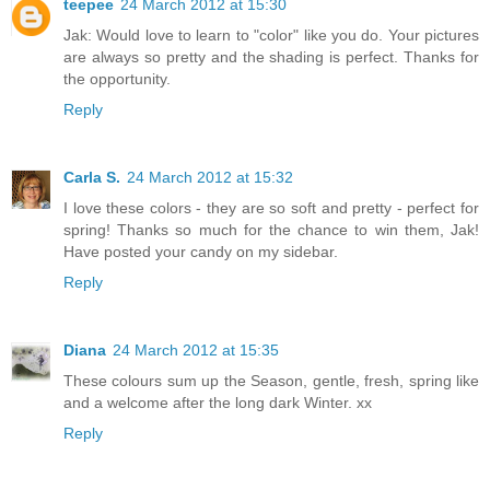
teepee
24 March 2012 at 15:30
Jak: Would love to learn to "color" like you do. Your pictures
are always so pretty and the shading is perfect. Thanks for
the opportunity.
Reply
Carla S.
24 March 2012 at 15:32
I love these colors - they are so soft and pretty - perfect for
spring! Thanks so much for the chance to win them, Jak!
Have posted your candy on my sidebar.
Reply
Diana
24 March 2012 at 15:35
These colours sum up the Season, gentle, fresh, spring like
and a welcome after the long dark Winter. xx
Reply