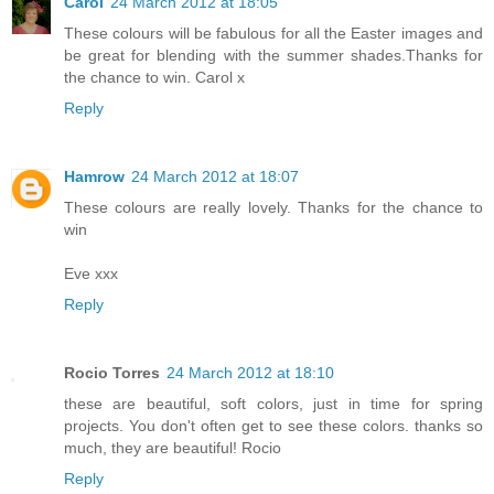
Carol
24 March 2012 at 18:05
These colours will be fabulous for all the Easter images and
be great for blending with the summer shades.Thanks for
the chance to win. Carol x
Reply
Hamrow
24 March 2012 at 18:07
These colours are really lovely. Thanks for the chance to
win
Eve xxx
Reply
Rocio Torres
24 March 2012 at 18:10
these are beautiful, soft colors, just in time for spring
projects. You don't often get to see these colors. thanks so
much, they are beautiful! Rocio
Reply