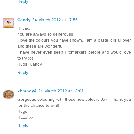
Reply
Candy
24 March 2012 at 17:56
Hi Jac,
You are always so generous!!
I love the colours you have shown. I am a pastel girl all over
and these are wonderful.
I have never even seen Promarkers before and would love
to try :o)
Hugs, Candy
Reply
kbrandy4
24 March 2012 at 18:01
Gorgeous colouring with these new colours Jak!! Thank you
for the chance to win!!
Hugs
Hazel xx
Reply