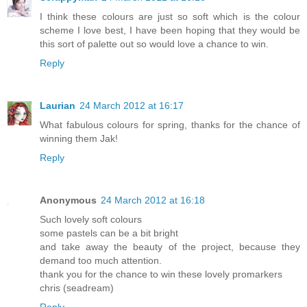
I think these colours are just so soft which is the colour
scheme I love best, I have been hoping that they would be
this sort of palette out so would love a chance to win.
Reply
Laurian
24 March 2012 at 16:17
What fabulous colours for spring, thanks for the chance of
winning them Jak!
Reply
Anonymous
24 March 2012 at 16:18
Such lovely soft colours
some pastels can be a bit bright
and take away the beauty of the project, because they
demand too much attention.
thank you for the chance to win these lovely promarkers
chris (seadream)