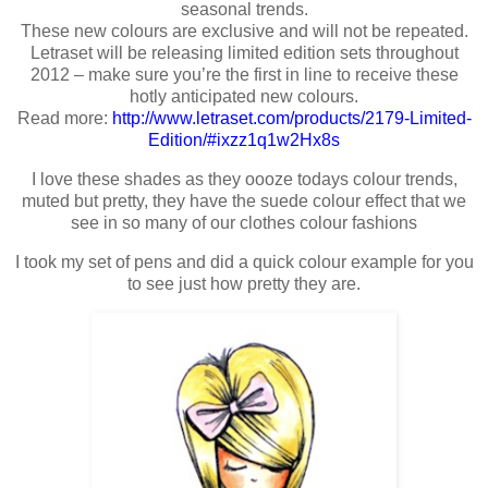
seasonal trends.
These new colours are exclusive and will not be repeated.
Letraset will be releasing limited edition sets throughout
2012 – make sure you’re the first in line to receive these
hotly anticipated new colours.
Read more:
http://www.letraset.com/products/2179-Limited-
Edition/#ixzz1q1w2Hx8s
I love these shades as they oooze todays colour trends,
muted but pretty, they have the suede colour effect that we
see in so many of our clothes colour fashions
I took my set of pens and did a quick colour example for you
to see just how pretty they are.