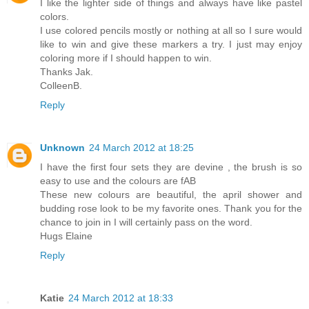
I like the lighter side of things and always have like pastel
colors.
I use colored pencils mostly or nothing at all so I sure would
like to win and give these markers a try. I just may enjoy
coloring more if I should happen to win.
Thanks Jak.
ColleenB.
Reply
Unknown
24 March 2012 at 18:25
I have the first four sets they are devine , the brush is so
easy to use and the colours are fAB
These new colours are beautiful, the april shower and
budding rose look to be my favorite ones. Thank you for the
chance to join in I will certainly pass on the word.
Hugs Elaine
Reply
Katie
24 March 2012 at 18:33