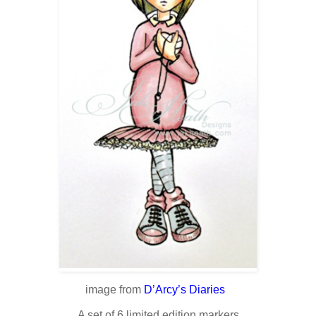
image from
D’Arcy’s Diaries
A set of 6 limited edition markers