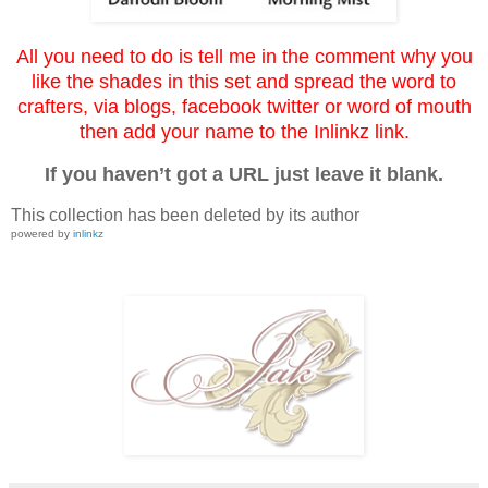
All you need to do is tell me in the comment why you
like the shades in this set and spread the word to
crafters, via blogs, facebook twitter or word of mouth
then add your name to the Inlinkz link.
If you haven’t got a URL just leave it blank.
This collection has been deleted by its author
powered by
inlinkz