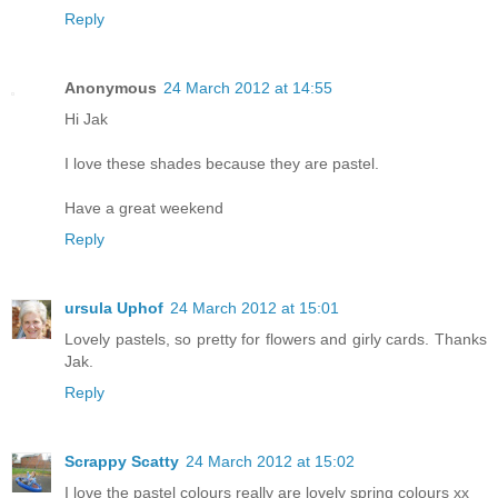
Reply
Anonymous
24 March 2012 at 14:55
Hi Jak
I love these shades because they are pastel.
Have a great weekend
Reply
ursula Uphof
24 March 2012 at 15:01
Lovely pastels, so pretty for flowers and girly cards. Thanks
Jak.
Reply
Scrappy Scatty
24 March 2012 at 15:02
I love the pastel colours really are lovely spring colours xx