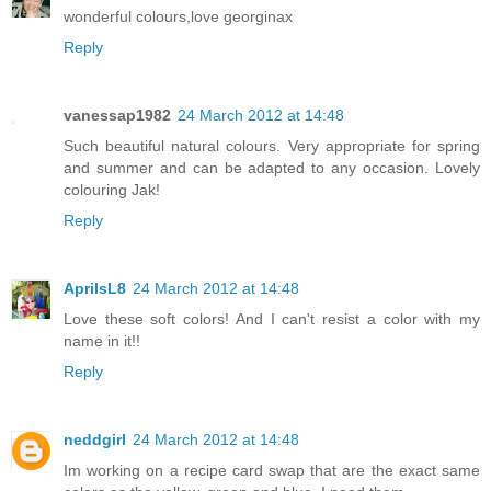
wonderful colours,love georginax
Reply
vanessap1982
24 March 2012 at 14:48
Such beautiful natural colours. Very appropriate for spring
and summer and can be adapted to any occasion. Lovely
colouring Jak!
Reply
AprilsL8
24 March 2012 at 14:48
Love these soft colors! And I can't resist a color with my
name in it!!
Reply
neddgirl
24 March 2012 at 14:48
Im working on a recipe card swap that are the exact same