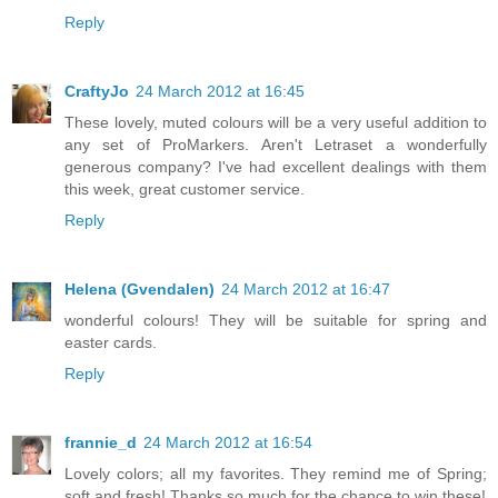
Reply
CraftyJo
24 March 2012 at 16:45
These lovely, muted colours will be a very useful addition to
any set of ProMarkers. Aren't Letraset a wonderfully
generous company? I've had excellent dealings with them
this week, great customer service.
Reply
Helena (Gvendalen)
24 March 2012 at 16:47
wonderful colours! They will be suitable for spring and
easter cards.
Reply
frannie_d
24 March 2012 at 16:54
Lovely colors; all my favorites. They remind me of Spring;
soft and fresh! Thanks so much for the chance to win these!