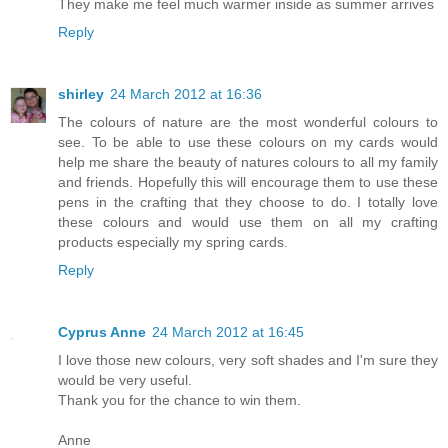
They make me feel much warmer inside as summer arrives
Reply
shirley
24 March 2012 at 16:36
The colours of nature are the most wonderful colours to
see. To be able to use these colours on my cards would
help me share the beauty of natures colours to all my family
and friends. Hopefully this will encourage them to use these
pens in the crafting that they choose to do. I totally love
these colours and would use them on all my crafting
products especially my spring cards.
Reply
Cyprus Anne
24 March 2012 at 16:45
I love those new colours, very soft shades and I'm sure they
would be very useful.
Thank you for the chance to win them.
Anne