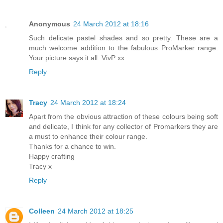
Anonymous
24 March 2012 at 18:16
Such delicate pastel shades and so pretty. These are a
much welcome addition to the fabulous ProMarker range.
Your picture says it all. VivP xx
Reply
Tracy
24 March 2012 at 18:24
Apart from the obvious attraction of these colours being soft
and delicate, I think for any collector of Promarkers they are
a must to enhance their colour range.
Thanks for a chance to win.
Happy crafting
Tracy x
Reply
Colleen
24 March 2012 at 18:25