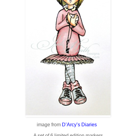
image from
D’Arcy’s Diaries
A set of 6 limited edition markers