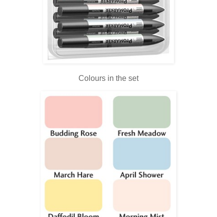
Colours in the set