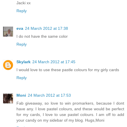
Jacki xx
Reply
eva
24 March 2012 at 17:38
I do not have the same color
Reply
Skylark
24 March 2012 at 17:45
I would love to use these pastle colours for my girly cards
Reply
Moni
24 March 2012 at 17:53
Fab giveaway, so love to win promarkers, because I dont
have any. I love pastel colours, and these would be perfect
for my cards, I love to use pastel colours. I am off to add
your candy on my sidebar of my blog. Hugs,Moni