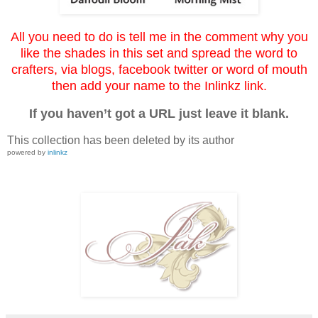
All you need to do is tell me in the comment why you
like the shades in this set and spread the word to
crafters, via blogs, facebook twitter or word of mouth
then add your name to the Inlinkz link.
If you haven’t got a URL just leave it blank.
This collection has been deleted by its author
powered by
inlinkz