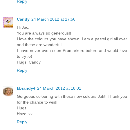
Reply
Candy
24 March 2012 at 17:56
Hi Jac,
You are always so generous!!
I love the colours you have shown. I am a pastel girl all over
and these are wonderful.
I have never even seen Promarkers before and would love
to try :o)
Hugs, Candy
Reply
kbrandy4
24 March 2012 at 18:01
Gorgeous colouring with these new colours Jak!! Thank you
for the chance to win!!
Hugs
Hazel xx
Reply