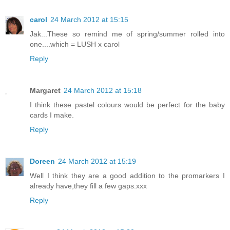
carol
24 March 2012 at 15:15
Jak...These so remind me of spring/summer rolled into
one....which = LUSH x carol
Reply
Margaret
24 March 2012 at 15:18
I think these pastel colours would be perfect for the baby
cards I make.
Reply
Doreen
24 March 2012 at 15:19
Well I think they are a good addition to the promarkers I
already have,they fill a few gaps.xxx
Reply