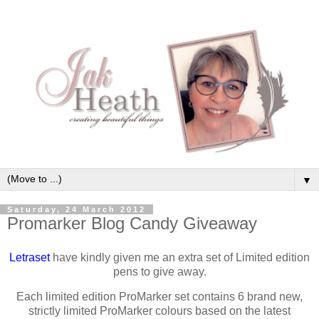
▼
Saturday, 24 March 2012
Promarker Blog Candy Giveaway
Letraset
have kindly given me an extra set of Limited edition
pens to give away.
Each limited edition ProMarker set contains 6 brand new,
strictly limited ProMarker colours based on the latest