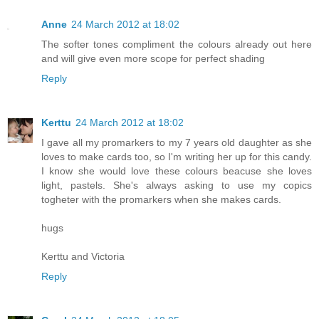
Anne
24 March 2012 at 18:02
The softer tones compliment the colours already out here
and will give even more scope for perfect shading
Reply
Kerttu
24 March 2012 at 18:02
I gave all my promarkers to my 7 years old daughter as she
loves to make cards too, so I'm writing her up for this candy.
I know she would love these colours beacuse she loves
light, pastels. She's always asking to use my copics
togheter with the promarkers when she makes cards.
hugs
Kerttu and Victoria
Reply