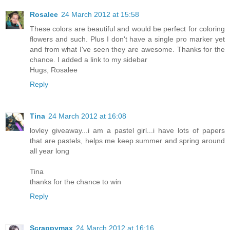
Rosalee
24 March 2012 at 15:58
These colors are beautiful and would be perfect for coloring
flowers and such. Plus I don't have a single pro marker yet
and from what I've seen they are awesome. Thanks for the
chance. I added a link to my sidebar
Hugs, Rosalee
Reply
Tina
24 March 2012 at 16:08
lovley giveaway...i am a pastel girl...i have lots of papers
that are pastels, helps me keep summer and spring around
all year long
Tina
thanks for the chance to win
Reply
Scrappymax
24 March 2012 at 16:16