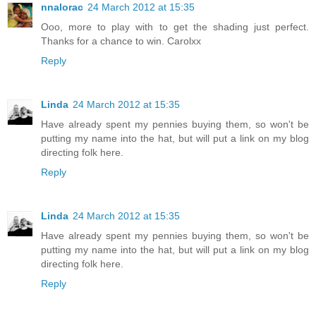
nnalorac
24 March 2012 at 15:35
Ooo, more to play with to get the shading just perfect.
Thanks for a chance to win. Carolxx
Reply
Linda
24 March 2012 at 15:35
Have already spent my pennies buying them, so won't be
putting my name into the hat, but will put a link on my blog
directing folk here.
Reply
Linda
24 March 2012 at 15:35
Have already spent my pennies buying them, so won't be
putting my name into the hat, but will put a link on my blog
directing folk here.
Reply