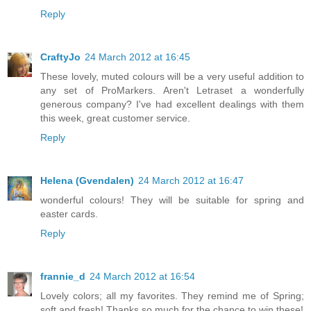
Reply
CraftyJo
24 March 2012 at 16:45
These lovely, muted colours will be a very useful addition to
any set of ProMarkers. Aren't Letraset a wonderfully
generous company? I've had excellent dealings with them
this week, great customer service.
Reply
Helena (Gvendalen)
24 March 2012 at 16:47
wonderful colours! They will be suitable for spring and
easter cards.
Reply
frannie_d
24 March 2012 at 16:54
Lovely colors; all my favorites. They remind me of Spring;
soft and fresh! Thanks so much for the chance to win these!