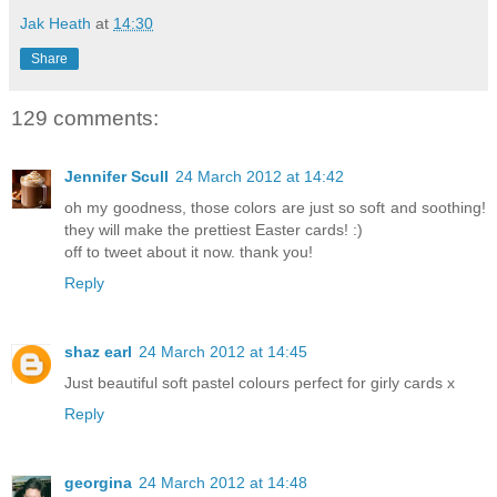
Jak Heath
at
14:30
Share
129 comments:
Jennifer Scull
24 March 2012 at 14:42
oh my goodness, those colors are just so soft and soothing!
they will make the prettiest Easter cards! :)
off to tweet about it now. thank you!
Reply
shaz earl
24 March 2012 at 14:45
Just beautiful soft pastel colours perfect for girly cards x
Reply
georgina
24 March 2012 at 14:48