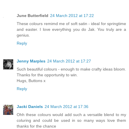
June Butterfield
24 March 2012 at 17:22
These colours remimd me of soft satin - ideal for springtime
and easter. I love everything you do Jak. You truly are a
genius.
Reply
Jenny Marples
24 March 2012 at 17:27
Such beautiful colours - enough to make crafty ideas bloom.
Thanks for the opportunity to win.
Hugs, Buttons x
Reply
Jacki Daniels
24 March 2012 at 17:36
Ohh these colours would add such a versatile blend to my
coluring and could be used in so many ways love them
thanks for the chance