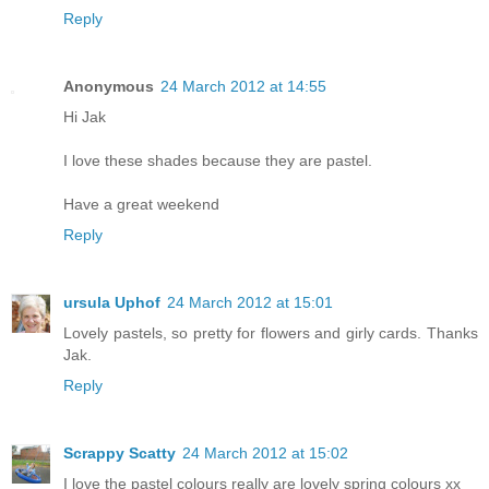
Reply
Anonymous
24 March 2012 at 14:55
Hi Jak
I love these shades because they are pastel.
Have a great weekend
Reply
ursula Uphof
24 March 2012 at 15:01
Lovely pastels, so pretty for flowers and girly cards. Thanks
Jak.
Reply
Scrappy Scatty
24 March 2012 at 15:02
I love the pastel colours really are lovely spring colours xx