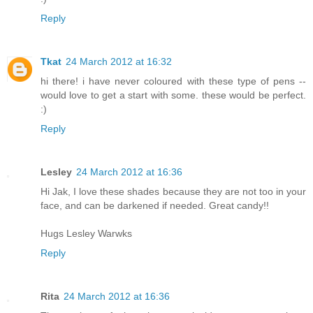
Reply
Tkat
24 March 2012 at 16:32
hi there! i have never coloured with these type of pens --
would love to get a start with some. these would be perfect.
:)
Reply
Lesley
24 March 2012 at 16:36
Hi Jak, I love these shades because they are not too in your
face, and can be darkened if needed. Great candy!!
Hugs Lesley Warwks
Reply
Rita
24 March 2012 at 16:36