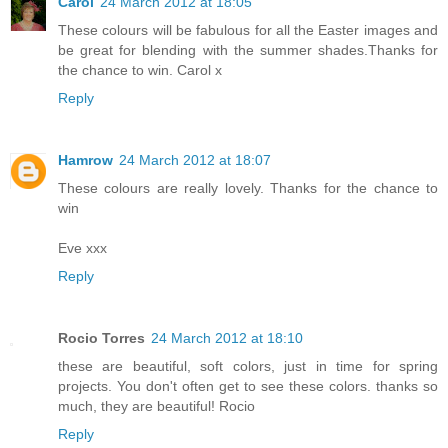
Carol
24 March 2012 at 18:05
These colours will be fabulous for all the Easter images and
be great for blending with the summer shades.Thanks for
the chance to win. Carol x
Reply
Hamrow
24 March 2012 at 18:07
These colours are really lovely. Thanks for the chance to
win
Eve xxx
Reply
Rocio Torres
24 March 2012 at 18:10
these are beautiful, soft colors, just in time for spring
projects. You don't often get to see these colors. thanks so
much, they are beautiful! Rocio
Reply