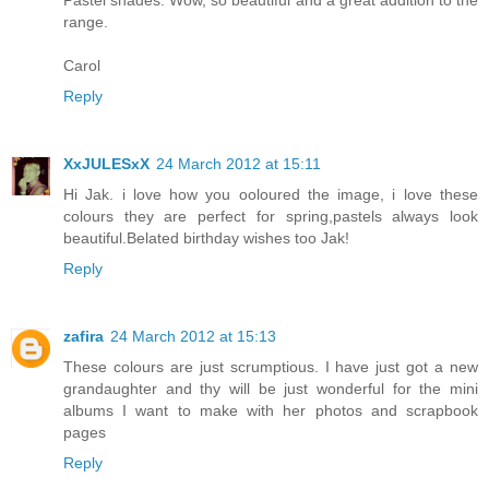
Pastel shades. Wow, so beautiful and a great addition to the
range.
Carol
Reply
XxJULESxX
24 March 2012 at 15:11
Hi Jak. i love how you ooloured the image, i love these
colours they are perfect for spring,pastels always look
beautiful.Belated birthday wishes too Jak!
Reply
zafira
24 March 2012 at 15:13
These colours are just scrumptious. I have just got a new
grandaughter and thy will be just wonderful for the mini
albums I want to make with her photos and scrapbook
pages
Reply