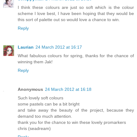
I think these colours are just so soft which is the colour
scheme I love best, I have been hoping that they would be
this sort of palette out so would love a chance to win.
Reply
Laurian
24 March 2012 at 16:17
What fabulous colours for spring, thanks for the chance of
winning them Jak!
Reply
Anonymous
24 March 2012 at 16:18
Such lovely soft colours
some pastels can be a bit bright
and take away the beauty of the project, because they
demand too much attention.
thank you for the chance to win these lovely promarkers
chris (seadream)