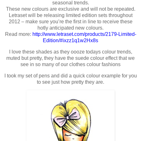
seasonal trends.
These new colours are exclusive and will not be repeated.
Letraset will be releasing limited edition sets throughout
2012 – make sure you’re the first in line to receive these
hotly anticipated new colours.
Read more:
http://www.letraset.com/products/2179-Limited-
Edition/#ixzz1q1w2Hx8s
I love these shades as they oooze todays colour trends,
muted but pretty, they have the suede colour effect that we
see in so many of our clothes colour fashions
I took my set of pens and did a quick colour example for you
to see just how pretty they are.