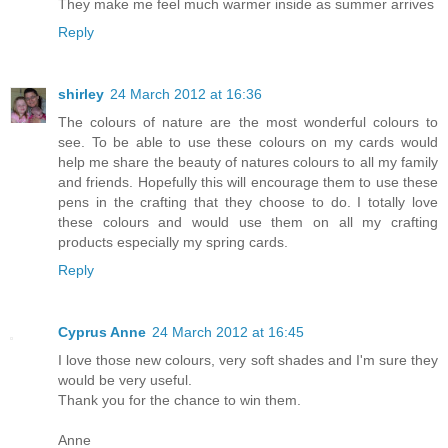
They make me feel much warmer inside as summer arrives
Reply
shirley
24 March 2012 at 16:36
The colours of nature are the most wonderful colours to
see. To be able to use these colours on my cards would
help me share the beauty of natures colours to all my family
and friends. Hopefully this will encourage them to use these
pens in the crafting that they choose to do. I totally love
these colours and would use them on all my crafting
products especially my spring cards.
Reply
Cyprus Anne
24 March 2012 at 16:45
I love those new colours, very soft shades and I'm sure they
would be very useful.
Thank you for the chance to win them.
Anne