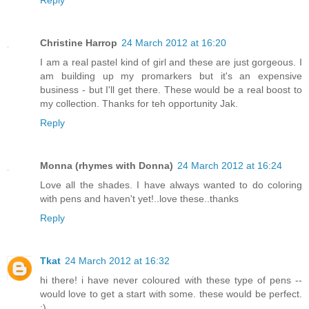
Reply
Christine Harrop
24 March 2012 at 16:20
I am a real pastel kind of girl and these are just gorgeous. I
am building up my promarkers but it's an expensive
business - but I'll get there. These would be a real boost to
my collection. Thanks for teh opportunity Jak.
Reply
Monna (rhymes with Donna)
24 March 2012 at 16:24
Love all the shades. I have always wanted to do coloring
with pens and haven't yet!..love these..thanks
Reply
Tkat
24 March 2012 at 16:32
hi there! i have never coloured with these type of pens --
would love to get a start with some. these would be perfect.
:)