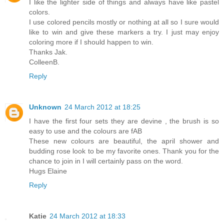
I like the lighter side of things and always have like pastel
colors.
I use colored pencils mostly or nothing at all so I sure would
like to win and give these markers a try. I just may enjoy
coloring more if I should happen to win.
Thanks Jak.
ColleenB.
Reply
Unknown
24 March 2012 at 18:25
I have the first four sets they are devine , the brush is so
easy to use and the colours are fAB
These new colours are beautiful, the april shower and
budding rose look to be my favorite ones. Thank you for the
chance to join in I will certainly pass on the word.
Hugs Elaine
Reply
Katie
24 March 2012 at 18:33