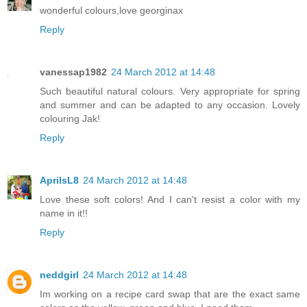
wonderful colours,love georginax
Reply
vanessap1982
24 March 2012 at 14:48
Such beautiful natural colours. Very appropriate for spring
and summer and can be adapted to any occasion. Lovely
colouring Jak!
Reply
AprilsL8
24 March 2012 at 14:48
Love these soft colors! And I can't resist a color with my
name in it!!
Reply
neddgirl
24 March 2012 at 14:48
Im working on a recipe card swap that are the exact same