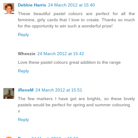
Debbie Harris
24 March 2012 at 15:40
These beautiful pastel colours are perfect for all the
feminine, girly cards that I love to create. Thanks so much
for the opportunity to win such a wonderful prize!
Reply
Wheezie
24 March 2012 at 15:42
Love these pastel colours great addition to the range
Reply
iReneM
24 March 2012 at 15:51
The few markers I have got are brights, so these lovely
pastels would be perfect for spring and summer colouring.
x
Reply