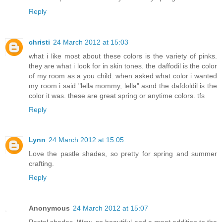
Reply
christi
24 March 2012 at 15:03
what i like most about these colors is the variety of pinks.
they are what i look for in skin tones. the daffodil is the color
of my room as a you child. when asked what color i wanted
my room i said "lella mommy, lella" asnd the dafdoldil is the
color it was. these are great spring or anytime colors. tfs
Reply
Lynn
24 March 2012 at 15:05
Love the pastle shades, so pretty for spring and summer
crafting.
Reply
Anonymous
24 March 2012 at 15:07