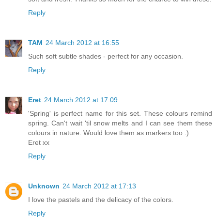
Reply
TAM
24 March 2012 at 16:55
Such soft subtle shades - perfect for any occasion.
Reply
Eret
24 March 2012 at 17:09
'Spring' is perfect name for this set. These colours remind
spring. Can't wait 'til snow melts and I can see them these
colours in nature. Would love them as markers too :)
Eret xx
Reply
Unknown
24 March 2012 at 17:13
I love the pastels and the delicacy of the colors.
Reply