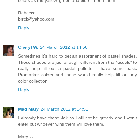
colors as the yellow, green and blue. I need them.
Rebecca
brrck@yahoo.com
Reply
Cheryl W.
24 March 2012 at 14:50
Sometimes it's hard to get an assortment of pastel shades.
These shades are just enough different from the "usuals" to
really help fill out a pastel pallette. I have some basic
Promarker colors and these would really help fill out my
color collection.
Reply
Mad Mary
24 March 2012 at 14:51
I already have these Jak so i will not be greedy and i won't
enter but whoever wins them will love them.
Mary xx