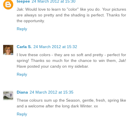
teepee
24 March 2012 at 15:30
Jak: Would love to learn to "color" like you do. Your pictures
are always so pretty and the shading is perfect. Thanks for
the opportunity.
Reply
Carla S.
24 March 2012 at 15:32
I love these colors - they are so soft and pretty - perfect for
spring! Thanks so much for the chance to win them, Jak!
Have posted your candy on my sidebar.
Reply
Diana
24 March 2012 at 15:35
These colours sum up the Season, gentle, fresh, spring like
and a welcome after the long dark Winter. xx
Reply