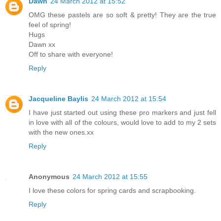
Dawn
24 March 2012 at 15:52
OMG these pastels are so soft & pretty! They are the true
feel of spring!
Hugs
Dawn xx
Off to share with everyone!
Reply
Jacqueline Baylis
24 March 2012 at 15:54
I have just started out using these pro markers and just fell
in love with all of the colours, would love to add to my 2 sets
with the new ones.xx
Reply
Anonymous
24 March 2012 at 15:55
I love these colors for spring cards and scrapbooking.
Reply