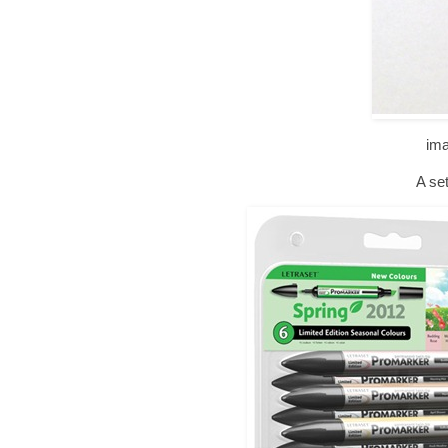
im
A set