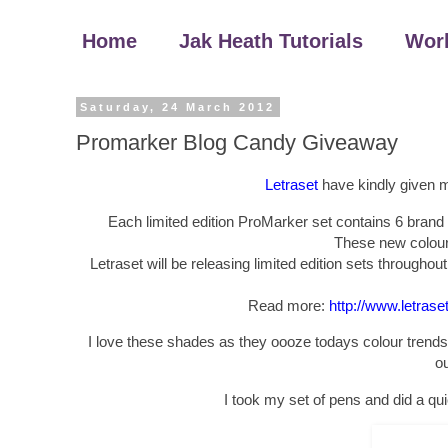
Home
Jak Heath Tutorials
Wor
Saturday, 24 March 2012
Promarker Blog Candy Giveaway
Letraset
have kindly given me
Each limited edition ProMarker set contains 6 brand 
These new colours
Letraset will be releasing limited edition sets throughou
Read more:
http://www.letras
I love these shades as they oooze todays colour trends,
ou
I took my set of pens and did a qu