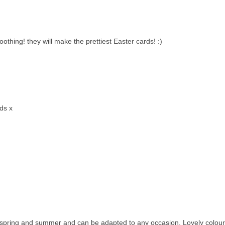
othing! they will make the prettiest Easter cards! :)
rds x
or spring and summer and can be adapted to any occasion. Lovely colour