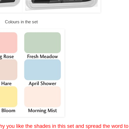
Colours in the set
y you like the shades in this set and spread the word to 