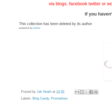
via blogs, facebook twitter or w
If you haven’
This collection has been deleted by its author
powered by
inlinkz
Posted by
Jak Heath
at
14:30
Labels:
Blog Candy
,
Promarkers