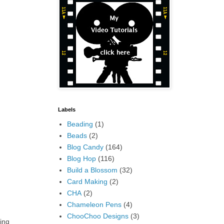
Labels
Beading
(1)
Beads
(2)
Blog Candy
(164)
Blog Hop
(116)
Build a Blossom
(32)
Card Making
(2)
CHA
(2)
Chameleon Pens
(4)
ChooChoo Designs
(3)
ing