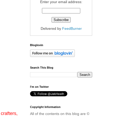
Enter your email address:
Delivered by
FeedBurner
Bloglovin
Search This Blog
I'm on Twitter
Copyright Information
crafters,
All of the contents on this blog are ©