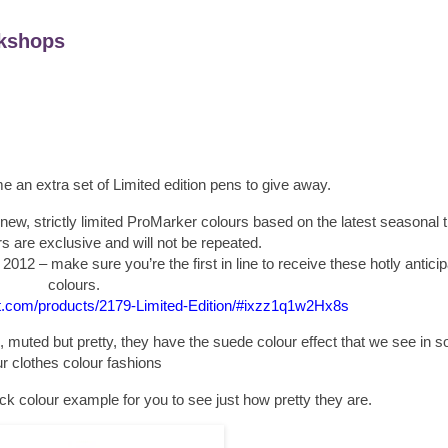
kshops
 an extra set of Limited edition pens to give away.
new, strictly limited ProMarker colours based on the latest seasonal 
 are exclusive and will not be repeated.
t 2012 – make sure you’re the first in line to receive these hotly antic
colours.
et.com/products/2179-Limited-Edition/#ixzz1q1w2Hx8s
 muted but pretty, they have the suede colour effect that we see in 
r clothes colour fashions
ick colour example for you to see just how pretty they are.