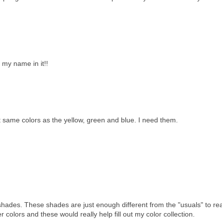
h my name in it!!
 same colors as the yellow, green and blue. I need them.
shades. These shades are just enough different from the "usuals" to rea
r colors and these would really help fill out my color collection.