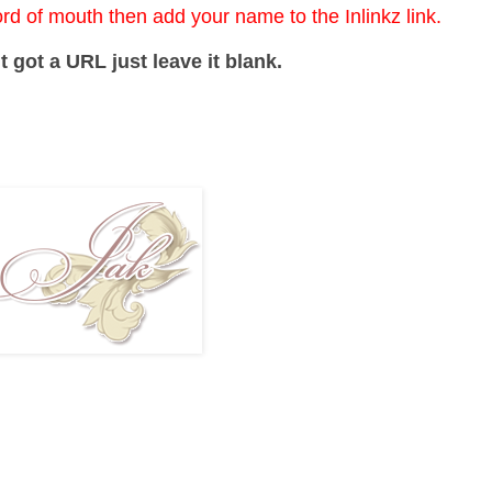
ord of mouth then add your name to the Inlinkz link.
t got a URL just leave it blank.