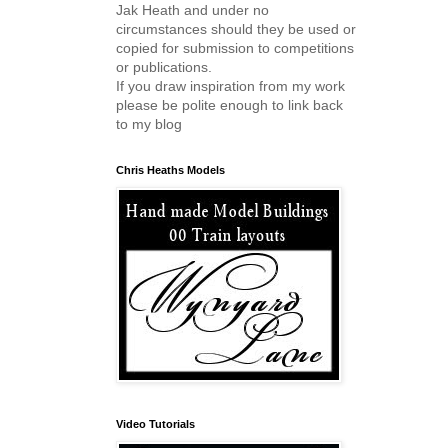
Jak Heath and under no
circumstances should they be used or
copied for submission to competitions
or publications.
If you draw inspiration from my work
please be polite enough to link back
to my blog
Chris Heaths Models
Video Tutorials