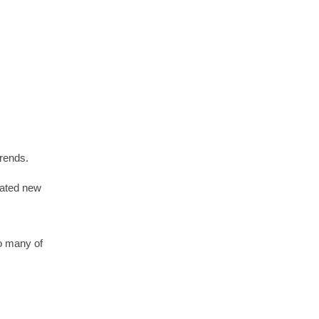
trends.
ipated new
so many of