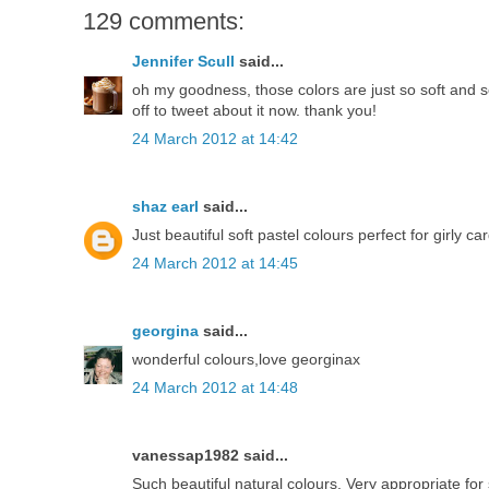
129 comments:
Jennifer Scull
said...
oh my goodness, those colors are just so soft and so
off to tweet about it now. thank you!
24 March 2012 at 14:42
shaz earl
said...
Just beautiful soft pastel colours perfect for girly ca
24 March 2012 at 14:45
georgina
said...
wonderful colours,love georginax
24 March 2012 at 14:48
vanessap1982 said...
Such beautiful natural colours. Very appropriate f