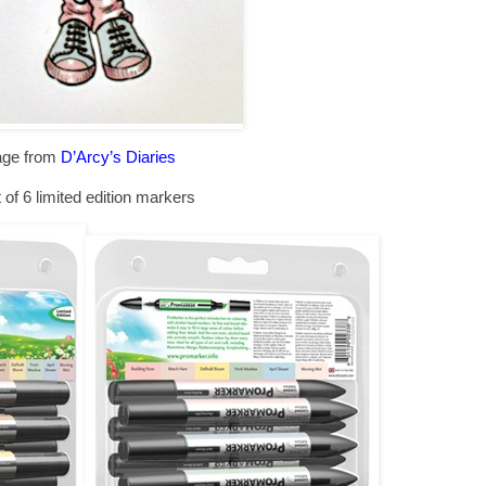
age from
D’Arcy’s Diaries
 of 6 limited edition markers