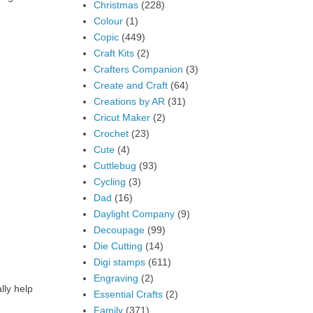
Christmas
(228)
Colour
(1)
Copic
(449)
Craft Kits
(2)
Crafters Companion
(3)
Create and Craft
(64)
Creations by AR
(31)
Cricut Maker
(2)
Crochet
(23)
Cute
(4)
Cuttlebug
(93)
Cycling
(3)
Dad
(16)
Daylight Company
(9)
Decoupage
(99)
Die Cutting
(14)
Digi stamps
(611)
Engraving
(2)
lly help
Essential Crafts
(2)
Family
(371)