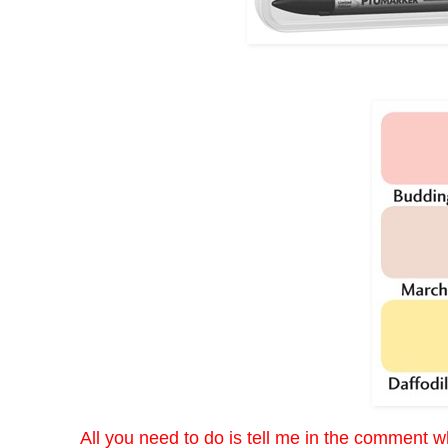
All you need to do is tell me in the comment wh