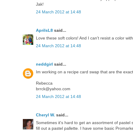
Jak!
24 March 2012 at 14:48
AprilsL8
said...
Love these soft colors! And I can't resist a color wit
24 March 2012 at 14:48
neddgirl
said...
Im working on a recipe card swap that are the exact
Rebecca
brrck@yahoo.com
24 March 2012 at 14:48
Cheryl W.
said...
Sometimes it's hard to get an assortment of pastel 
fill out a pastel pallette. I have some basic Promarke