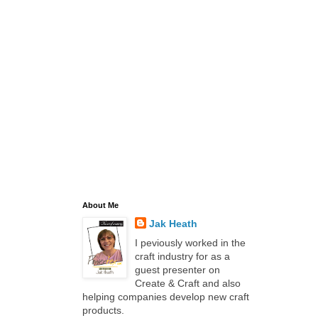
About Me
Jak Heath
I peviously worked in the
craft industry for as a
guest presenter on
Create & Craft and also
helping companies develop new craft
products.