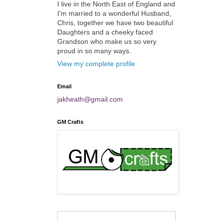
I live in the North East of England and
I'm married to a wonderful Husband,
Chris, together we have two beautiful
Daughters and a cheeky faced
Grandson who make us so very
proud in so many ways.
View my complete profile
Email
jakheath@gmail.com
GM Crafts