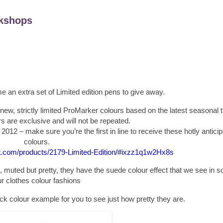
kshops
 an extra set of Limited edition pens to give away.
new, strictly limited ProMarker colours based on the latest seasonal 
 are exclusive and will not be repeated.
t 2012 – make sure you’re the first in line to receive these hotly antic
colours.
et.com/products/2179-Limited-Edition/#ixzz1q1w2Hx8s
 muted but pretty, they have the suede colour effect that we see in 
r clothes colour fashions
ick colour example for you to see just how pretty they are.