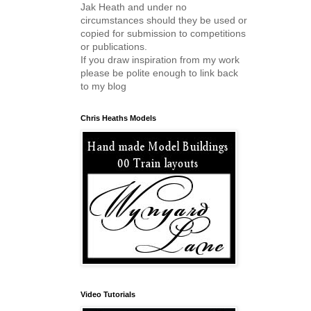
Jak Heath and under no
circumstances should they be used or
copied for submission to competitions
or publications.
If you draw inspiration from my work
please be polite enough to link back
to my blog
Chris Heaths Models
Video Tutorials