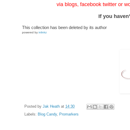
via blogs, facebook twitter or w
If you haven’
This collection has been deleted by its author
powered by
inlinkz
Posted by
Jak Heath
at
14:30
Labels:
Blog Candy
,
Promarkers