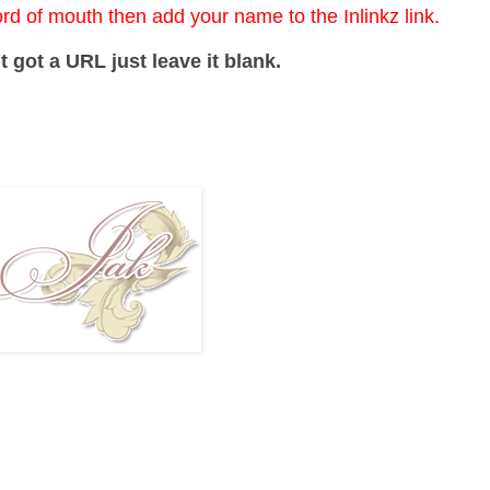
ord of mouth then add your name to the Inlinkz link.
t got a URL just leave it blank.