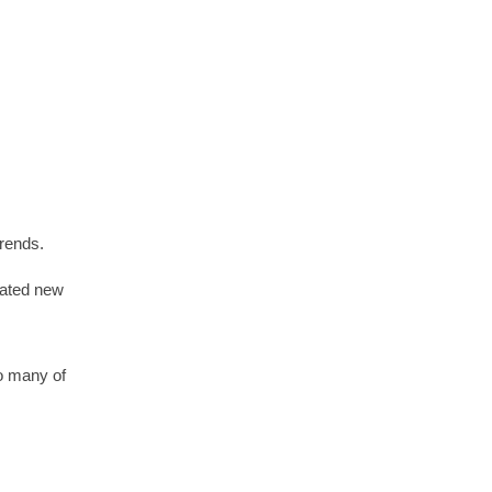
trends.
ipated new
so many of