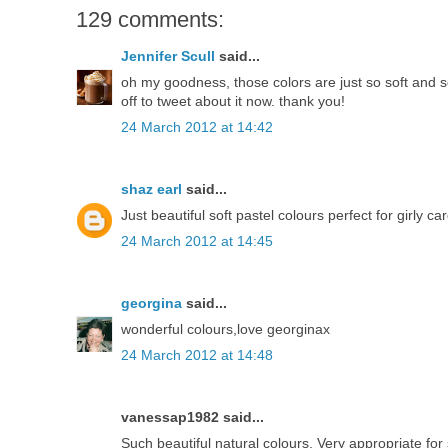
129 comments:
Jennifer Scull
said...
oh my goodness, those colors are just so soft and so
off to tweet about it now. thank you!
24 March 2012 at 14:42
shaz earl
said...
Just beautiful soft pastel colours perfect for girly ca
24 March 2012 at 14:45
georgina
said...
wonderful colours,love georginax
24 March 2012 at 14:48
vanessap1982 said...
Such beautiful natural colours. Very appropriate f