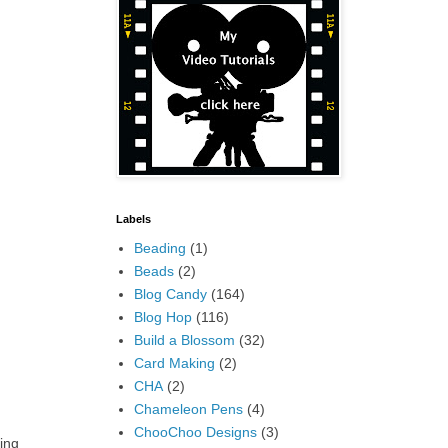
Labels
Beading
(1)
Beads
(2)
Blog Candy
(164)
Blog Hop
(116)
Build a Blossom
(32)
Card Making
(2)
CHA
(2)
Chameleon Pens
(4)
ChooChoo Designs
(3)
ing