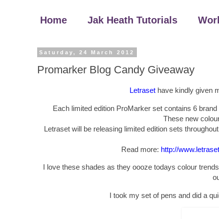
Home
Jak Heath Tutorials
Wor
Saturday, 24 March 2012
Promarker Blog Candy Giveaway
Letraset
have kindly given me
Each limited edition ProMarker set contains 6 brand 
These new colours
Letraset will be releasing limited edition sets throughou
Read more:
http://www.letras
I love these shades as they oooze todays colour trends,
ou
I took my set of pens and did a qu