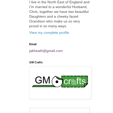
I live in the North East of England and
I'm married to a wonderful Husband,
Chris, together we have two beautiful
Daughters and a cheeky faced
Grandson who make us so very
proud in so many ways.
View my complete profile
Email
jakheath@gmail.com
GM Crafts