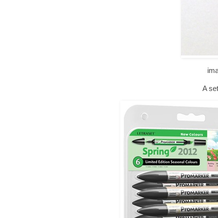
im
A set