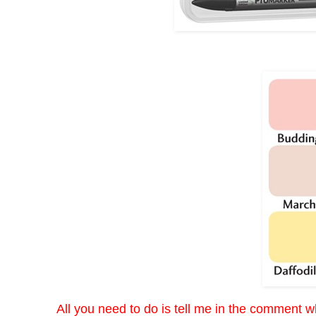
All you need to do is tell me in the comment wh