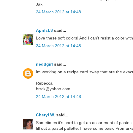
Jak!
24 March 2012 at 14:48
AprilsL8
said...
Love these soft colors! And I can't resist a color wit
24 March 2012 at 14:48
neddgirl
said...
Im working on a recipe card swap that are the exact
Rebecca
brrck@yahoo.com
24 March 2012 at 14:48
Cheryl W.
said...
Sometimes it's hard to get an assortment of pastel 
fill out a pastel pallette. I have some basic Promarke