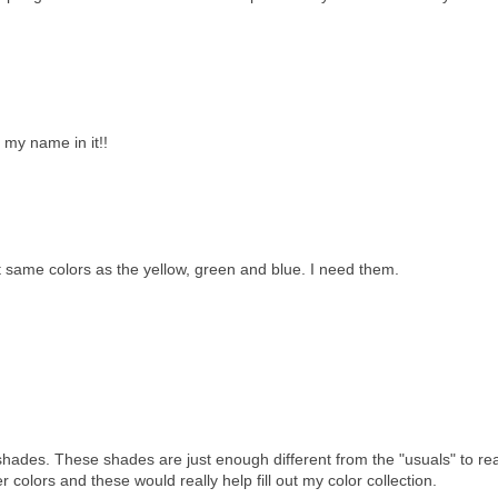
h my name in it!!
 same colors as the yellow, green and blue. I need them.
shades. These shades are just enough different from the "usuals" to rea
r colors and these would really help fill out my color collection.