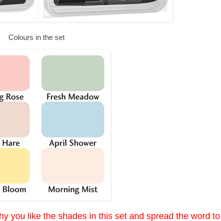
Colours in the set
y you like the shades in this set and spread the word to 