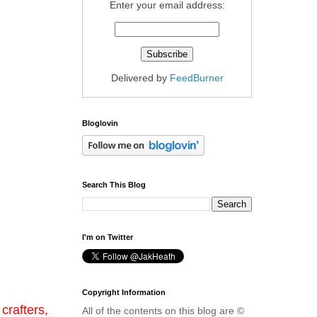
Enter your email address:
Delivered by
FeedBurner
Bloglovin
Search This Blog
I'm on Twitter
Copyright Information
crafters,
All of the contents on this blog are ©