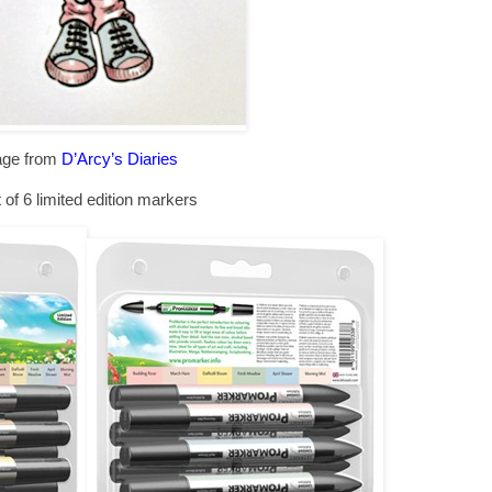
age from
D’Arcy’s Diaries
 of 6 limited edition markers