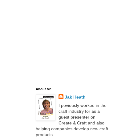
About Me
Jak Heath
I peviously worked in the
craft industry for as a
guest presenter on
Create & Craft and also
helping companies develop new craft
products.