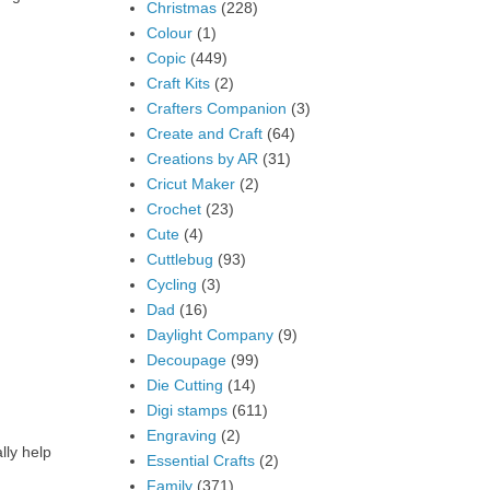
Christmas
(228)
Colour
(1)
Copic
(449)
Craft Kits
(2)
Crafters Companion
(3)
Create and Craft
(64)
Creations by AR
(31)
Cricut Maker
(2)
Crochet
(23)
Cute
(4)
Cuttlebug
(93)
Cycling
(3)
Dad
(16)
Daylight Company
(9)
Decoupage
(99)
Die Cutting
(14)
Digi stamps
(611)
Engraving
(2)
lly help
Essential Crafts
(2)
Family
(371)