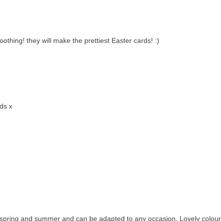
othing! they will make the prettiest Easter cards! :)
rds x
or spring and summer and can be adapted to any occasion. Lovely colour