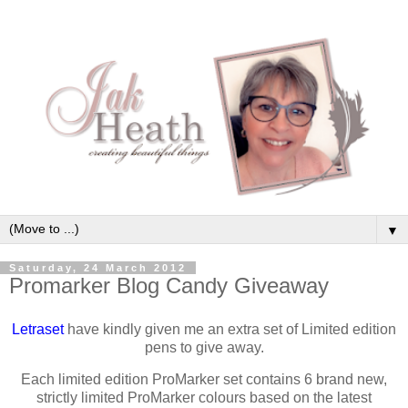
▼
Saturday, 24 March 2012
Promarker Blog Candy Giveaway
Letraset
have kindly given me an extra set of Limited edition
pens to give away.
Each limited edition ProMarker set contains 6 brand new,
strictly limited ProMarker colours based on the latest