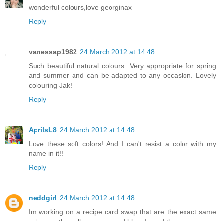
wonderful colours,love georginax
Reply
vanessap1982
24 March 2012 at 14:48
Such beautiful natural colours. Very appropriate for spring
and summer and can be adapted to any occasion. Lovely
colouring Jak!
Reply
AprilsL8
24 March 2012 at 14:48
Love these soft colors! And I can't resist a color with my
name in it!!
Reply
neddgirl
24 March 2012 at 14:48
Im working on a recipe card swap that are the exact same