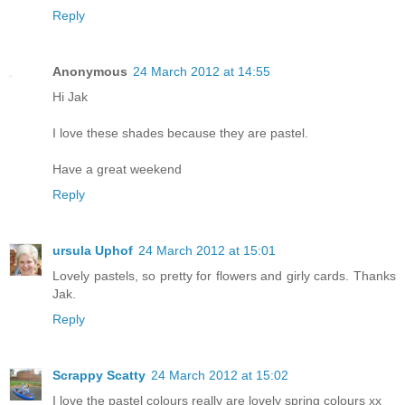
Reply
Anonymous
24 March 2012 at 14:55
Hi Jak
I love these shades because they are pastel.
Have a great weekend
Reply
ursula Uphof
24 March 2012 at 15:01
Lovely pastels, so pretty for flowers and girly cards. Thanks
Jak.
Reply
Scrappy Scatty
24 March 2012 at 15:02
I love the pastel colours really are lovely spring colours xx