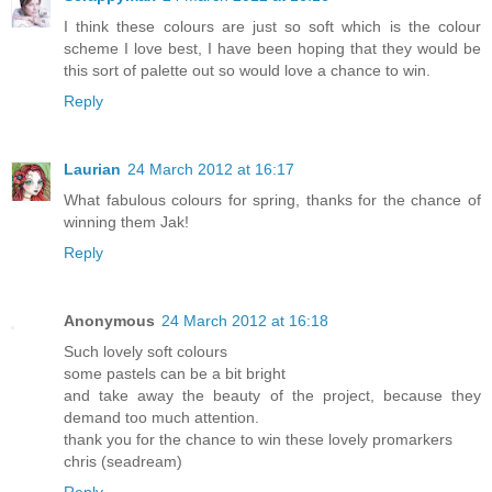
I think these colours are just so soft which is the colour
scheme I love best, I have been hoping that they would be
this sort of palette out so would love a chance to win.
Reply
Laurian
24 March 2012 at 16:17
What fabulous colours for spring, thanks for the chance of
winning them Jak!
Reply
Anonymous
24 March 2012 at 16:18
Such lovely soft colours
some pastels can be a bit bright
and take away the beauty of the project, because they
demand too much attention.
thank you for the chance to win these lovely promarkers
chris (seadream)