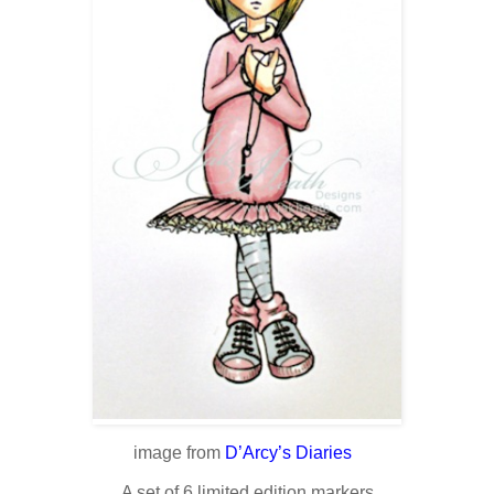
image from
D’Arcy’s Diaries
A set of 6 limited edition markers