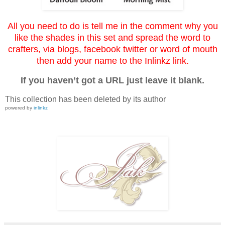
All you need to do is tell me in the comment why you
like the shades in this set and spread the word to
crafters, via blogs, facebook twitter or word of mouth
then add your name to the Inlinkz link.
If you haven’t got a URL just leave it blank.
This collection has been deleted by its author
powered by
inlinkz