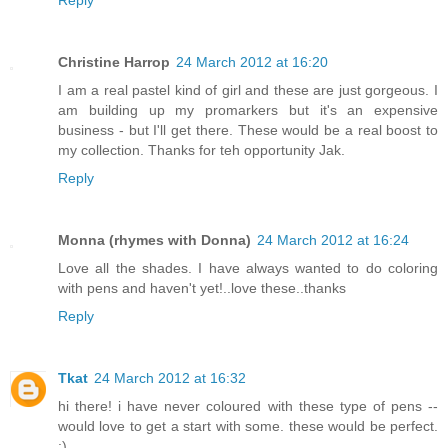
Reply
Christine Harrop
24 March 2012 at 16:20
I am a real pastel kind of girl and these are just gorgeous. I
am building up my promarkers but it's an expensive
business - but I'll get there. These would be a real boost to
my collection. Thanks for teh opportunity Jak.
Reply
Monna (rhymes with Donna)
24 March 2012 at 16:24
Love all the shades. I have always wanted to do coloring
with pens and haven't yet!..love these..thanks
Reply
Tkat
24 March 2012 at 16:32
hi there! i have never coloured with these type of pens --
would love to get a start with some. these would be perfect.
:)