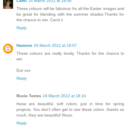
Carol
24 March 2012 at 18:05
These colours will be fabulous for all the Easter images and
be great for blending with the summer shades.Thanks for
the chance to win. Carol x
Reply
Hamrow
24 March 2012 at 18:07
These colours are really lovely. Thanks for the chance to
win
Eve xxx
Reply
Rocio Torres
24 March 2012 at 18:10
these are beautiful, soft colors, just in time for spring
projects. You don't often get to see these colors. thanks so
much, they are beautiful! Rocio
Reply