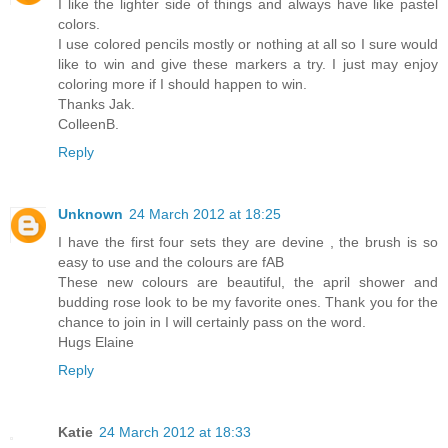
I like the lighter side of things and always have like pastel
colors.
I use colored pencils mostly or nothing at all so I sure would
like to win and give these markers a try. I just may enjoy
coloring more if I should happen to win.
Thanks Jak.
ColleenB.
Reply
Unknown
24 March 2012 at 18:25
I have the first four sets they are devine , the brush is so
easy to use and the colours are fAB
These new colours are beautiful, the april shower and
budding rose look to be my favorite ones. Thank you for the
chance to join in I will certainly pass on the word.
Hugs Elaine
Reply
Katie
24 March 2012 at 18:33