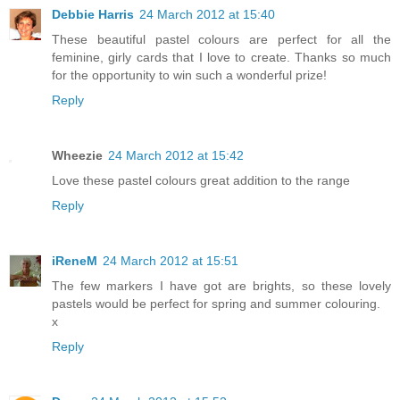
Debbie Harris
24 March 2012 at 15:40
These beautiful pastel colours are perfect for all the
feminine, girly cards that I love to create. Thanks so much
for the opportunity to win such a wonderful prize!
Reply
Wheezie
24 March 2012 at 15:42
Love these pastel colours great addition to the range
Reply
iReneM
24 March 2012 at 15:51
The few markers I have got are brights, so these lovely
pastels would be perfect for spring and summer colouring.
x
Reply