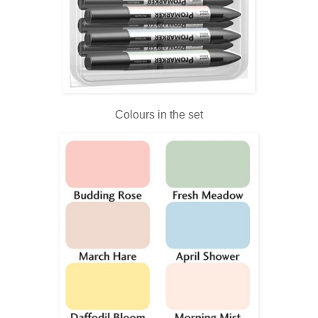
Colours in the set