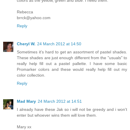
colors as the yellow, green and blue. I need them.
Rebecca
brrck@yahoo.com
Reply
Cheryl W.
24 March 2012 at 14:50
Sometimes it's hard to get an assortment of pastel shades.
These shades are just enough different from the "usuals" to
really help fill out a pastel pallette. I have some basic
Promarker colors and these would really help fill out my
color collection.
Reply
Mad Mary
24 March 2012 at 14:51
I already have these Jak so i will not be greedy and i won't
enter but whoever wins them will love them.
Mary xx