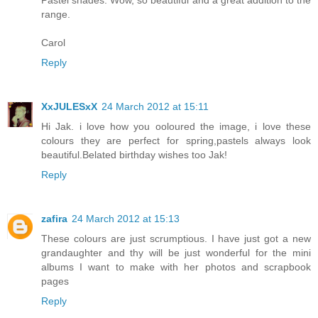
Pastel shades. Wow, so beautiful and a great addition to the
range.
Carol
Reply
XxJULESxX
24 March 2012 at 15:11
Hi Jak. i love how you ooloured the image, i love these
colours they are perfect for spring,pastels always look
beautiful.Belated birthday wishes too Jak!
Reply
zafira
24 March 2012 at 15:13
These colours are just scrumptious. I have just got a new
grandaughter and thy will be just wonderful for the mini
albums I want to make with her photos and scrapbook
pages
Reply