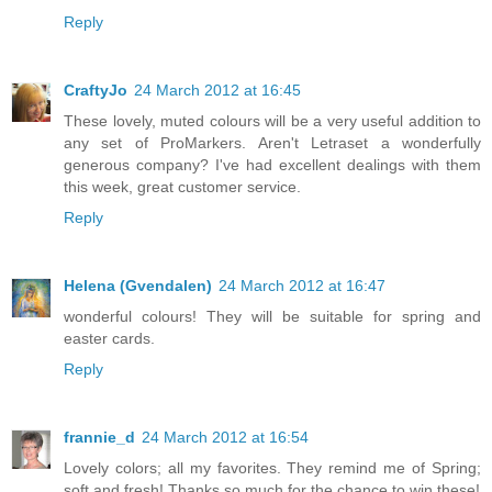
Reply
CraftyJo
24 March 2012 at 16:45
These lovely, muted colours will be a very useful addition to
any set of ProMarkers. Aren't Letraset a wonderfully
generous company? I've had excellent dealings with them
this week, great customer service.
Reply
Helena (Gvendalen)
24 March 2012 at 16:47
wonderful colours! They will be suitable for spring and
easter cards.
Reply
frannie_d
24 March 2012 at 16:54
Lovely colors; all my favorites. They remind me of Spring;
soft and fresh! Thanks so much for the chance to win these!