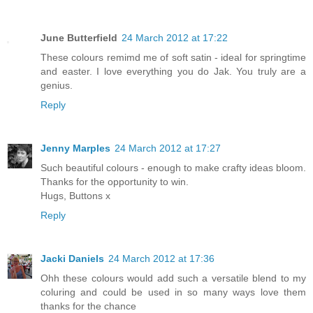
June Butterfield
24 March 2012 at 17:22
These colours remimd me of soft satin - ideal for springtime
and easter. I love everything you do Jak. You truly are a
genius.
Reply
Jenny Marples
24 March 2012 at 17:27
Such beautiful colours - enough to make crafty ideas bloom.
Thanks for the opportunity to win.
Hugs, Buttons x
Reply
Jacki Daniels
24 March 2012 at 17:36
Ohh these colours would add such a versatile blend to my
coluring and could be used in so many ways love them
thanks for the chance