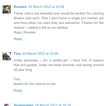
Rosalee
24 March 2012 at 15:58
These colors are beautiful and would be perfect for coloring
flowers and such. Plus I don't have a single pro marker yet
and from what I've seen they are awesome. Thanks for the
chance. I added a link to my sidebar
Hugs, Rosalee
Reply
Tina
24 March 2012 at 16:08
lovley giveaway...i am a pastel girl...i have lots of papers
that are pastels, helps me keep summer and spring around
all year long
Tina
thanks for the chance to win
Reply
Scrappymax
24 March 2012 at 16:16