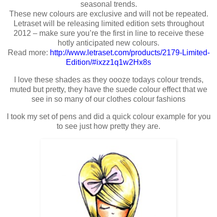
seasonal trends.
These new colours are exclusive and will not be repeated.
Letraset will be releasing limited edition sets throughout
2012 – make sure you’re the first in line to receive these
hotly anticipated new colours.
Read more:
http://www.letraset.com/products/2179-Limited-
Edition/#ixzz1q1w2Hx8s
I love these shades as they oooze todays colour trends,
muted but pretty, they have the suede colour effect that we
see in so many of our clothes colour fashions
I took my set of pens and did a quick colour example for you
to see just how pretty they are.