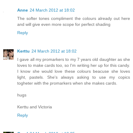
Anne
24 March 2012 at 18:02
The softer tones compliment the colours already out here
and will give even more scope for perfect shading
Reply
Kerttu
24 March 2012 at 18:02
I gave all my promarkers to my 7 years old daughter as she
loves to make cards too, so I'm writing her up for this candy.
I know she would love these colours beacuse she loves
light, pastels. She's always asking to use my copics
togheter with the promarkers when she makes cards.
hugs
Kerttu and Victoria
Reply