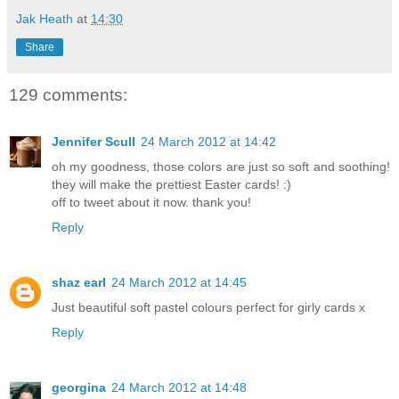
Jak Heath
at
14:30
Share
129 comments:
Jennifer Scull
24 March 2012 at 14:42
oh my goodness, those colors are just so soft and soothing!
they will make the prettiest Easter cards! :)
off to tweet about it now. thank you!
Reply
shaz earl
24 March 2012 at 14:45
Just beautiful soft pastel colours perfect for girly cards x
Reply
georgina
24 March 2012 at 14:48