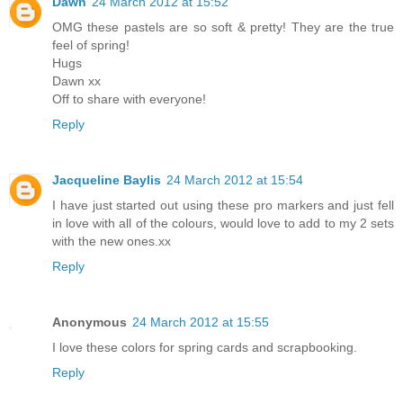
Dawn
24 March 2012 at 15:52
OMG these pastels are so soft & pretty! They are the true
feel of spring!
Hugs
Dawn xx
Off to share with everyone!
Reply
Jacqueline Baylis
24 March 2012 at 15:54
I have just started out using these pro markers and just fell
in love with all of the colours, would love to add to my 2 sets
with the new ones.xx
Reply
Anonymous
24 March 2012 at 15:55
I love these colors for spring cards and scrapbooking.
Reply