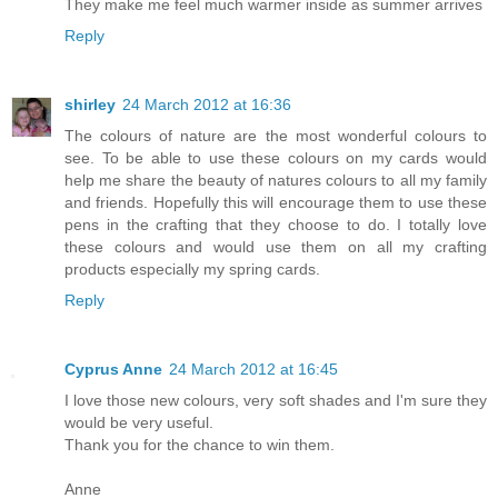
They make me feel much warmer inside as summer arrives
Reply
shirley
24 March 2012 at 16:36
The colours of nature are the most wonderful colours to
see. To be able to use these colours on my cards would
help me share the beauty of natures colours to all my family
and friends. Hopefully this will encourage them to use these
pens in the crafting that they choose to do. I totally love
these colours and would use them on all my crafting
products especially my spring cards.
Reply
Cyprus Anne
24 March 2012 at 16:45
I love those new colours, very soft shades and I'm sure they
would be very useful.
Thank you for the chance to win them.
Anne