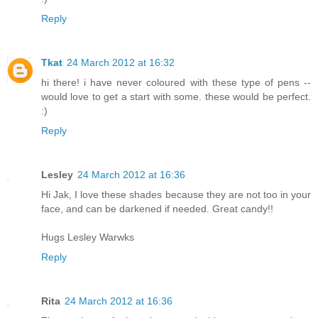
Reply
Tkat
24 March 2012 at 16:32
hi there! i have never coloured with these type of pens --
would love to get a start with some. these would be perfect.
:)
Reply
Lesley
24 March 2012 at 16:36
Hi Jak, I love these shades because they are not too in your
face, and can be darkened if needed. Great candy!!
Hugs Lesley Warwks
Reply
Rita
24 March 2012 at 16:36