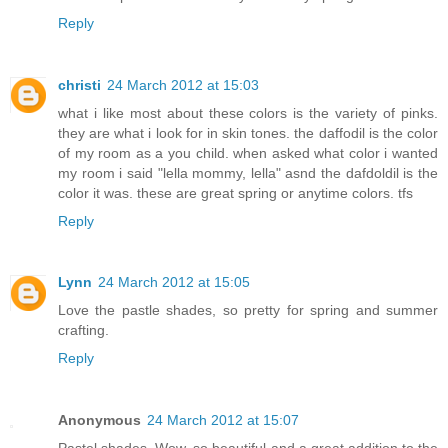
Reply
christi
24 March 2012 at 15:03
what i like most about these colors is the variety of pinks.
they are what i look for in skin tones. the daffodil is the color
of my room as a you child. when asked what color i wanted
my room i said "lella mommy, lella" asnd the dafdoldil is the
color it was. these are great spring or anytime colors. tfs
Reply
Lynn
24 March 2012 at 15:05
Love the pastle shades, so pretty for spring and summer
crafting.
Reply
Anonymous
24 March 2012 at 15:07