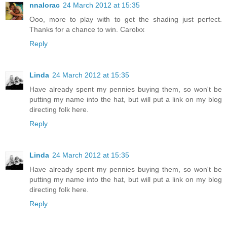
nnalorac
24 March 2012 at 15:35
Ooo, more to play with to get the shading just perfect.
Thanks for a chance to win. Carolxx
Reply
Linda
24 March 2012 at 15:35
Have already spent my pennies buying them, so won't be
putting my name into the hat, but will put a link on my blog
directing folk here.
Reply
Linda
24 March 2012 at 15:35
Have already spent my pennies buying them, so won't be
putting my name into the hat, but will put a link on my blog
directing folk here.
Reply