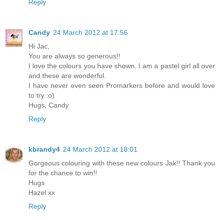
Reply
Candy
24 March 2012 at 17:56
Hi Jac,
You are always so generous!!
I love the colours you have shown. I am a pastel girl all over
and these are wonderful.
I have never even seen Promarkers before and would love
to try :o)
Hugs, Candy
Reply
kbrandy4
24 March 2012 at 18:01
Gorgeous colouring with these new colours Jak!! Thank you
for the chance to win!!
Hugs
Hazel xx
Reply