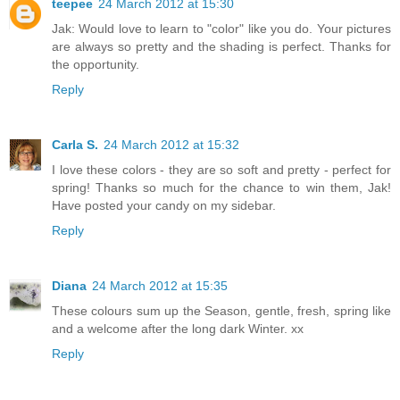
teepee
24 March 2012 at 15:30
Jak: Would love to learn to "color" like you do. Your pictures
are always so pretty and the shading is perfect. Thanks for
the opportunity.
Reply
Carla S.
24 March 2012 at 15:32
I love these colors - they are so soft and pretty - perfect for
spring! Thanks so much for the chance to win them, Jak!
Have posted your candy on my sidebar.
Reply
Diana
24 March 2012 at 15:35
These colours sum up the Season, gentle, fresh, spring like
and a welcome after the long dark Winter. xx
Reply