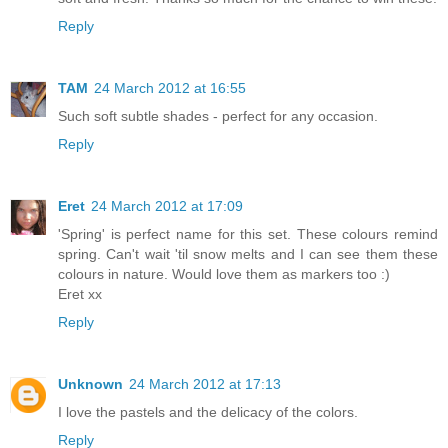
Reply
TAM
24 March 2012 at 16:55
Such soft subtle shades - perfect for any occasion.
Reply
Eret
24 March 2012 at 17:09
'Spring' is perfect name for this set. These colours remind
spring. Can't wait 'til snow melts and I can see them these
colours in nature. Would love them as markers too :)
Eret xx
Reply
Unknown
24 March 2012 at 17:13
I love the pastels and the delicacy of the colors.
Reply