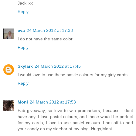
Jacki xx
Reply
eva
24 March 2012 at 17:38
I do not have the same color
Reply
Skylark
24 March 2012 at 17:45
I would love to use these pastle colours for my girly cards
Reply
Moni
24 March 2012 at 17:53
Fab giveaway, so love to win promarkers, because I dont
have any. I love pastel colours, and these would be perfect
for my cards, I love to use pastel colours. I am off to add
your candy on my sidebar of my blog. Hugs,Moni