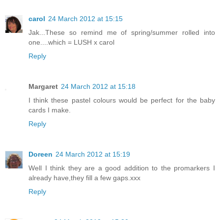
carol
24 March 2012 at 15:15
Jak...These so remind me of spring/summer rolled into
one....which = LUSH x carol
Reply
Margaret
24 March 2012 at 15:18
I think these pastel colours would be perfect for the baby
cards I make.
Reply
Doreen
24 March 2012 at 15:19
Well I think they are a good addition to the promarkers I
already have,they fill a few gaps.xxx
Reply