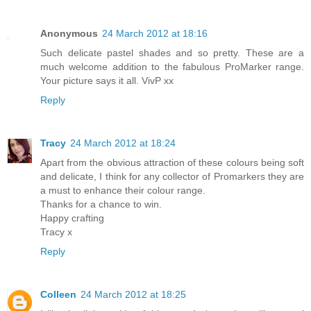
Anonymous
24 March 2012 at 18:16
Such delicate pastel shades and so pretty. These are a
much welcome addition to the fabulous ProMarker range.
Your picture says it all. VivP xx
Reply
Tracy
24 March 2012 at 18:24
Apart from the obvious attraction of these colours being soft
and delicate, I think for any collector of Promarkers they are
a must to enhance their colour range.
Thanks for a chance to win.
Happy crafting
Tracy x
Reply
Colleen
24 March 2012 at 18:25