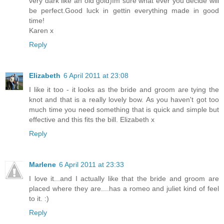
very dark like an old gold)Im sure what ever you decide will
be perfect.Good luck in gettin everything made in good
time!
Karen x
Reply
Elizabeth
6 April 2011 at 23:08
I like it too - it looks as the bride and groom are tying the
knot and that is a really lovely bow. As you haven't got too
much time you need something that is quick and simple but
effective and this fits the bill. Elizabeth x
Reply
Marlene
6 April 2011 at 23:33
I love it...and I actually like that the bride and groom are
placed where they are....has a romeo and juliet kind of feel
to it. :)
Reply