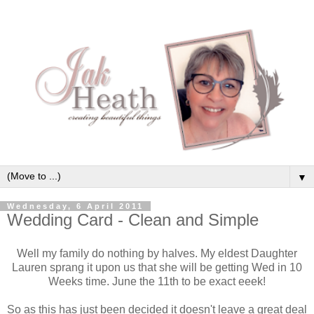
▼
Wednesday, 6 April 2011
Wedding Card - Clean and Simple
Well my family do nothing by halves. My eldest Daughter
Lauren sprang it upon us that she will be getting Wed in 10
Weeks time. June the 11th to be exact eeek!
So as this has just been decided it doesn't leave a great deal