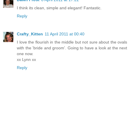
I think its clean, simple and elegant! Fantastic.
Reply
Crafty_Kitten
11 April 2011 at 00:40
I love the flourish in the middle but not sure about the ovals
with the 'bride and groom'. Going to have a look at the next
one now.
xx Lynn xx
Reply