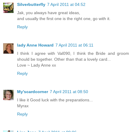
Silverbutterfly
7 April 2011 at 04:52
Jak, you always have great ideas,
and usually the first one is the right one, go with it.
Reply
lady Anne Howard
7 April 2011 at 06:11
I think I agree with Val090, I think the Bride and groom
should be together. Other than that a lovely card...
Love ~ Lady Anne xx
Reply
My'scardcorner
7 April 2011 at 08:50
I like it Good luck with the preparations...
Myrax
Reply