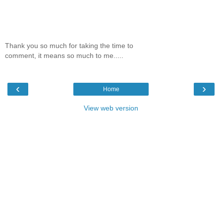
Thank you so much for taking the time to
comment, it means so much to me.....
‹
›
Home
View web version