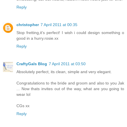
Reply
christopher
7 April 2011 at 00:35
Stop fretting,it's perfect! I wish i could design something o
good in a hurry.rosie.xx
Reply
CraftyGals Blog
7 April 2011 at 03:50
Absolutely perfect, its clean, simple and very elegant.
Congratulations to the bride and groom and also to you Jak
... Now thats invites out of the way, what are you going to
wear lol
CGs xx
Reply