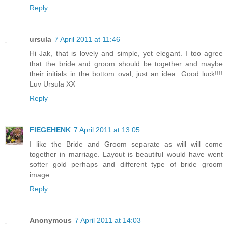
Reply
ursula
7 April 2011 at 11:46
Hi Jak, that is lovely and simple, yet elegant. I too agree
that the bride and groom should be together and maybe
their initials in the bottom oval, just an idea. Good luck!!!!
Luv Ursula XX
Reply
FIEGEHENK
7 April 2011 at 13:05
I like the Bride and Groom separate as will will come
together in marriage. Layout is beautiful would have went
softer gold perhaps and different type of bride groom
image.
Reply
Anonymous
7 April 2011 at 14:03