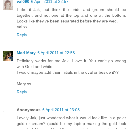
val090
6 April 2011 at 22:57
I like it Jak, but think the bride and groom should be
together, and not one at the top and one at the bottom.
Looks like they've been separated before they are wed.
Val xx
Reply
Mad Mary
6 April 2011 at 22:58
Definitely works for me Jak. I love it. You can't go wrong
with Gold and white.
I would maybe add their initials in the oval or beside it??
Mary xx
Reply
Anonymous
6 April 2011 at 23:08
Lovely Jak, just wondered what it would look like in a paler
gold or cream? (could be my laptop making the gold look