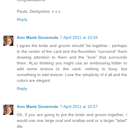
Paula, Derbyshire. x x x
Reply
Ann Marie Governale
7 April 2011 at 10:55
I agree the bride and groom should 'be together - perhaps
in the center of the card and the flourishes "surround" them
drawing attention to them and the "love" that surrounds
them. ALso thinking you might use an embossing folder to
add some texture to the card- nothing to busy, but
something to add texture. Love the simplicity of it all and the
colors are elegant.
Reply
Ann Marie Governale
7 April 2011 at 10:57
Oh, if you are going to put the bride and groom together, I
would use one large oval and scallop oval or a larger "label"
die.