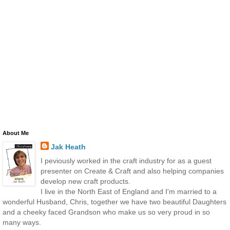
About Me
Jak Heath
I peviously worked in the craft industry for as a guest
presenter on Create & Craft and also helping companies
develop new craft products.
I live in the North East of England and I'm married to a
wonderful Husband, Chris, together we have two beautiful Daughters
and a cheeky faced Grandson who make us so very proud in so
many ways.