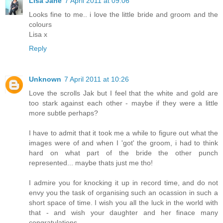
Lisa Jane
7 April 2011 at 09:06
Looks fine to me.. i love the little bride and groom and the
colours
Lisa x
Reply
Unknown
7 April 2011 at 10:26
Love the scrolls Jak but I feel that the white and gold are
too stark against each other - maybe if they were a little
more subtle perhaps?
I have to admit that it took me a while to figure out what the
images were of and when I 'got' the groom, i had to think
hard on what part of the bride the other punch
represented... maybe thats just me tho!
I admire you for knocking it up in record time, and do not
envy you the task of organising such an ocassion in such a
short space of time. I wish you all the luck in the world with
that - and wish your daughter and her finace many
congratulations.