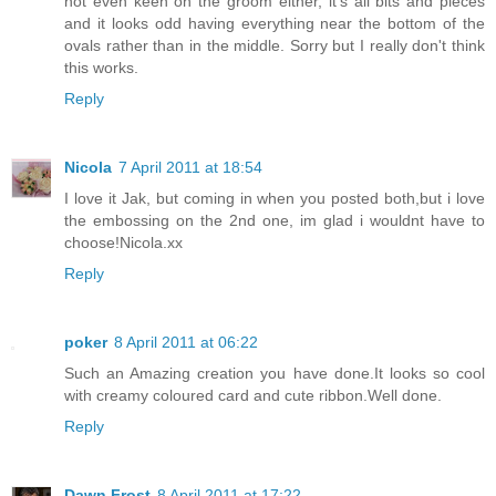
not even keen on the groom either, it's all bits and pieces
and it looks odd having everything near the bottom of the
ovals rather than in the middle. Sorry but I really don't think
this works.
Reply
Nicola
7 April 2011 at 18:54
I love it Jak, but coming in when you posted both,but i love
the embossing on the 2nd one, im glad i wouldnt have to
choose!Nicola.xx
Reply
poker
8 April 2011 at 06:22
Such an Amazing creation you have done.It looks so cool
with creamy coloured card and cute ribbon.Well done.
Reply
Dawn Frost
8 April 2011 at 17:22