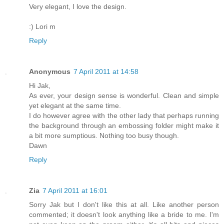
Very elegant, I love the design.
:) Lori m
Reply
Anonymous
7 April 2011 at 14:58
Hi Jak,
As ever, your design sense is wonderful. Clean and simple
yet elegant at the same time.
I do however agree with the other lady that perhaps running
the background through an embossing folder might make it
a bit more sumptious. Nothing too busy though.
Dawn
Reply
Zia
7 April 2011 at 16:01
Sorry Jak but I don't like this at all. Like another person
commented; it doesn't look anything like a bride to me. I'm