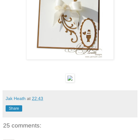
Jak Heath
at
22:43
Share
25 comments: