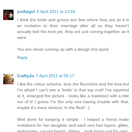
jordiegirl
6 April 2011 at 23:59
I think the bride and groom are fine where they are as it is
an invitation to their marriage after all so they haven't
actually tied the knot yet, they are just coming together as it
were.
You are clever coming up with a design this quick.
Reply
CraftyJo
7 April 2011 at 00:17
I like the colour scheme, love the flourishes and the bow but
I'm afraid I can't see a 'bride' in that top oval! I've squinted
at it, enlarged the picture - looks like a toadstool with a bite
out of it! I guess I'm the only one having trouble with that,
maybe it's more obvious 'in the flesh' :)
Well done for keeping it simple - I helped a friend make
invitations for her daughter and each one had layers, glitter,
embossing, cut-out hearts, ribbon....took hours just for one!