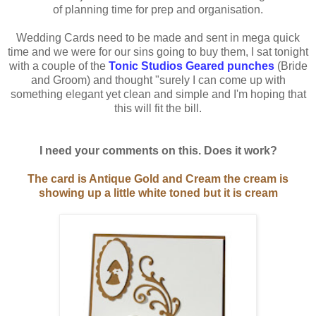
of planning time for prep and organisation.
Wedding Cards need to be made and sent in mega quick
time and we were for our sins going to buy them, I sat tonight
with a couple of the
Tonic Studios Geared punches
(Bride
and Groom) and thought "surely I can come up with
something elegant yet clean and simple and I'm hoping that
this will fit the bill.
I need your comments on this. Does it work?
The card is Antique Gold and Cream the cream is
showing up a little white toned but it is cream