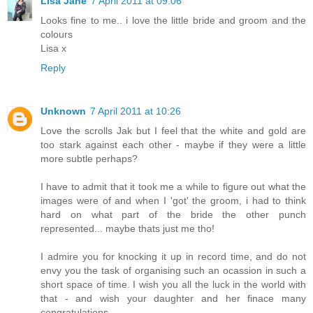
Lisa Jane
7 April 2011 at 09:06
Looks fine to me.. i love the little bride and groom and the
colours
Lisa x
Reply
Unknown
7 April 2011 at 10:26
Love the scrolls Jak but I feel that the white and gold are
too stark against each other - maybe if they were a little
more subtle perhaps?
I have to admit that it took me a while to figure out what the
images were of and when I 'got' the groom, i had to think
hard on what part of the bride the other punch
represented... maybe thats just me tho!
I admire you for knocking it up in record time, and do not
envy you the task of organising such an ocassion in such a
short space of time. I wish you all the luck in the world with
that - and wish your daughter and her finace many
congratulations.