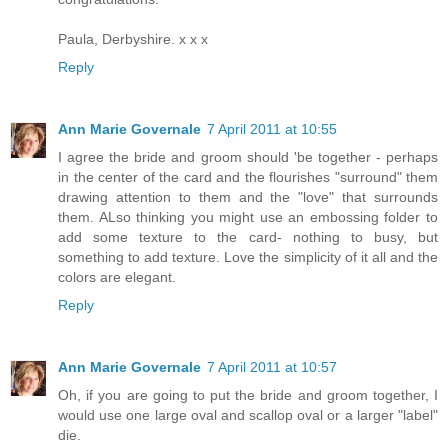
Paula, Derbyshire. x x x
Reply
Ann Marie Governale
7 April 2011 at 10:55
I agree the bride and groom should 'be together - perhaps
in the center of the card and the flourishes "surround" them
drawing attention to them and the "love" that surrounds
them. ALso thinking you might use an embossing folder to
add some texture to the card- nothing to busy, but
something to add texture. Love the simplicity of it all and the
colors are elegant.
Reply
Ann Marie Governale
7 April 2011 at 10:57
Oh, if you are going to put the bride and groom together, I
would use one large oval and scallop oval or a larger "label"
die.