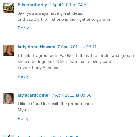
Silverbutterfly
7 April 2011 at 04:52
Jak, you always have great ideas,
and usually the first one is the right one, go with it.
Reply
lady Anne Howard
7 April 2011 at 06:11
I think I agree with Val090, I think the Bride and groom
should be together. Other than that a lovely card...
Love ~ Lady Anne xx
Reply
My'scardcorner
7 April 2011 at 08:50
I like it Good luck with the preparations...
Myrax
Reply