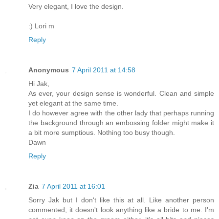
Very elegant, I love the design.
:) Lori m
Reply
Anonymous
7 April 2011 at 14:58
Hi Jak,
As ever, your design sense is wonderful. Clean and simple
yet elegant at the same time.
I do however agree with the other lady that perhaps running
the background through an embossing folder might make it
a bit more sumptious. Nothing too busy though.
Dawn
Reply
Zia
7 April 2011 at 16:01
Sorry Jak but I don't like this at all. Like another person
commented; it doesn't look anything like a bride to me. I'm