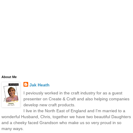
About Me
Jak Heath
I peviously worked in the craft industry for as a guest
presenter on Create & Craft and also helping companies
develop new craft products.
I live in the North East of England and I'm married to a
wonderful Husband, Chris, together we have two beautiful Daughters
and a cheeky faced Grandson who make us so very proud in so
many ways.