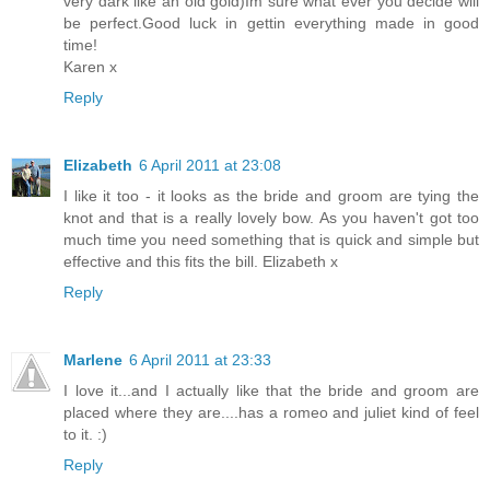
very dark like an old gold)Im sure what ever you decide will
be perfect.Good luck in gettin everything made in good
time!
Karen x
Reply
Elizabeth
6 April 2011 at 23:08
I like it too - it looks as the bride and groom are tying the
knot and that is a really lovely bow. As you haven't got too
much time you need something that is quick and simple but
effective and this fits the bill. Elizabeth x
Reply
Marlene
6 April 2011 at 23:33
I love it...and I actually like that the bride and groom are
placed where they are....has a romeo and juliet kind of feel
to it. :)
Reply