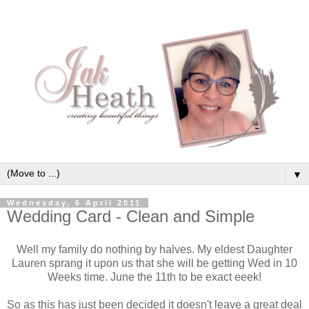
▼
Wednesday, 6 April 2011
Wedding Card - Clean and Simple
Well my family do nothing by halves. My eldest Daughter
Lauren sprang it upon us that she will be getting Wed in 10
Weeks time. June the 11th to be exact eeek!
So as this has just been decided it doesn't leave a great deal