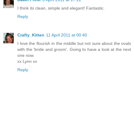
I think its clean, simple and elegant! Fantastic.
Reply
Crafty_Kitten
11 April 2011 at 00:40
I love the flourish in the middle but not sure about the ovals
with the 'bride and groom'. Going to have a look at the next
one now.
xx Lynn xx
Reply