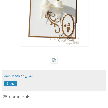
Jak Heath
at
22:43
Share
25 comments: