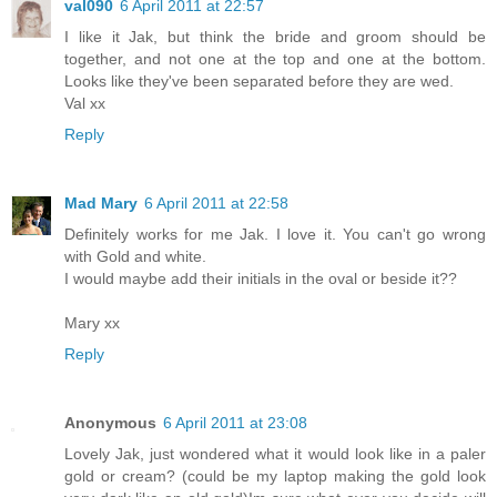
val090
6 April 2011 at 22:57
I like it Jak, but think the bride and groom should be
together, and not one at the top and one at the bottom.
Looks like they've been separated before they are wed.
Val xx
Reply
Mad Mary
6 April 2011 at 22:58
Definitely works for me Jak. I love it. You can't go wrong
with Gold and white.
I would maybe add their initials in the oval or beside it??
Mary xx
Reply
Anonymous
6 April 2011 at 23:08
Lovely Jak, just wondered what it would look like in a paler
gold or cream? (could be my laptop making the gold look