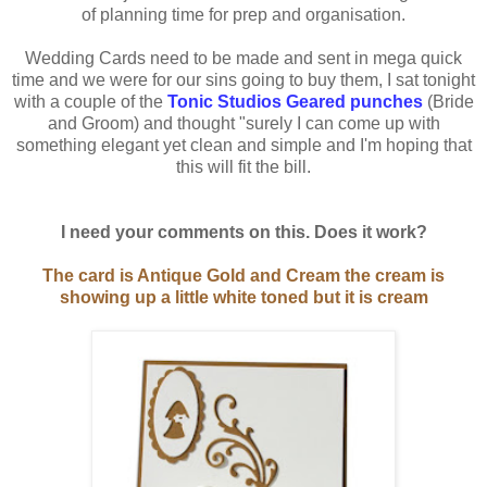
of planning time for prep and organisation.
Wedding Cards need to be made and sent in mega quick
time and we were for our sins going to buy them, I sat tonight
with a couple of the
Tonic Studios Geared punches
(Bride
and Groom) and thought "surely I can come up with
something elegant yet clean and simple and I'm hoping that
this will fit the bill.
I need your comments on this. Does it work?
The card is Antique Gold and Cream the cream is
showing up a little white toned but it is cream