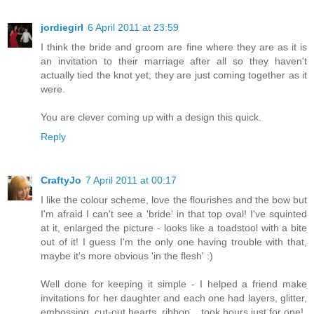
jordiegirl
6 April 2011 at 23:59
I think the bride and groom are fine where they are as it is
an invitation to their marriage after all so they haven't
actually tied the knot yet, they are just coming together as it
were.
You are clever coming up with a design this quick.
Reply
CraftyJo
7 April 2011 at 00:17
I like the colour scheme, love the flourishes and the bow but
I'm afraid I can't see a 'bride' in that top oval! I've squinted
at it, enlarged the picture - looks like a toadstool with a bite
out of it! I guess I'm the only one having trouble with that,
maybe it's more obvious 'in the flesh' :)
Well done for keeping it simple - I helped a friend make
invitations for her daughter and each one had layers, glitter,
embossing, cut-out hearts, ribbon....took hours just for one!