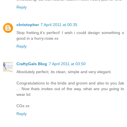
Reply
christopher
7 April 2011 at 00:35
Stop fretting,it's perfect! I wish i could design something o
good in a hurry.rosie.xx
Reply
CraftyGals Blog
7 April 2011 at 03:50
Absolutely perfect, its clean, simple and very elegant.
Congratulations to the bride and groom and also to you Jak
... Now thats invites out of the way, what are you going to
wear lol
CGs xx
Reply