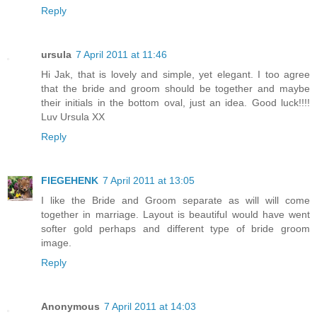
Reply
ursula
7 April 2011 at 11:46
Hi Jak, that is lovely and simple, yet elegant. I too agree
that the bride and groom should be together and maybe
their initials in the bottom oval, just an idea. Good luck!!!!
Luv Ursula XX
Reply
FIEGEHENK
7 April 2011 at 13:05
I like the Bride and Groom separate as will will come
together in marriage. Layout is beautiful would have went
softer gold perhaps and different type of bride groom
image.
Reply
Anonymous
7 April 2011 at 14:03