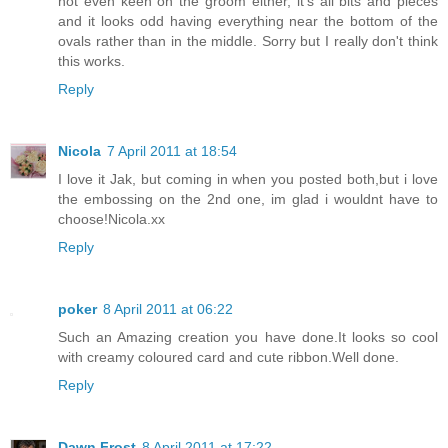
not even keen on the groom either, it's all bits and pieces
and it looks odd having everything near the bottom of the
ovals rather than in the middle. Sorry but I really don't think
this works.
Reply
Nicola
7 April 2011 at 18:54
I love it Jak, but coming in when you posted both,but i love
the embossing on the 2nd one, im glad i wouldnt have to
choose!Nicola.xx
Reply
poker
8 April 2011 at 06:22
Such an Amazing creation you have done.It looks so cool
with creamy coloured card and cute ribbon.Well done.
Reply
Dawn Frost
8 April 2011 at 17:22