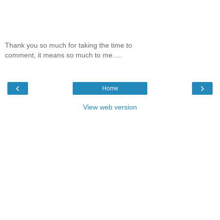
Thank you so much for taking the time to
comment, it means so much to me.....
‹
›
Home
View web version