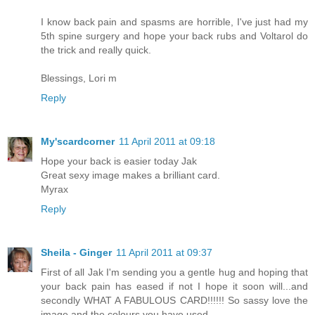
I know back pain and spasms are horrible, I've just had my
5th spine surgery and hope your back rubs and Voltarol do
the trick and really quick.
Blessings, Lori m
Reply
My'scardcorner
11 April 2011 at 09:18
Hope your back is easier today Jak
Great sexy image makes a brilliant card.
Myrax
Reply
Sheila - Ginger
11 April 2011 at 09:37
First of all Jak I'm sending you a gentle hug and hoping that
your back pain has eased if not I hope it soon will...and
secondly WHAT A FABULOUS CARD!!!!!! So sassy love the
image and the colours you have used.