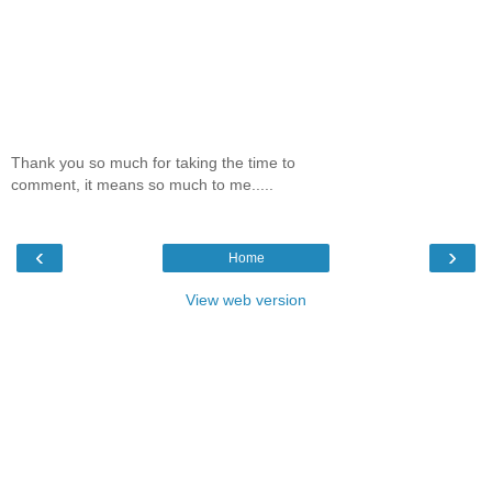
Thank you so much for taking the time to
comment, it means so much to me.....
‹
›
Home
View web version