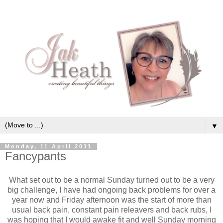
▼
Monday, 11 April 2011
Fancypants
What set out to be a normal Sunday turned out to be a very
big challenge, I have had ongoing back problems for over a
year now and Friday afternoon was the start of more than
usual back pain, constant pain releavers and back rubs, I
was hoping that I would awake fit and well Sunday morning