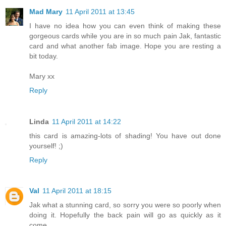
Mad Mary
11 April 2011 at 13:45
I have no idea how you can even think of making these
gorgeous cards while you are in so much pain Jak, fantastic
card and what another fab image. Hope you are resting a
bit today.
Mary xx
Reply
Linda
11 April 2011 at 14:22
this card is amazing-lots of shading! You have out done
yourself! ;)
Reply
Val
11 April 2011 at 18:15
Jak what a stunning card, so sorry you were so poorly when
doing it. Hopefully the back pain will go as quickly as it
come.