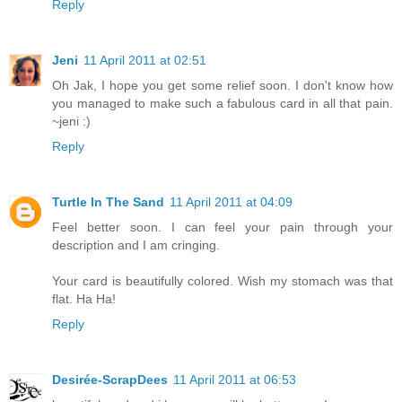
Reply
Jeni
11 April 2011 at 02:51
Oh Jak, I hope you get some relief soon. I don't know how
you managed to make such a fabulous card in all that pain.
~jeni :)
Reply
Turtle In The Sand
11 April 2011 at 04:09
Feel better soon. I can feel your pain through your
description and I am cringing.
Your card is beautifully colored. Wish my stomach was that
flat. Ha Ha!
Reply
Desirée-ScrapDees
11 April 2011 at 06:53