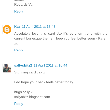
Regards Val
Reply
Kaz
11 April 2011 at 18:43
Absolutely love this card Jak.It's very on trend with the
current burlesque theme. Hope you feel better soon - Karen
xx
Reply
sallysbitz2
11 April 2011 at 18:44
Stunning card Jak x
I do hope your back feels better today.
hugs sally x
sallysbitz.blogspot.com
Reply