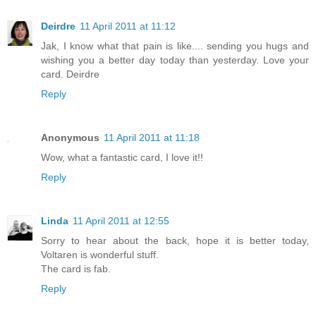
Deirdre
11 April 2011 at 11:12
Jak, I know what that pain is like.... sending you hugs and
wishing you a better day today than yesterday. Love your
card. Deirdre
Reply
Anonymous
11 April 2011 at 11:18
Wow, what a fantastic card, I love it!!
Reply
Linda
11 April 2011 at 12:55
Sorry to hear about the back, hope it is better today,
Voltaren is wonderful stuff.
The card is fab.
Reply