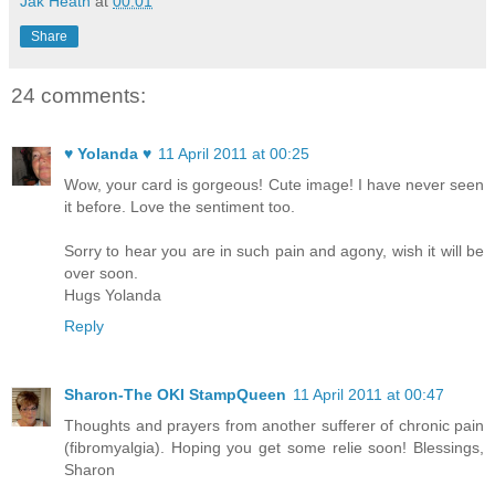
Jak Heath
at
00:01
Share
24 comments:
♥ Yolanda ♥
11 April 2011 at 00:25
Wow, your card is gorgeous! Cute image! I have never seen
it before. Love the sentiment too.
Sorry to hear you are in such pain and agony, wish it will be
over soon.
Hugs Yolanda
Reply
Sharon-The OKI StampQueen
11 April 2011 at 00:47
Thoughts and prayers from another sufferer of chronic pain
(fibromyalgia). Hoping you get some relie soon! Blessings,
Sharon