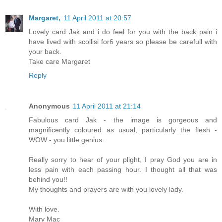
Margaret,
11 April 2011 at 20:57
Lovely card Jak and i do feel for you with the back pain i
have lived with scollisi for6 years so please be carefull with
your back.
Take care Margaret
Reply
Anonymous
11 April 2011 at 21:14
Fabulous card Jak - the image is gorgeous and
magnificently coloured as usual, particularly the flesh -
WOW - you little genius.
Really sorry to hear of your plight, I pray God you are in
less pain with each passing hour. I thought all that was
behind you!!
My thoughts and prayers are with you lovely lady.
With love.
Mary Mac