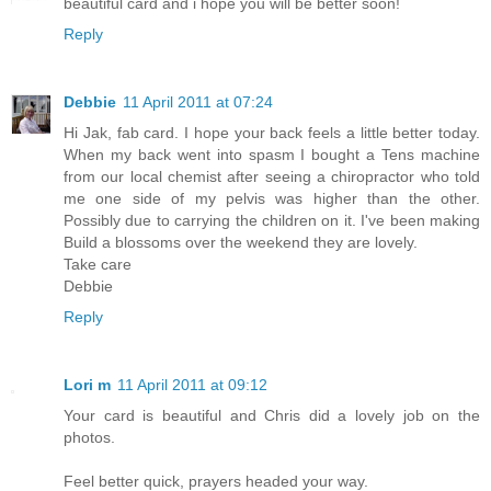
beautiful card and i hope you will be better soon!
Reply
Debbie
11 April 2011 at 07:24
Hi Jak, fab card. I hope your back feels a little better today.
When my back went into spasm I bought a Tens machine
from our local chemist after seeing a chiropractor who told
me one side of my pelvis was higher than the other.
Possibly due to carrying the children on it. I've been making
Build a blossoms over the weekend they are lovely.
Take care
Debbie
Reply
Lori m
11 April 2011 at 09:12
Your card is beautiful and Chris did a lovely job on the
photos.
Feel better quick, prayers headed your way.