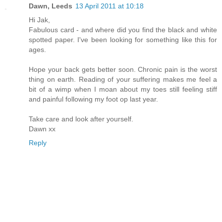
Dawn, Leeds
13 April 2011 at 10:18
Hi Jak,
Fabulous card - and where did you find the black and white
spotted paper. I've been looking for something like this for
ages.
Hope your back gets better soon. Chronic pain is the worst
thing on earth. Reading of your suffering makes me feel a
bit of a wimp when I moan about my toes still feeling stiff
and painful following my foot op last year.
Take care and look after yourself.
Dawn xx
Reply