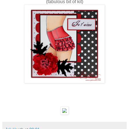
(fabulous bit of kit)