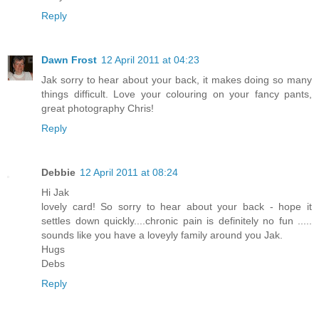
Reply
Dawn Frost
12 April 2011 at 04:23
Jak sorry to hear about your back, it makes doing so many
things difficult. Love your colouring on your fancy pants,
great photography Chris!
Reply
Debbie
12 April 2011 at 08:24
Hi Jak
lovely card! So sorry to hear about your back - hope it
settles down quickly....chronic pain is definitely no fun .....
sounds like you have a loveyly family around you Jak.
Hugs
Debs
Reply