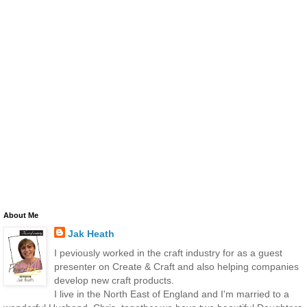
About Me
Jak Heath
I peviously worked in the craft industry for as a guest
presenter on Create & Craft and also helping companies
develop new craft products.
I live in the North East of England and I'm married to a