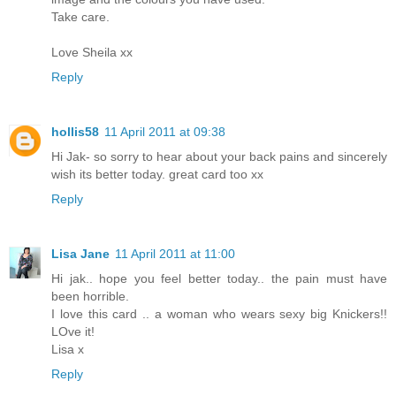
Take care.
Love Sheila xx
Reply
hollis58
11 April 2011 at 09:38
Hi Jak- so sorry to hear about your back pains and sincerely
wish its better today. great card too xx
Reply
Lisa Jane
11 April 2011 at 11:00
Hi jak.. hope you feel better today.. the pain must have
been horrible.
I love this card .. a woman who wears sexy big Knickers!!
LOve it!
Lisa x
Reply