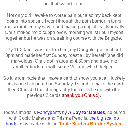
but that wasn't to be.
Not only did I awake to worse pain but also my back kept
going into spasms I went through the pain barrier in tears
and scrambled my way round making a cup of tea. Normally
Chris makes me a cuppa every morning whilst I pull myself
together but he was on a training course with the Brigade.
By 11:30am I was back in bed, my Daughter got in about
3pm and madeher first Sunday roast all by herself (she did
marvelous) Chris got in around 4.30pm and gave me
another back rub with some Voltarol which helped.
So it is a miracle that I have a card to show you at all, luckely
this is one I coloured on Saturday. I stood to make the card
then Chris did the photography for me as he did with the
previous 2 cards (
thank you Chris x
).
Todays image is
Fancypants
by
A Day for Daisies
, coloured
with Copic Makers and Prisma Pencils,
the big scallop
border
was made with the
Tonic Studios Border System