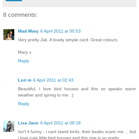
8 comments:
Mad Mary
6 April 2011 at 00:53
Very pretty Jak. A lovely simple card. Great colours.
Mary x
Reply
Lori m
6 April 2011 at 02:43
Beautiful, I love bird houses and this so speaks warm
weather and spring to me. :)
Reply
Lisa Jane
6 April 2011 at 08:18
Isn't it funny - i cant stand birds..their beaks scare me ... but
i love cute little bird houses and this one is so pretty