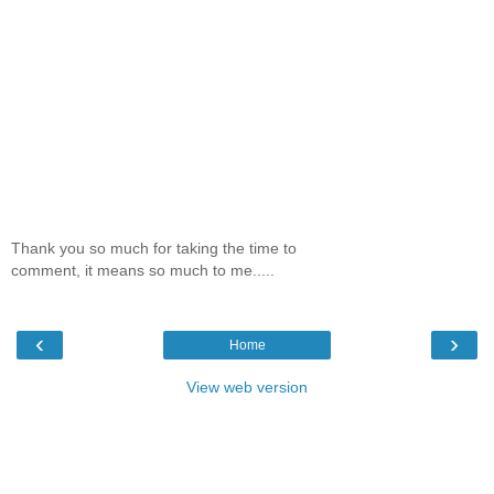
Thank you so much for taking the time to
comment, it means so much to me.....
‹
›
Home
View web version