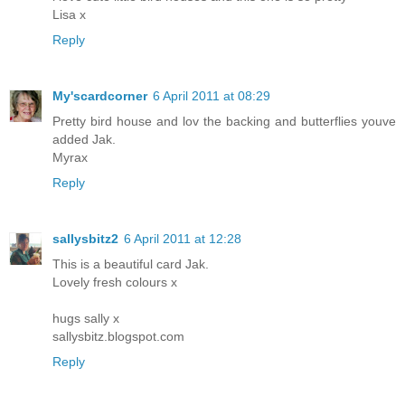
Lisa x
Reply
My'scardcorner
6 April 2011 at 08:29
Pretty bird house and lov the backing and butterflies youve
added Jak.
Myrax
Reply
sallysbitz2
6 April 2011 at 12:28
This is a beautiful card Jak.
Lovely fresh colours x
hugs sally x
sallysbitz.blogspot.com
Reply