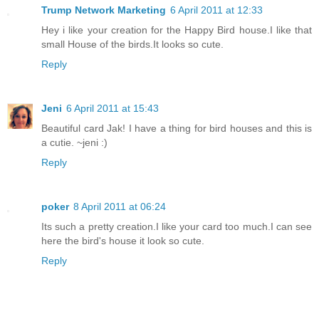
Trump Network Marketing
6 April 2011 at 12:33
Hey i like your creation for the Happy Bird house.I like that
small House of the birds.It looks so cute.
Reply
Jeni
6 April 2011 at 15:43
Beautiful card Jak! I have a thing for bird houses and this is
a cutie. ~jeni :)
Reply
poker
8 April 2011 at 06:24
Its such a pretty creation.I like your card too much.I can see
here the bird's house it look so cute.
Reply