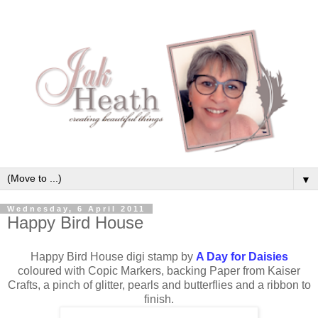
▼
Wednesday, 6 April 2011
Happy Bird House
Happy Bird House digi stamp by
A Day for Daisies
coloured with Copic Markers, backing Paper from Kaiser
Crafts, a pinch of glitter, pearls and butterflies and a ribbon to
finish.