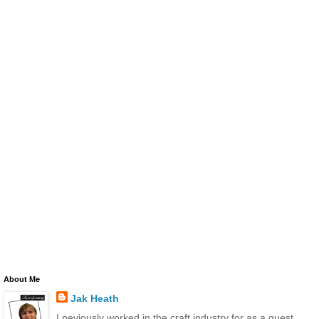
About Me
Jak Heath
I peviously worked in the craft industry for as a guest