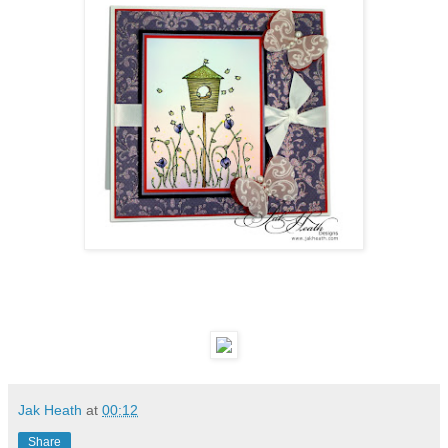
Jak Heath
at
00:12
Share