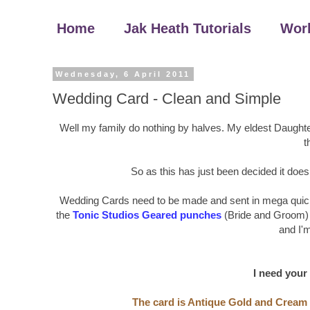
Home
Jak Heath Tutorials
Wor
Wednesday, 6 April 2011
Wedding Card - Clean and Simple
Well my family do nothing by halves. My eldest Daughte
t
So as this has just been decided it doesn
Wedding Cards need to be made and sent in mega quick t
the
Tonic Studios Geared punches
(Bride and Groom) 
and I'm 
I need your
The card is Antique Gold and Cream t