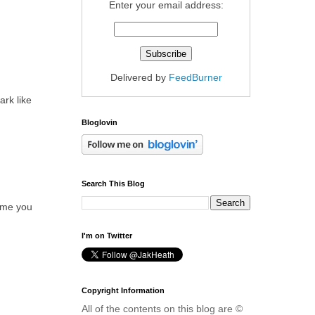
Enter your email address:
Delivered by
FeedBurner
ark like
Bloglovin
Search This Blog
time you
I'm on Twitter
Copyright Information
All of the contents on this blog are ©