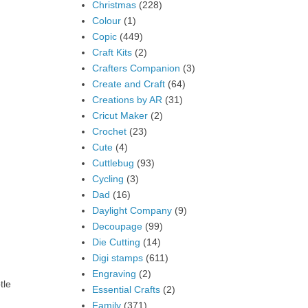
Christmas
(228)
Colour
(1)
Copic
(449)
Craft Kits
(2)
Crafters Companion
(3)
Create and Craft
(64)
Creations by AR
(31)
Cricut Maker
(2)
Crochet
(23)
Cute
(4)
Cuttlebug
(93)
Cycling
(3)
Dad
(16)
Daylight Company
(9)
Decoupage
(99)
Die Cutting
(14)
Digi stamps
(611)
Engraving
(2)
tle
Essential Crafts
(2)
Family
(371)