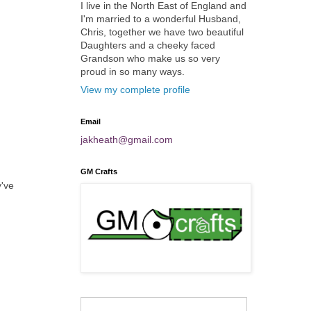
I live in the North East of England and
I'm married to a wonderful Husband,
Chris, together we have two beautiful
Daughters and a cheeky faced
Grandson who make us so very
proud in so many ways.
View my complete profile
Email
jakheath@gmail.com
GM Crafts
y've