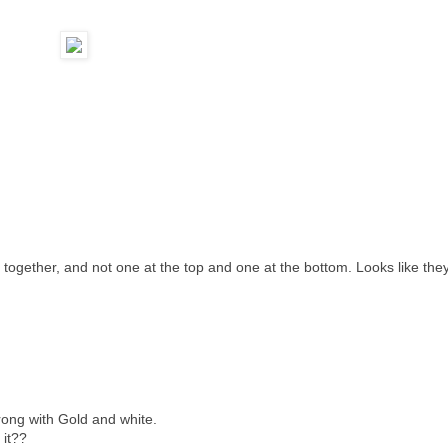
e together, and not one at the top and one at the bottom. Looks like the
wrong with Gold and white.
 it??