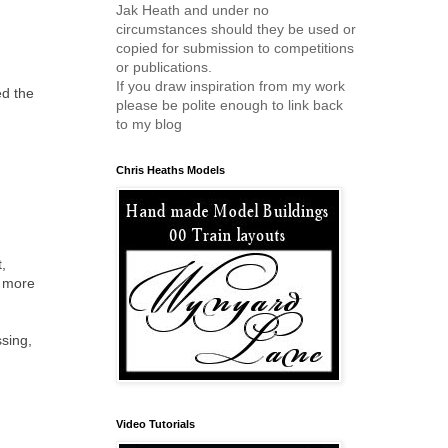
Jak Heath and under no
circumstances should they be used or
copied for submission to competitions
or publications.
If you draw inspiration from my work
ed the
please be polite enough to link back
to my blog
Chris Heaths Models
t,
s more
ssing,
Video Tutorials