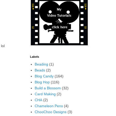
lol
Labels
Beading
(1)
Beads
(2)
Blog Candy
(164)
Blog Hop
(116)
Build a Blossom
(32)
Card Making
(2)
CHA
(2)
Chameleon Pens
(4)
ChooChoo Designs
(3)