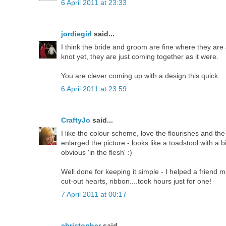
6 April 2011 at 23:33
jordiegirl
said...
I think the bride and groom are fine where they are as
knot yet, they are just coming together as it were.
You are clever coming up with a design this quick.
6 April 2011 at 23:59
CraftyJo
said...
I like the colour scheme, love the flourishes and the b
enlarged the picture - looks like a toadstool with a b
obvious 'in the flesh' :)
Well done for keeping it simple - I helped a friend 
cut-out hearts, ribbon....took hours just for one!
7 April 2011 at 00:17
christopher
said...