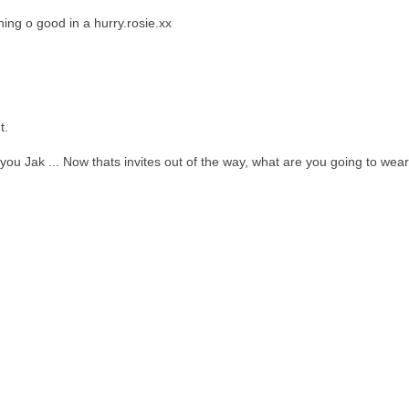
thing o good in a hurry.rosie.xx
t.
ou Jak ... Now thats invites out of the way, what are you going to wear 