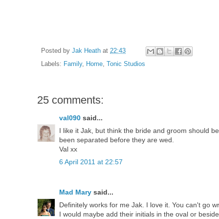
Posted by
Jak Heath
at
22:43
Labels:
Family
,
Home
,
Tonic Studios
25 comments:
val090
said...
I like it Jak, but think the bride and groom should b
been separated before they are wed.
Val xx
6 April 2011 at 22:57
Mad Mary
said...
Definitely works for me Jak. I love it. You can't go 
I would maybe add their initials in the oval or beside