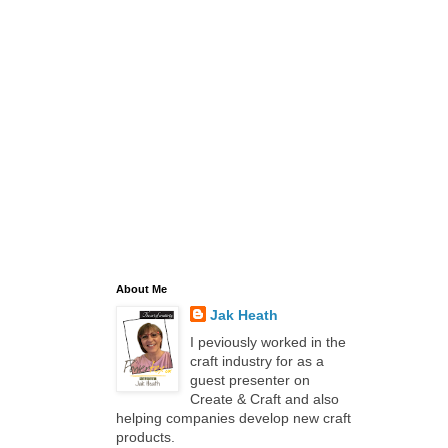
About Me
Jak Heath
I peviously worked in the
craft industry for as a
guest presenter on
Create & Craft and also
helping companies develop new craft
products.