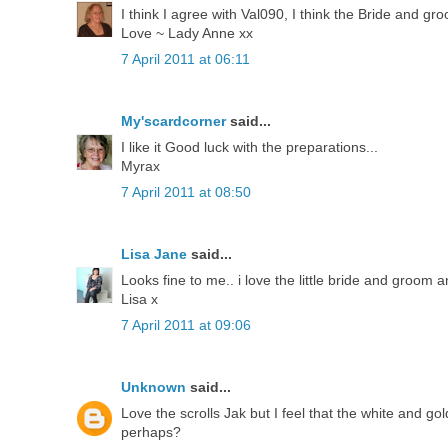
I think I agree with Val090, I think the Bride and gr
Love ~ Lady Anne xx
7 April 2011 at 06:11
My'scardcorner
said...
I like it Good luck with the preparations...
Myrax
7 April 2011 at 08:50
Lisa Jane
said...
Looks fine to me.. i love the little bride and groom 
Lisa x
7 April 2011 at 09:06
Unknown
said...
Love the scrolls Jak but I feel that the white and go
perhaps?