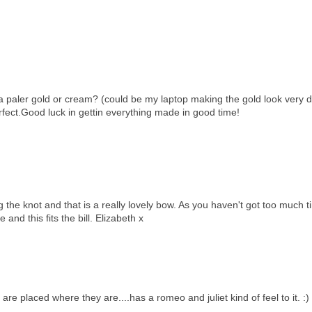
 a paler gold or cream? (could be my laptop making the gold look very d
rfect.Good luck in gettin everything made in good time!
ing the knot and that is a really lovely bow. As you haven't got too much 
and this fits the bill. Elizabeth x
m are placed where they are....has a romeo and juliet kind of feel to it. :)