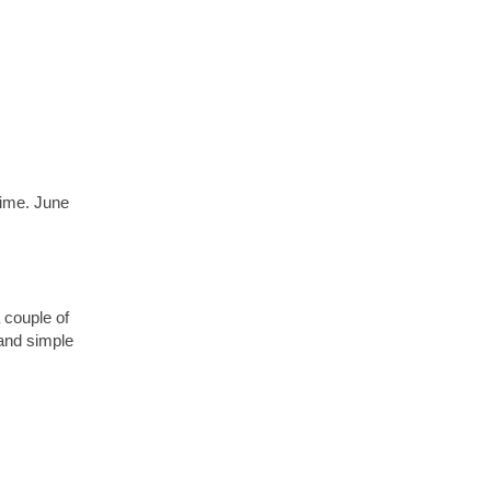
time. June
 couple of
and simple