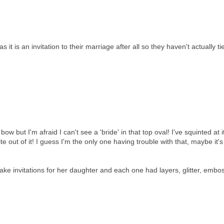
 it is an invitation to their marriage after all so they haven't actually ti
ow but I'm afraid I can't see a 'bride' in that top oval! I've squinted at i
ite out of it! I guess I'm the only one having trouble with that, maybe it'
make invitations for her daughter and each one had layers, glitter, embo