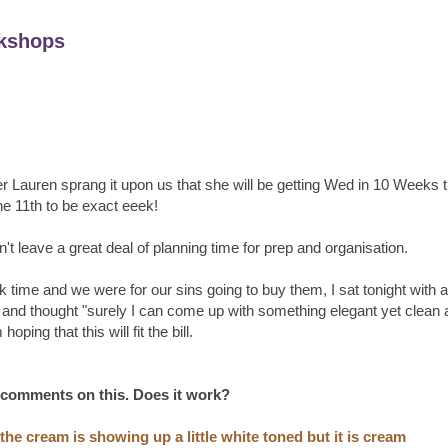
kshops
r Lauren sprang it upon us that she will be getting Wed in 10 Weeks 
he 11th to be exact eeek!
't leave a great deal of planning time for prep and organisation.
ime and we were for our sins going to buy them, I sat tonight with a
and thought "surely I can come up with something elegant yet clean 
hoping that this will fit the bill.
 comments on this. Does it work?
he cream is showing up a little white toned but it is cream