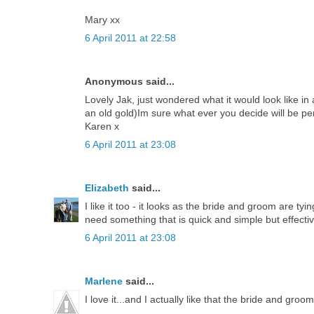
Mary xx
6 April 2011 at 22:58
Anonymous said...
Lovely Jak, just wondered what it would look like in
an old gold)Im sure what ever you decide will be pe
Karen x
6 April 2011 at 23:08
Elizabeth
said...
I like it too - it looks as the bride and groom are ty
need something that is quick and simple but effective 
6 April 2011 at 23:08
Marlene
said...
I love it...and I actually like that the bride and groo