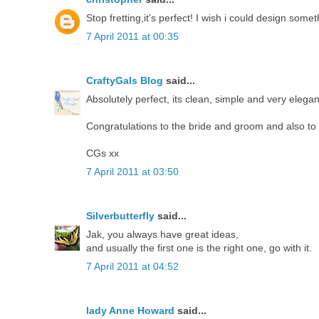
Stop fretting,it's perfect! I wish i could design some
7 April 2011 at 00:35
CraftyGals Blog
said...
Absolutely perfect, its clean, simple and very elegan
Congratulations to the bride and groom and also to y
CGs xx
7 April 2011 at 03:50
Silverbutterfly
said...
Jak, you always have great ideas,
and usually the first one is the right one, go with it.
7 April 2011 at 04:52
lady Anne Howard
said...