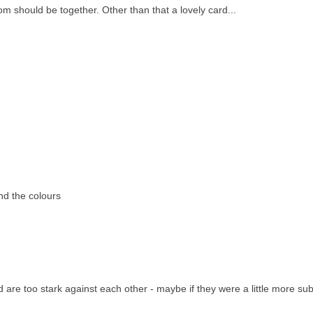
oom should be together. Other than that a lovely card...
and the colours
ld are too stark against each other - maybe if they were a little more sub