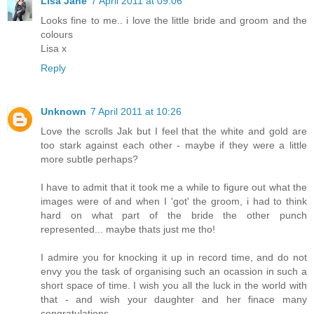
Lisa Jane
7 April 2011 at 09:06
Looks fine to me.. i love the little bride and groom and the
colours
Lisa x
Reply
Unknown
7 April 2011 at 10:26
Love the scrolls Jak but I feel that the white and gold are
too stark against each other - maybe if they were a little
more subtle perhaps?
I have to admit that it took me a while to figure out what the
images were of and when I 'got' the groom, i had to think
hard on what part of the bride the other punch
represented... maybe thats just me tho!
I admire you for knocking it up in record time, and do not
envy you the task of organising such an ocassion in such a
short space of time. I wish you all the luck in the world with
that - and wish your daughter and her finace many
congratulations.