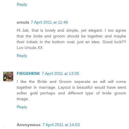
Reply
ursula
7 April 2011 at 11:46
Hi Jak, that is lovely and simple, yet elegant. I too agree
that the bride and groom should be together and maybe
their initials in the bottom oval, just an idea. Good luck!!!!
Luv Ursula XX
Reply
FIEGEHENK
7 April 2011 at 13:05
I like the Bride and Groom separate as will will come
together in marriage. Layout is beautiful would have went
softer gold perhaps and different type of bride groom
image.
Reply
Anonymous
7 April 2011 at 14:03