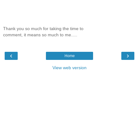
Thank you so much for taking the time to
comment, it means so much to me.....
‹
›
Home
View web version