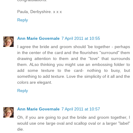
Paula, Derbyshire. x x x
Reply
Ann Marie Governale
7 April 2011 at 10:55
I agree the bride and groom should 'be together - perhaps
in the center of the card and the flourishes "surround" them
drawing attention to them and the "love" that surrounds
them. ALso thinking you might use an embossing folder to
add some texture to the card- nothing to busy, but
something to add texture. Love the simplicity of it all and the
colors are elegant.
Reply
Ann Marie Governale
7 April 2011 at 10:57
Oh, if you are going to put the bride and groom together, I
would use one large oval and scallop oval or a larger "label"
die.