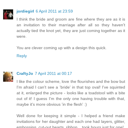
jordiegirl
6 April 2011 at 23:59
I think the bride and groom are fine where they are as it is
an invitation to their marriage after all so they haven't
actually tied the knot yet, they are just coming together as it
were.
You are clever coming up with a design this quick.
Reply
CraftyJo
7 April 2011 at 00:17
I like the colour scheme, love the flourishes and the bow but
I'm afraid I can't see a 'bride' in that top oval! I've squinted
at it, enlarged the picture - looks like a toadstool with a bite
out of it! I guess I'm the only one having trouble with that,
maybe it's more obvious 'in the flesh' :)
Well done for keeping it simple - I helped a friend make
invitations for her daughter and each one had layers, glitter,
embossing, cut-out hearts, ribbon....took hours just for one!