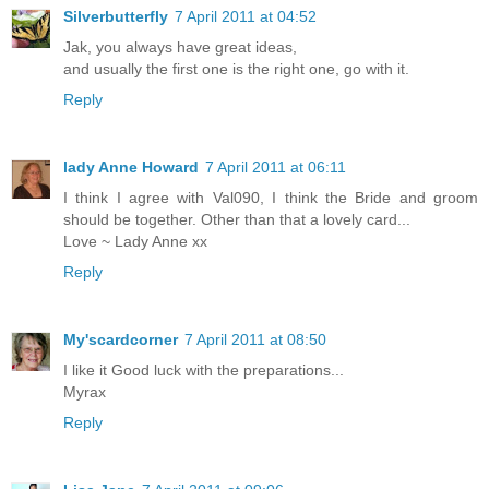
Silverbutterfly
7 April 2011 at 04:52
Jak, you always have great ideas,
and usually the first one is the right one, go with it.
Reply
lady Anne Howard
7 April 2011 at 06:11
I think I agree with Val090, I think the Bride and groom
should be together. Other than that a lovely card...
Love ~ Lady Anne xx
Reply
My'scardcorner
7 April 2011 at 08:50
I like it Good luck with the preparations...
Myrax
Reply