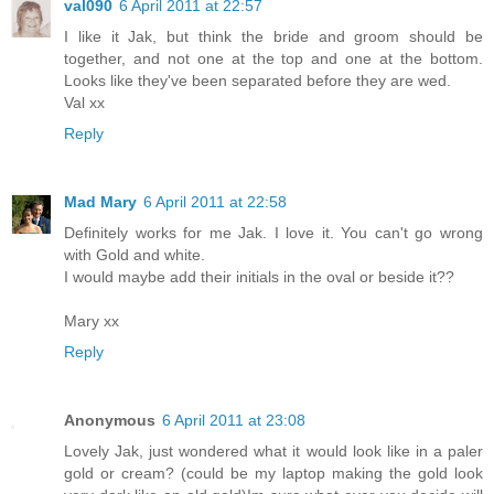
val090
6 April 2011 at 22:57
I like it Jak, but think the bride and groom should be
together, and not one at the top and one at the bottom.
Looks like they've been separated before they are wed.
Val xx
Reply
Mad Mary
6 April 2011 at 22:58
Definitely works for me Jak. I love it. You can't go wrong
with Gold and white.
I would maybe add their initials in the oval or beside it??
Mary xx
Reply
Anonymous
6 April 2011 at 23:08
Lovely Jak, just wondered what it would look like in a paler
gold or cream? (could be my laptop making the gold look