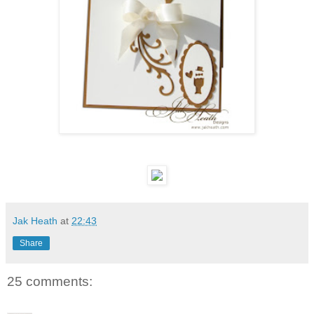
Jak Heath
at
22:43
Share
25 comments: