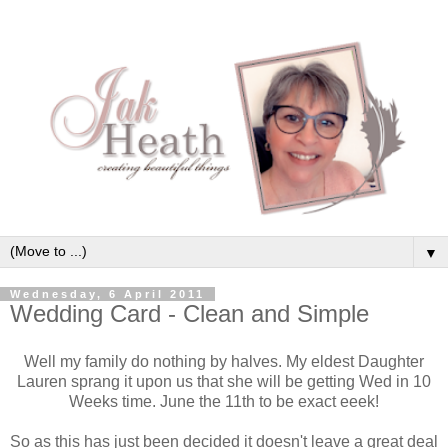
▼
Wednesday, 6 April 2011
Wedding Card - Clean and Simple
Well my family do nothing by halves. My eldest Daughter
Lauren sprang it upon us that she will be getting Wed in 10
Weeks time. June the 11th to be exact eeek!
So as this has just been decided it doesn't leave a great deal