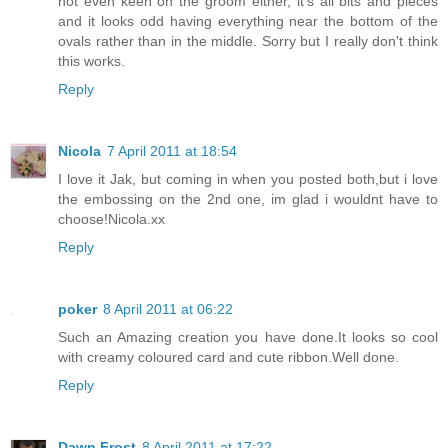
not even keen on the groom either, it's all bits and pieces
and it looks odd having everything near the bottom of the
ovals rather than in the middle. Sorry but I really don't think
this works.
Reply
Nicola
7 April 2011 at 18:54
I love it Jak, but coming in when you posted both,but i love
the embossing on the 2nd one, im glad i wouldnt have to
choose!Nicola.xx
Reply
poker
8 April 2011 at 06:22
Such an Amazing creation you have done.It looks so cool
with creamy coloured card and cute ribbon.Well done.
Reply
Dawn Frost
8 April 2011 at 17:22