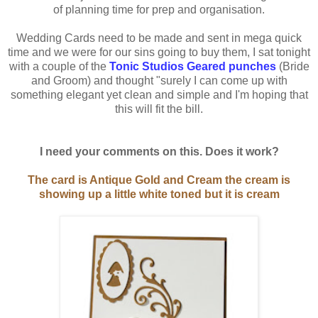
of planning time for prep and organisation.
Wedding Cards need to be made and sent in mega quick
time and we were for our sins going to buy them, I sat tonight
with a couple of the
Tonic Studios Geared punches
(Bride
and Groom) and thought "surely I can come up with
something elegant yet clean and simple and I'm hoping that
this will fit the bill.
I need your comments on this. Does it work?
The card is Antique Gold and Cream the cream is
showing up a little white toned but it is cream