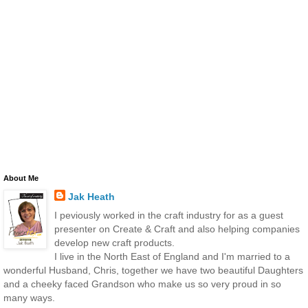
About Me
Jak Heath
I peviously worked in the craft industry for as a guest
presenter on Create & Craft and also helping companies
develop new craft products.
I live in the North East of England and I'm married to a
wonderful Husband, Chris, together we have two beautiful Daughters
and a cheeky faced Grandson who make us so very proud in so
many ways.