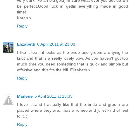
very dark like an old gold)Im sure what ever you decide will
be perfect.Good luck in gettin everything made in good
time!
Karen x
Reply
Elizabeth
6 April 2011 at 23:08
I like it too - it looks as the bride and groom are tying the
knot and that is a really lovely bow. As you haven't got too
much time you need something that is quick and simple but
effective and this fits the bill. Elizabeth x
Reply
Marlene
6 April 2011 at 23:33
I love it...and I actually like that the bride and groom are
placed where they are....has a romeo and juliet kind of feel
to it. :)
Reply