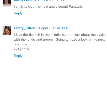
I think its clean, simple and elegant! Fantastic.
Reply
Crafty_Kitten
11 April 2011 at 00:40
I love the flourish in the middle but not sure about the ovals
with the 'bride and groom'. Going to have a look at the next
one now.
xx Lynn xx
Reply