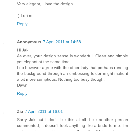
Very elegant, I love the design.
:) Lori m
Reply
Anonymous
7 April 2011 at 14:58
Hi Jak,
As ever, your design sense is wonderful. Clean and simple
yet elegant at the same time.
I do however agree with the other lady that perhaps running
the background through an embossing folder might make it
a bit more sumptious. Nothing too busy though.
Dawn
Reply
Zia
7 April 2011 at 16:01
Sorry Jak but I don't like this at all. Like another person
commented; it doesn't look anything like a bride to me. I'm