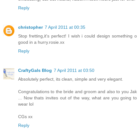
Reply
christopher
7 April 2011 at 00:35
Stop fretting,it's perfect! I wish i could design something o
good in a hurry.rosie.xx
Reply
CraftyGals Blog
7 April 2011 at 03:50
Absolutely perfect, its clean, simple and very elegant.
Congratulations to the bride and groom and also to you Jak
... Now thats invites out of the way, what are you going to
wear lol
CGs xx
Reply