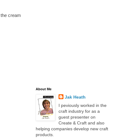
o the cream
About Me
Jak Heath
I peviously worked in the
craft industry for as a
guest presenter on
Create & Craft and also
helping companies develop new craft
products.