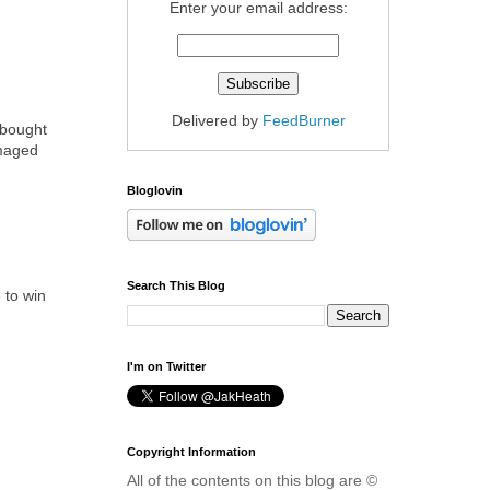
Enter your email address:
Delivered by
FeedBurner
 bought
amaged
Bloglovin
Search This Blog
 to win
I'm on Twitter
Copyright Information
All of the contents on this blog are ©