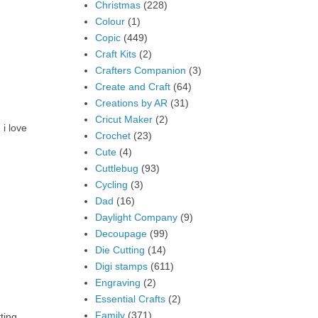
Christmas
(228)
Colour
(1)
Copic
(449)
Craft Kits
(2)
Crafters Companion
(3)
Create and Craft
(64)
Creations by AR
(31)
Cricut Maker
(2)
 i love
Crochet
(23)
Cute
(4)
Cuttlebug
(93)
Cycling
(3)
Dad
(16)
Daylight Company
(9)
Decoupage
(99)
Die Cutting
(14)
Digi stamps
(611)
Engraving
(2)
Essential Crafts
(2)
Family
(371)
ting