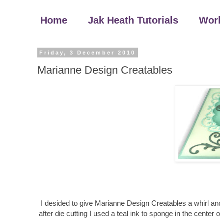
Home
Jak Heath Tutorials
Wor
Friday, 3 December 2010
Marianne Design Creatables
I desided to give Marianne Design Creatables a whirl and
after die cutting I used a teal ink to sponge in the center 