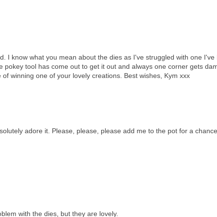
d. I know what you mean about the dies as I've struggled with one I've
the pokey tool has come out to get it out and always one corner gets d
e of winning one of your lovely creations. Best wishes, Kym xxx
solutely adore it. Please, please, please add me to the pot for a chance
blem with the dies, but they are lovely.