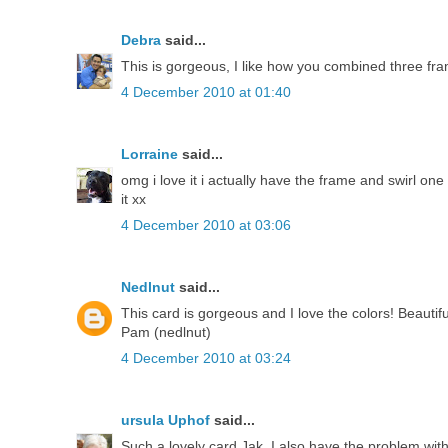
Debra
said...
This is gorgeous, I like how you combined three fram
4 December 2010 at 01:40
Lorraine
said...
omg i love it i actually have the frame and swirl one 
it xx
4 December 2010 at 03:06
Nedlnut
said...
This card is gorgeous and I love the colors! Beautif
Pam (nedlnut)
4 December 2010 at 03:24
ursula Uphof
said...
Such a lovely card Jak. I also have the problem with