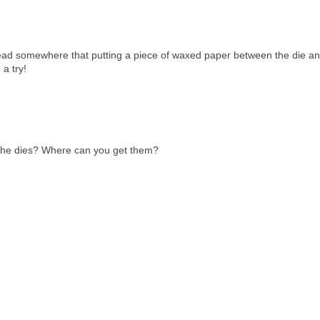
ead somewhere that putting a piece of waxed paper between the die an
 a try!
 the dies? Where can you get them?