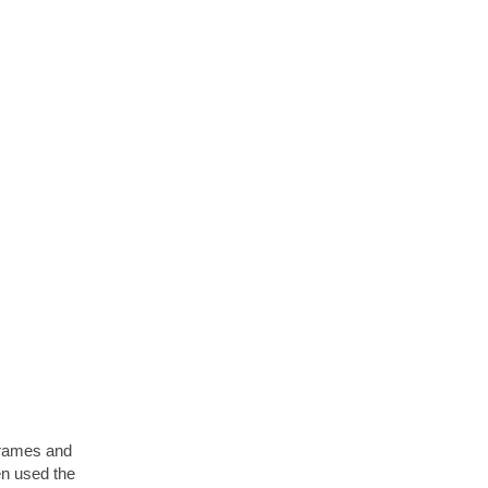
 frames and
hen used the