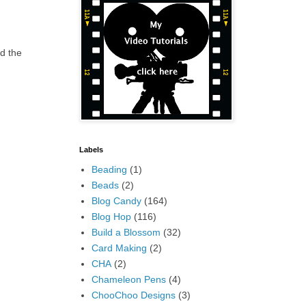
d the
Labels
Beading
(1)
Beads
(2)
Blog Candy
(164)
Blog Hop
(116)
Build a Blossom
(32)
Card Making
(2)
CHA
(2)
Chameleon Pens
(4)
ChooChoo Designs
(3)