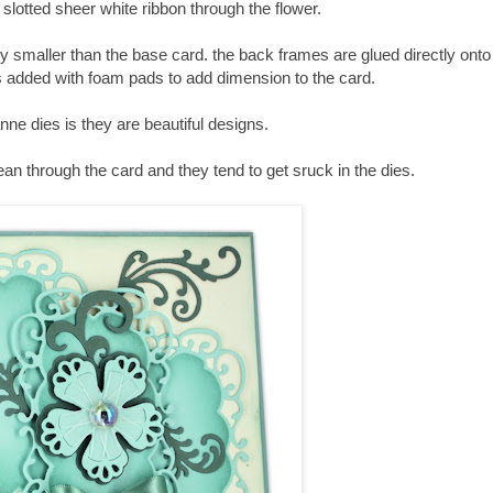
 slotted sheer white ribbon through the flower.
htly smaller than the base card. the back frames are glued directly ont
s added with foam pads to add dimension to the card.
nne dies is they are beautiful designs.
an through the card and they tend to get sruck in the dies.