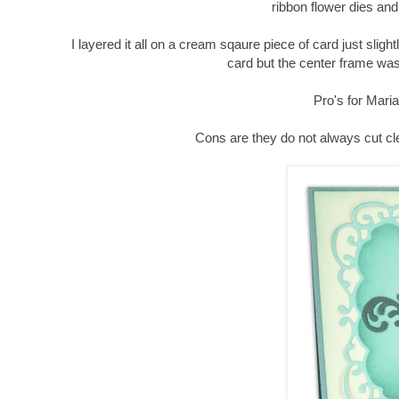
ribbon flower dies and
I layered it all on a cream sqaure piece of card just slig
card but the center frame wa
Pro's for Maria
Cons are they do not always cut cle