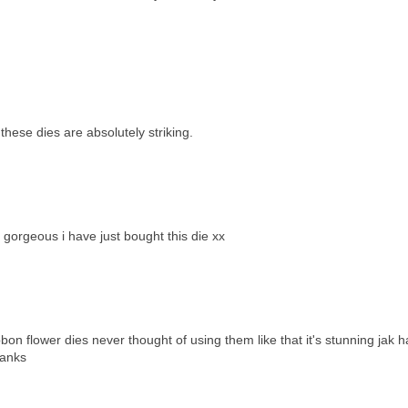
these dies are absolutely striking.
gorgeous i have just bought this die xx
on flower dies never thought of using them like that it's stunning jak h
hanks