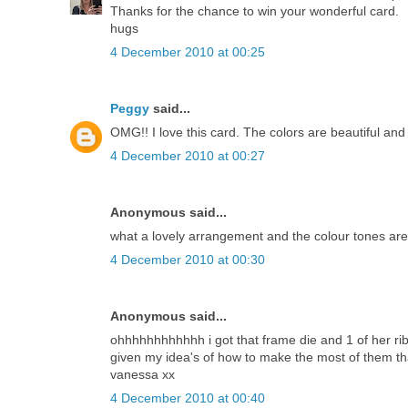
Thanks for the chance to win your wonderful card.
hugs
4 December 2010 at 00:25
Peggy
said...
OMG!! I love this card. The colors are beautiful and 
4 December 2010 at 00:27
Anonymous said...
what a lovely arrangement and the colour tones are 
4 December 2010 at 00:30
Anonymous said...
ohhhhhhhhhhhh i got that frame die and 1 of her ribb
given my idea's of how to make the most of them t
vanessa xx
4 December 2010 at 00:40