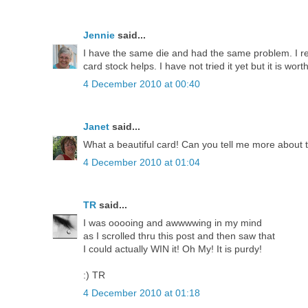
Jennie
said...
I have the same die and had the same problem. I r
card stock helps. I have not tried it yet but it is worth
4 December 2010 at 00:40
Janet
said...
What a beautiful card! Can you tell me more about
4 December 2010 at 01:04
TR
said...
I was ooooing and awwwwing in my mind
as I scrolled thru this post and then saw that
I could actually WIN it! Oh My! It is purdy!
:) TR
4 December 2010 at 01:18