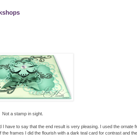
kshops
Not a stamp in sight.
 I have to say that the end result is very pleasing. I used the ornate
of the frames I did the flourish with a dark teal card for contrast and t