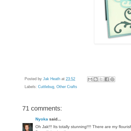
Posted by
Jak Heath
at
23:52
Labels:
Cuttlebug
,
Other Crafts
71 comments:
Nyoka
said...
Oh Jak!!! Its totally stunning!!!! There are my flouris