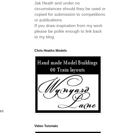
Jak Heath and under no
circumstances should they be used or
copied for submission to competitions
or publications.
If you draw inspiration from my work
please be polite enough to link back
to my blog
Chris Heaths Models
as
Video Tutorials