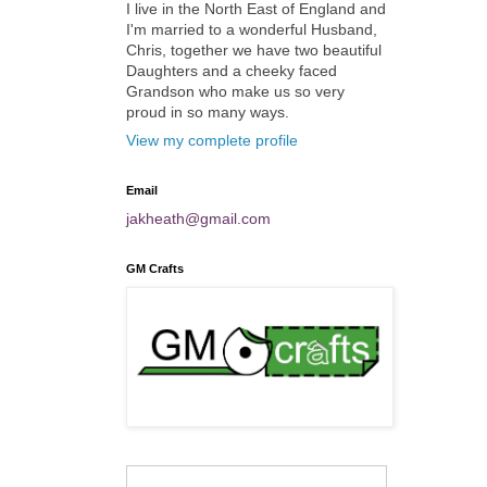
I live in the North East of England and
I'm married to a wonderful Husband,
Chris, together we have two beautiful
Daughters and a cheeky faced
Grandson who make us so very
proud in so many ways.
View my complete profile
Email
jakheath@gmail.com
GM Crafts