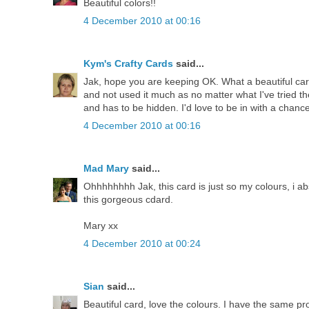
Beautiful colors!!
4 December 2010 at 00:16
Kym's Crafty Cards
said...
Jak, hope you are keeping OK. What a beautiful car
and not used it much as no matter what I've tried 
and has to be hidden. I'd love to be in with a chanc
4 December 2010 at 00:16
Mad Mary
said...
Ohhhhhhhh Jak, this card is just so my colours, i ab
this gorgeous cdard.
Mary xx
4 December 2010 at 00:24
Sian
said...
Beautiful card, love the colours. I have the same pro