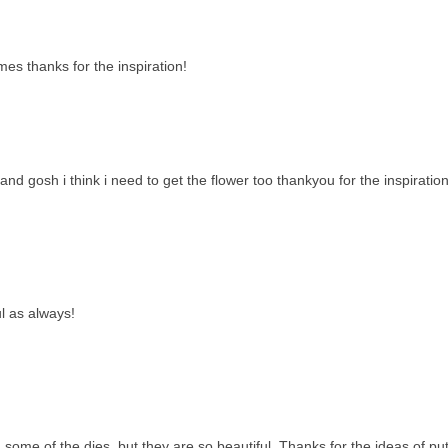
es thanks for the inspiration!
and gosh i think i need to get the flower too thankyou for the inspiration
ul as always!
 some of the dies, but they are so beautiful. Thanks for the ideas of put