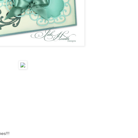
hes!!!