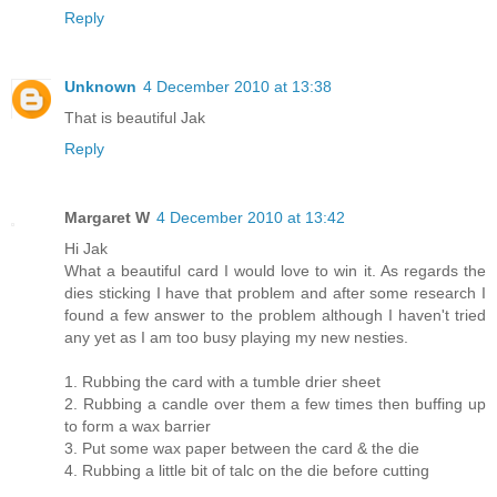
Reply
Unknown
4 December 2010 at 13:38
That is beautiful Jak
Reply
Margaret W
4 December 2010 at 13:42
Hi Jak
What a beautiful card I would love to win it. As regards the
dies sticking I have that problem and after some research I
found a few answer to the problem although I haven't tried
any yet as I am too busy playing my new nesties.
1. Rubbing the card with a tumble drier sheet
2. Rubbing a candle over them a few times then buffing up
to form a wax barrier
3. Put some wax paper between the card & the die
4. Rubbing a little bit of talc on the die before cutting