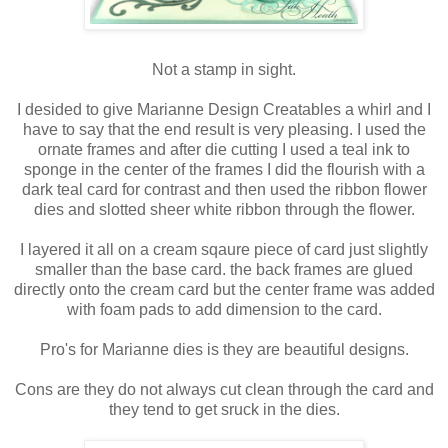
Not a stamp in sight.
I desided to give Marianne Design Creatables a whirl and I
have to say that the end result is very pleasing. I used the
ornate frames and after die cutting I used a teal ink to
sponge in the center of the frames I did the flourish with a
dark teal card for contrast and then used the ribbon flower
dies and slotted sheer white ribbon through the flower.
I layered it all on a cream sqaure piece of card just slightly
smaller than the base card. the back frames are glued
directly onto the cream card but the center frame was added
with foam pads to add dimension to the card.
Pro's for Marianne dies is they are beautiful designs.
Cons are they do not always cut clean through the card and
they tend to get sruck in the dies.