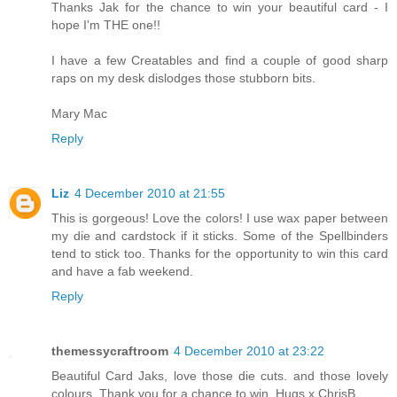
Thanks Jak for the chance to win your beautiful card - I
hope I'm THE one!!
I have a few Creatables and find a couple of good sharp
raps on my desk dislodges those stubborn bits.
Mary Mac
Reply
Liz
4 December 2010 at 21:55
This is gorgeous! Love the colors! I use wax paper between
my die and cardstock if it sticks. Some of the Spellbinders
tend to stick too. Thanks for the opportunity to win this card
and have a fab weekend.
Reply
themessycraftroom
4 December 2010 at 23:22
Beautiful Card Jaks, love those die cuts. and those lovely
colours. Thank you for a chance to win. Hugs x ChrisB