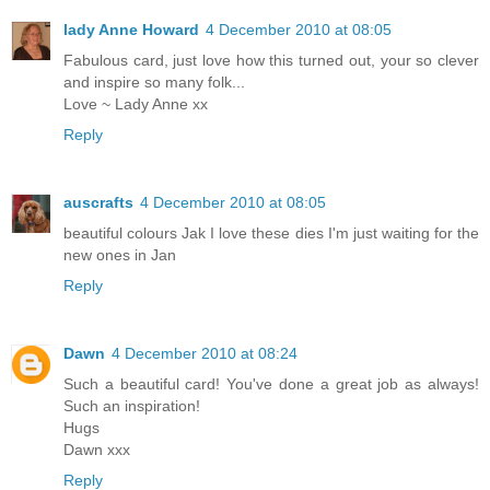
lady Anne Howard
4 December 2010 at 08:05
Fabulous card, just love how this turned out, your so clever
and inspire so many folk...
Love ~ Lady Anne xx
Reply
auscrafts
4 December 2010 at 08:05
beautiful colours Jak I love these dies I'm just waiting for the
new ones in Jan
Reply
Dawn
4 December 2010 at 08:24
Such a beautiful card! You've done a great job as always!
Such an inspiration!
Hugs
Dawn xxx
Reply