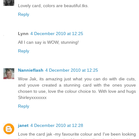
Lovely card, colors are beautiful.tks.
Reply
Lynn
4 December 2010 at 12:25
All I can say is WOW, stunning!
Reply
Nannieflash
4 December 2010 at 12:25
Wow Jak, its amazing just what you can do with die cuts,
and youve created a stunning card with the ones youve
chosen to use, love the colour choice to. With love and hugs
Shirleyxxxxxxx
Reply
janet
4 December 2010 at 12:28
Love the card jak -my favourite colour and I've been looking