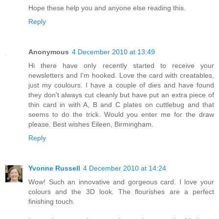
Hope these help you and anyone else reading this.
Reply
Anonymous
4 December 2010 at 13:49
Hi there have only recently started to receive your
newsletters and I'm hooked. Love the card with creatables,
just my coulours. I have a couple of dies and have found
they don't always cut cleanly but have put an extra piece of
thin card in with A, B and C plates on cuttlebug and that
seems to do the trick. Would you enter me for the draw
please. Best wishes Eileen, Birmingham.
Reply
Yvonne Russell
4 December 2010 at 14:24
Wow! Such an innovative and gorgeous card. I love your
colours and the 3D look. The flourishes are a perfect
finishing touch.