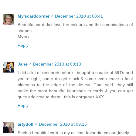
My'scardcorner
4 December 2010 at 08:41
Beautiful card Jak love the colours and the combinations of
shapes.
Myrax
Reply
Jane
4 December 2010 at 09:13
I did a lot of research before I bought a couple of MD's and
you're right, some do get stuck & some even leave a faint
blueness to the edge of the die-cut! That said...they still
make the most beautiful flourishes to cards & you can get
quite addicted to them...this is gorgeous XXX
Reply
artydoll
4 December 2010 at 09:15
Such a beautiful card in my all time favourite colour ,lovely