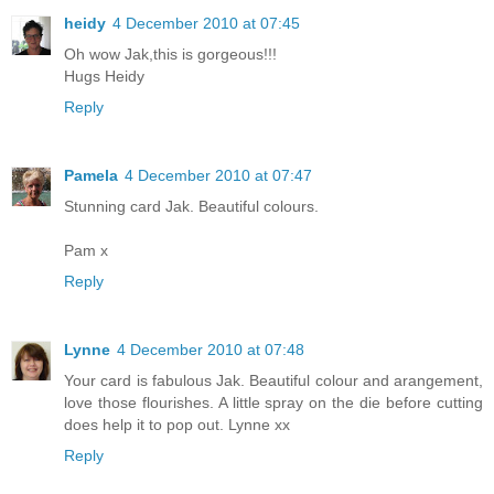
heidy
4 December 2010 at 07:45
Oh wow Jak,this is gorgeous!!!
Hugs Heidy
Reply
Pamela
4 December 2010 at 07:47
Stunning card Jak. Beautiful colours.
Pam x
Reply
Lynne
4 December 2010 at 07:48
Your card is fabulous Jak. Beautiful colour and arangement,
love those flourishes. A little spray on the die before cutting
does help it to pop out. Lynne xx
Reply