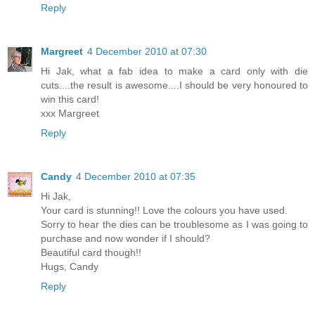
Reply
Margreet
4 December 2010 at 07:30
Hi Jak, what a fab idea to make a card only with die
cuts....the result is awesome....I should be very honoured to
win this card!
xxx Margreet
Reply
Candy
4 December 2010 at 07:35
Hi Jak,
Your card is stunning!! Love the colours you have used.
Sorry to hear the dies can be troublesome as I was going to
purchase and now wonder if I should?
Beautiful card though!!
Hugs, Candy
Reply