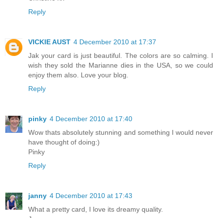
Reply
VICKIE AUST
4 December 2010 at 17:37
Jak your card is just beautiful. The colors are so calming. I
wish they sold the Marianne dies in the USA, so we could
enjoy them also. Love your blog.
Reply
pinky
4 December 2010 at 17:40
Wow thats absolutely stunning and something I would never
have thought of doing:)
Pinky
Reply
janny
4 December 2010 at 17:43
What a pretty card, I love its dreamy quality.