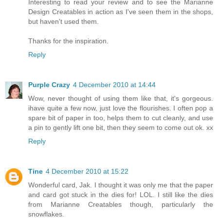
Interesting to read your review and to see the Marianne
Design Creatables in action as I've seen them in the shops,
but haven't used them.
Thanks for the inspiration.
Reply
Purple Crazy
4 December 2010 at 14:44
Wow, never thought of using them like that, it's gorgeous.
ihave quite a few now, just love the flourishes. I often pop a
spare bit of paper in too, helps them to cut cleanly, and use
a pin to gently lift one bit, then they seem to come out ok. xx
Reply
Tine
4 December 2010 at 15:22
Wonderful card, Jak. I thought it was only me that the paper
and card got stuck in the dies for! LOL. I still like the dies
from Marianne Creatables though, particularly the
snowflakes.