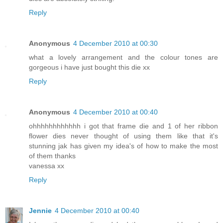
Reply
Anonymous
4 December 2010 at 00:30
what a lovely arrangement and the colour tones are
gorgeous i have just bought this die xx
Reply
Anonymous
4 December 2010 at 00:40
ohhhhhhhhhhhh i got that frame die and 1 of her ribbon
flower dies never thought of using them like that it's
stunning jak has given my idea's of how to make the most
of them thanks
vanessa xx
Reply
Jennie
4 December 2010 at 00:40