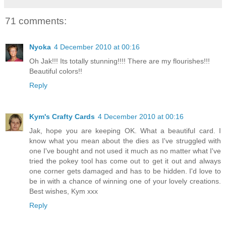
71 comments:
Nyoka
4 December 2010 at 00:16
Oh Jak!!! Its totally stunning!!!! There are my flourishes!!!
Beautiful colors!!
Reply
Kym's Crafty Cards
4 December 2010 at 00:16
Jak, hope you are keeping OK. What a beautiful card. I
know what you mean about the dies as I've struggled with
one I've bought and not used it much as no matter what I've
tried the pokey tool has come out to get it out and always
one corner gets damaged and has to be hidden. I'd love to
be in with a chance of winning one of your lovely creations.
Best wishes, Kym xxx
Reply