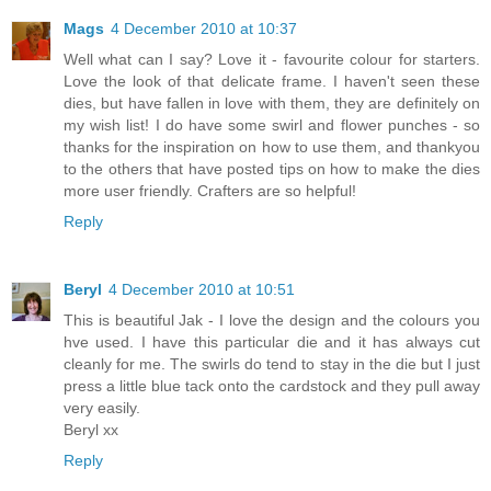
Mags
4 December 2010 at 10:37
Well what can I say? Love it - favourite colour for starters.
Love the look of that delicate frame. I haven't seen these
dies, but have fallen in love with them, they are definitely on
my wish list! I do have some swirl and flower punches - so
thanks for the inspiration on how to use them, and thankyou
to the others that have posted tips on how to make the dies
more user friendly. Crafters are so helpful!
Reply
Beryl
4 December 2010 at 10:51
This is beautiful Jak - I love the design and the colours you
hve used. I have this particular die and it has always cut
cleanly for me. The swirls do tend to stay in the die but I just
press a little blue tack onto the cardstock and they pull away
very easily.
Beryl xx
Reply