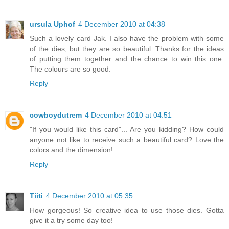
ursula Uphof
4 December 2010 at 04:38
Such a lovely card Jak. I also have the problem with some
of the dies, but they are so beautiful. Thanks for the ideas
of putting them together and the chance to win this one.
The colours are so good.
Reply
cowboydutrem
4 December 2010 at 04:51
"If you would like this card"... Are you kidding? How could
anyone not like to receive such a beautiful card? Love the
colors and the dimension!
Reply
Tiiti
4 December 2010 at 05:35
How gorgeous! So creative idea to use those dies. Gotta
give it a try some day too!