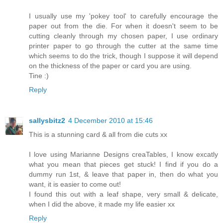
I usually use my 'pokey tool' to carefully encourage the
paper out from the die. For when it doesn't seem to be
cutting cleanly through my chosen paper, I use ordinary
printer paper to go through the cutter at the same time
which seems to do the trick, though I suppose it will depend
on the thickness of the paper or card you are using.
Tine :)
Reply
sallysbitz2
4 December 2010 at 15:46
This is a stunning card & all from die cuts xx
I love using Marianne Designs creaTables, I know excatly
what you mean that pieces get stuck! I find if you do a
dummy run 1st, & leave that paper in, then do what you
want, it is easier to come out!
I found this out with a leaf shape, very small & delicate,
when I did the above, it made my life easier xx
Reply