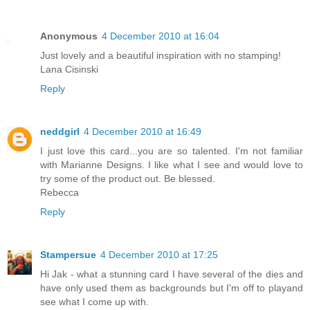
Anonymous
4 December 2010 at 16:04
Just lovely and a beautiful inspiration with no stamping!
Lana Cisinski
Reply
neddgirl
4 December 2010 at 16:49
I just love this card...you are so talented. I'm not familiar
with Marianne Designs. I like what I see and would love to
try some of the product out. Be blessed.
Rebecca
Reply
Stampersue
4 December 2010 at 17:25
Hi Jak - what a stunning card I have several of the dies and
have only used them as backgrounds but I'm off to playand
see what I come up with.