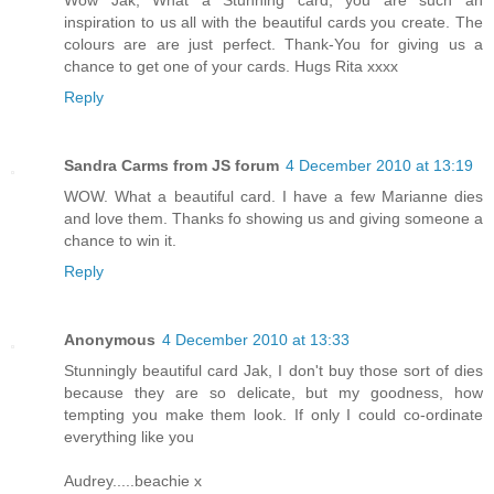
Wow Jak, What a Stunning card, you are such an
inspiration to us all with the beautiful cards you create. The
colours are are just perfect. Thank-You for giving us a
chance to get one of your cards. Hugs Rita xxxx
Reply
Sandra Carms from JS forum
4 December 2010 at 13:19
WOW. What a beautiful card. I have a few Marianne dies
and love them. Thanks fo showing us and giving someone a
chance to win it.
Reply
Anonymous
4 December 2010 at 13:33
Stunningly beautiful card Jak, I don't buy those sort of dies
because they are so delicate, but my goodness, how
tempting you make them look. If only I could co-ordinate
everything like you
Audrey.....beachie x