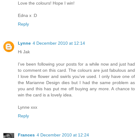
Love the colours! Hope I win!
Edna x :D
Reply
Lynne
4 December 2010 at 12:14
Hi Jak
I’ve been following your posts for a while now and just had
to comment on this card. The colours are just fabulous and
I love the flower and swirls you’ve used. I only have one of
the Marianne Design dies but I had the same problem as
you and this has put me off buying any more. A chance to
win the card is a lovely idea.
Lynne xxx
Reply
Frances
4 December 2010 at 12:24