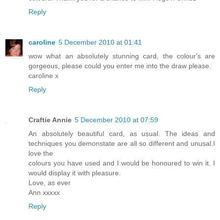
Reply
caroline
5 December 2010 at 01:41
wow what an absolutely stunning card, the colour's are
gorgeous, please could you enter me into the draw please.
caroline x
Reply
Craftie Annie
5 December 2010 at 07:59
An absolutely beautiful card, as usual. The ideas and
techniques you demonstate are all so different and unusal.I
love the
colours you have used and I would be honoured to win it. I
would display it with pleasure.
Love, as ever
Ann xxxxx
Reply