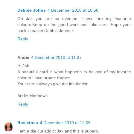
Debbie Johns
4 December 2010 at 10:58
Oh Jak you are so talented. These are my favourite
colours.Keep up the good work and take care. Hope your
back is easier.Debbie Johns x
Reply
Andie
4 December 2010 at 11:37
Hi Jak
A beautiful card in what happens to be one of my favorite
colours I love ornate frames
Your cards always give me inspiration
Andie Matthews
Reply
Rosietoes
4 December 2010 at 12:05
I am a die cut addict Jak and this is superb.