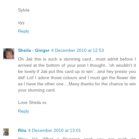
Sylvia
syy
Reply
Sheila - Ginger
4 December 2010 at 12:53
Oh Jak this is such a stunning card....must admit before I
arrived at the bottom of your post I thought...'oh wouldn't it
be lovely if Jak put this card up to win'...and hey presto you
did! Lol! I adore those colours and I must get the flower die
as I have the other one....Many thanks for the chance to win
your stunning card.
Love Sheila xx
Reply
Rita
4 December 2010 at 13:01