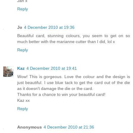
Jan x
Reply
Jo
4 December 2010 at 19:36
Beautiful card, stunning colours, you seem to get on so
much better with the marianne cutter than I did, lol x
Reply
Kaz
4 December 2010 at 19:41
Wow! This is gorgeous. Love the colour and the design is
just beautiful. I use blue tack to get the card out of the die
as it doesn't damage the die or the card.
Thanks for a chance to win your beautiful card!
Kaz xx
Reply
Anonymous
4 December 2010 at 21:36