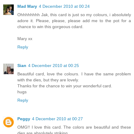
Mad Mary
4 December 2010 at 00:24
Ohhhhhhhh Jak, this card is just so my colours, i absolutely
adore it. Please, please, please add me to the pot for a
chance to win this gorgeous cdard.
Mary xx
Reply
Sian
4 December 2010 at 00:25
Beautiful card, love the colours. I have the same problem
with the dies, but they are lovely.
Thanks for the chance to win your wonderful card.
hugs
Reply
Peggy
4 December 2010 at 00:27
OMG!! I love this card. The colors are beautiful and these
dies are absolutely striking.