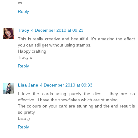
xx
Reply
Tracy
4 December 2010 at 09:23
This is really creative and beautiful. It's amazing the effect
you can still get without using stamps.
Happy crafting
Tracy x
Reply
Lisa Jane
4 December 2010 at 09:33
I love the cards using purely the dies .. they are so
effective.. i have the snowflakes which are stunning
The colours on your card are stunning and the end result is
so pretty
Lisa ;)
Reply