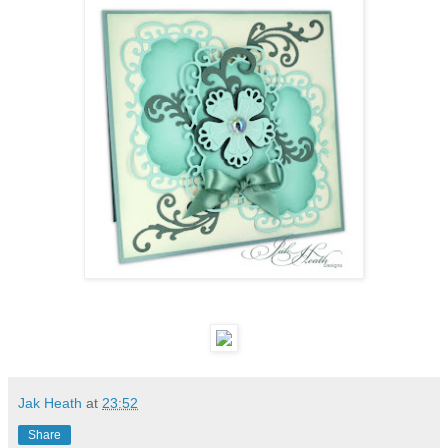
Jak Heath
at
23:52
Share