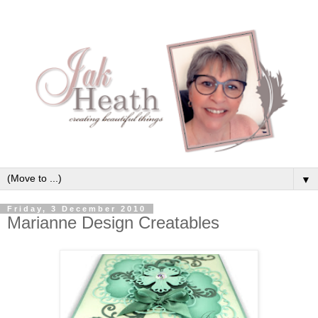
▼
Friday, 3 December 2010
Marianne Design Creatables