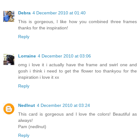
Debra
4 December 2010 at 01:40
This is gorgeous, I like how you combined three frames
thanks for the inspiration!
Reply
Lorraine
4 December 2010 at 03:06
omg i love it i actually have the frame and swirl one and
gosh i think i need to get the flower too thankyou for the
inspiration i love it xx
Reply
Nedlnut
4 December 2010 at 03:24
This card is gorgeous and I love the colors! Beautiful as
always!
Pam (nedlnut)
Reply