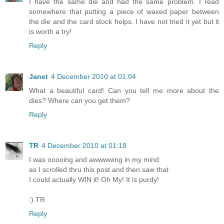
I have the same die and had the same problem. I read
somewhere that putting a piece of waxed paper between
the die and the card stock helps. I have not tried it yet but it
is worth a try!
Reply
Janet
4 December 2010 at 01:04
What a beautiful card! Can you tell me more about the
dies? Where can you get them?
Reply
TR
4 December 2010 at 01:18
I was ooooing and awwwwing in my mind
as I scrolled thru this post and then saw that
I could actually WIN it! Oh My! It is purdy!
:) TR
Reply