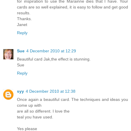
for inspiration to use the Marainne dies that I have. Your
cards are so well explained, it is easy to follow and get good
results.
Thanks.
Janet
Reply
Sue
4 December 2010 at 12:29
Beautiful card Jak,the effect is stunning.
Sue
Reply
syy
4 December 2010 at 12:38
Once again a beautiful card. The techniques and ideas you
come up with
are all so different. I love the
teal you have used.
Yes please