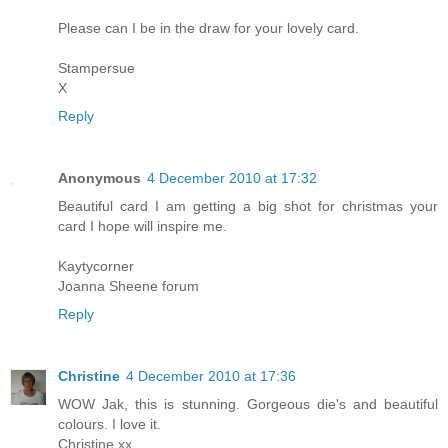
Please can I be in the draw for your lovely card.
Stampersue
X
Reply
Anonymous
4 December 2010 at 17:32
Beautiful card I am getting a big shot for christmas your
card I hope will inspire me.
Kaytycorner
Joanna Sheene forum
Reply
Christine
4 December 2010 at 17:36
WOW Jak, this is stunning. Gorgeous die's and beautiful
colours. I love it.
Christine xx