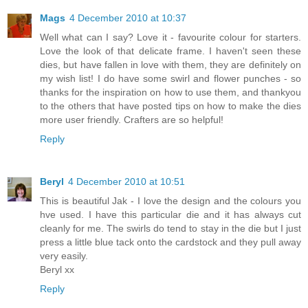
Mags
4 December 2010 at 10:37
Well what can I say? Love it - favourite colour for starters.
Love the look of that delicate frame. I haven't seen these
dies, but have fallen in love with them, they are definitely on
my wish list! I do have some swirl and flower punches - so
thanks for the inspiration on how to use them, and thankyou
to the others that have posted tips on how to make the dies
more user friendly. Crafters are so helpful!
Reply
Beryl
4 December 2010 at 10:51
This is beautiful Jak - I love the design and the colours you
hve used. I have this particular die and it has always cut
cleanly for me. The swirls do tend to stay in the die but I just
press a little blue tack onto the cardstock and they pull away
very easily.
Beryl xx
Reply