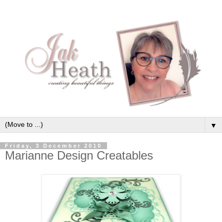
▼
Friday, 3 December 2010
Marianne Design Creatables