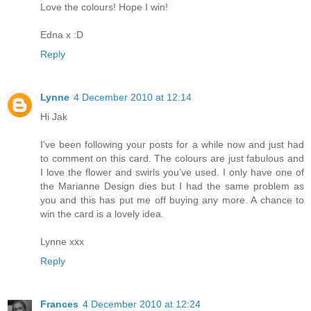
Love the colours! Hope I win!
Edna x :D
Reply
Lynne
4 December 2010 at 12:14
Hi Jak
I’ve been following your posts for a while now and just had
to comment on this card. The colours are just fabulous and
I love the flower and swirls you’ve used. I only have one of
the Marianne Design dies but I had the same problem as
you and this has put me off buying any more. A chance to
win the card is a lovely idea.
Lynne xxx
Reply
Frances
4 December 2010 at 12:24