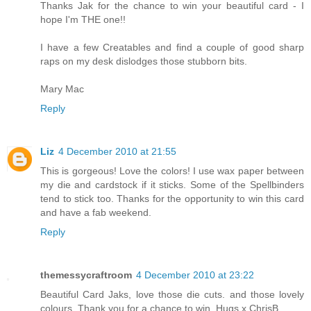
Thanks Jak for the chance to win your beautiful card - I
hope I'm THE one!!
I have a few Creatables and find a couple of good sharp
raps on my desk dislodges those stubborn bits.
Mary Mac
Reply
Liz
4 December 2010 at 21:55
This is gorgeous! Love the colors! I use wax paper between
my die and cardstock if it sticks. Some of the Spellbinders
tend to stick too. Thanks for the opportunity to win this card
and have a fab weekend.
Reply
themessycraftroom
4 December 2010 at 23:22
Beautiful Card Jaks, love those die cuts. and those lovely
colours. Thank you for a chance to win. Hugs x ChrisB