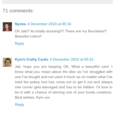
71 comments:
Nyoka
4 December 2010 at 00:16
Oh Jak!!! Its totally stunning!!!! There are my flourishes!!!
Beautiful colors!!
Reply
Kym's Crafty Cards
4 December 2010 at 00:16
Jak, hope you are keeping OK. What a beautiful card. I
know what you mean about the dies as I've struggled with
one I've bought and not used it much as no matter what I've
tried the pokey tool has come out to get it out and always
one corner gets damaged and has to be hidden. I'd love to
be in with a chance of winning one of your lovely creations.
Best wishes, Kym xxx
Reply