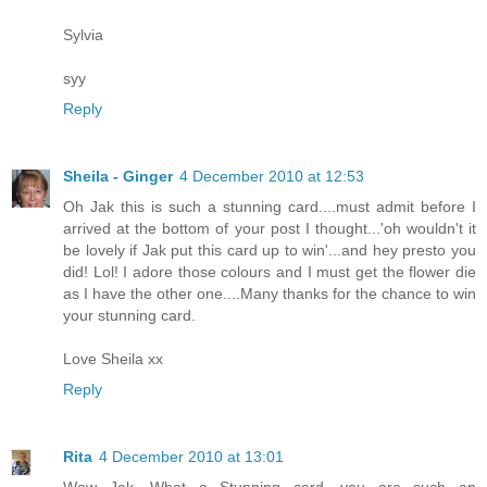
Sylvia
syy
Reply
Sheila - Ginger
4 December 2010 at 12:53
Oh Jak this is such a stunning card....must admit before I
arrived at the bottom of your post I thought...'oh wouldn't it
be lovely if Jak put this card up to win'...and hey presto you
did! Lol! I adore those colours and I must get the flower die
as I have the other one....Many thanks for the chance to win
your stunning card.
Love Sheila xx
Reply
Rita
4 December 2010 at 13:01