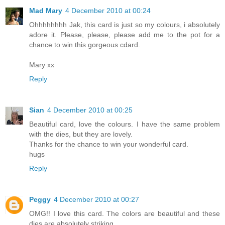
Mad Mary
4 December 2010 at 00:24
Ohhhhhhhh Jak, this card is just so my colours, i absolutely
adore it. Please, please, please add me to the pot for a
chance to win this gorgeous cdard.
Mary xx
Reply
Sian
4 December 2010 at 00:25
Beautiful card, love the colours. I have the same problem
with the dies, but they are lovely.
Thanks for the chance to win your wonderful card.
hugs
Reply
Peggy
4 December 2010 at 00:27
OMG!! I love this card. The colors are beautiful and these
dies are absolutely striking.