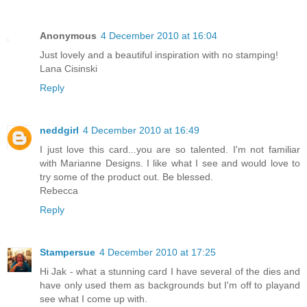
Anonymous
4 December 2010 at 16:04
Just lovely and a beautiful inspiration with no stamping!
Lana Cisinski
Reply
neddgirl
4 December 2010 at 16:49
I just love this card...you are so talented. I'm not familiar
with Marianne Designs. I like what I see and would love to
try some of the product out. Be blessed.
Rebecca
Reply
Stampersue
4 December 2010 at 17:25
Hi Jak - what a stunning card I have several of the dies and
have only used them as backgrounds but I'm off to playand
see what I come up with.