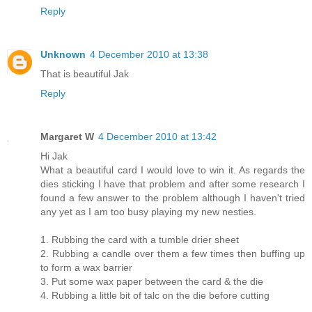
Reply
Unknown
4 December 2010 at 13:38
That is beautiful Jak
Reply
Margaret W
4 December 2010 at 13:42
Hi Jak
What a beautiful card I would love to win it. As regards the
dies sticking I have that problem and after some research I
found a few answer to the problem although I haven't tried
any yet as I am too busy playing my new nesties.
1. Rubbing the card with a tumble drier sheet
2. Rubbing a candle over them a few times then buffing up
to form a wax barrier
3. Put some wax paper between the card & the die
4. Rubbing a little bit of talc on the die before cutting