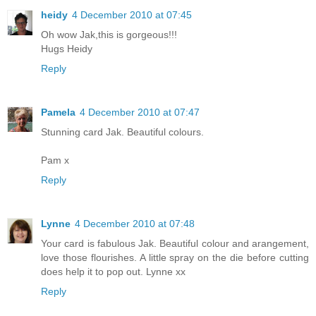
heidy
4 December 2010 at 07:45
Oh wow Jak,this is gorgeous!!!
Hugs Heidy
Reply
Pamela
4 December 2010 at 07:47
Stunning card Jak. Beautiful colours.
Pam x
Reply
Lynne
4 December 2010 at 07:48
Your card is fabulous Jak. Beautiful colour and arangement,
love those flourishes. A little spray on the die before cutting
does help it to pop out. Lynne xx
Reply