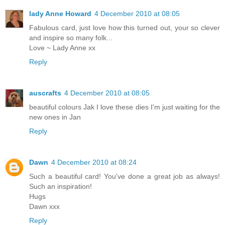
lady Anne Howard
4 December 2010 at 08:05
Fabulous card, just love how this turned out, your so clever
and inspire so many folk...
Love ~ Lady Anne xx
Reply
auscrafts
4 December 2010 at 08:05
beautiful colours Jak I love these dies I'm just waiting for the
new ones in Jan
Reply
Dawn
4 December 2010 at 08:24
Such a beautiful card! You've done a great job as always!
Such an inspiration!
Hugs
Dawn xxx
Reply