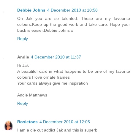
Debbie Johns
4 December 2010 at 10:58
Oh Jak you are so talented. These are my favourite
colours.Keep up the good work and take care. Hope your
back is easier.Debbie Johns x
Reply
Andie
4 December 2010 at 11:37
Hi Jak
A beautiful card in what happens to be one of my favorite
colours I love ornate frames
Your cards always give me inspiration
Andie Matthews
Reply
Rosietoes
4 December 2010 at 12:05
I am a die cut addict Jak and this is superb.