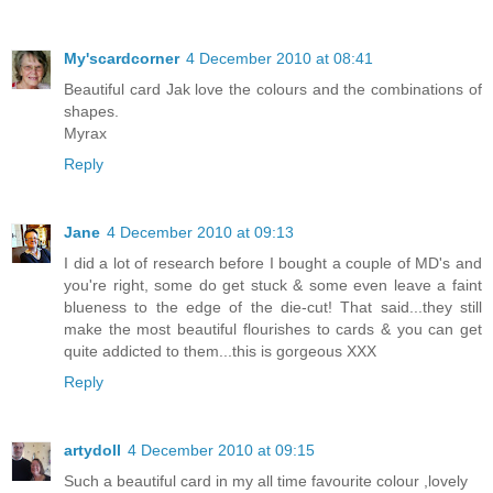
My'scardcorner
4 December 2010 at 08:41
Beautiful card Jak love the colours and the combinations of
shapes.
Myrax
Reply
Jane
4 December 2010 at 09:13
I did a lot of research before I bought a couple of MD's and
you're right, some do get stuck & some even leave a faint
blueness to the edge of the die-cut! That said...they still
make the most beautiful flourishes to cards & you can get
quite addicted to them...this is gorgeous XXX
Reply
artydoll
4 December 2010 at 09:15
Such a beautiful card in my all time favourite colour ,lovely