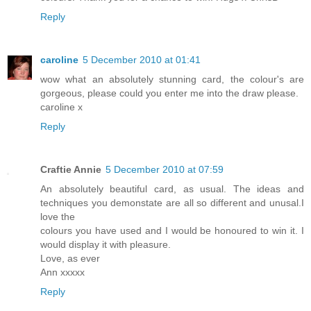
Reply
caroline
5 December 2010 at 01:41
wow what an absolutely stunning card, the colour's are
gorgeous, please could you enter me into the draw please.
caroline x
Reply
Craftie Annie
5 December 2010 at 07:59
An absolutely beautiful card, as usual. The ideas and
techniques you demonstate are all so different and unusal.I
love the
colours you have used and I would be honoured to win it. I
would display it with pleasure.
Love, as ever
Ann xxxxx
Reply