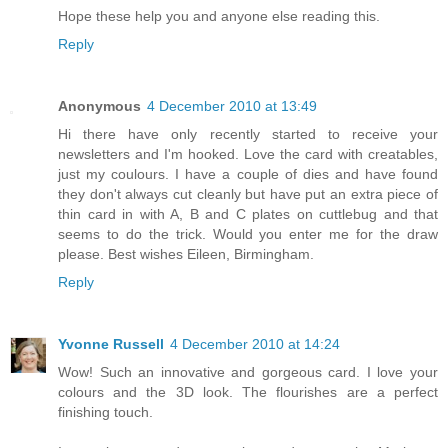
Hope these help you and anyone else reading this.
Reply
Anonymous
4 December 2010 at 13:49
Hi there have only recently started to receive your
newsletters and I'm hooked. Love the card with creatables,
just my coulours. I have a couple of dies and have found
they don't always cut cleanly but have put an extra piece of
thin card in with A, B and C plates on cuttlebug and that
seems to do the trick. Would you enter me for the draw
please. Best wishes Eileen, Birmingham.
Reply
Yvonne Russell
4 December 2010 at 14:24
Wow! Such an innovative and gorgeous card. I love your
colours and the 3D look. The flourishes are a perfect
finishing touch.