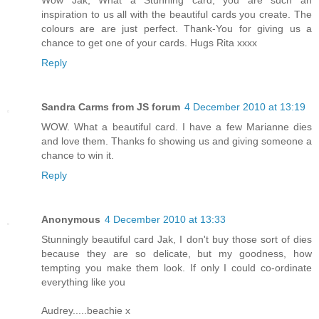
Wow Jak, What a Stunning card, you are such an
inspiration to us all with the beautiful cards you create. The
colours are are just perfect. Thank-You for giving us a
chance to get one of your cards. Hugs Rita xxxx
Reply
Sandra Carms from JS forum
4 December 2010 at 13:19
WOW. What a beautiful card. I have a few Marianne dies
and love them. Thanks fo showing us and giving someone a
chance to win it.
Reply
Anonymous
4 December 2010 at 13:33
Stunningly beautiful card Jak, I don't buy those sort of dies
because they are so delicate, but my goodness, how
tempting you make them look. If only I could co-ordinate
everything like you
Audrey.....beachie x