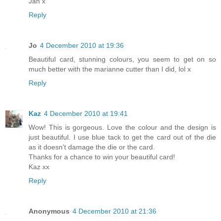
Jan x
Reply
Jo
4 December 2010 at 19:36
Beautiful card, stunning colours, you seem to get on so
much better with the marianne cutter than I did, lol x
Reply
Kaz
4 December 2010 at 19:41
Wow! This is gorgeous. Love the colour and the design is
just beautiful. I use blue tack to get the card out of the die
as it doesn't damage the die or the card.
Thanks for a chance to win your beautiful card!
Kaz xx
Reply
Anonymous
4 December 2010 at 21:36