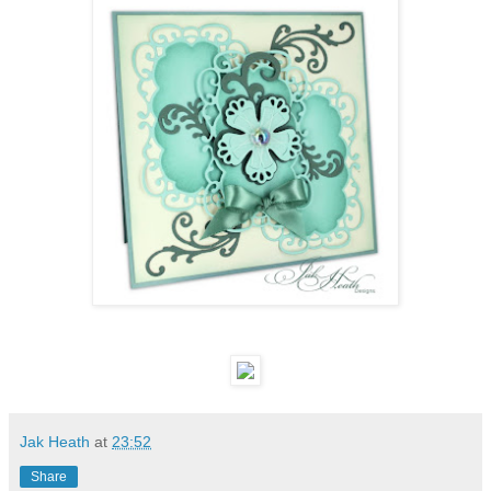
Jak Heath
at
23:52
Share