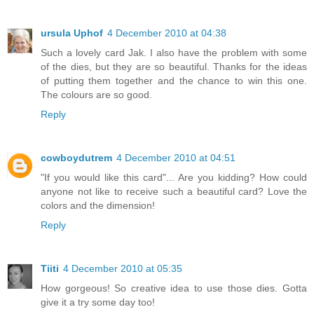
ursula Uphof
4 December 2010 at 04:38
Such a lovely card Jak. I also have the problem with some
of the dies, but they are so beautiful. Thanks for the ideas
of putting them together and the chance to win this one.
The colours are so good.
Reply
cowboydutrem
4 December 2010 at 04:51
"If you would like this card"... Are you kidding? How could
anyone not like to receive such a beautiful card? Love the
colors and the dimension!
Reply
Tiiti
4 December 2010 at 05:35
How gorgeous! So creative idea to use those dies. Gotta
give it a try some day too!