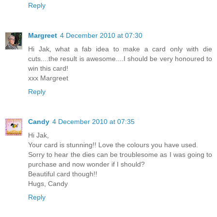
Reply
Margreet
4 December 2010 at 07:30
Hi Jak, what a fab idea to make a card only with die
cuts....the result is awesome....I should be very honoured to
win this card!
xxx Margreet
Reply
Candy
4 December 2010 at 07:35
Hi Jak,
Your card is stunning!! Love the colours you have used.
Sorry to hear the dies can be troublesome as I was going to
purchase and now wonder if I should?
Beautiful card though!!
Hugs, Candy
Reply