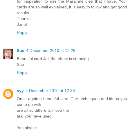
for inspiration to use the Marainne dies that I have. Your
cards are so well explained, it is easy to follow and get good
results.
Thanks.
Janet
Reply
Sue
4 December 2010 at 12:29
Beautiful card Jak,the effect is stunning.
Sue
Reply
syy
4 December 2010 at 12:38
Once again a beautiful card. The techniques and ideas you
come up with
are all so different. I love the
teal you have used.
Yes please