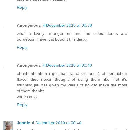
Reply
Anonymous
4 December 2010 at 00:30
what a lovely arrangement and the colour tones are
gorgeous i have just bought this die xx
Reply
Anonymous
4 December 2010 at 00:40
ohhhhhhhhhhhh i got that frame die and 1 of her ribbon
flower dies never thought of using them like that it's
stunning jak has given my idea's of how to make the most
of them thanks
vanessa xx
Reply
Jennie
4 December 2010 at 00:40