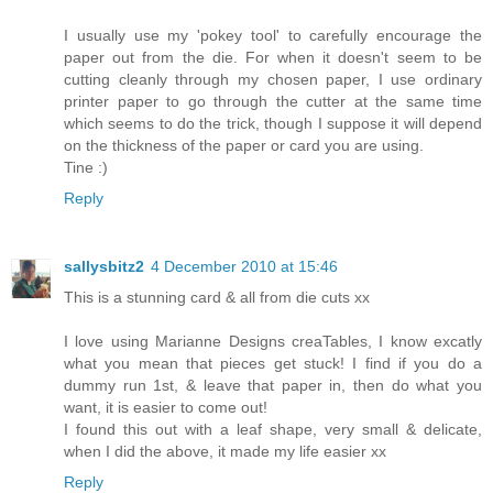
I usually use my 'pokey tool' to carefully encourage the
paper out from the die. For when it doesn't seem to be
cutting cleanly through my chosen paper, I use ordinary
printer paper to go through the cutter at the same time
which seems to do the trick, though I suppose it will depend
on the thickness of the paper or card you are using.
Tine :)
Reply
sallysbitz2
4 December 2010 at 15:46
This is a stunning card & all from die cuts xx
I love using Marianne Designs creaTables, I know excatly
what you mean that pieces get stuck! I find if you do a
dummy run 1st, & leave that paper in, then do what you
want, it is easier to come out!
I found this out with a leaf shape, very small & delicate,
when I did the above, it made my life easier xx
Reply