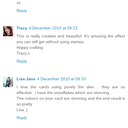
xx
Reply
Tracy
4 December 2010 at 09:23
This is really creative and beautiful. It's amazing the effect
you can still get without using stamps.
Happy crafting
Tracy x
Reply
Lisa Jane
4 December 2010 at 09:33
I love the cards using purely the dies .. they are so
effective.. i have the snowflakes which are stunning
The colours on your card are stunning and the end result is
so pretty
Lisa ;)
Reply