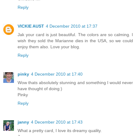
Reply
VICKIE AUST
4 December 2010 at 17:37
Jak your card is just beautiful. The colors are so calming. I
wish they sold the Marianne dies in the USA, so we could
enjoy them also. Love your blog.
Reply
pinky
4 December 2010 at 17:40
Wow thats absolutely stunning and something I would never
have thought of doing:)
Pinky
Reply
janny
4 December 2010 at 17:43
What a pretty card, I love its dreamy quality.