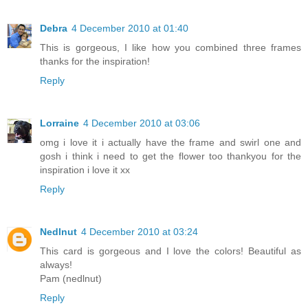
Debra
4 December 2010 at 01:40
This is gorgeous, I like how you combined three frames
thanks for the inspiration!
Reply
Lorraine
4 December 2010 at 03:06
omg i love it i actually have the frame and swirl one and
gosh i think i need to get the flower too thankyou for the
inspiration i love it xx
Reply
Nedlnut
4 December 2010 at 03:24
This card is gorgeous and I love the colors! Beautiful as
always!
Pam (nedlnut)
Reply