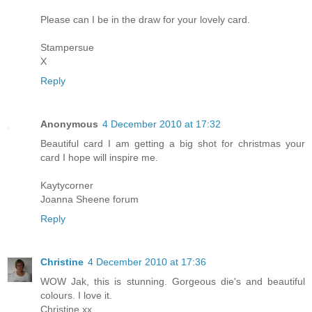
Please can I be in the draw for your lovely card.
Stampersue
X
Reply
Anonymous
4 December 2010 at 17:32
Beautiful card I am getting a big shot for christmas your
card I hope will inspire me.
Kaytycorner
Joanna Sheene forum
Reply
Christine
4 December 2010 at 17:36
WOW Jak, this is stunning. Gorgeous die's and beautiful
colours. I love it.
Christine xx