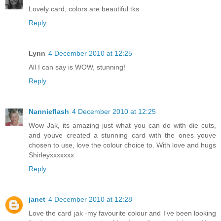
Lovely card, colors are beautiful.tks.
Reply
Lynn
4 December 2010 at 12:25
All I can say is WOW, stunning!
Reply
Nannieflash
4 December 2010 at 12:25
Wow Jak, its amazing just what you can do with die cuts,
and youve created a stunning card with the ones youve
chosen to use, love the colour choice to. With love and hugs
Shirleyxxxxxxx
Reply
janet
4 December 2010 at 12:28
Love the card jak -my favourite colour and I've been looking