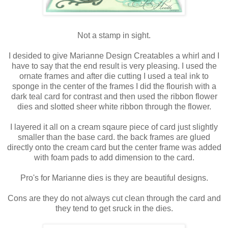
Not a stamp in sight.
I desided to give Marianne Design Creatables a whirl and I
have to say that the end result is very pleasing. I used the
ornate frames and after die cutting I used a teal ink to
sponge in the center of the frames I did the flourish with a
dark teal card for contrast and then used the ribbon flower
dies and slotted sheer white ribbon through the flower.
I layered it all on a cream sqaure piece of card just slightly
smaller than the base card. the back frames are glued
directly onto the cream card but the center frame was added
with foam pads to add dimension to the card.
Pro's for Marianne dies is they are beautiful designs.
Cons are they do not always cut clean through the card and
they tend to get sruck in the dies.