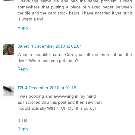
I have the same die and had the same problem. I read
somewhere that putting a piece of waxed paper between
the die and the card stock helps. I have not tried it yet but it
is worth a try!
Reply
Janet
4 December 2010 at 01:04
What a beautiful card! Can you tell me more about the
dies? Where can you get them?
Reply
TR
4 December 2010 at 01:18
I was ooooing and awwwwing in my mind
as I scrolled thru this post and then saw that
I could actually WIN it! Oh My! It is purdy!
:) TR
Reply