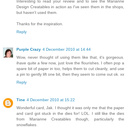
Interesting to read your review and to see the Marianne
Design Creatables in action as I've seen them in the shops,
but haven't used them.
Thanks for the inspiration.
Reply
Purple Crazy
4 December 2010 at 14:44
Wow, never thought of using them like that, it's gorgeous.
ihave quite a few now, just love the flourishes. I often pop a
spare bit of paper in too, helps them to cut cleanly, and use
a pin to gently lift one bit, then they seem to come out ok. xx
Reply
Tine
4 December 2010 at 15:22
Wonderful card, Jak. I thought it was only me that the paper
and card got stuck in the dies for! LOL. I still like the dies
from Marianne Creatables though, particularly the
snowflakes.