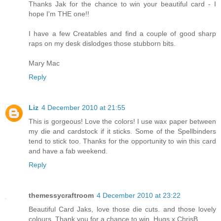
Thanks Jak for the chance to win your beautiful card - I
hope I'm THE one!!
I have a few Creatables and find a couple of good sharp
raps on my desk dislodges those stubborn bits.
Mary Mac
Reply
Liz
4 December 2010 at 21:55
This is gorgeous! Love the colors! I use wax paper between
my die and cardstock if it sticks. Some of the Spellbinders
tend to stick too. Thanks for the opportunity to win this card
and have a fab weekend.
Reply
themessycraftroom
4 December 2010 at 23:22
Beautiful Card Jaks, love those die cuts. and those lovely
colours. Thank you for a chance to win. Hugs x ChrisB