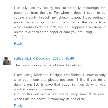
I usually use my 'pokey tool' to carefully encourage the
paper out from the die. For when it doesn't seem to be
cutting cleanly through my chosen paper, I use ordinary
printer paper to go through the cutter at the same time
which seems to do the trick, though I suppose it will depend
on the thickness of the paper or card you are using.
Tine :)
Reply
sallysbitz2
4 December 2010 at 15:46
This is a stunning card & all from die cuts xx
I love using Marianne Designs creaTables, I know excatly
what you mean that pieces get stuck! I find if you do a
dummy run 1st, & leave that paper in, then do what you
want, it is easier to come out!
I found this out with a leaf shape, very small & delicate,
when I did the above, it made my life easier xx
Reply