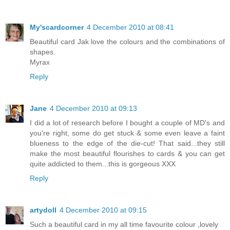
My'scardcorner
4 December 2010 at 08:41
Beautiful card Jak love the colours and the combinations of
shapes.
Myrax
Reply
Jane
4 December 2010 at 09:13
I did a lot of research before I bought a couple of MD's and
you're right, some do get stuck & some even leave a faint
blueness to the edge of the die-cut! That said...they still
make the most beautiful flourishes to cards & you can get
quite addicted to them...this is gorgeous XXX
Reply
artydoll
4 December 2010 at 09:15
Such a beautiful card in my all time favourite colour ,lovely