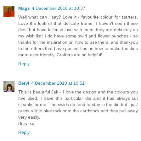
Mags
4 December 2010 at 10:37
Well what can I say? Love it - favourite colour for starters.
Love the look of that delicate frame. I haven't seen these
dies, but have fallen in love with them, they are definitely on
my wish list! I do have some swirl and flower punches - so
thanks for the inspiration on how to use them, and thankyou
to the others that have posted tips on how to make the dies
more user friendly. Crafters are so helpful!
Reply
Beryl
4 December 2010 at 10:51
This is beautiful Jak - I love the design and the colours you
hve used. I have this particular die and it has always cut
cleanly for me. The swirls do tend to stay in the die but I just
press a little blue tack onto the cardstock and they pull away
very easily.
Beryl xx
Reply