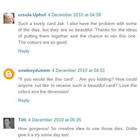
ursula Uphof
4 December 2010 at 04:38
Such a lovely card Jak. I also have the problem with some
of the dies, but they are so beautiful. Thanks for the ideas
of putting them together and the chance to win this one.
The colours are so good.
Reply
cowboydutrem
4 December 2010 at 04:51
"If you would like this card"... Are you kidding? How could
anyone not like to receive such a beautiful card? Love the
colors and the dimension!
Reply
Tiiti
4 December 2010 at 05:35
How gorgeous! So creative idea to use those dies. Gotta
give it a try some day too!