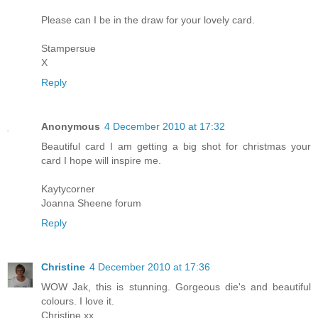
Please can I be in the draw for your lovely card.
Stampersue
X
Reply
Anonymous
4 December 2010 at 17:32
Beautiful card I am getting a big shot for christmas your
card I hope will inspire me.
Kaytycorner
Joanna Sheene forum
Reply
Christine
4 December 2010 at 17:36
WOW Jak, this is stunning. Gorgeous die's and beautiful
colours. I love it.
Christine xx