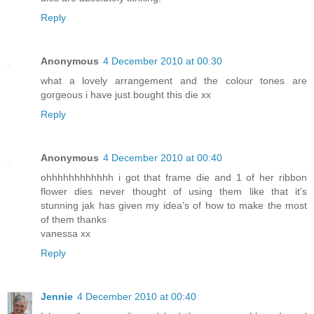
Reply
Anonymous
4 December 2010 at 00:30
what a lovely arrangement and the colour tones are
gorgeous i have just bought this die xx
Reply
Anonymous
4 December 2010 at 00:40
ohhhhhhhhhhhh i got that frame die and 1 of her ribbon
flower dies never thought of using them like that it's
stunning jak has given my idea's of how to make the most
of them thanks
vanessa xx
Reply
Jennie
4 December 2010 at 00:40