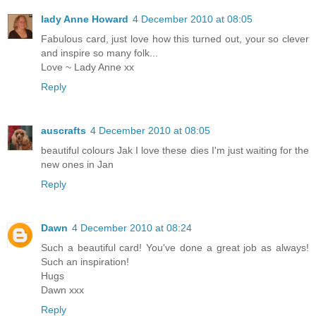
lady Anne Howard
4 December 2010 at 08:05
Fabulous card, just love how this turned out, your so clever
and inspire so many folk...
Love ~ Lady Anne xx
Reply
auscrafts
4 December 2010 at 08:05
beautiful colours Jak I love these dies I'm just waiting for the
new ones in Jan
Reply
Dawn
4 December 2010 at 08:24
Such a beautiful card! You've done a great job as always!
Such an inspiration!
Hugs
Dawn xxx
Reply