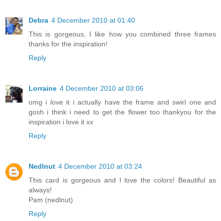
Debra
4 December 2010 at 01:40
This is gorgeous, I like how you combined three frames
thanks for the inspiration!
Reply
Lorraine
4 December 2010 at 03:06
omg i love it i actually have the frame and swirl one and
gosh i think i need to get the flower too thankyou for the
inspiration i love it xx
Reply
Nedlnut
4 December 2010 at 03:24
This card is gorgeous and I love the colors! Beautiful as
always!
Pam (nedlnut)
Reply