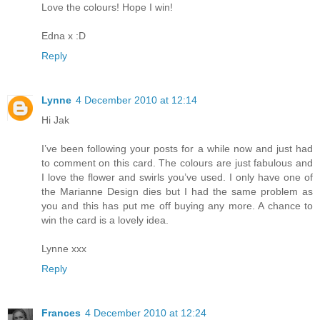
Love the colours! Hope I win!
Edna x :D
Reply
Lynne
4 December 2010 at 12:14
Hi Jak
I’ve been following your posts for a while now and just had
to comment on this card. The colours are just fabulous and
I love the flower and swirls you’ve used. I only have one of
the Marianne Design dies but I had the same problem as
you and this has put me off buying any more. A chance to
win the card is a lovely idea.
Lynne xxx
Reply
Frances
4 December 2010 at 12:24