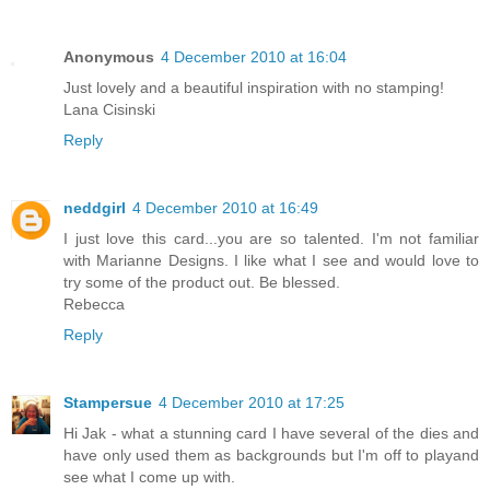
Anonymous
4 December 2010 at 16:04
Just lovely and a beautiful inspiration with no stamping!
Lana Cisinski
Reply
neddgirl
4 December 2010 at 16:49
I just love this card...you are so talented. I'm not familiar
with Marianne Designs. I like what I see and would love to
try some of the product out. Be blessed.
Rebecca
Reply
Stampersue
4 December 2010 at 17:25
Hi Jak - what a stunning card I have several of the dies and
have only used them as backgrounds but I'm off to playand
see what I come up with.