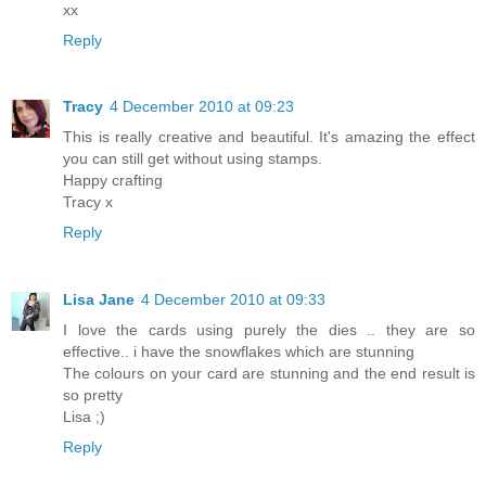
xx
Reply
Tracy
4 December 2010 at 09:23
This is really creative and beautiful. It's amazing the effect
you can still get without using stamps.
Happy crafting
Tracy x
Reply
Lisa Jane
4 December 2010 at 09:33
I love the cards using purely the dies .. they are so
effective.. i have the snowflakes which are stunning
The colours on your card are stunning and the end result is
so pretty
Lisa ;)
Reply