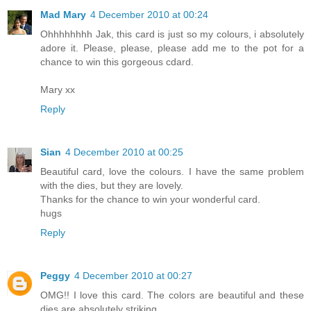
Mad Mary
4 December 2010 at 00:24
Ohhhhhhhh Jak, this card is just so my colours, i absolutely
adore it. Please, please, please add me to the pot for a
chance to win this gorgeous cdard.
Mary xx
Reply
Sian
4 December 2010 at 00:25
Beautiful card, love the colours. I have the same problem
with the dies, but they are lovely.
Thanks for the chance to win your wonderful card.
hugs
Reply
Peggy
4 December 2010 at 00:27
OMG!! I love this card. The colors are beautiful and these
dies are absolutely striking.