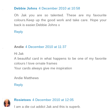
Debbie Johns
4 December 2010 at 10:58
Oh Jak you are so talented. These are my favourite
colours.Keep up the good work and take care. Hope your
back is easier.Debbie Johns x
Reply
Andie
4 December 2010 at 11:37
Hi Jak
A beautiful card in what happens to be one of my favorite
colours I love ornate frames
Your cards always give me inspiration
Andie Matthews
Reply
Rosietoes
4 December 2010 at 12:05
I am a die cut addict Jak and this is superb.