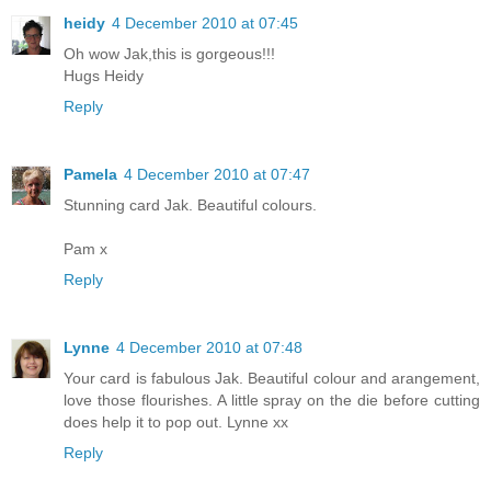
heidy
4 December 2010 at 07:45
Oh wow Jak,this is gorgeous!!!
Hugs Heidy
Reply
Pamela
4 December 2010 at 07:47
Stunning card Jak. Beautiful colours.
Pam x
Reply
Lynne
4 December 2010 at 07:48
Your card is fabulous Jak. Beautiful colour and arangement,
love those flourishes. A little spray on the die before cutting
does help it to pop out. Lynne xx
Reply