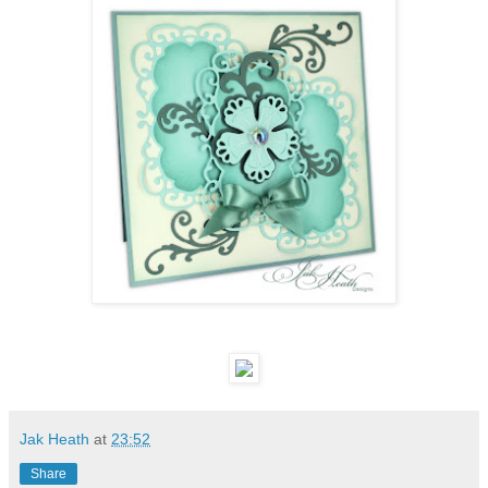
Jak Heath
at
23:52
Share