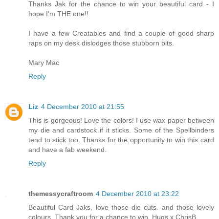
Thanks Jak for the chance to win your beautiful card - I
hope I'm THE one!!
I have a few Creatables and find a couple of good sharp
raps on my desk dislodges those stubborn bits.
Mary Mac
Reply
Liz
4 December 2010 at 21:55
This is gorgeous! Love the colors! I use wax paper between
my die and cardstock if it sticks. Some of the Spellbinders
tend to stick too. Thanks for the opportunity to win this card
and have a fab weekend.
Reply
themessycraftroom
4 December 2010 at 23:22
Beautiful Card Jaks, love those die cuts. and those lovely
colours. Thank you for a chance to win. Hugs x ChrisB