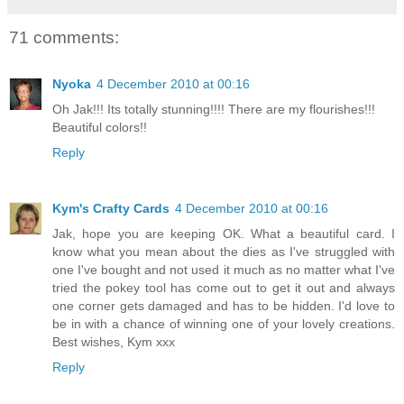
71 comments:
Nyoka
4 December 2010 at 00:16
Oh Jak!!! Its totally stunning!!!! There are my flourishes!!!
Beautiful colors!!
Reply
Kym's Crafty Cards
4 December 2010 at 00:16
Jak, hope you are keeping OK. What a beautiful card. I
know what you mean about the dies as I've struggled with
one I've bought and not used it much as no matter what I've
tried the pokey tool has come out to get it out and always
one corner gets damaged and has to be hidden. I'd love to
be in with a chance of winning one of your lovely creations.
Best wishes, Kym xxx
Reply