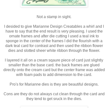
Not a stamp in sight.
I desided to give Marianne Design Creatables a whirl and I
have to say that the end result is very pleasing. I used the
ornate frames and after die cutting I used a teal ink to
sponge in the center of the frames I did the flourish with a
dark teal card for contrast and then used the ribbon flower
dies and slotted sheer white ribbon through the flower.
I layered it all on a cream sqaure piece of card just slightly
smaller than the base card. the back frames are glued
directly onto the cream card but the center frame was added
with foam pads to add dimension to the card.
Pro's for Marianne dies is they are beautiful designs.
Cons are they do not always cut clean through the card and
they tend to get sruck in the dies.