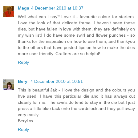
Mags
4 December 2010 at 10:37
Well what can I say? Love it - favourite colour for starters.
Love the look of that delicate frame. I haven't seen these
dies, but have fallen in love with them, they are definitely on
my wish list! I do have some swirl and flower punches - so
thanks for the inspiration on how to use them, and thankyou
to the others that have posted tips on how to make the dies
more user friendly. Crafters are so helpful!
Reply
Beryl
4 December 2010 at 10:51
This is beautiful Jak - I love the design and the colours you
hve used. I have this particular die and it has always cut
cleanly for me. The swirls do tend to stay in the die but I just
press a little blue tack onto the cardstock and they pull away
very easily.
Beryl xx
Reply