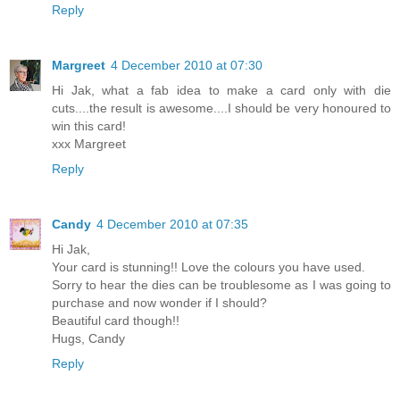
Reply
Margreet
4 December 2010 at 07:30
Hi Jak, what a fab idea to make a card only with die
cuts....the result is awesome....I should be very honoured to
win this card!
xxx Margreet
Reply
Candy
4 December 2010 at 07:35
Hi Jak,
Your card is stunning!! Love the colours you have used.
Sorry to hear the dies can be troublesome as I was going to
purchase and now wonder if I should?
Beautiful card though!!
Hugs, Candy
Reply