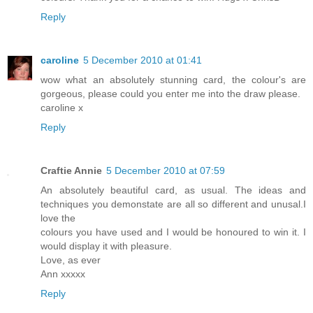
Reply
caroline
5 December 2010 at 01:41
wow what an absolutely stunning card, the colour's are
gorgeous, please could you enter me into the draw please.
caroline x
Reply
Craftie Annie
5 December 2010 at 07:59
An absolutely beautiful card, as usual. The ideas and
techniques you demonstate are all so different and unusal.I
love the
colours you have used and I would be honoured to win it. I
would display it with pleasure.
Love, as ever
Ann xxxxx
Reply