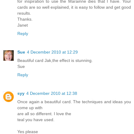
for inspiration to use the Marainne dies that I have. Your
cards are so well explained, it is easy to follow and get good
results.
Thanks.
Janet
Reply
Sue
4 December 2010 at 12:29
Beautiful card Jak,the effect is stunning.
Sue
Reply
syy
4 December 2010 at 12:38
Once again a beautiful card. The techniques and ideas you
come up with
are all so different. I love the
teal you have used.
Yes please