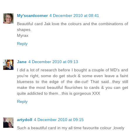
My'scardcorner
4 December 2010 at 08:41
Beautiful card Jak love the colours and the combinations of
shapes.
Myrax
Reply
Jane
4 December 2010 at 09:13
I did a lot of research before I bought a couple of MD's and
you're right, some do get stuck & some even leave a faint
blueness to the edge of the die-cut! That said...they still
make the most beautiful flourishes to cards & you can get
quite addicted to them...this is gorgeous XXX
Reply
artydoll
4 December 2010 at 09:15
Such a beautiful card in my all time favourite colour ,lovely