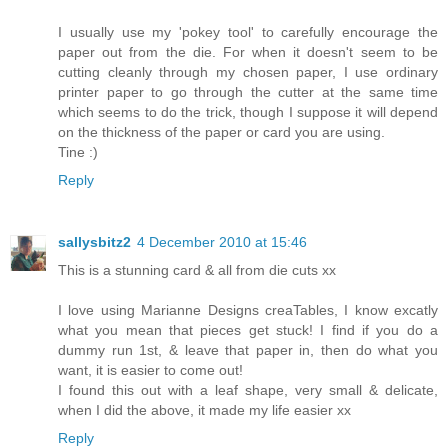
I usually use my 'pokey tool' to carefully encourage the
paper out from the die. For when it doesn't seem to be
cutting cleanly through my chosen paper, I use ordinary
printer paper to go through the cutter at the same time
which seems to do the trick, though I suppose it will depend
on the thickness of the paper or card you are using.
Tine :)
Reply
sallysbitz2
4 December 2010 at 15:46
This is a stunning card & all from die cuts xx
I love using Marianne Designs creaTables, I know excatly
what you mean that pieces get stuck! I find if you do a
dummy run 1st, & leave that paper in, then do what you
want, it is easier to come out!
I found this out with a leaf shape, very small & delicate,
when I did the above, it made my life easier xx
Reply