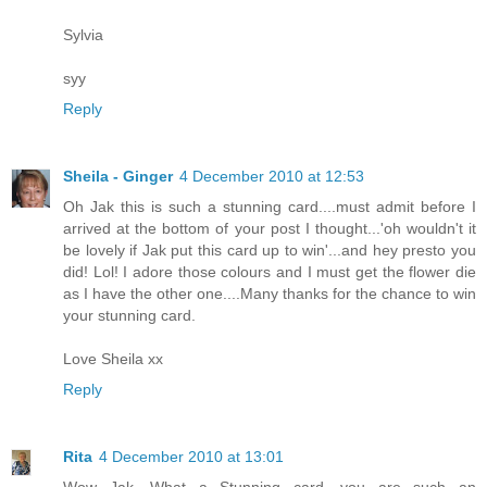
Sylvia
syy
Reply
Sheila - Ginger
4 December 2010 at 12:53
Oh Jak this is such a stunning card....must admit before I
arrived at the bottom of your post I thought...'oh wouldn't it
be lovely if Jak put this card up to win'...and hey presto you
did! Lol! I adore those colours and I must get the flower die
as I have the other one....Many thanks for the chance to win
your stunning card.
Love Sheila xx
Reply
Rita
4 December 2010 at 13:01