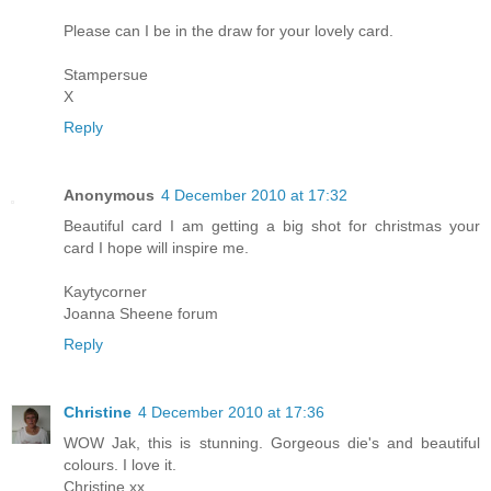
Please can I be in the draw for your lovely card.
Stampersue
X
Reply
Anonymous
4 December 2010 at 17:32
Beautiful card I am getting a big shot for christmas your
card I hope will inspire me.
Kaytycorner
Joanna Sheene forum
Reply
Christine
4 December 2010 at 17:36
WOW Jak, this is stunning. Gorgeous die's and beautiful
colours. I love it.
Christine xx