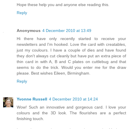
Hope these help you and anyone else reading this.
Reply
Anonymous
4 December 2010 at 13:49
Hi there have only recently started to receive your
newsletters and I'm hooked. Love the card with creatables,
just my coulours. I have a couple of dies and have found
they don't always cut cleanly but have put an extra piece of
thin card in with A, B and C plates on cuttlebug and that
seems to do the trick. Would you enter me for the draw
please. Best wishes Eileen, Birmingham.
Reply
Yvonne Russell
4 December 2010 at 14:24
Wow! Such an innovative and gorgeous card. I love your
colours and the 3D look. The flourishes are a perfect
finishing touch.