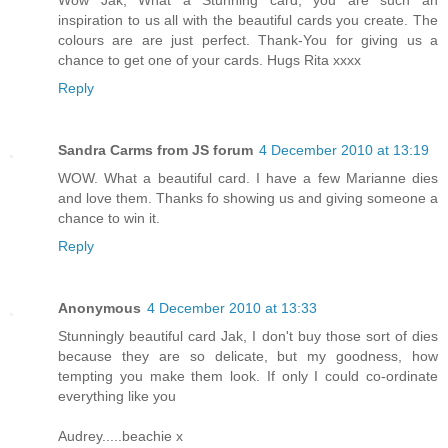
Wow Jak, What a Stunning card, you are such an
inspiration to us all with the beautiful cards you create. The
colours are are just perfect. Thank-You for giving us a
chance to get one of your cards. Hugs Rita xxxx
Reply
Sandra Carms from JS forum
4 December 2010 at 13:19
WOW. What a beautiful card. I have a few Marianne dies
and love them. Thanks fo showing us and giving someone a
chance to win it.
Reply
Anonymous
4 December 2010 at 13:33
Stunningly beautiful card Jak, I don't buy those sort of dies
because they are so delicate, but my goodness, how
tempting you make them look. If only I could co-ordinate
everything like you
Audrey.....beachie x