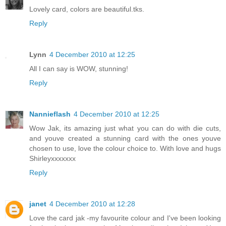
Lovely card, colors are beautiful.tks.
Reply
Lynn
4 December 2010 at 12:25
All I can say is WOW, stunning!
Reply
Nannieflash
4 December 2010 at 12:25
Wow Jak, its amazing just what you can do with die cuts,
and youve created a stunning card with the ones youve
chosen to use, love the colour choice to. With love and hugs
Shirleyxxxxxxx
Reply
janet
4 December 2010 at 12:28
Love the card jak -my favourite colour and I've been looking