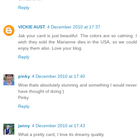
Reply
VICKIE AUST
4 December 2010 at 17:37
Jak your card is just beautiful. The colors are so calming. I
wish they sold the Marianne dies in the USA, so we could
enjoy them also. Love your blog.
Reply
pinky
4 December 2010 at 17:40
Wow thats absolutely stunning and something I would never
have thought of doing:)
Pinky
Reply
janny
4 December 2010 at 17:43
What a pretty card, I love its dreamy quality.