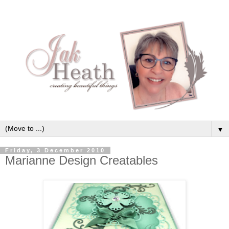
▼
Friday, 3 December 2010
Marianne Design Creatables