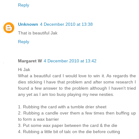
Reply
Unknown
4 December 2010 at 13:38
That is beautiful Jak
Reply
Margaret W
4 December 2010 at 13:42
Hi Jak
What a beautiful card I would love to win it. As regards the
dies sticking I have that problem and after some research I
found a few answer to the problem although I haven't tried
any yet as I am too busy playing my new nesties.
1. Rubbing the card with a tumble drier sheet
2. Rubbing a candle over them a few times then buffing up
to form a wax barrier
3. Put some wax paper between the card & the die
4. Rubbing a little bit of talc on the die before cutting