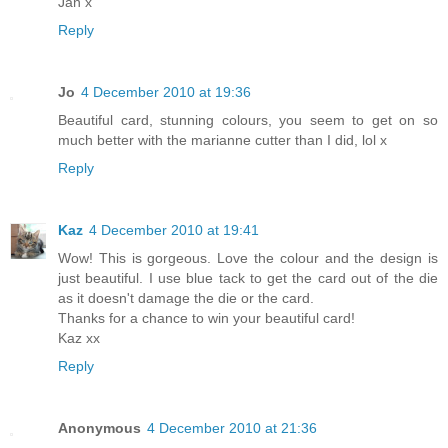
Jan x
Reply
Jo
4 December 2010 at 19:36
Beautiful card, stunning colours, you seem to get on so
much better with the marianne cutter than I did, lol x
Reply
Kaz
4 December 2010 at 19:41
Wow! This is gorgeous. Love the colour and the design is
just beautiful. I use blue tack to get the card out of the die
as it doesn't damage the die or the card.
Thanks for a chance to win your beautiful card!
Kaz xx
Reply
Anonymous
4 December 2010 at 21:36