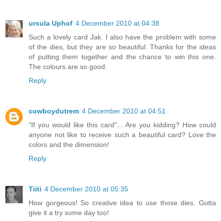
ursula Uphof
4 December 2010 at 04:38
Such a lovely card Jak. I also have the problem with some
of the dies, but they are so beautiful. Thanks for the ideas
of putting them together and the chance to win this one.
The colours are so good.
Reply
cowboydutrem
4 December 2010 at 04:51
"If you would like this card"... Are you kidding? How could
anyone not like to receive such a beautiful card? Love the
colors and the dimension!
Reply
Tiiti
4 December 2010 at 05:35
How gorgeous! So creative idea to use those dies. Gotta
give it a try some day too!