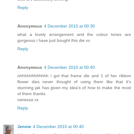
Reply
Anonymous
4 December 2010 at 00:30
what a lovely arrangement and the colour tones are
gorgeous i have just bought this die xx
Reply
Anonymous
4 December 2010 at 00:40
ohhhhhhhhhhhh i got that frame die and 1 of her ribbon
flower dies never thought of using them like that it's
stunning jak has given my idea's of how to make the most
of them thanks
vanessa xx
Reply
Jennie
4 December 2010 at 00:40