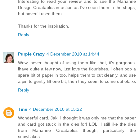
Interesting to read your review and to see the Marianne
Design Creatables in action as I've seen them in the shops,
but haven't used them.
Thanks for the inspiration.
Reply
Purple Crazy
4 December 2010 at 14:44
Wow, never thought of using them like that, it's gorgeous.
ihave quite a few now, just love the flourishes. I often pop a
spare bit of paper in too, helps them to cut cleanly, and use
a pin to gently lift one bit, then they seem to come out ok. xx
Reply
Tine
4 December 2010 at 15:22
Wonderful card, Jak. I thought it was only me that the paper
and card got stuck in the dies for! LOL. I still like the dies
from Marianne Creatables though, particularly the
snowflakes.