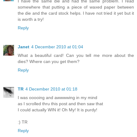
I have the same die and had the same problem. I read
somewhere that putting a piece of waxed paper between
the die and the card stock helps. I have not tried it yet but it
is worth a try!
Reply
Janet
4 December 2010 at 01:04
What a beautiful card! Can you tell me more about the
dies? Where can you get them?
Reply
TR
4 December 2010 at 01:18
I was ooooing and awwwwing in my mind
as I scrolled thru this post and then saw that
I could actually WIN it! Oh My! It is purdy!
:) TR
Reply