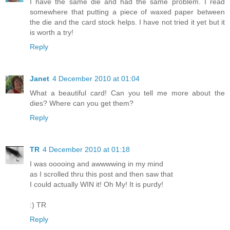
I have the same die and had the same problem. I read
somewhere that putting a piece of waxed paper between
the die and the card stock helps. I have not tried it yet but it
is worth a try!
Reply
Janet
4 December 2010 at 01:04
What a beautiful card! Can you tell me more about the
dies? Where can you get them?
Reply
TR
4 December 2010 at 01:18
I was ooooing and awwwwing in my mind
as I scrolled thru this post and then saw that
I could actually WIN it! Oh My! It is purdy!
:) TR
Reply