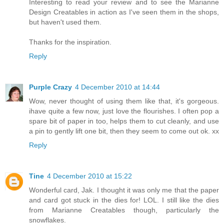
Interesting to read your review and to see the Marianne
Design Creatables in action as I've seen them in the shops,
but haven't used them.
Thanks for the inspiration.
Reply
Purple Crazy
4 December 2010 at 14:44
Wow, never thought of using them like that, it's gorgeous.
ihave quite a few now, just love the flourishes. I often pop a
spare bit of paper in too, helps them to cut cleanly, and use
a pin to gently lift one bit, then they seem to come out ok. xx
Reply
Tine
4 December 2010 at 15:22
Wonderful card, Jak. I thought it was only me that the paper
and card got stuck in the dies for! LOL. I still like the dies
from Marianne Creatables though, particularly the
snowflakes.