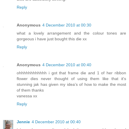
Reply
Anonymous
4 December 2010 at 00:30
what a lovely arrangement and the colour tones are
gorgeous i have just bought this die xx
Reply
Anonymous
4 December 2010 at 00:40
ohhhhhhhhhhhh i got that frame die and 1 of her ribbon
flower dies never thought of using them like that it's
stunning jak has given my idea's of how to make the most
of them thanks
vanessa xx
Reply
Jennie
4 December 2010 at 00:40