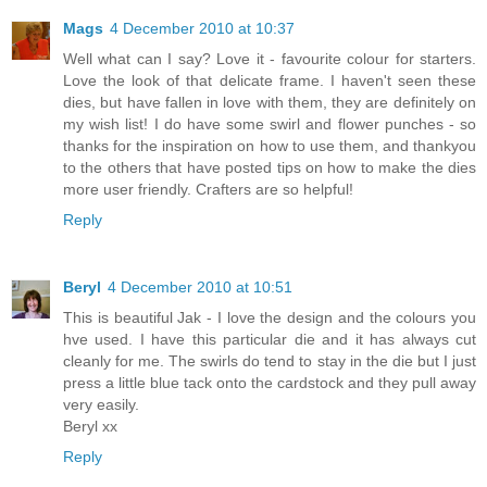
Mags
4 December 2010 at 10:37
Well what can I say? Love it - favourite colour for starters.
Love the look of that delicate frame. I haven't seen these
dies, but have fallen in love with them, they are definitely on
my wish list! I do have some swirl and flower punches - so
thanks for the inspiration on how to use them, and thankyou
to the others that have posted tips on how to make the dies
more user friendly. Crafters are so helpful!
Reply
Beryl
4 December 2010 at 10:51
This is beautiful Jak - I love the design and the colours you
hve used. I have this particular die and it has always cut
cleanly for me. The swirls do tend to stay in the die but I just
press a little blue tack onto the cardstock and they pull away
very easily.
Beryl xx
Reply