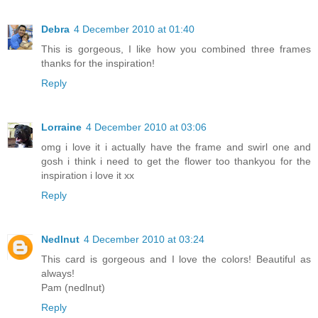
Debra
4 December 2010 at 01:40
This is gorgeous, I like how you combined three frames
thanks for the inspiration!
Reply
Lorraine
4 December 2010 at 03:06
omg i love it i actually have the frame and swirl one and
gosh i think i need to get the flower too thankyou for the
inspiration i love it xx
Reply
Nedlnut
4 December 2010 at 03:24
This card is gorgeous and I love the colors! Beautiful as
always!
Pam (nedlnut)
Reply