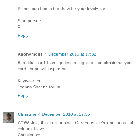
Please can I be in the draw for your lovely card.
Stampersue
X
Reply
Anonymous
4 December 2010 at 17:32
Beautiful card I am getting a big shot for christmas your
card I hope will inspire me.
Kaytycorner
Joanna Sheene forum
Reply
Christine
4 December 2010 at 17:36
WOW Jak, this is stunning. Gorgeous die's and beautiful
colours. I love it.
Christine xx