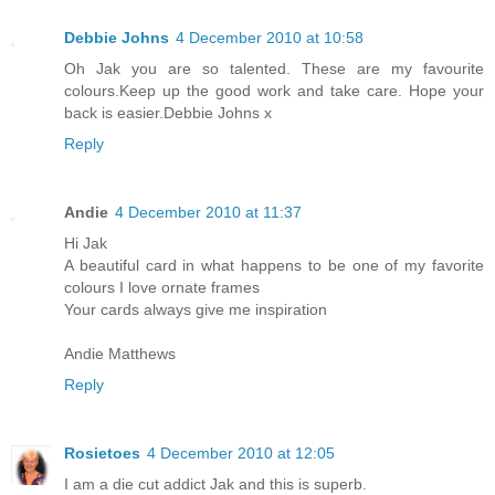
Debbie Johns
4 December 2010 at 10:58
Oh Jak you are so talented. These are my favourite
colours.Keep up the good work and take care. Hope your
back is easier.Debbie Johns x
Reply
Andie
4 December 2010 at 11:37
Hi Jak
A beautiful card in what happens to be one of my favorite
colours I love ornate frames
Your cards always give me inspiration
Andie Matthews
Reply
Rosietoes
4 December 2010 at 12:05
I am a die cut addict Jak and this is superb.