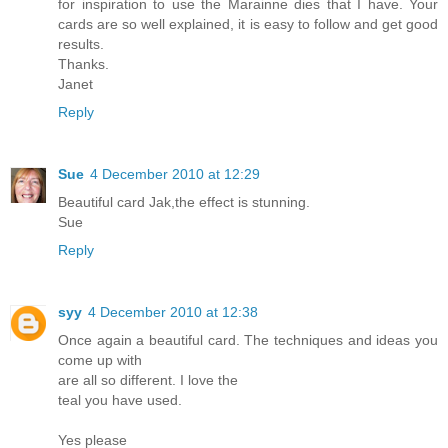
for inspiration to use the Marainne dies that I have. Your
cards are so well explained, it is easy to follow and get good
results.
Thanks.
Janet
Reply
Sue
4 December 2010 at 12:29
Beautiful card Jak,the effect is stunning.
Sue
Reply
syy
4 December 2010 at 12:38
Once again a beautiful card. The techniques and ideas you
come up with
are all so different. I love the
teal you have used.
Yes please