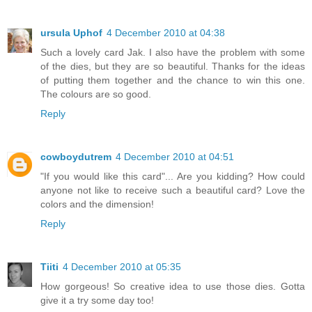
ursula Uphof
4 December 2010 at 04:38
Such a lovely card Jak. I also have the problem with some
of the dies, but they are so beautiful. Thanks for the ideas
of putting them together and the chance to win this one.
The colours are so good.
Reply
cowboydutrem
4 December 2010 at 04:51
"If you would like this card"... Are you kidding? How could
anyone not like to receive such a beautiful card? Love the
colors and the dimension!
Reply
Tiiti
4 December 2010 at 05:35
How gorgeous! So creative idea to use those dies. Gotta
give it a try some day too!