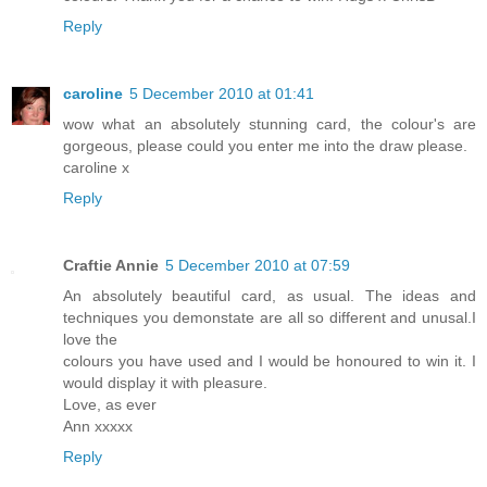
Reply
caroline
5 December 2010 at 01:41
wow what an absolutely stunning card, the colour's are
gorgeous, please could you enter me into the draw please.
caroline x
Reply
Craftie Annie
5 December 2010 at 07:59
An absolutely beautiful card, as usual. The ideas and
techniques you demonstate are all so different and unusal.I
love the
colours you have used and I would be honoured to win it. I
would display it with pleasure.
Love, as ever
Ann xxxxx
Reply