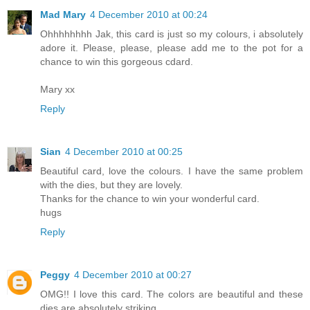
Mad Mary
4 December 2010 at 00:24
Ohhhhhhhh Jak, this card is just so my colours, i absolutely
adore it. Please, please, please add me to the pot for a
chance to win this gorgeous cdard.
Mary xx
Reply
Sian
4 December 2010 at 00:25
Beautiful card, love the colours. I have the same problem
with the dies, but they are lovely.
Thanks for the chance to win your wonderful card.
hugs
Reply
Peggy
4 December 2010 at 00:27
OMG!! I love this card. The colors are beautiful and these
dies are absolutely striking.