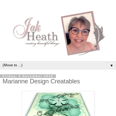
▼
Friday, 3 December 2010
Marianne Design Creatables