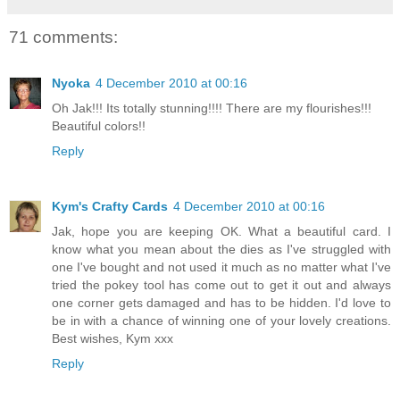
71 comments:
Nyoka
4 December 2010 at 00:16
Oh Jak!!! Its totally stunning!!!! There are my flourishes!!!
Beautiful colors!!
Reply
Kym's Crafty Cards
4 December 2010 at 00:16
Jak, hope you are keeping OK. What a beautiful card. I
know what you mean about the dies as I've struggled with
one I've bought and not used it much as no matter what I've
tried the pokey tool has come out to get it out and always
one corner gets damaged and has to be hidden. I'd love to
be in with a chance of winning one of your lovely creations.
Best wishes, Kym xxx
Reply