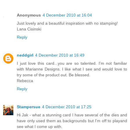
Anonymous
4 December 2010 at 16:04
Just lovely and a beautiful inspiration with no stamping!
Lana Cisinski
Reply
neddgirl
4 December 2010 at 16:49
I just love this card...you are so talented. I'm not familiar
with Marianne Designs. I like what I see and would love to
try some of the product out. Be blessed.
Rebecca
Reply
Stampersue
4 December 2010 at 17:25
Hi Jak - what a stunning card I have several of the dies and
have only used them as backgrounds but I'm off to playand
see what I come up with.