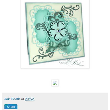
Jak Heath
at
23:52
Share