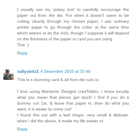
I usually use my 'pokey tool' to carefully encourage the
paper out from the die. For when it doesn't seem to be
cutting cleanly through my chosen paper, I use ordinary
printer paper to go through the cutter at the same time
which seems to do the trick, though I suppose it will depend
on the thickness of the paper or card you are using.
Tine :)
Reply
sallysbitz2
4 December 2010 at 15:46
This is a stunning card & all from die cuts xx
I love using Marianne Designs creaTables, I know excatly
what you mean that pieces get stuck! I find if you do a
dummy run 1st, & leave that paper in, then do what you
want, it is easier to come out!
I found this out with a leaf shape, very small & delicate,
when I did the above, it made my life easier xx
Reply