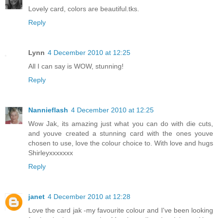
Lovely card, colors are beautiful.tks.
Reply
Lynn
4 December 2010 at 12:25
All I can say is WOW, stunning!
Reply
Nannieflash
4 December 2010 at 12:25
Wow Jak, its amazing just what you can do with die cuts,
and youve created a stunning card with the ones youve
chosen to use, love the colour choice to. With love and hugs
Shirleyxxxxxxx
Reply
janet
4 December 2010 at 12:28
Love the card jak -my favourite colour and I've been looking