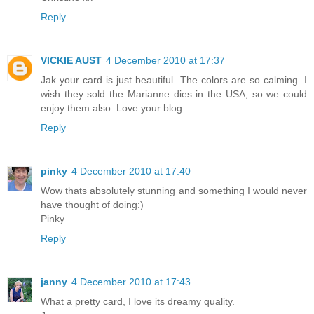
Reply
VICKIE AUST
4 December 2010 at 17:37
Jak your card is just beautiful. The colors are so calming. I
wish they sold the Marianne dies in the USA, so we could
enjoy them also. Love your blog.
Reply
pinky
4 December 2010 at 17:40
Wow thats absolutely stunning and something I would never
have thought of doing:)
Pinky
Reply
janny
4 December 2010 at 17:43
What a pretty card, I love its dreamy quality.