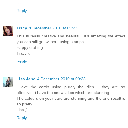
xx
Reply
Tracy
4 December 2010 at 09:23
This is really creative and beautiful. It's amazing the effect
you can still get without using stamps.
Happy crafting
Tracy x
Reply
Lisa Jane
4 December 2010 at 09:33
I love the cards using purely the dies .. they are so
effective.. i have the snowflakes which are stunning
The colours on your card are stunning and the end result is
so pretty
Lisa ;)
Reply