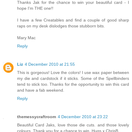
Thanks Jak for the chance to win your beautiful card - I
hope I'm THE one!!
I have a few Creatables and find a couple of good sharp
raps on my desk dislodges those stubborn bits.
Mary Mac
Reply
Liz
4 December 2010 at 21:55
This is gorgeous! Love the colors! I use wax paper between
my die and cardstock if it sticks. Some of the Spellbinders
tend to stick too. Thanks for the opportunity to win this card
and have a fab weekend.
Reply
themessycraftroom
4 December 2010 at 23:22
Beautiful Card Jaks, love those die cuts. and those lovely
colours. Thank you for a chance to win. Hugs x ChrisB