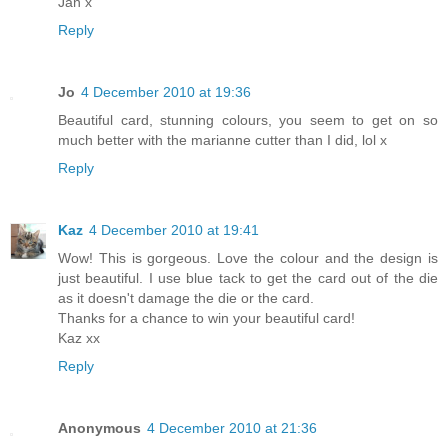
Jan x
Reply
Jo
4 December 2010 at 19:36
Beautiful card, stunning colours, you seem to get on so
much better with the marianne cutter than I did, lol x
Reply
Kaz
4 December 2010 at 19:41
Wow! This is gorgeous. Love the colour and the design is
just beautiful. I use blue tack to get the card out of the die
as it doesn't damage the die or the card.
Thanks for a chance to win your beautiful card!
Kaz xx
Reply
Anonymous
4 December 2010 at 21:36