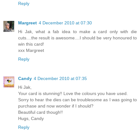
Reply
Margreet
4 December 2010 at 07:30
Hi Jak, what a fab idea to make a card only with die
cuts....the result is awesome....I should be very honoured to
win this card!
xxx Margreet
Reply
Candy
4 December 2010 at 07:35
Hi Jak,
Your card is stunning!! Love the colours you have used.
Sorry to hear the dies can be troublesome as I was going to
purchase and now wonder if I should?
Beautiful card though!!
Hugs, Candy
Reply