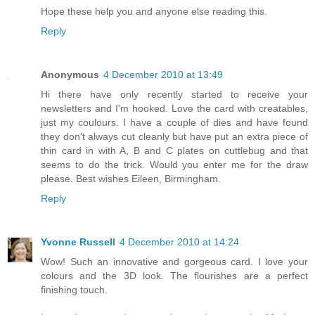
Hope these help you and anyone else reading this.
Reply
Anonymous
4 December 2010 at 13:49
Hi there have only recently started to receive your
newsletters and I'm hooked. Love the card with creatables,
just my coulours. I have a couple of dies and have found
they don't always cut cleanly but have put an extra piece of
thin card in with A, B and C plates on cuttlebug and that
seems to do the trick. Would you enter me for the draw
please. Best wishes Eileen, Birmingham.
Reply
Yvonne Russell
4 December 2010 at 14:24
Wow! Such an innovative and gorgeous card. I love your
colours and the 3D look. The flourishes are a perfect
finishing touch.