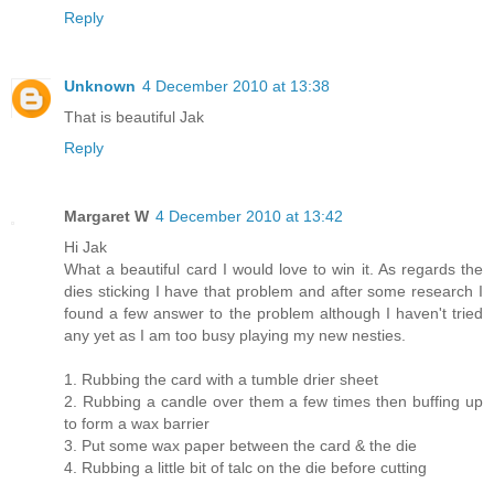
Reply
Unknown
4 December 2010 at 13:38
That is beautiful Jak
Reply
Margaret W
4 December 2010 at 13:42
Hi Jak
What a beautiful card I would love to win it. As regards the
dies sticking I have that problem and after some research I
found a few answer to the problem although I haven't tried
any yet as I am too busy playing my new nesties.
1. Rubbing the card with a tumble drier sheet
2. Rubbing a candle over them a few times then buffing up
to form a wax barrier
3. Put some wax paper between the card & the die
4. Rubbing a little bit of talc on the die before cutting