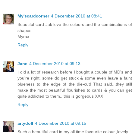
My'scardcorner
4 December 2010 at 08:41
Beautiful card Jak love the colours and the combinations of
shapes.
Myrax
Reply
Jane
4 December 2010 at 09:13
I did a lot of research before I bought a couple of MD's and
you're right, some do get stuck & some even leave a faint
blueness to the edge of the die-cut! That said...they still
make the most beautiful flourishes to cards & you can get
quite addicted to them...this is gorgeous XXX
Reply
artydoll
4 December 2010 at 09:15
Such a beautiful card in my all time favourite colour ,lovely