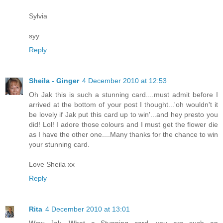
Sylvia
syy
Reply
Sheila - Ginger
4 December 2010 at 12:53
Oh Jak this is such a stunning card....must admit before I
arrived at the bottom of your post I thought...'oh wouldn't it
be lovely if Jak put this card up to win'...and hey presto you
did! Lol! I adore those colours and I must get the flower die
as I have the other one....Many thanks for the chance to win
your stunning card.
Love Sheila xx
Reply
Rita
4 December 2010 at 13:01