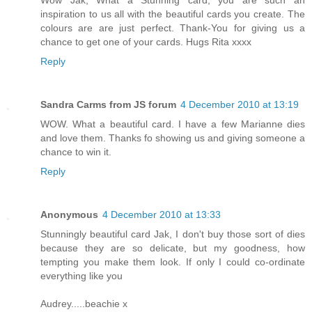
Wow Jak, What a Stunning card, you are such an
inspiration to us all with the beautiful cards you create. The
colours are are just perfect. Thank-You for giving us a
chance to get one of your cards. Hugs Rita xxxx
Reply
Sandra Carms from JS forum
4 December 2010 at 13:19
WOW. What a beautiful card. I have a few Marianne dies
and love them. Thanks fo showing us and giving someone a
chance to win it.
Reply
Anonymous
4 December 2010 at 13:33
Stunningly beautiful card Jak, I don't buy those sort of dies
because they are so delicate, but my goodness, how
tempting you make them look. If only I could co-ordinate
everything like you
Audrey.....beachie x