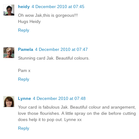
heidy
4 December 2010 at 07:45
Oh wow Jak,this is gorgeous!!!
Hugs Heidy
Reply
Pamela
4 December 2010 at 07:47
Stunning card Jak. Beautiful colours.
Pam x
Reply
Lynne
4 December 2010 at 07:48
Your card is fabulous Jak. Beautiful colour and arangement,
love those flourishes. A little spray on the die before cutting
does help it to pop out. Lynne xx
Reply