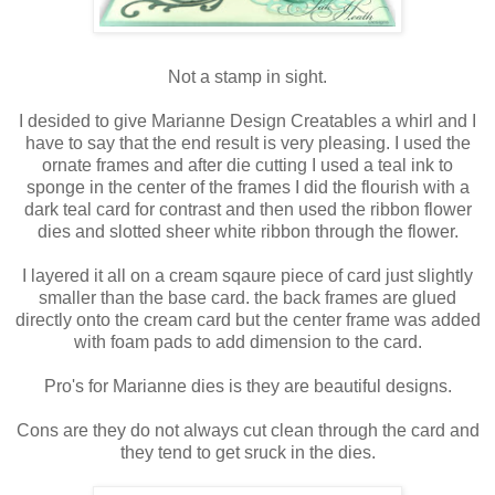
Not a stamp in sight.
I desided to give Marianne Design Creatables a whirl and I
have to say that the end result is very pleasing. I used the
ornate frames and after die cutting I used a teal ink to
sponge in the center of the frames I did the flourish with a
dark teal card for contrast and then used the ribbon flower
dies and slotted sheer white ribbon through the flower.
I layered it all on a cream sqaure piece of card just slightly
smaller than the base card. the back frames are glued
directly onto the cream card but the center frame was added
with foam pads to add dimension to the card.
Pro's for Marianne dies is they are beautiful designs.
Cons are they do not always cut clean through the card and
they tend to get sruck in the dies.