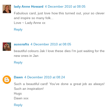
lady Anne Howard
4 December 2010 at 08:05
Fabulous card, just love how this turned out, your so clever
and inspire so many folk...
Love ~ Lady Anne xx
Reply
auscrafts
4 December 2010 at 08:05
beautiful colours Jak I love these dies I'm just waiting for the
new ones in Jan
Reply
Dawn
4 December 2010 at 08:24
Such a beautiful card! You've done a great job as always!
Such an inspiration!
Hugs
Dawn xxx
Reply