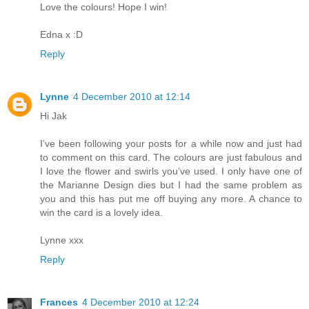
Love the colours! Hope I win!
Edna x :D
Reply
Lynne
4 December 2010 at 12:14
Hi Jak
I’ve been following your posts for a while now and just had
to comment on this card. The colours are just fabulous and
I love the flower and swirls you’ve used. I only have one of
the Marianne Design dies but I had the same problem as
you and this has put me off buying any more. A chance to
win the card is a lovely idea.
Lynne xxx
Reply
Frances
4 December 2010 at 12:24