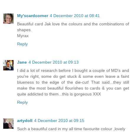
My'scardcorner
4 December 2010 at 08:41
Beautiful card Jak love the colours and the combinations of
shapes.
Myrax
Reply
Jane
4 December 2010 at 09:13
I did a lot of research before I bought a couple of MD's and
you're right, some do get stuck & some even leave a faint
blueness to the edge of the die-cut! That said...they still
make the most beautiful flourishes to cards & you can get
quite addicted to them...this is gorgeous XXX
Reply
artydoll
4 December 2010 at 09:15
Such a beautiful card in my all time favourite colour ,lovely