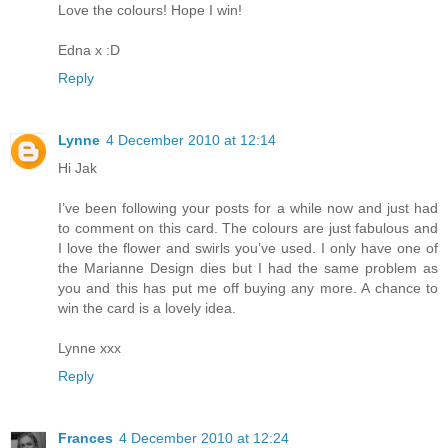
Love the colours! Hope I win!
Edna x :D
Reply
Lynne
4 December 2010 at 12:14
Hi Jak
I’ve been following your posts for a while now and just had
to comment on this card. The colours are just fabulous and
I love the flower and swirls you’ve used. I only have one of
the Marianne Design dies but I had the same problem as
you and this has put me off buying any more. A chance to
win the card is a lovely idea.
Lynne xxx
Reply
Frances
4 December 2010 at 12:24