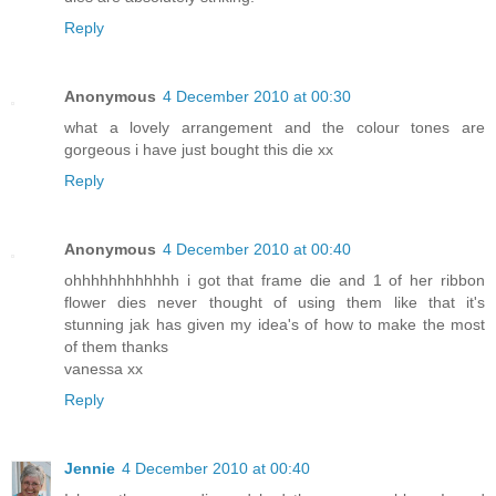
Reply
Anonymous
4 December 2010 at 00:30
what a lovely arrangement and the colour tones are
gorgeous i have just bought this die xx
Reply
Anonymous
4 December 2010 at 00:40
ohhhhhhhhhhhh i got that frame die and 1 of her ribbon
flower dies never thought of using them like that it's
stunning jak has given my idea's of how to make the most
of them thanks
vanessa xx
Reply
Jennie
4 December 2010 at 00:40