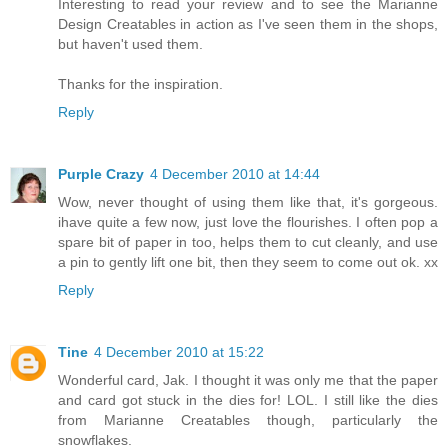
Interesting to read your review and to see the Marianne
Design Creatables in action as I've seen them in the shops,
but haven't used them.
Thanks for the inspiration.
Reply
Purple Crazy
4 December 2010 at 14:44
Wow, never thought of using them like that, it's gorgeous.
ihave quite a few now, just love the flourishes. I often pop a
spare bit of paper in too, helps them to cut cleanly, and use
a pin to gently lift one bit, then they seem to come out ok. xx
Reply
Tine
4 December 2010 at 15:22
Wonderful card, Jak. I thought it was only me that the paper
and card got stuck in the dies for! LOL. I still like the dies
from Marianne Creatables though, particularly the
snowflakes.