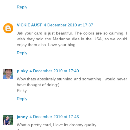
Reply
VICKIE AUST
4 December 2010 at 17:37
Jak your card is just beautiful. The colors are so calming. I
wish they sold the Marianne dies in the USA, so we could
enjoy them also. Love your blog.
Reply
pinky
4 December 2010 at 17:40
Wow thats absolutely stunning and something I would never
have thought of doing:)
Pinky
Reply
janny
4 December 2010 at 17:43
What a pretty card, I love its dreamy quality.