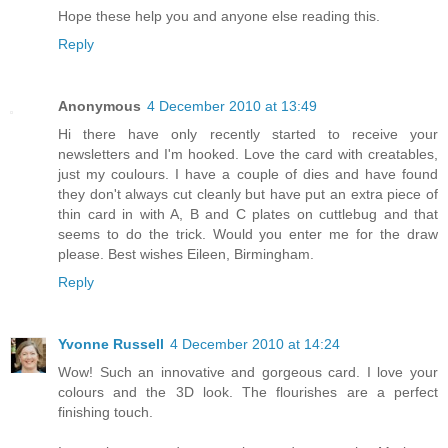
Hope these help you and anyone else reading this.
Reply
Anonymous
4 December 2010 at 13:49
Hi there have only recently started to receive your
newsletters and I'm hooked. Love the card with creatables,
just my coulours. I have a couple of dies and have found
they don't always cut cleanly but have put an extra piece of
thin card in with A, B and C plates on cuttlebug and that
seems to do the trick. Would you enter me for the draw
please. Best wishes Eileen, Birmingham.
Reply
Yvonne Russell
4 December 2010 at 14:24
Wow! Such an innovative and gorgeous card. I love your
colours and the 3D look. The flourishes are a perfect
finishing touch.