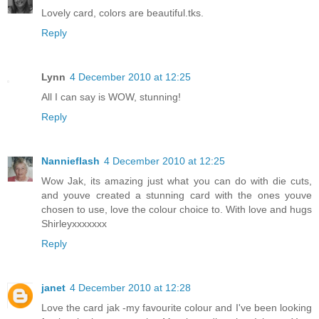
Lovely card, colors are beautiful.tks.
Reply
Lynn
4 December 2010 at 12:25
All I can say is WOW, stunning!
Reply
Nannieflash
4 December 2010 at 12:25
Wow Jak, its amazing just what you can do with die cuts,
and youve created a stunning card with the ones youve
chosen to use, love the colour choice to. With love and hugs
Shirleyxxxxxxx
Reply
janet
4 December 2010 at 12:28
Love the card jak -my favourite colour and I've been looking