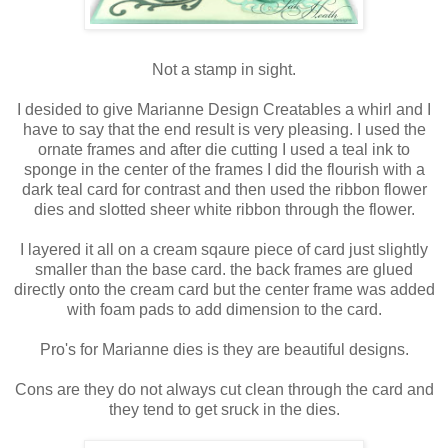
Not a stamp in sight.
I desided to give Marianne Design Creatables a whirl and I
have to say that the end result is very pleasing. I used the
ornate frames and after die cutting I used a teal ink to
sponge in the center of the frames I did the flourish with a
dark teal card for contrast and then used the ribbon flower
dies and slotted sheer white ribbon through the flower.
I layered it all on a cream sqaure piece of card just slightly
smaller than the base card. the back frames are glued
directly onto the cream card but the center frame was added
with foam pads to add dimension to the card.
Pro's for Marianne dies is they are beautiful designs.
Cons are they do not always cut clean through the card and
they tend to get sruck in the dies.