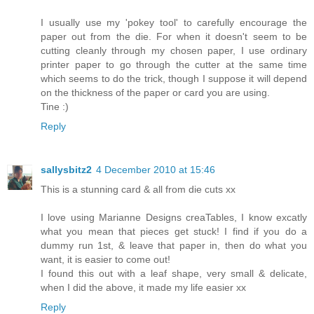
I usually use my 'pokey tool' to carefully encourage the
paper out from the die. For when it doesn't seem to be
cutting cleanly through my chosen paper, I use ordinary
printer paper to go through the cutter at the same time
which seems to do the trick, though I suppose it will depend
on the thickness of the paper or card you are using.
Tine :)
Reply
sallysbitz2
4 December 2010 at 15:46
This is a stunning card & all from die cuts xx
I love using Marianne Designs creaTables, I know excatly
what you mean that pieces get stuck! I find if you do a
dummy run 1st, & leave that paper in, then do what you
want, it is easier to come out!
I found this out with a leaf shape, very small & delicate,
when I did the above, it made my life easier xx
Reply