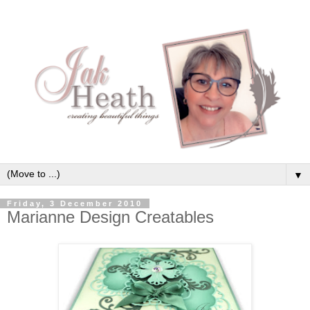
▼
Friday, 3 December 2010
Marianne Design Creatables