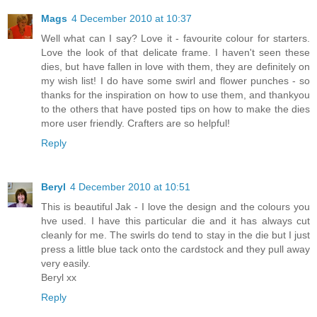
Mags
4 December 2010 at 10:37
Well what can I say? Love it - favourite colour for starters.
Love the look of that delicate frame. I haven't seen these
dies, but have fallen in love with them, they are definitely on
my wish list! I do have some swirl and flower punches - so
thanks for the inspiration on how to use them, and thankyou
to the others that have posted tips on how to make the dies
more user friendly. Crafters are so helpful!
Reply
Beryl
4 December 2010 at 10:51
This is beautiful Jak - I love the design and the colours you
hve used. I have this particular die and it has always cut
cleanly for me. The swirls do tend to stay in the die but I just
press a little blue tack onto the cardstock and they pull away
very easily.
Beryl xx
Reply