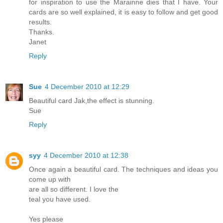
for inspiration to use the Marainne dies that I have. Your
cards are so well explained, it is easy to follow and get good
results.
Thanks.
Janet
Reply
Sue
4 December 2010 at 12:29
Beautiful card Jak,the effect is stunning.
Sue
Reply
syy
4 December 2010 at 12:38
Once again a beautiful card. The techniques and ideas you
come up with
are all so different. I love the
teal you have used.
Yes please