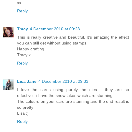
xx
Reply
Tracy
4 December 2010 at 09:23
This is really creative and beautiful. It's amazing the effect
you can still get without using stamps.
Happy crafting
Tracy x
Reply
Lisa Jane
4 December 2010 at 09:33
I love the cards using purely the dies .. they are so
effective.. i have the snowflakes which are stunning
The colours on your card are stunning and the end result is
so pretty
Lisa ;)
Reply