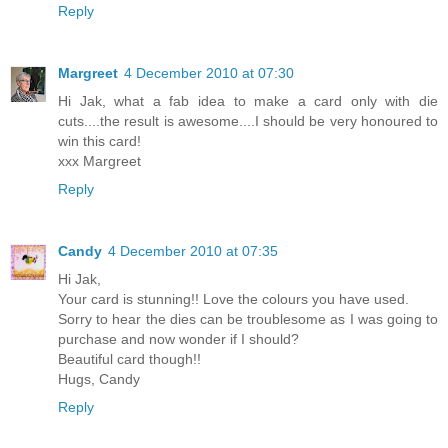
Reply
Margreet
4 December 2010 at 07:30
Hi Jak, what a fab idea to make a card only with die
cuts....the result is awesome....I should be very honoured to
win this card!
xxx Margreet
Reply
Candy
4 December 2010 at 07:35
Hi Jak,
Your card is stunning!! Love the colours you have used.
Sorry to hear the dies can be troublesome as I was going to
purchase and now wonder if I should?
Beautiful card though!!
Hugs, Candy
Reply