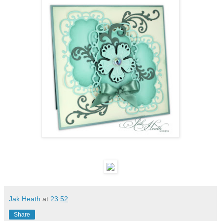
Jak Heath
at
23:52
Share