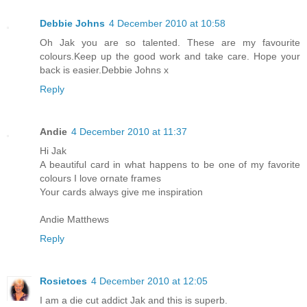
Debbie Johns
4 December 2010 at 10:58
Oh Jak you are so talented. These are my favourite
colours.Keep up the good work and take care. Hope your
back is easier.Debbie Johns x
Reply
Andie
4 December 2010 at 11:37
Hi Jak
A beautiful card in what happens to be one of my favorite
colours I love ornate frames
Your cards always give me inspiration
Andie Matthews
Reply
Rosietoes
4 December 2010 at 12:05
I am a die cut addict Jak and this is superb.