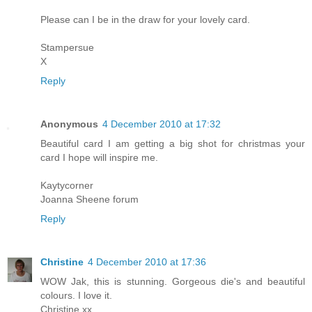
Please can I be in the draw for your lovely card.
Stampersue
X
Reply
Anonymous
4 December 2010 at 17:32
Beautiful card I am getting a big shot for christmas your
card I hope will inspire me.
Kaytycorner
Joanna Sheene forum
Reply
Christine
4 December 2010 at 17:36
WOW Jak, this is stunning. Gorgeous die's and beautiful
colours. I love it.
Christine xx