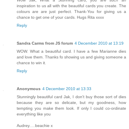
Wow Jak, What a Stunning card, you are such an
inspiration to us all with the beautiful cards you create. The
colours are are just perfect. Thank-You for giving us a
chance to get one of your cards. Hugs Rita xxxx
Reply
Sandra Carms from JS forum
4 December 2010 at 13:19
WOW. What a beautiful card. I have a few Marianne dies
and love them. Thanks fo showing us and giving someone a
chance to win it.
Reply
Anonymous
4 December 2010 at 13:33
Stunningly beautiful card Jak, I don't buy those sort of dies
because they are so delicate, but my goodness, how
tempting you make them look. If only I could co-ordinate
everything like you
Audrey.....beachie x