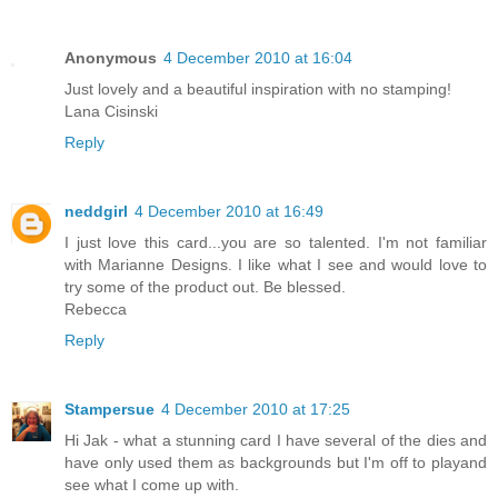
Anonymous
4 December 2010 at 16:04
Just lovely and a beautiful inspiration with no stamping!
Lana Cisinski
Reply
neddgirl
4 December 2010 at 16:49
I just love this card...you are so talented. I'm not familiar
with Marianne Designs. I like what I see and would love to
try some of the product out. Be blessed.
Rebecca
Reply
Stampersue
4 December 2010 at 17:25
Hi Jak - what a stunning card I have several of the dies and
have only used them as backgrounds but I'm off to playand
see what I come up with.