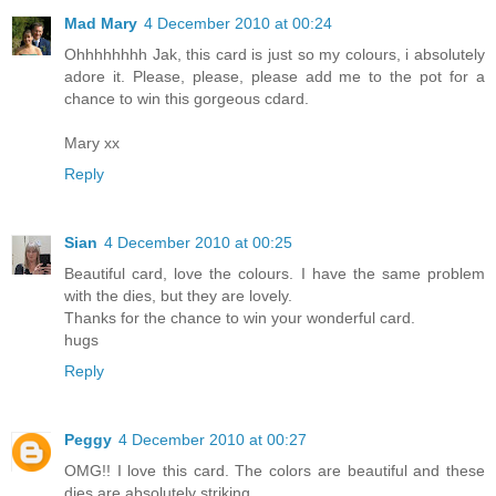
Mad Mary
4 December 2010 at 00:24
Ohhhhhhhh Jak, this card is just so my colours, i absolutely
adore it. Please, please, please add me to the pot for a
chance to win this gorgeous cdard.
Mary xx
Reply
Sian
4 December 2010 at 00:25
Beautiful card, love the colours. I have the same problem
with the dies, but they are lovely.
Thanks for the chance to win your wonderful card.
hugs
Reply
Peggy
4 December 2010 at 00:27
OMG!! I love this card. The colors are beautiful and these
dies are absolutely striking.