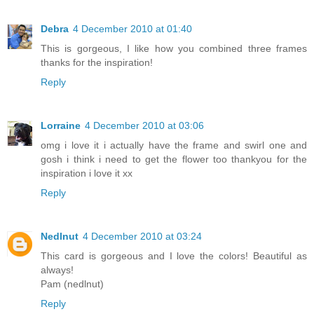
Debra
4 December 2010 at 01:40
This is gorgeous, I like how you combined three frames
thanks for the inspiration!
Reply
Lorraine
4 December 2010 at 03:06
omg i love it i actually have the frame and swirl one and
gosh i think i need to get the flower too thankyou for the
inspiration i love it xx
Reply
Nedlnut
4 December 2010 at 03:24
This card is gorgeous and I love the colors! Beautiful as
always!
Pam (nedlnut)
Reply