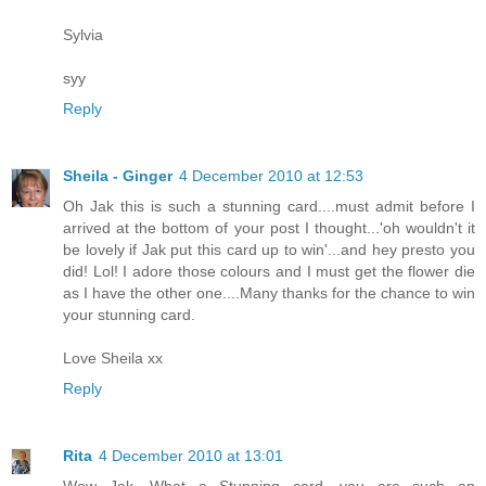
Sylvia
syy
Reply
Sheila - Ginger
4 December 2010 at 12:53
Oh Jak this is such a stunning card....must admit before I
arrived at the bottom of your post I thought...'oh wouldn't it
be lovely if Jak put this card up to win'...and hey presto you
did! Lol! I adore those colours and I must get the flower die
as I have the other one....Many thanks for the chance to win
your stunning card.
Love Sheila xx
Reply
Rita
4 December 2010 at 13:01