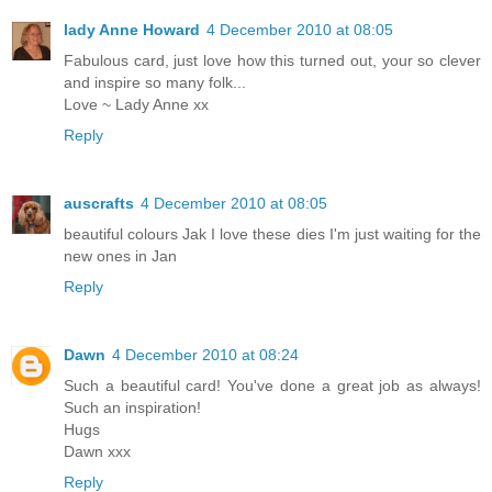
lady Anne Howard
4 December 2010 at 08:05
Fabulous card, just love how this turned out, your so clever
and inspire so many folk...
Love ~ Lady Anne xx
Reply
auscrafts
4 December 2010 at 08:05
beautiful colours Jak I love these dies I'm just waiting for the
new ones in Jan
Reply
Dawn
4 December 2010 at 08:24
Such a beautiful card! You've done a great job as always!
Such an inspiration!
Hugs
Dawn xxx
Reply