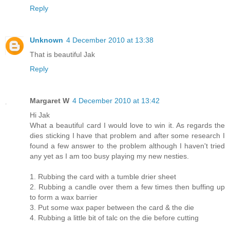
Reply
Unknown
4 December 2010 at 13:38
That is beautiful Jak
Reply
Margaret W
4 December 2010 at 13:42
Hi Jak
What a beautiful card I would love to win it. As regards the
dies sticking I have that problem and after some research I
found a few answer to the problem although I haven't tried
any yet as I am too busy playing my new nesties.
1. Rubbing the card with a tumble drier sheet
2. Rubbing a candle over them a few times then buffing up
to form a wax barrier
3. Put some wax paper between the card & the die
4. Rubbing a little bit of talc on the die before cutting