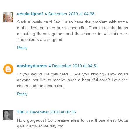
ursula Uphof
4 December 2010 at 04:38
Such a lovely card Jak. I also have the problem with some
of the dies, but they are so beautiful. Thanks for the ideas
of putting them together and the chance to win this one.
The colours are so good.
Reply
cowboydutrem
4 December 2010 at 04:51
"If you would like this card"... Are you kidding? How could
anyone not like to receive such a beautiful card? Love the
colors and the dimension!
Reply
Tiiti
4 December 2010 at 05:35
How gorgeous! So creative idea to use those dies. Gotta
give it a try some day too!