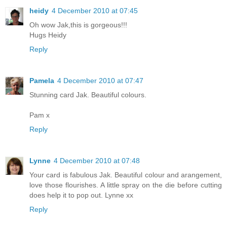
heidy
4 December 2010 at 07:45
Oh wow Jak,this is gorgeous!!!
Hugs Heidy
Reply
Pamela
4 December 2010 at 07:47
Stunning card Jak. Beautiful colours.
Pam x
Reply
Lynne
4 December 2010 at 07:48
Your card is fabulous Jak. Beautiful colour and arangement,
love those flourishes. A little spray on the die before cutting
does help it to pop out. Lynne xx
Reply