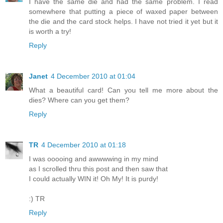
I have the same die and had the same problem. I read
somewhere that putting a piece of waxed paper between
the die and the card stock helps. I have not tried it yet but it
is worth a try!
Reply
Janet
4 December 2010 at 01:04
What a beautiful card! Can you tell me more about the
dies? Where can you get them?
Reply
TR
4 December 2010 at 01:18
I was ooooing and awwwwing in my mind
as I scrolled thru this post and then saw that
I could actually WIN it! Oh My! It is purdy!
:) TR
Reply