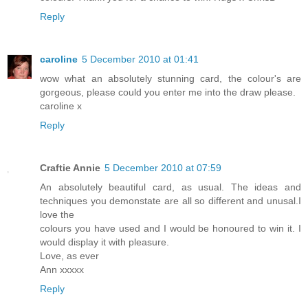
Reply
caroline
5 December 2010 at 01:41
wow what an absolutely stunning card, the colour's are
gorgeous, please could you enter me into the draw please.
caroline x
Reply
Craftie Annie
5 December 2010 at 07:59
An absolutely beautiful card, as usual. The ideas and
techniques you demonstate are all so different and unusal.I
love the
colours you have used and I would be honoured to win it. I
would display it with pleasure.
Love, as ever
Ann xxxxx
Reply