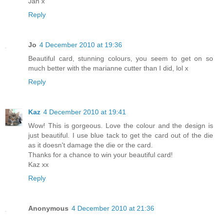
Jan x
Reply
Jo
4 December 2010 at 19:36
Beautiful card, stunning colours, you seem to get on so
much better with the marianne cutter than I did, lol x
Reply
Kaz
4 December 2010 at 19:41
Wow! This is gorgeous. Love the colour and the design is
just beautiful. I use blue tack to get the card out of the die
as it doesn't damage the die or the card.
Thanks for a chance to win your beautiful card!
Kaz xx
Reply
Anonymous
4 December 2010 at 21:36