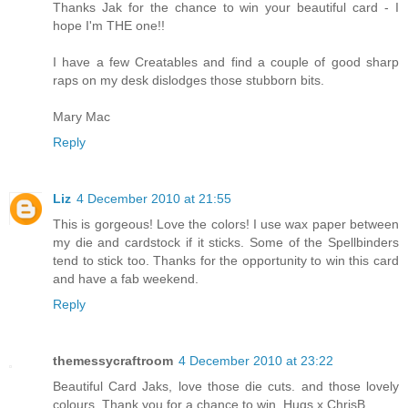
Thanks Jak for the chance to win your beautiful card - I
hope I'm THE one!!
I have a few Creatables and find a couple of good sharp
raps on my desk dislodges those stubborn bits.
Mary Mac
Reply
Liz
4 December 2010 at 21:55
This is gorgeous! Love the colors! I use wax paper between
my die and cardstock if it sticks. Some of the Spellbinders
tend to stick too. Thanks for the opportunity to win this card
and have a fab weekend.
Reply
themessycraftroom
4 December 2010 at 23:22
Beautiful Card Jaks, love those die cuts. and those lovely
colours. Thank you for a chance to win. Hugs x ChrisB