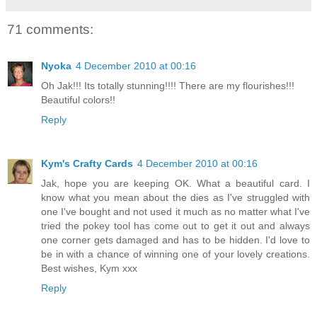
71 comments:
Nyoka
4 December 2010 at 00:16
Oh Jak!!! Its totally stunning!!!! There are my flourishes!!!
Beautiful colors!!
Reply
Kym's Crafty Cards
4 December 2010 at 00:16
Jak, hope you are keeping OK. What a beautiful card. I
know what you mean about the dies as I've struggled with
one I've bought and not used it much as no matter what I've
tried the pokey tool has come out to get it out and always
one corner gets damaged and has to be hidden. I'd love to
be in with a chance of winning one of your lovely creations.
Best wishes, Kym xxx
Reply